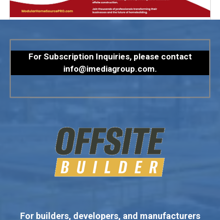
For Subscription Inquiries, please contact
info@imediagroup.com
.
For builders, developers, and manufacturers