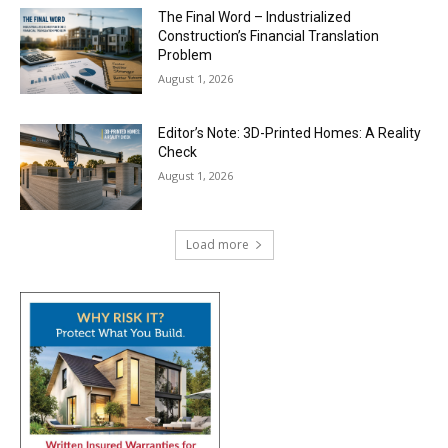
The Final Word – Industrialized
Construction’s Financial Translation
Problem
August 1, 2026
Editor’s Note: 3D-Printed Homes: A Reality
Check
August 1, 2026
Load more