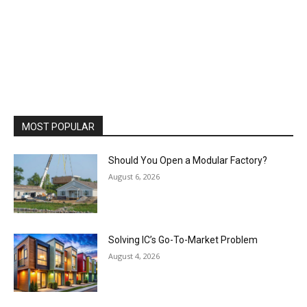
MOST POPULAR
Should You Open a Modular Factory?
August 6, 2026
Solving IC’s Go-To-Market Problem
August 4, 2026