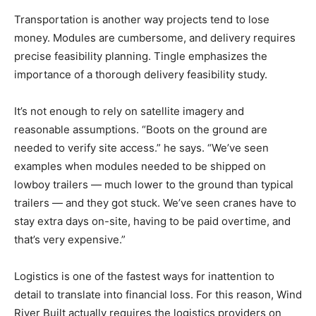
Transportation is another way projects tend to lose
money. Modules are cumbersome, and delivery requires
precise feasibility planning. Tingle emphasizes the
importance of a thorough delivery feasibility study.
It’s not enough to rely on satellite imagery and
reasonable assumptions. “Boots on the ground are
needed to verify site access.” he says. “We’ve seen
examples when modules needed to be shipped on
lowboy trailers — much lower to the ground than typical
trailers — and they got stuck. We’ve seen cranes have to
stay extra days on-site, having to be paid overtime, and
that’s very expensive.”
Logistics is one of the fastest ways for inattention to
detail to translate into financial loss. For this reason, Wind
River Built actually requires the logistics providers on