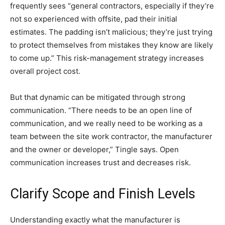
frequently sees “general contractors, especially if they’re
not so experienced with offsite, pad their initial
estimates. The padding isn’t malicious; they’re just trying
to protect themselves from mistakes they know are likely
to come up.” This risk-management strategy increases
overall project cost.
But that dynamic can be mitigated through strong
communication. “There needs to be an open line of
communication, and we really need to be working as a
team between the site work contractor, the manufacturer
and the owner or developer,” Tingle says. Open
communication increases trust and decreases risk.
Clarify Scope and Finish Levels
Understanding exactly what the manufacturer is