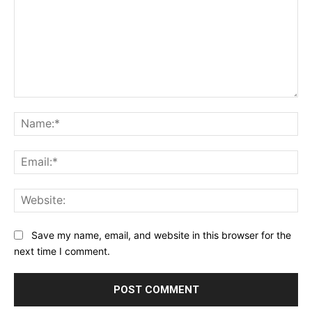
Comment:
Na
Ema
Web
Save my name, email, and website in this browser for the
next time I comment.