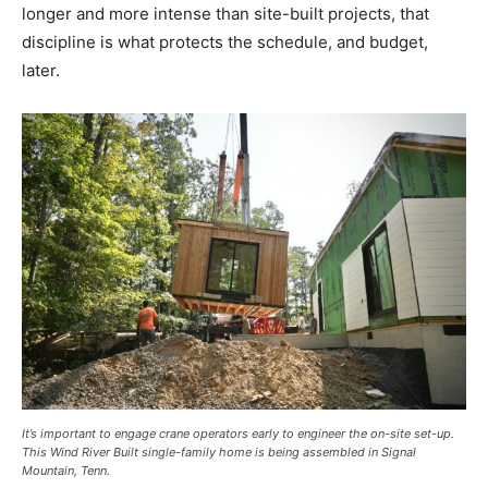
longer and more intense than site-built projects, that
discipline is what protects the schedule, and budget,
later.
It’s important to engage crane operators early to engineer the on-site set-up.
This Wind River Built single-family home is being assembled in Signal
Mountain, Tenn.