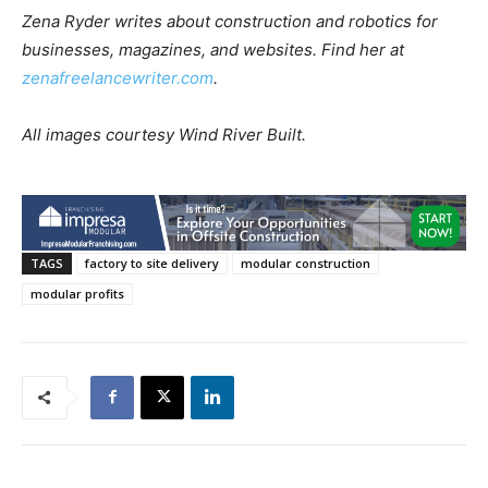
Zena Ryder writes about construction and robotics for
businesses, magazines, and websites. Find her at
zenafreelancewriter.com
.
All images courtesy Wind River Built.
TAGS
factory to site delivery
modular construction
modular profits