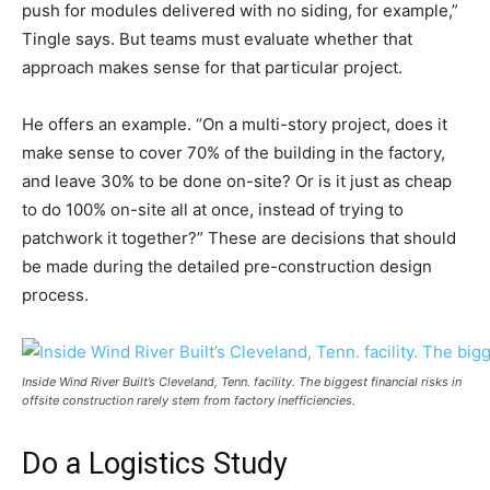
push for modules delivered with no siding, for example,”
Tingle says. But teams must evaluate whether that
approach makes sense for that particular project.
He offers an example. “On a multi-story project, does it
make sense to cover 70% of the building in the factory,
and leave 30% to be done on-site? Or is it just as cheap
to do 100% on-site all at once, instead of trying to
patchwork it together?” These are decisions that should
be made during the detailed pre-construction design
process.
Inside Wind River Built’s Cleveland, Tenn. facility. The biggest financial risks in
offsite construction rarely stem from factory inefficiencies.
Do a Logistics Study