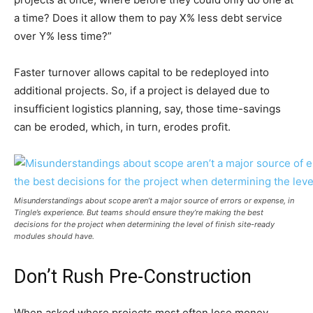
a time? Does it allow them to pay X% less debt service
over Y% less time?”
Faster turnover allows capital to be redeployed into
additional projects. So, if a project is delayed due to
insufficient logistics planning, say, those time-savings
can be eroded, which, in turn, erodes profit.
Misunderstandings about scope aren’t a major source of errors or expense, in
Tingle’s experience. But teams should ensure they’re making the best
decisions for the project when determining the level of finish site-ready
modules should have.
Don’t Rush Pre-Construction
When asked where projects most often lose money,