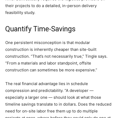
their projects to do a detailed, in-person delivery
feasibility study.
Quantify Time-Savings
One persistent misconception is that modular
construction is inherently cheaper than site-built
construction. “That’s not necessarily true,” Tingle says.
“From a materials and labor standpoint, offsite
construction can sometimes be more expensive.”
The real financial advantage lies in schedule
compression and predictability. “A developer —
especially a larger one — should look at what those
timeline savings translate to in dollars. Does the reduced
need for on-site labor free them up to do multiple
projects at once, where before they could only do one at