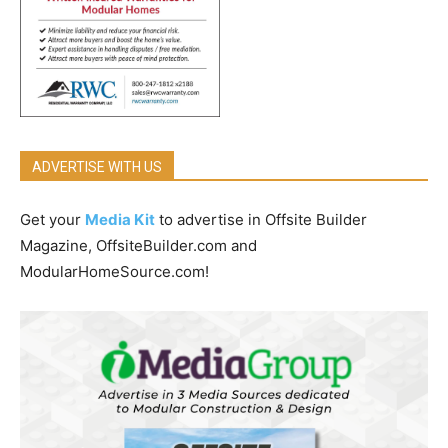
ADVERTISE WITH US
Get your
Media Kit
to advertise in Offsite Builder
Magazine, OffsiteBuilder.com and
ModularHomeSource.com!