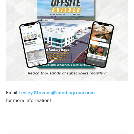
Email
Lesley.Stevens@imediagroup.com
for more information!