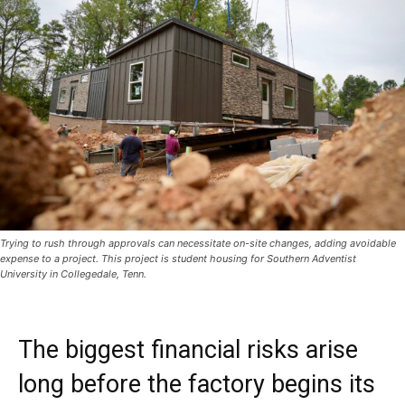
Trying to rush through approvals can necessitate on-site changes, adding avoidable
expense to a project. This project is student housing for Southern Adventist
University in Collegedale, Tenn.
The biggest financial risks arise
long before the factory begins its