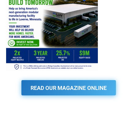
READ OUR MAGAZINE ONLINE