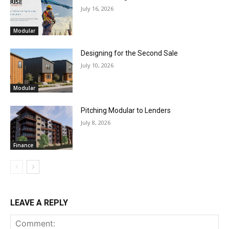
July 16, 2026
Modular
Designing for the Second Sale
July 10, 2026
Modular
Pitching Modular to Lenders
July 8, 2026
Finance
LEAVE A REPLY