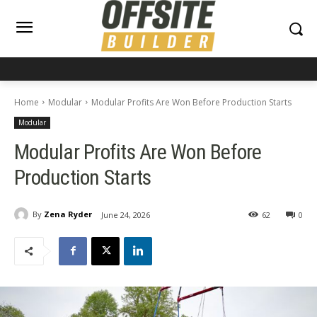
Home
Modular
Modular Profits Are Won Before Production Starts
Modular
Modular Profits Are Won Before
Production Starts
By
Zena Ryder
June 24, 2026
62
0