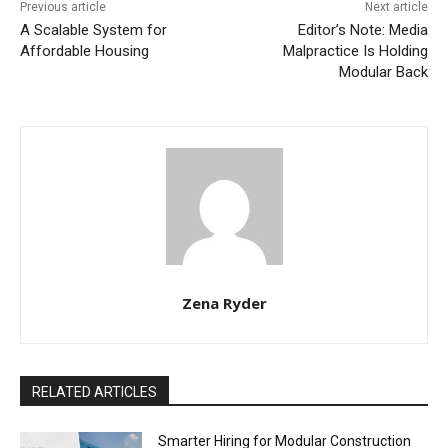
Previous article
Next article
A Scalable System for
Editor’s Note: Media
Affordable Housing
Malpractice Is Holding
Modular Back
Zena Ryder
RELATED ARTICLES
Smarter Hiring for Modular Construction