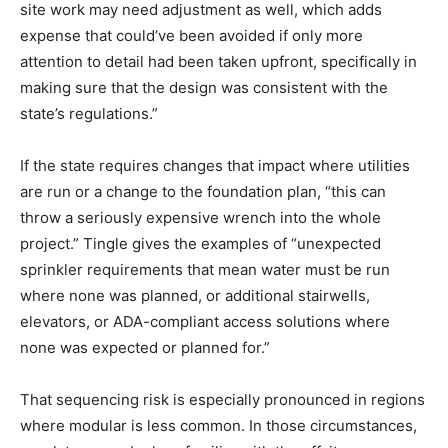
site work may need adjustment as well, which adds
expense that could’ve been avoided if only more
attention to detail had been taken upfront, specifically in
making sure that the design was consistent with the
state’s regulations.”
If the state requires changes that impact where utilities
are run or a change to the foundation plan, “this can
throw a seriously expensive wrench into the whole
project.” Tingle gives the examples of “unexpected
sprinkler requirements that mean water must be run
where none was planned, or additional stairwells,
elevators, or ADA-compliant access solutions where
none was expected or planned for.”
That sequencing risk is especially pronounced in regions
where modular is less common. In those circumstances,