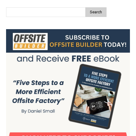
Search