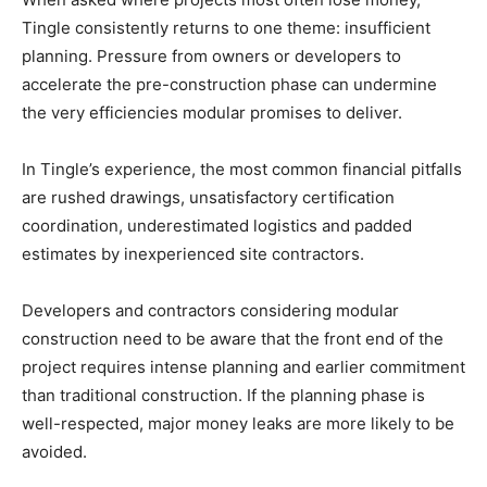
Tingle consistently returns to one theme: insufficient
planning. Pressure from owners or developers to
accelerate the pre-construction phase can undermine
the very efficiencies modular promises to deliver.
In Tingle’s experience, the most common financial pitfalls
are rushed drawings, unsatisfactory certification
coordination, underestimated logistics and padded
estimates by inexperienced site contractors.
Developers and contractors considering modular
construction need to be aware that the front end of the
project requires intense planning and earlier commitment
than traditional construction. If the planning phase is
well-respected, major money leaks are more likely to be
avoided.