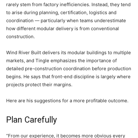
rarely stem from factory inefficiencies. Instead, they tend
to arise during planning, certification, logistics and
coordination — particularly when teams underestimate
how different modular delivery is from conventional
construction.
Wind River Built delivers its modular buildings to multiple
markets, and Tingle emphasizes the importance of
detailed pre-construction coordination before production
begins. He says that front-end discipline is largely where
projects protect their margins.
Here are his suggestions for a more profitable outcome.
Plan Carefully
“From our experience, it becomes more obvious every