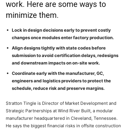
work. Here are some ways to
minimize them.
Lock in design decisions early to prevent costly
changes once modules enter factory production.
Align designs tightly with state codes before
submission to avoid certification delays, redesigns
and downstream impacts on on-site work.
Coordinate early with the manufacturer, GC,
engineers and logistics providers to protect the
schedule, reduce risk and preserve margins.
Stratton Tingle is Director of Market Development and
Strategic Partnerships at Wind River Built, a modular
manufacturer headquartered in Cleveland, Tennessee.
He says the biggest financial risks in offsite construction