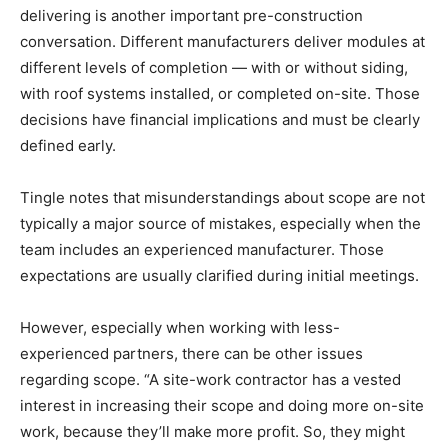
delivering is another important pre-construction
conversation. Different manufacturers deliver modules at
different levels of completion — with or without siding,
with roof systems installed, or completed on-site. Those
decisions have financial implications and must be clearly
defined early.
Tingle notes that misunderstandings about scope are not
typically a major source of mistakes, especially when the
team includes an experienced manufacturer. Those
expectations are usually clarified during initial meetings.
However, especially when working with less-
experienced partners, there can be other issues
regarding scope. “A site-work contractor has a vested
interest in increasing their scope and doing more on-site
work, because they’ll make more profit. So, they might