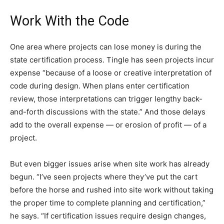
Work With the Code
One area where projects can lose money is during the
state certification process. Tingle has seen projects incur
expense “because of a loose or creative interpretation of
code during design. When plans enter certification
review, those interpretations can trigger lengthy back-
and-forth discussions with the state.” And those delays
add to the overall expense — or erosion of profit — of a
project.
But even bigger issues arise when site work has already
begun. “I’ve seen projects where they’ve put the cart
before the horse and rushed into site work without taking
the proper time to complete planning and certification,”
he says. “If certification issues require design changes,