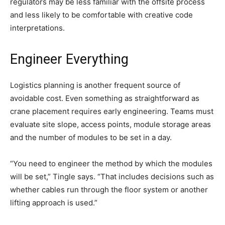
regulators may be less familiar with the offsite process
and less likely to be comfortable with creative code
interpretations.
Engineer Everything
Logistics planning is another frequent source of
avoidable cost. Even something as straightforward as
crane placement requires early engineering. Teams must
evaluate site slope, access points, module storage areas
and the number of modules to be set in a day.
“You need to engineer the method by which the modules
will be set,” Tingle says. “That includes decisions such as
whether cables run through the floor system or another
lifting approach is used.”