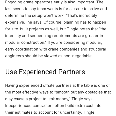
Engaging crane operators early is also important. The
last scenario any team wants is for a crane to arrive and
determine the setup won’t work. “That’s incredibly
expensive,” he says. Of course, planning has to happen
for site-built projects as well, but Tingle notes that “the
intensity and sequencing requirements are greater in
modular construction.” If you’re considering modular,
early coordination with crane companies and structural
engineers should be viewed as non-negotiable.
Use Experienced Partners
Having experienced offsite partners at the table is one of
the most effective ways to “smooth out any obstacles that
may cause a project to leak money,” Tingle says.
Inexperienced contractors often build extra cost into
their estimates to account for uncertainty. Tingle