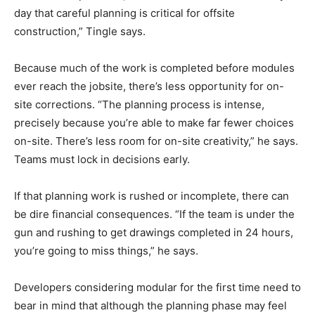
day that careful planning is critical for offsite
construction,” Tingle says.
Because much of the work is completed before modules
ever reach the jobsite, there’s less opportunity for on-
site corrections. “The planning process is intense,
precisely because you’re able to make far fewer choices
on-site. There’s less room for on-site creativity,” he says.
Teams must lock in decisions early.
If that planning work is rushed or incomplete, there can
be dire financial consequences. “If the team is under the
gun and rushing to get drawings completed in 24 hours,
you’re going to miss things,” he says.
Developers considering modular for the first time need to
bear in mind that although the planning phase may feel