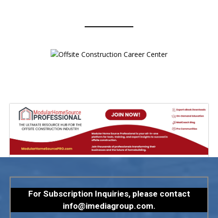
For Subscription Inquiries, please contact
info@imediagroup.com
.