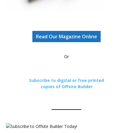
Read Our Magazine Online
Or
Subscribe to digital or free printed
copies of Offsite Builder