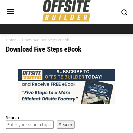
Home
Download Five Steps eBook
Download Five Steps eBook
Search
Search