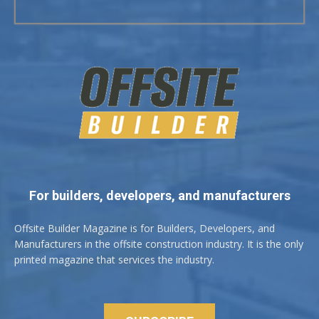
For builders, developers, and manufacturers
Offsite Builder Magazine is for Builders, Developers, and
Manufacturers in the offsite construction industry. It is the only
printed magazine that services the industry.