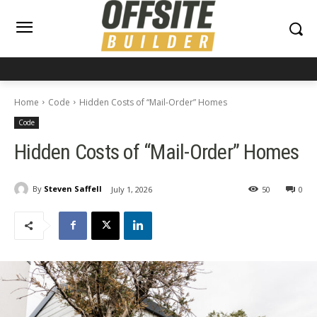
Home
Code
Hidden Costs of “Mail-Order” Homes
Code
Hidden Costs of “Mail-Order” Homes
By
Steven Saffell
July 1, 2026
50
0