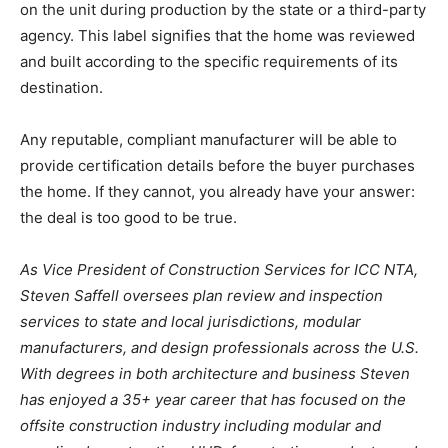
on the unit during production by the state or a third-party
agency. This label signifies that the home was reviewed
and built according to the specific requirements of its
destination.
Any reputable, compliant manufacturer will be able to
provide certification details before the buyer purchases
the home. If they cannot, you already have your answer:
the deal is too good to be true.
As Vice President of Construction Services for ICC NTA,
Steven Saffell oversees plan review and inspection
services to state and local jurisdictions, modular
manufacturers, and design professionals across the U.S.
With degrees in both architecture and business Steven
has enjoyed a 35+ year career that has focused on the
offsite construction industry including modular and