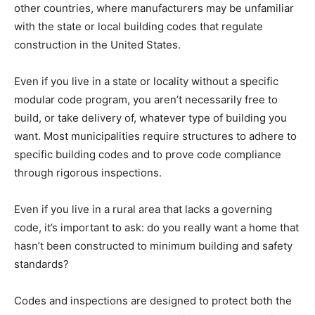
other countries, where manufacturers may be unfamiliar
with the state or local building codes that regulate
construction in the United States.
Even if you live in a state or locality without a specific
modular code program, you aren’t necessarily free to
build, or take delivery of, whatever type of building you
want. Most municipalities require structures to adhere to
specific building codes and to prove code compliance
through rigorous inspections.
Even if you live in a rural area that lacks a governing
code, it’s important to ask: do you really want a home that
hasn’t been constructed to minimum building and safety
standards?
Codes and inspections are designed to protect both the