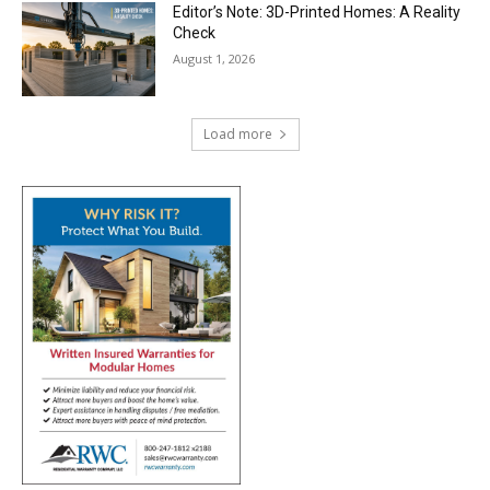
Editor’s Note: 3D-Printed Homes: A Reality
Check
August 1, 2026
Load more