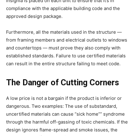
insignia is placed on each unit to ensure that it’s in
compliance with the applicable building code and the
approved design package.
Furthermore, all the materials used in the structure —
from framing members and electrical outlets to windows
and countertops — must prove they also comply with
established standards. Failure to use certified materials
can result in the entire structure failing to meet code.
The Danger of Cutting Corners
A low price is not a bargain if the product is inferior or
dangerous. Two examples: The use of substandard,
uncertified materials can cause “sick home”” syndrome
through the harmful off-gassing of toxic chemicals. If the
design ignores flame-spread and smoke issues, the