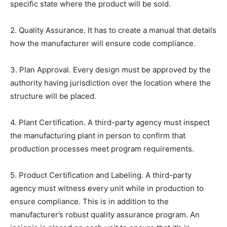
specific state where the product will be sold.
2. Quality Assurance. It has to create a manual that details
how the manufacturer will ensure code compliance.
3. Plan Approval. Every design must be approved by the
authority having jurisdiction over the location where the
structure will be placed.
4. Plant Certification. A third-party agency must inspect
the manufacturing plant in person to confirm that
production processes meet program requirements.
5. Product Certification and Labeling. A third-party
agency must witness every unit while in production to
ensure compliance. This is in addition to the
manufacturer’s robust quality assurance program. An