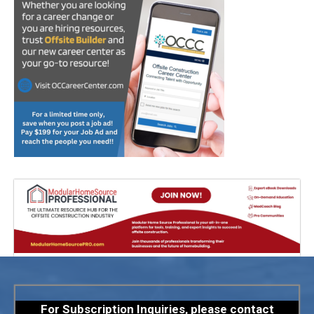
For Subscription Inquiries, please contact