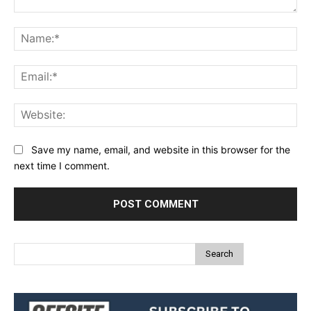
Comment:
Na
Ema
Web
Save my name, email, and website in this browser for the
next time I comment.
Search