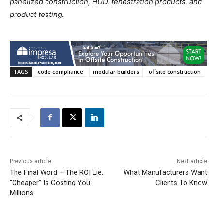
panelized construction, HUD, fenestration products, and
product testing.
TAGS
code compliance
modular builders
offsite construction
Previous article
Next article
The Final Word – The ROI Lie:
What Manufacturers Want
“Cheaper” Is Costing You
Clients To Know
Millions