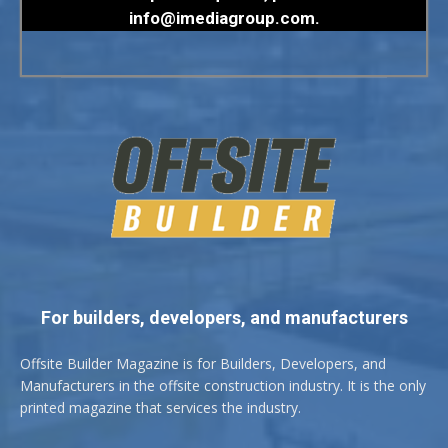
info@imediagroup.com
.
For builders, developers, and manufacturers
Offsite Builder Magazine is for Builders, Developers, and
Manufacturers in the offsite construction industry. It is the only
printed magazine that services the industry.