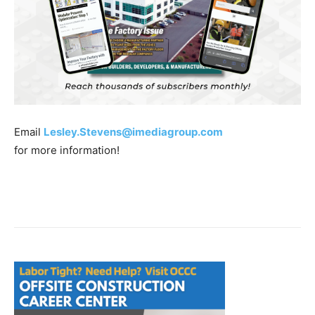
Email
Lesley.Stevens@imediagroup.com
for more information!