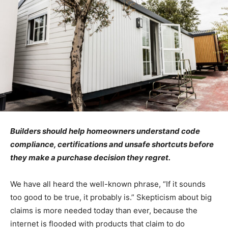
Builders should help homeowners understand code
compliance, certifications and unsafe shortcuts before
they make a purchase decision they regret.
We have all heard the well-known phrase, “If it sounds
too good to be true, it probably is.” Skepticism about big
claims is more needed today than ever, because the
internet is flooded with products that claim to do