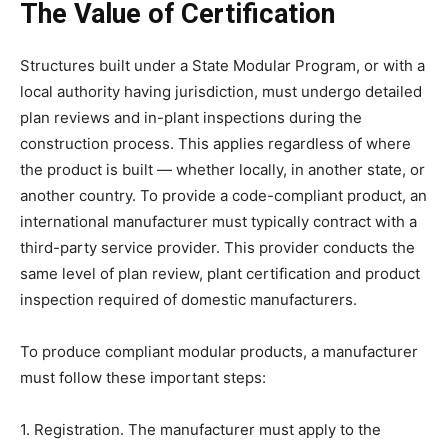
The Value of Certification
Structures built under a State Modular Program, or with a
local authority having jurisdiction, must undergo detailed
plan reviews and in-plant inspections during the
construction process. This applies regardless of where
the product is built — whether locally, in another state, or
another country. To provide a code-compliant product, an
international manufacturer must typically contract with a
third-party service provider. This provider conducts the
same level of plan review, plant certification and product
inspection required of domestic manufacturers.
To produce compliant modular products, a manufacturer
must follow these important steps:
1. Registration. The manufacturer must apply to the