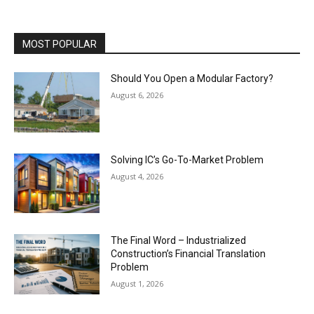
MOST POPULAR
Should You Open a Modular Factory?
August 6, 2026
Solving IC’s Go-To-Market Problem
August 4, 2026
The Final Word – Industrialized
Construction’s Financial Translation
Problem
August 1, 2026