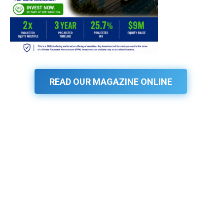
READ OUR MAGAZINE ONLINE