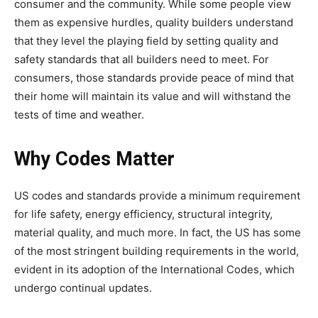
consumer and the community. While some people view
them as expensive hurdles, quality builders understand
that they level the playing field by setting quality and
safety standards that all builders need to meet. For
consumers, those standards provide peace of mind that
their home will maintain its value and will withstand the
tests of time and weather.
Why Codes Matter
US codes and standards provide a minimum requirement
for life safety, energy efficiency, structural integrity,
material quality, and much more. In fact, the US has some
of the most stringent building requirements in the world,
evident in its adoption of the International Codes, which
undergo continual updates.