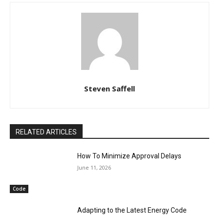
Steven Saffell
RELATED ARTICLES
How To Minimize Approval Delays
June 11, 2026
Code
Adapting to the Latest Energy Code