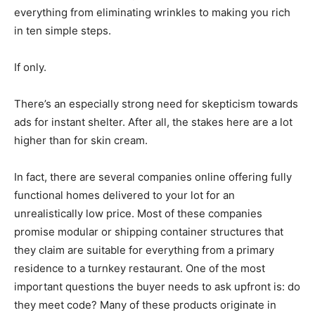
everything from eliminating wrinkles to making you rich
in ten simple steps.
If only.
There’s an especially strong need for skepticism towards
ads for instant shelter. After all, the stakes here are a lot
higher than for skin cream.
In fact, there are several companies online offering fully
functional homes delivered to your lot for an
unrealistically low price. Most of these companies
promise modular or shipping container structures that
they claim are suitable for everything from a primary
residence to a turnkey restaurant. One of the most
important questions the buyer needs to ask upfront is: do
they meet code? Many of these products originate in