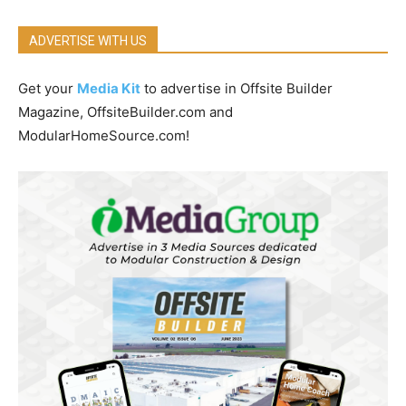
ADVERTISE WITH US
Get your
Media Kit
to advertise in Offsite Builder
Magazine, OffsiteBuilder.com and
ModularHomeSource.com!