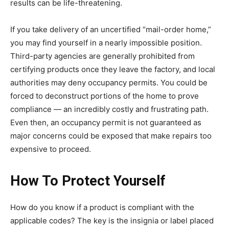
results can be life-threatening.
If you take delivery of an uncertified “mail-order home,”
you may find yourself in a nearly impossible position.
Third-party agencies are generally prohibited from
certifying products once they leave the factory, and local
authorities may deny occupancy permits. You could be
forced to deconstruct portions of the home to prove
compliance — an incredibly costly and frustrating path.
Even then, an occupancy permit is not guaranteed as
major concerns could be exposed that make repairs too
expensive to proceed.
How To Protect Yourself
How do you know if a product is compliant with the
applicable codes? The key is the insignia or label placed