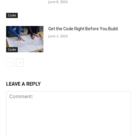
June 8, 2026
Code
Get the Code Right Before You Build
June 2, 2026
Code
LEAVE A REPLY