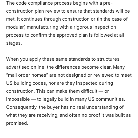
The code compliance process begins with a pre-
construction plan review to ensure that standards will be
met. It continues through construction or (in the case of
modular) manufacturing with a rigorous inspection
process to confirm the approved plan is followed at all
stages.
When you apply these same standards to structures
advertised online, the differences become clear. Many
“mail order homes” are not designed or reviewed to meet
US building codes, nor are they inspected during
construction. This can make them difficult — or
impossible — to legally build in many US communities.
Consequently, the buyer has no real understanding of
what they are receiving, and often no proof it was built as
promised.