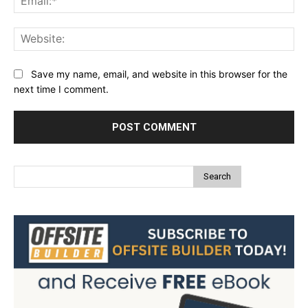
Web
Save my name, email, and website in this browser for the
next time I comment.
Search