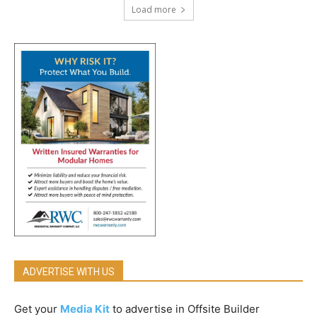
Load more
ADVERTISE WITH US
Get your
Media Kit
to advertise in Offsite Builder