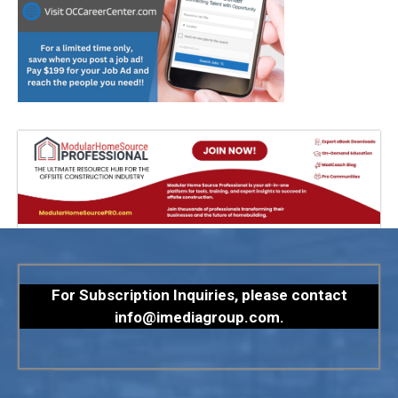
For Subscription Inquiries, please contact
info@imediagroup.com
.