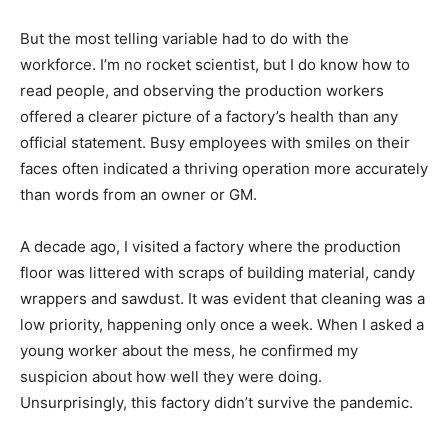
But the most telling variable had to do with the
workforce. I’m no rocket scientist, but I do know how to
read people, and observing the production workers
offered a clearer picture of a factory’s health than any
official statement. Busy employees with smiles on their
faces often indicated a thriving operation more accurately
than words from an owner or GM.
A decade ago, I visited a factory where the production
floor was littered with scraps of building material, candy
wrappers and sawdust. It was evident that cleaning was a
low priority, happening only once a week. When I asked a
young worker about the mess, he confirmed my
suspicion about how well they were doing.
Unsurprisingly, this factory didn’t survive the pandemic.