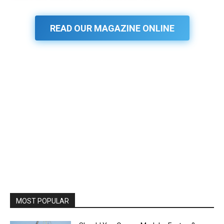
READ OUR MAGAZINE ONLINE
MOST POPULAR