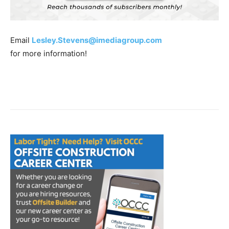
Email
Lesley.Stevens@imediagroup.com
for more information!