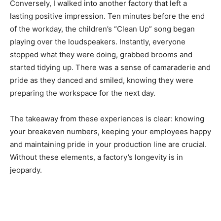
Conversely, I walked into another factory that left a
lasting positive impression. Ten minutes before the end
of the workday, the children’s “Clean Up” song began
playing over the loudspeakers. Instantly, everyone
stopped what they were doing, grabbed brooms and
started tidying up. There was a sense of camaraderie and
pride as they danced and smiled, knowing they were
preparing the workspace for the next day.
The takeaway from these experiences is clear: knowing
your breakeven numbers, keeping your employees happy
and maintaining pride in your production line are crucial.
Without these elements, a factory’s longevity is in
jeopardy.