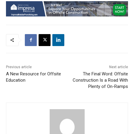
Previous article
Next article
A New Resource for Offsite
The Final Word: Offsite
Education
Construction Is a Road With
Plenty of On-Ramps