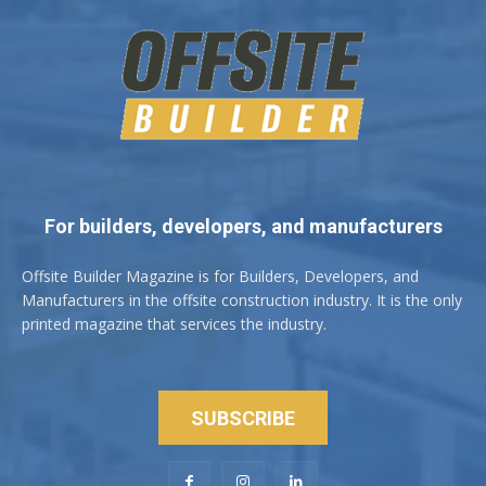
For builders, developers, and manufacturers
Offsite Builder Magazine is for Builders, Developers, and
Manufacturers in the offsite construction industry. It is the only
printed magazine that services the industry.
SUBSCRIBE