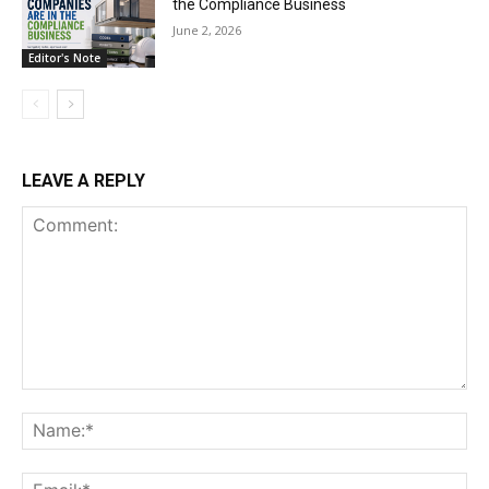
the Compliance Business
June 2, 2026
Editor's Note
LEAVE A REPLY
Comment:
Na
Ema