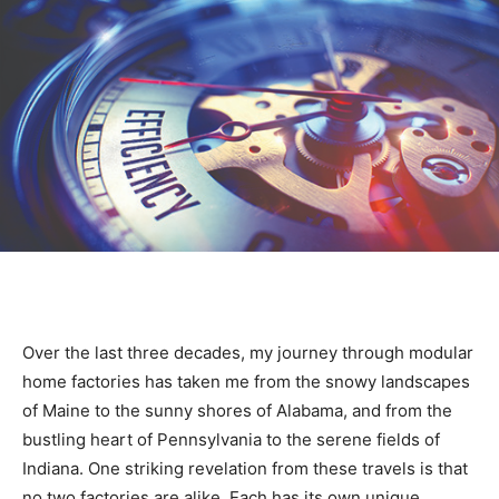
Over the last three decades, my journey through modular
home factories has taken me from the snowy landscapes
of Maine to the sunny shores of Alabama, and from the
bustling heart of Pennsylvania to the serene fields of
Indiana. One striking revelation from these travels is that
no two factories are alike. Each has its own unique