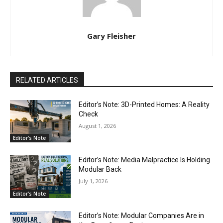
Gary Fleisher
RELATED ARTICLES
Editor’s Note: 3D-Printed Homes: A Reality
Check
August 1, 2026
Editor's Note
Editor’s Note: Media Malpractice Is Holding
Modular Back
July 1, 2026
Editor's Note
Editor’s Note: Modular Companies Are in