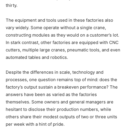
thirty.
The equipment and tools used in these factories also
vary widely. Some operate without a single crane,
constructing modules as they would on a customer’s lot.
In stark contrast, other factories are equipped with CNC
cutters, multiple large cranes, pneumatic tools, and even
automated tables and robotics.
Despite the differences in scale, technology and
processes, one question remains top of mind: does the
factory’s output sustain a breakeven performance? The
answers have been as varied as the factories
themselves. Some owners and general managers are
hesitant to disclose their production numbers, while
others share their modest outputs of two or three units
per week with a hint of pride.