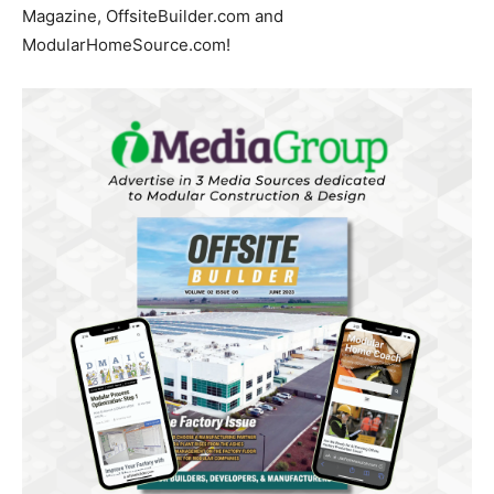
Magazine, OffsiteBuilder.com and
ModularHomeSource.com!