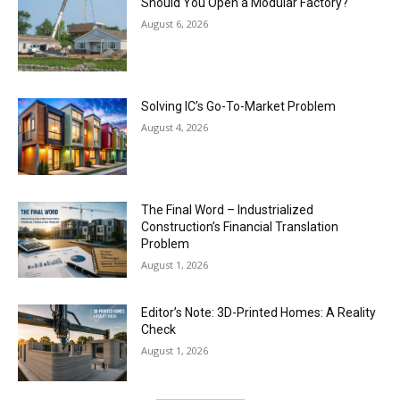
Should You Open a Modular Factory?
August 6, 2026
Solving IC’s Go-To-Market Problem
August 4, 2026
The Final Word – Industrialized
Construction’s Financial Translation
Problem
August 1, 2026
Editor’s Note: 3D-Printed Homes: A Reality
Check
August 1, 2026