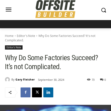
Home
Editor's Note
Why Do Some Factories Succeed? It's not
Complicated.
Editor's Note
Why Do Some Factories Succeed?
It’s not Complicated.
By
Gary Fleisher
September 30, 2024
73
0