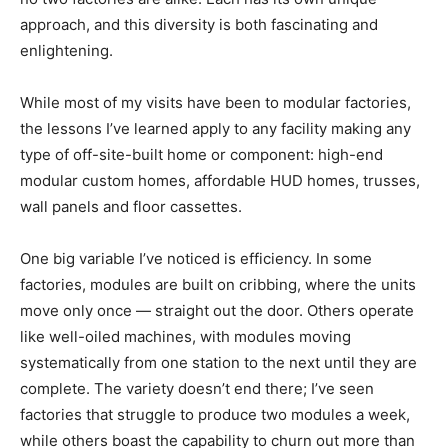
approach, and this diversity is both fascinating and
enlightening.
While most of my visits have been to modular factories,
the lessons I’ve learned apply to any facility making any
type of off-site-built home or component: high-end
modular custom homes, affordable HUD homes, trusses,
wall panels and floor cassettes.
One big variable I’ve noticed is efficiency. In some
factories, modules are built on cribbing, where the units
move only once — straight out the door. Others operate
like well-oiled machines, with modules moving
systematically from one station to the next until they are
complete. The variety doesn’t end there; I’ve seen
factories that struggle to produce two modules a week,
while others boast the capability to churn out more than