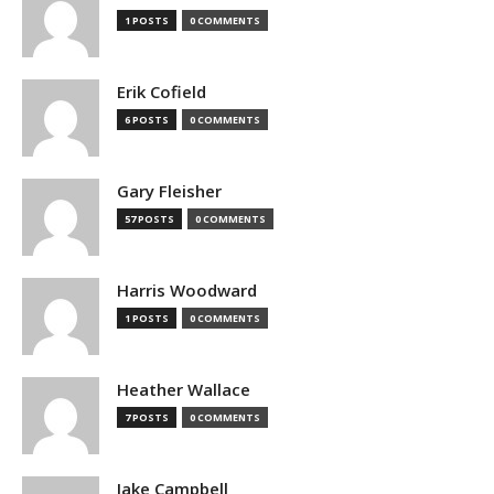
1 POSTS
0 COMMENTS
Erik Cofield
6 POSTS
0 COMMENTS
Gary Fleisher
57 POSTS
0 COMMENTS
Harris Woodward
1 POSTS
0 COMMENTS
Heather Wallace
7 POSTS
0 COMMENTS
Jake Campbell