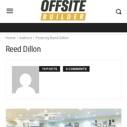
Home
Authors
Posts by Reed Dillon
Reed Dillon
19 POSTS
0 COMMENTS