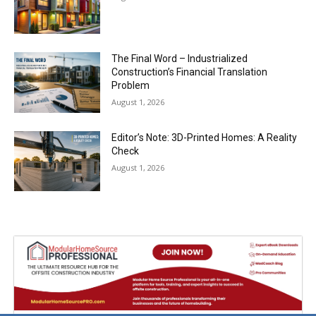
The Final Word – Industrialized
Construction’s Financial Translation
Problem
August 1, 2026
Editor’s Note: 3D-Printed Homes: A Reality
Check
August 1, 2026