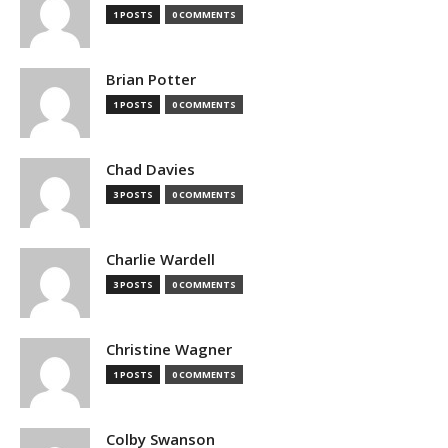
1 POSTS
0 COMMENTS
Brian Potter
1 POSTS
0 COMMENTS
Chad Davies
3 POSTS
0 COMMENTS
Charlie Wardell
3 POSTS
0 COMMENTS
Christine Wagner
1 POSTS
0 COMMENTS
Colby Swanson