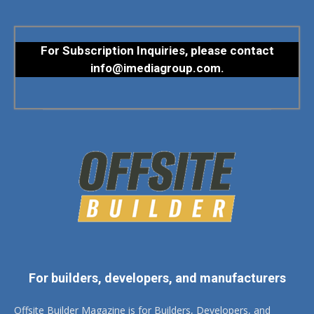
For Subscription Inquiries, please contact
info@imediagroup.com
.
For builders, developers, and manufacturers
Offsite Builder Magazine is for Builders, Developers, and