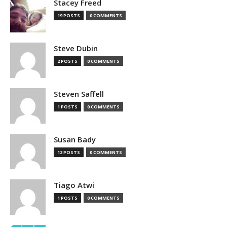
Stacey Freed
19 POSTS
0 COMMENTS
Steve Dubin
2 POSTS
0 COMMENTS
Steven Saffell
1 POSTS
0 COMMENTS
Susan Bady
12 POSTS
0 COMMENTS
Tiago Atwi
1 POSTS
0 COMMENTS