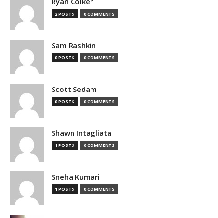
Ryan Colker
2 POSTS
0 COMMENTS
Sam Rashkin
0 POSTS
0 COMMENTS
Scott Sedam
0 POSTS
0 COMMENTS
Shawn Intagliata
1 POSTS
0 COMMENTS
Sneha Kumari
1 POSTS
0 COMMENTS