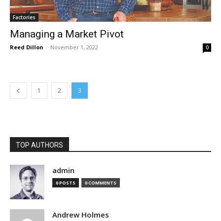
Factories
Managing a Market Pivot
Reed Dillon
-
November 1, 2022
0
1
2
3
TOP AUTHORS
admin
0 POSTS
0 COMMENTS
Andrew Holmes