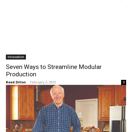
Innovation
Seven Ways to Streamline Modular
Production
Reed Dillon
-
February 2, 2023
0