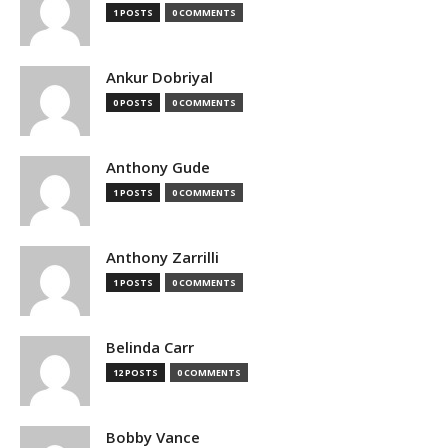
1 POSTS
0 COMMENTS
Ankur Dobriyal
0 POSTS
0 COMMENTS
Anthony Gude
1 POSTS
0 COMMENTS
Anthony Zarrilli
1 POSTS
0 COMMENTS
Belinda Carr
12 POSTS
0 COMMENTS
Bobby Vance