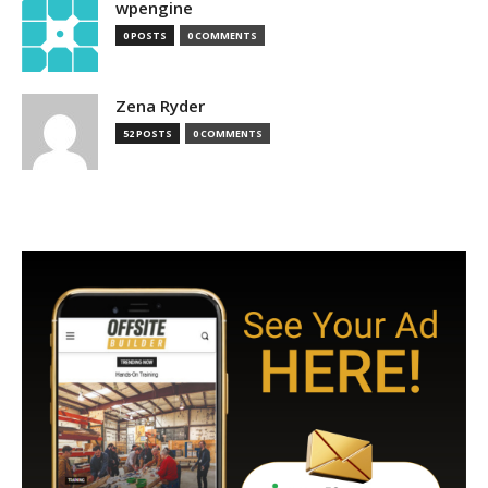
wpengine
0 POSTS
0 COMMENTS
Zena Ryder
52 POSTS
0 COMMENTS