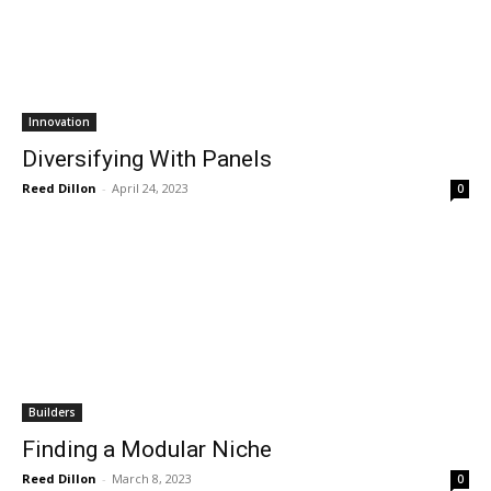
Innovation
Diversifying With Panels
Reed Dillon
-
April 24, 2023
0
Builders
Finding a Modular Niche
Reed Dillon
-
March 8, 2023
0