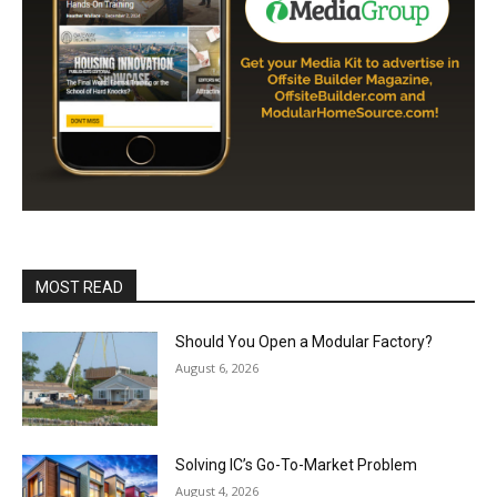
MOST READ
Should You Open a Modular Factory?
August 6, 2026
Solving IC’s Go-To-Market Problem
August 4, 2026