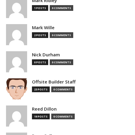
Mark Ridley
1 POSTS
0 COMMENTS
Mark Wille
2 POSTS
0 COMMENTS
Nick Durham
0 POSTS
0 COMMENTS
Offsite Builder Staff
23 POSTS
0 COMMENTS
Reed Dillon
19 POSTS
0 COMMENTS