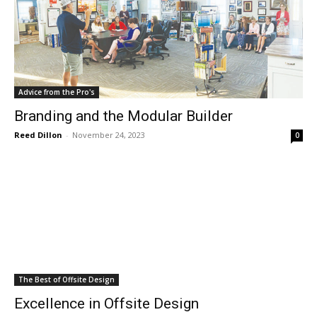
Advice from the Pro's
Branding and the Modular Builder
Reed Dillon
-
November 24, 2023
0
The Best of Offsite Design
Excellence in Offsite Design