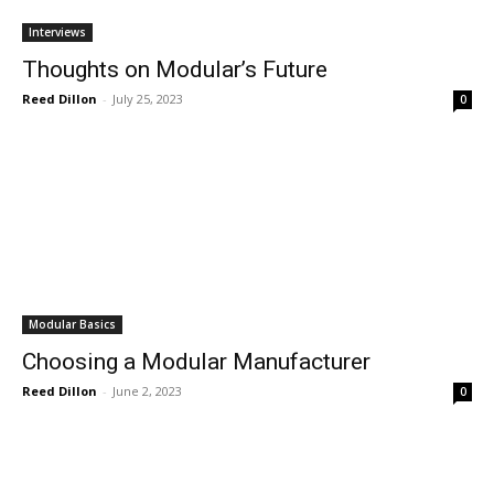
Interviews
Thoughts on Modular’s Future
Reed Dillon
-
July 25, 2023
0
Modular Basics
Choosing a Modular Manufacturer
Reed Dillon
-
June 2, 2023
0