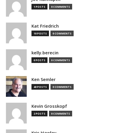
1 POSTS
0 COMMENTS
Kat Friedrich
10 POSTS
0 COMMENTS
kelly.berecin
0 POSTS
0 COMMENTS
Ken Semler
40 POSTS
0 COMMENTS
Kevin Grosskopf
2 POSTS
0 COMMENTS
Kris Hawley