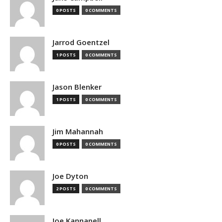
0 POSTS
0 COMMENTS
Jarrod Goentzel
1 POSTS
0 COMMENTS
Jason Blenker
1 POSTS
0 COMMENTS
Jim Mahannah
0 POSTS
0 COMMENTS
Joe Dyton
2 POSTS
0 COMMENTS
Joe Kannapell