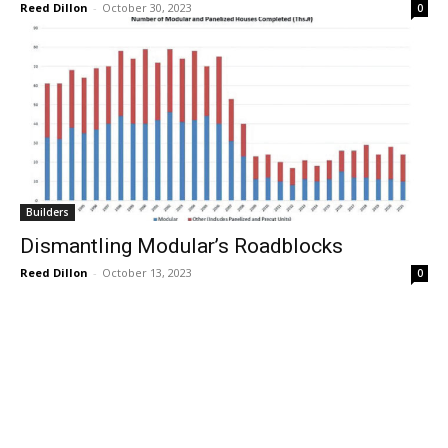
Reed Dillon
-
October 30, 2023
0
Builders
Dismantling Modular’s Roadblocks
Reed Dillon
-
October 13, 2023
0