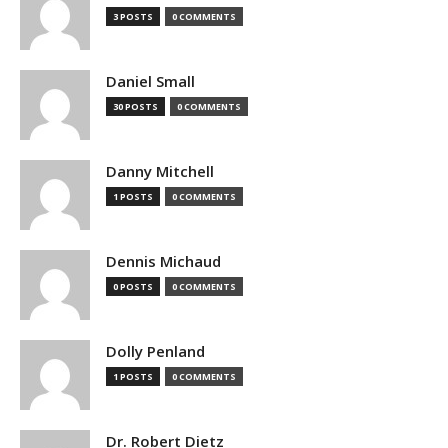
3 POSTS
0 COMMENTS
Daniel Small
30 POSTS
0 COMMENTS
Danny Mitchell
1 POSTS
0 COMMENTS
Dennis Michaud
0 POSTS
0 COMMENTS
Dolly Penland
1 POSTS
0 COMMENTS
Dr. Robert Dietz