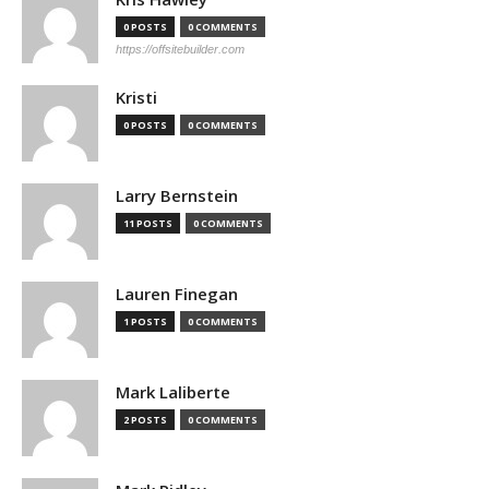
0 POSTS
0 COMMENTS
https://offsitebuilder.com
Kristi
0 POSTS
0 COMMENTS
Larry Bernstein
11 POSTS
0 COMMENTS
Lauren Finegan
1 POSTS
0 COMMENTS
Mark Laliberte
2 POSTS
0 COMMENTS