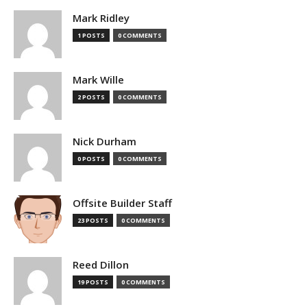
Mark Ridley
1 POSTS
0 COMMENTS
Mark Wille
2 POSTS
0 COMMENTS
Nick Durham
0 POSTS
0 COMMENTS
Offsite Builder Staff
23 POSTS
0 COMMENTS
Reed Dillon
19 POSTS
0 COMMENTS