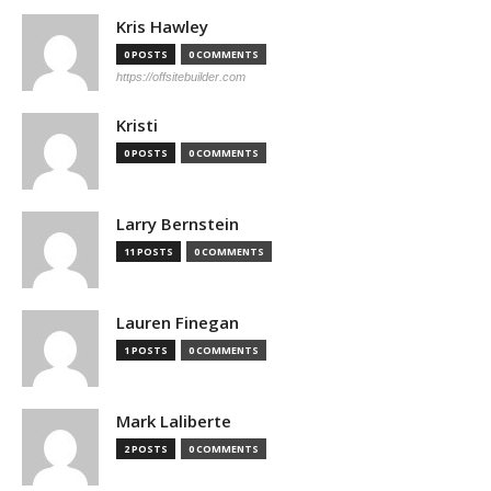
Kris Hawley
0 POSTS
0 COMMENTS
https://offsitebuilder.com
Kristi
0 POSTS
0 COMMENTS
Larry Bernstein
11 POSTS
0 COMMENTS
Lauren Finegan
1 POSTS
0 COMMENTS
Mark Laliberte
2 POSTS
0 COMMENTS