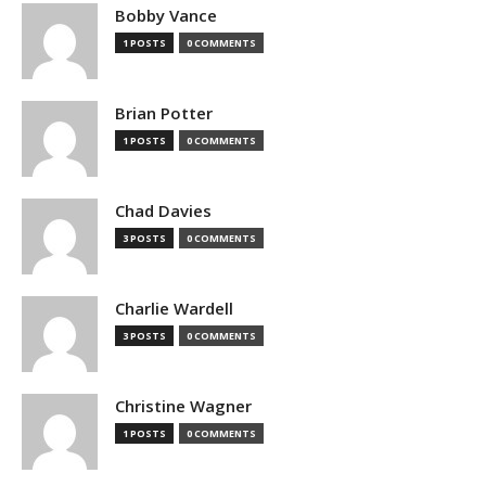
Bobby Vance
1 POSTS
0 COMMENTS
Brian Potter
1 POSTS
0 COMMENTS
Chad Davies
3 POSTS
0 COMMENTS
Charlie Wardell
3 POSTS
0 COMMENTS
Christine Wagner
1 POSTS
0 COMMENTS