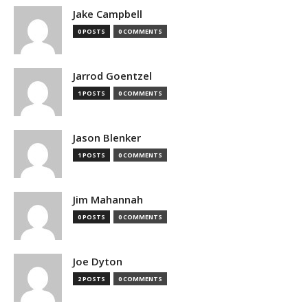
Jake Campbell
0 POSTS
0 COMMENTS
Jarrod Goentzel
1 POSTS
0 COMMENTS
Jason Blenker
1 POSTS
0 COMMENTS
Jim Mahannah
0 POSTS
0 COMMENTS
Joe Dyton
2 POSTS
0 COMMENTS