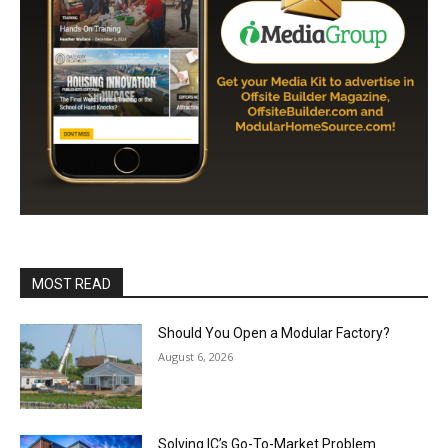
MOST READ
Should You Open a Modular Factory?
August 6, 2026
Solving IC’s Go-To-Market Problem