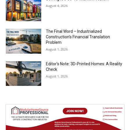
August 4, 2026
The Final Word – Industrialized
Construction’s Financial Translation
Problem
August 1, 2026
Editor’s Note: 3D-Printed Homes: A Reality
Check
August 1, 2026