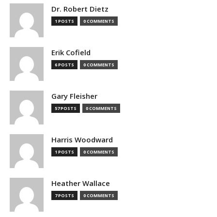
Dr. Robert Dietz
1 POSTS
0 COMMENTS
Erik Cofield
6 POSTS
0 COMMENTS
Gary Fleisher
57 POSTS
0 COMMENTS
Harris Woodward
1 POSTS
0 COMMENTS
Heather Wallace
7 POSTS
0 COMMENTS