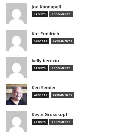
Joe Kannapell
1 POSTS
0 COMMENTS
Kat Friedrich
10 POSTS
0 COMMENTS
kelly.berecin
0 POSTS
0 COMMENTS
Ken Semler
40 POSTS
0 COMMENTS
Kevin Grosskopf
2 POSTS
0 COMMENTS