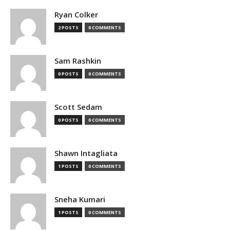
Ryan Colker
2 POSTS
0 COMMENTS
Sam Rashkin
0 POSTS
0 COMMENTS
Scott Sedam
0 POSTS
0 COMMENTS
Shawn Intagliata
1 POSTS
0 COMMENTS
Sneha Kumari
1 POSTS
0 COMMENTS