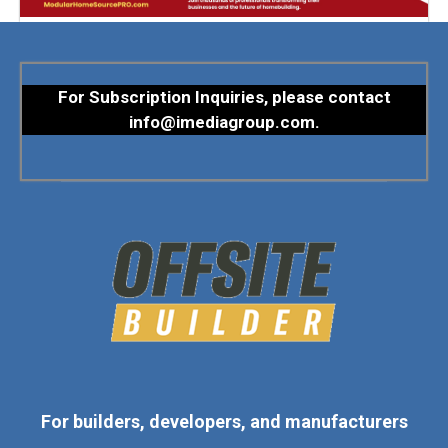
For Subscription Inquiries, please contact
info@imediagroup.com
.
For builders, developers, and manufacturers