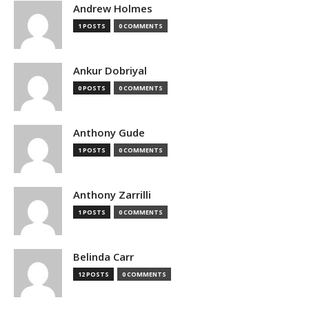
Andrew Holmes
1 POSTS
0 COMMENTS
Ankur Dobriyal
0 POSTS
0 COMMENTS
Anthony Gude
1 POSTS
0 COMMENTS
Anthony Zarrilli
1 POSTS
0 COMMENTS
Belinda Carr
12 POSTS
0 COMMENTS