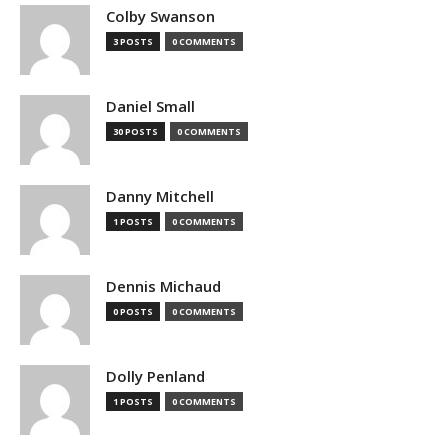
Colby Swanson
3 POSTS
0 COMMENTS
Daniel Small
30 POSTS
0 COMMENTS
Danny Mitchell
1 POSTS
0 COMMENTS
Dennis Michaud
0 POSTS
0 COMMENTS
Dolly Penland
1 POSTS
0 COMMENTS