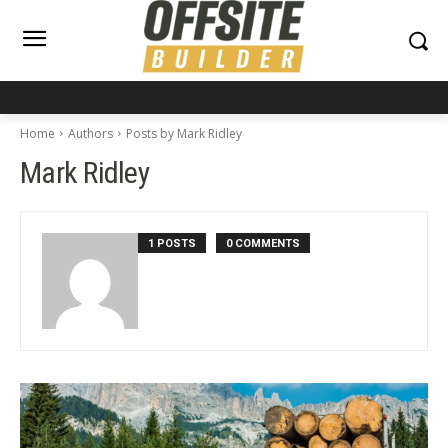
Home
Authors
Posts by Mark Ridley
Mark Ridley
1 POSTS
0 COMMENTS