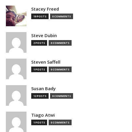
Stacey Freed
19 POSTS
0 COMMENTS
Steve Dubin
2 POSTS
0 COMMENTS
Steven Saffell
1 POSTS
0 COMMENTS
Susan Bady
12 POSTS
0 COMMENTS
Tiago Atwi
1 POSTS
0 COMMENTS