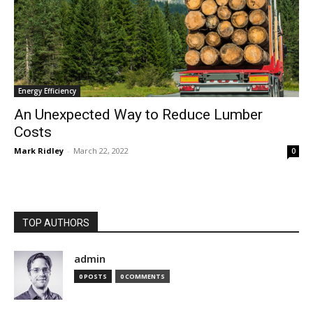
Energy Efficiency
An Unexpected Way to Reduce Lumber
Costs
Mark Ridley
-
March 22, 2022
0
TOP AUTHORS
admin
0 POSTS
0 COMMENTS