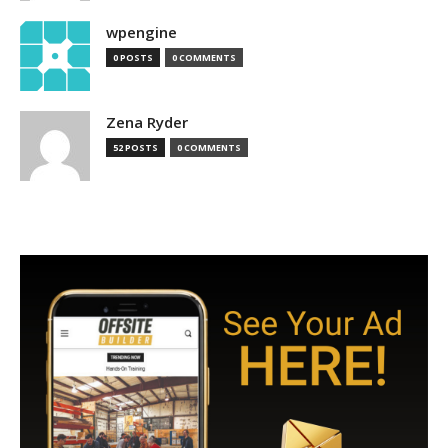
wpengine
0 POSTS
0 COMMENTS
Zena Ryder
52 POSTS
0 COMMENTS