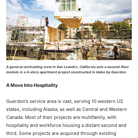
A general contracting crew in San Leandro, California sets a second-floor
module in a 4-story apartment project constructed in Idaho by Guerdon.
A Move Into Hospitality
Guerdon’s service area is vast, serving 10 western US
states, including Alaska, as well as Central and Western
Canada. Most of their projects are multifamily, with
hospitality and workforce housing a distant second and
third. Some projects are acquired through existing