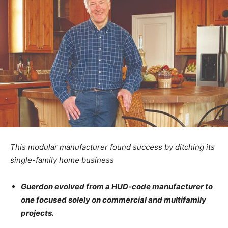
This modular manufacturer found success by ditching its
single-family home business
Guerdon evolved from a HUD-code manufacturer to
one focused solely on commercial and multifamily
projects.