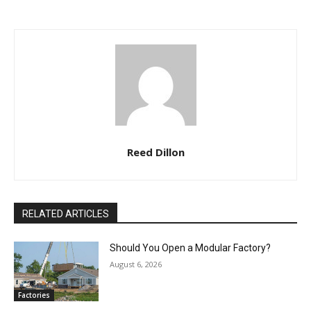
Reed Dillon
RELATED ARTICLES
Should You Open a Modular Factory?
August 6, 2026
Factories