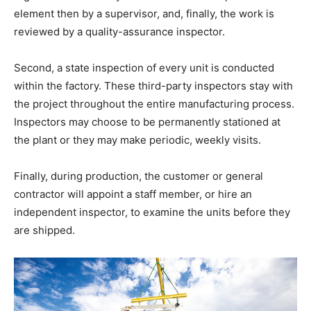
element then by a supervisor, and, finally, the work is
reviewed by a quality-assurance inspector.
Second, a state inspection of every unit is conducted
within the factory. These third-party inspectors stay with
the project throughout the entire manufacturing process.
Inspectors may choose to be permanently stationed at
the plant or they may make periodic, weekly visits.
Finally, during production, the customer or general
contractor will appoint a staff member, or hire an
independent inspector, to examine the units before they
are shipped.