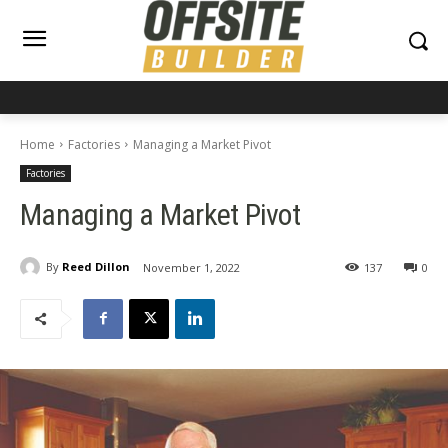
Home
Factories
Managing a Market Pivot
Factories
Managing a Market Pivot
By
Reed Dillon
November 1, 2022
137
0