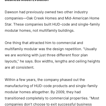
Dawson had previously owned two other industry
companies—Oak Creek Homes and Mid-American Home
Star. These companies built HUD-code and single-family
modular homes, not multifamily buildings.
One thing that attracted him to commercial and
multifamily modular was the design repetition. “Usually
we are working with just three different floor plan
layouts,” he says. Box widths, lengths and ceiling heights
are all consistent.
Within a few years, the company phased out the
manufacturing of HUD-code products and single-family
modular homes altogether. By 2009, they had
transitioned completely to commercial properties. “Most
companies don’t choose to exit successful business