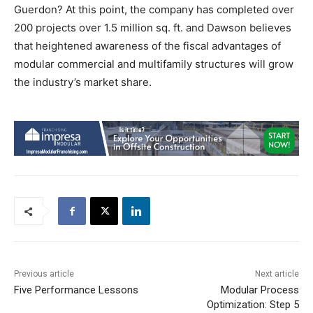
Guerdon? At this point, the company has completed over
200 projects over 1.5 million sq. ft. and Dawson believes
that heightened awareness of the fiscal advantages of
modular commercial and multifamily structures will grow
the industry’s market share.
Previous article
Next article
Five Performance Lessons
Modular Process
Optimization: Step 5