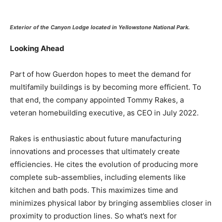
Exterior of the Canyon Lodge located in Yellowstone National Park.
Looking Ahead
Part of how Guerdon hopes to meet the demand for
multifamily buildings is by becoming more efficient. To
that end, the company appointed Tommy Rakes, a
veteran homebuilding executive, as CEO in July 2022.
Rakes is enthusiastic about future manufacturing
innovations and processes that ultimately create
efficiencies. He cites the evolution of producing more
complete sub-assemblies, including elements like
kitchen and bath pods. This maximizes time and
minimizes physical labor by bringing assemblies closer in
proximity to production lines. So what’s next for