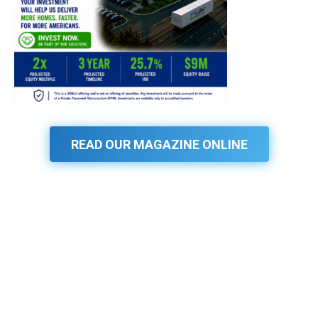
READ OUR MAGAZINE ONLINE