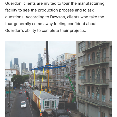
Guerdon, clients are invited to tour the manufacturing
facility to see the production process and to ask
questions. According to Dawson, clients who take the
tour generally come away feeling confident about
Guerdon’s ability to complete their projects.