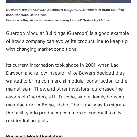
Guerdon partnered with Southern Hospitality Services to build the first
modular hotel in the San
Francisco Bay Area; an award-winning Home2 Suites by Hilton.
Guerdon Modular Buildings (Guerdon) is a good example
of how a company can evolve its product line to keep up
with changing market conditions.
Its current incarnation took shape in 2001, when Lad
Dawson and fellow investor Mike Bowers decided they
wanted to bring commercial modular construction to the
mainstream. They, and other investors, purchased the
assets of Guerdon, a HUD-code, single-family housing
manufacturer in Boise, Idaho. Their goal was to migrate
the facility into producing commercial and multifamily
residential projects.
Business Model Evolution