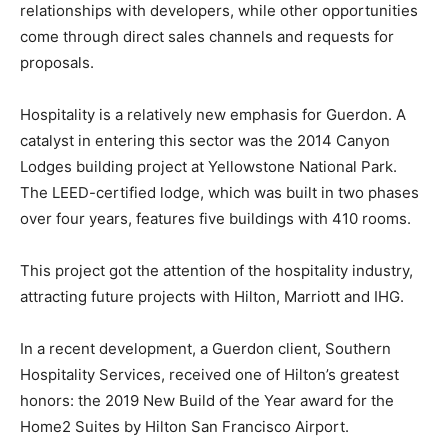
relationships with developers, while other opportunities
come through direct sales channels and requests for
proposals.
Hospitality is a relatively new emphasis for Guerdon. A
catalyst in entering this sector was the 2014 Canyon
Lodges building project at Yellowstone National Park.
The LEED-certified lodge, which was built in two phases
over four years, features five buildings with 410 rooms.
This project got the attention of the hospitality industry,
attracting future projects with Hilton, Marriott and IHG.
In a recent development, a Guerdon client, Southern
Hospitality Services, received one of Hilton’s greatest
honors: the 2019 New Build of the Year award for the
Home2 Suites by Hilton San Francisco Airport.