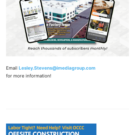
Email
Lesley.Stevens@imediagroup.com
for more information!