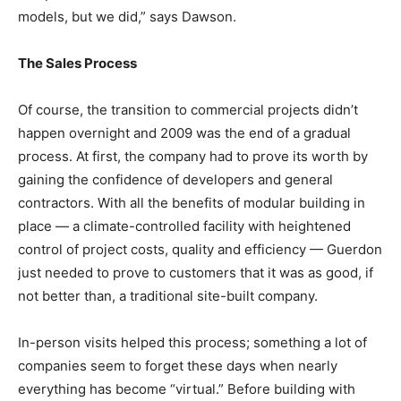
models, but we did,” says Dawson.
The Sales Process
Of course, the transition to commercial projects didn’t
happen overnight and 2009 was the end of a gradual
process. At first, the company had to prove its worth by
gaining the confidence of developers and general
contractors. With all the benefits of modular building in
place — a climate-controlled facility with heightened
control of project costs, quality and efficiency — Guerdon
just needed to prove to customers that it was as good, if
not better than, a traditional site-built company.
In-person visits helped this process; something a lot of
companies seem to forget these days when nearly
everything has become “virtual.” Before building with