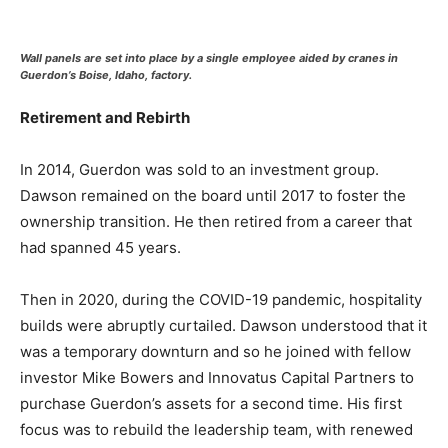
Wall panels are set into place by a single employee aided by cranes in
Guerdon’s Boise, Idaho, factory.
Retirement and Rebirth
In 2014, Guerdon was sold to an investment group.
Dawson remained on the board until 2017 to foster the
ownership transition. He then retired from a career that
had spanned 45 years.
Then in 2020, during the COVID-19 pandemic, hospitality
builds were abruptly curtailed. Dawson understood that it
was a temporary downturn and so he joined with fellow
investor Mike Bowers and Innovatus Capital Partners to
purchase Guerdon’s assets for a second time. His first
focus was to rebuild the leadership team, with renewed