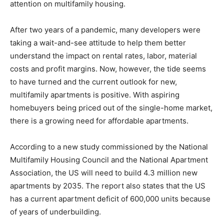
attention on multifamily housing.
After two years of a pandemic, many developers were
taking a wait-and-see attitude to help them better
understand the impact on rental rates, labor, material
costs and profit margins. Now, however, the tide seems
to have turned and the current outlook for new,
multifamily apartments is positive. With aspiring
homebuyers being priced out of the single-home market,
there is a growing need for affordable apartments.
According to a new study commissioned by the National
Multifamily Housing Council and the National Apartment
Association, the US will need to build 4.3 million new
apartments by 2035. The report also states that the US
has a current apartment deficit of 600,000 units because
of years of underbuilding.