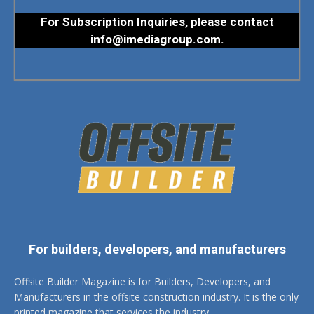
For Subscription Inquiries, please contact
info@imediagroup.com
.
For builders, developers, and manufacturers
Offsite Builder Magazine is for Builders, Developers, and
Manufacturers in the offsite construction industry. It is the only
printed magazine that services the industry.