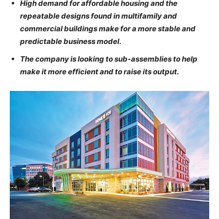
High demand for affordable housing and the
repeatable designs found in multifamily and
commercial buildings make for a more stable and
predictable business model.
The company is looking to sub-assemblies to help
make it more efficient and to raise its output.