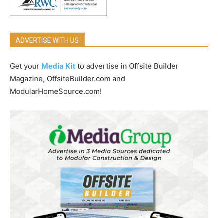
ADVERTISE WITH US
Get your
Media Kit
to advertise in Offsite Builder
Magazine, OffsiteBuilder.com and
ModularHomeSource.com!