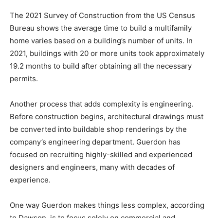
The 2021 Survey of Construction from the US Census
Bureau shows the average time to build a multifamily
home varies based on a building’s number of units. In
2021, buildings with 20 or more units took approximately
19.2 months to build after obtaining all the necessary
permits.
Another process that adds complexity is engineering.
Before construction begins, architectural drawings must
be converted into buildable shop renderings by the
company’s engineering department. Guerdon has
focused on recruiting highly-skilled and experienced
designers and engineers, many with decades of
experience.
One way Guerdon makes things less complex, according
to Dawson, is to focus solely on commercial and