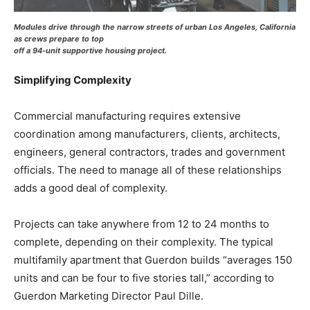
Modules drive through the narrow streets of urban Los Angeles, California
as crews prepare to top
off a 94-unit supportive housing project.
Simplifying Complexity
Commercial manufacturing requires extensive
coordination among manufacturers, clients, architects,
engineers, general contractors, trades and government
officials. The need to manage all of these relationships
adds a good deal of complexity.
Projects can take anywhere from 12 to 24 months to
complete, depending on their complexity. The typical
multifamily apartment that Guerdon builds “averages 150
units and can be four to five stories tall,” according to
Guerdon Marketing Director Paul Dille.