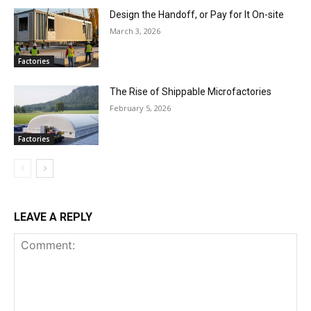
Design the Handoff, or Pay for It On-site
March 3, 2026
Factories
The Rise of Shippable Microfactories
February 5, 2026
Factories
LEAVE A REPLY