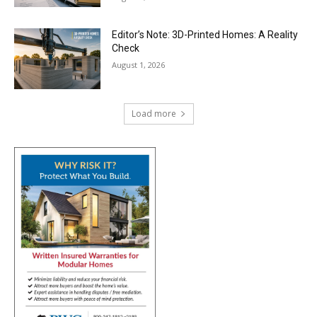
Editor’s Note: 3D-Printed Homes: A Reality
Check
August 1, 2026
Load more