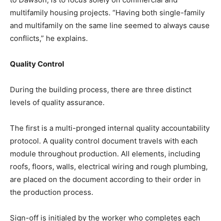
multifamily housing projects. “Having both single-family
and multifamily on the same line seemed to always cause
conflicts,” he explains.
Quality Control
During the building process, there are three distinct
levels of quality assurance.
The first is a multi-pronged internal quality accountability
protocol. A quality control document travels with each
module throughout production. All elements, including
roofs, floors, walls, electrical wiring and rough plumbing,
are placed on the document according to their order in
the production process.
Sign-off is initialed by the worker who completes each