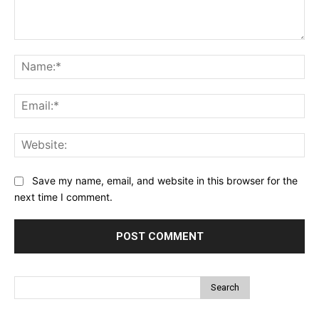
Comment:
Na
Ema
Web
Save my name, email, and website in this browser for the
next time I comment.
Search