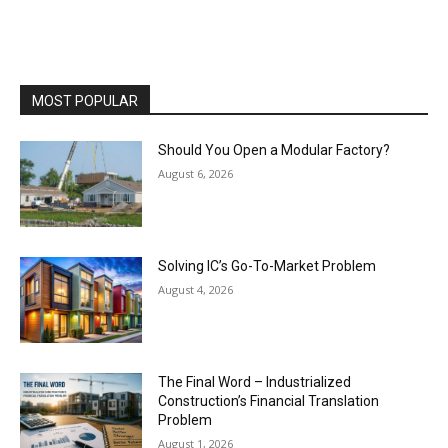
MOST POPULAR
Should You Open a Modular Factory?
August 6, 2026
Solving IC’s Go-To-Market Problem
August 4, 2026
The Final Word – Industrialized
Construction’s Financial Translation
Problem
August 1, 2026