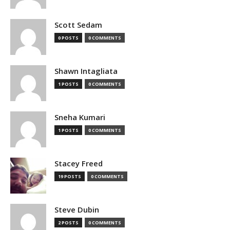
Scott Sedam
0 POSTS
0 COMMENTS
Shawn Intagliata
1 POSTS
0 COMMENTS
Sneha Kumari
1 POSTS
0 COMMENTS
Stacey Freed
19 POSTS
0 COMMENTS
Steve Dubin
2 POSTS
0 COMMENTS