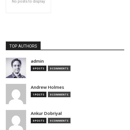
No posts to display
TOP AUTHORS
admin
0 POSTS
0 COMMENTS
Andrew Holmes
1 POSTS
0 COMMENTS
Ankur Dobriyal
0 POSTS
0 COMMENTS