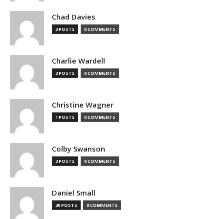
Chad Davies
3 POSTS
0 COMMENTS
Charlie Wardell
3 POSTS
0 COMMENTS
Christine Wagner
1 POSTS
0 COMMENTS
Colby Swanson
3 POSTS
0 COMMENTS
Daniel Small
30 POSTS
0 COMMENTS