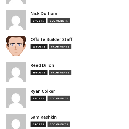
Nick Durham
0 POSTS
0 COMMENTS
Offsite Builder Staff
23 POSTS
0 COMMENTS
Reed Dillon
19 POSTS
0 COMMENTS
Ryan Colker
2 POSTS
0 COMMENTS
Sam Rashkin
0 POSTS
0 COMMENTS