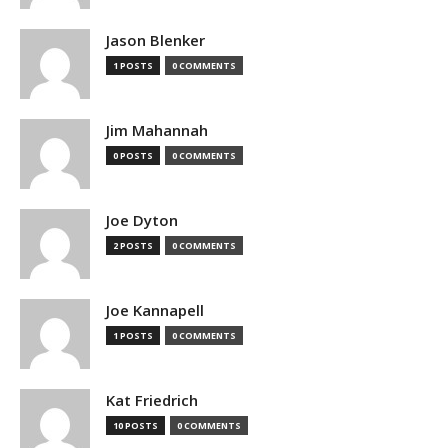
Jason Blenker
1 POSTS
0 COMMENTS
Jim Mahannah
0 POSTS
0 COMMENTS
Joe Dyton
2 POSTS
0 COMMENTS
Joe Kannapell
1 POSTS
0 COMMENTS
Kat Friedrich
10 POSTS
0 COMMENTS