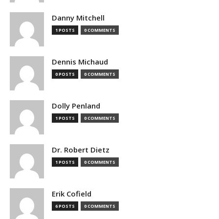
Danny Mitchell
1 POSTS
0 COMMENTS
Dennis Michaud
0 POSTS
0 COMMENTS
Dolly Penland
1 POSTS
0 COMMENTS
Dr. Robert Dietz
1 POSTS
0 COMMENTS
Erik Cofield
6 POSTS
0 COMMENTS