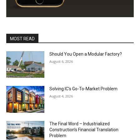
MOST READ
Should You Open a Modular Factory?
August 6, 2026
Solving IC’s Go-To-Market Problem
August 4, 2026
The Final Word – Industrialized
Construction’s Financial Translation
Problem