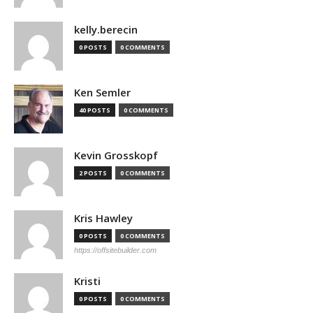
kelly.berecin
0 POSTS
0 COMMENTS
Ken Semler
40 POSTS
0 COMMENTS
Kevin Grosskopf
2 POSTS
0 COMMENTS
Kris Hawley
0 POSTS
0 COMMENTS
https://offsitebuilder.com
Kristi
0 POSTS
0 COMMENTS