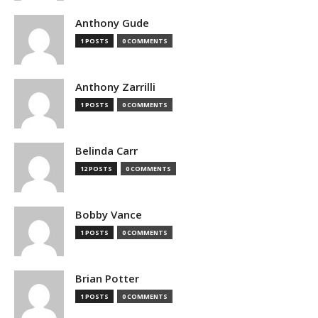
Anthony Gude
1 POSTS
0 COMMENTS
Anthony Zarrilli
1 POSTS
0 COMMENTS
Belinda Carr
12 POSTS
0 COMMENTS
Bobby Vance
1 POSTS
0 COMMENTS
Brian Potter
1 POSTS
0 COMMENTS