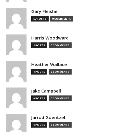
Gary Fleisher
57 POSTS
0 COMMENTS
Harris Woodward
1 POSTS
0 COMMENTS
Heather Wallace
7 POSTS
0 COMMENTS
Jake Campbell
0 POSTS
0 COMMENTS
Jarrod Goentzel
1 POSTS
0 COMMENTS