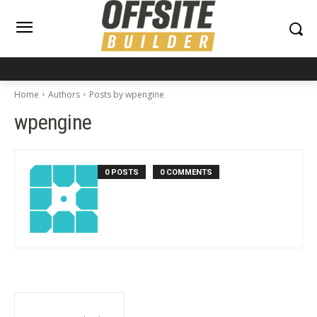
Home
Authors
Posts by wpengine
wpengine
0 POSTS
0 COMMENTS