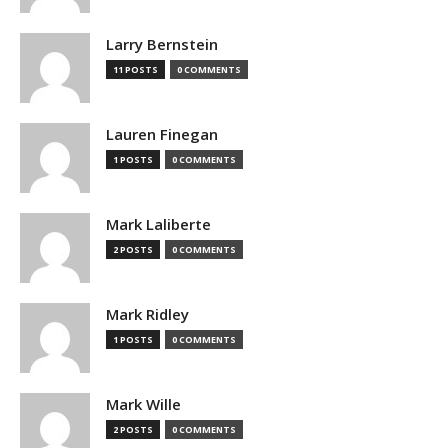
Larry Bernstein
11 POSTS
0 COMMENTS
Lauren Finegan
1 POSTS
0 COMMENTS
Mark Laliberte
2 POSTS
0 COMMENTS
Mark Ridley
1 POSTS
0 COMMENTS
Mark Wille
2 POSTS
0 COMMENTS