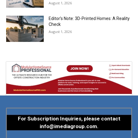
August 1, 2026
Editor’s Note: 3D-Printed Homes: A Reality
Check
August 1, 2026
For Subscription Inquiries, please contact
info@imediagroup.com
.