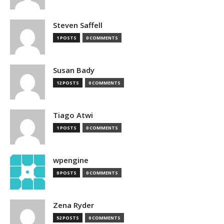
Steven Saffell
1 POSTS
0 COMMENTS
Susan Bady
12 POSTS
0 COMMENTS
Tiago Atwi
1 POSTS
0 COMMENTS
wpengine
0 POSTS
0 COMMENTS
Zena Ryder
52 POSTS
0 COMMENTS