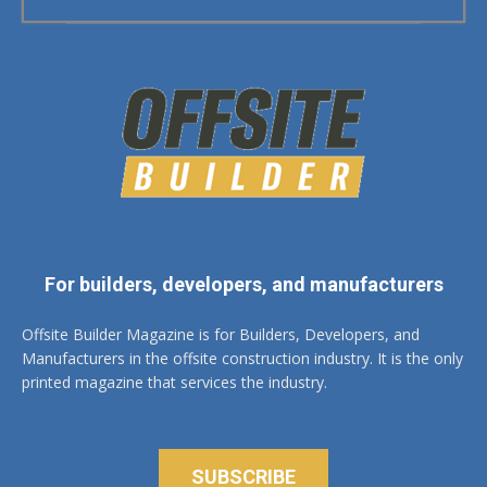
For builders, developers, and manufacturers
Offsite Builder Magazine is for Builders, Developers, and
Manufacturers in the offsite construction industry. It is the only
printed magazine that services the industry.
SUBSCRIBE