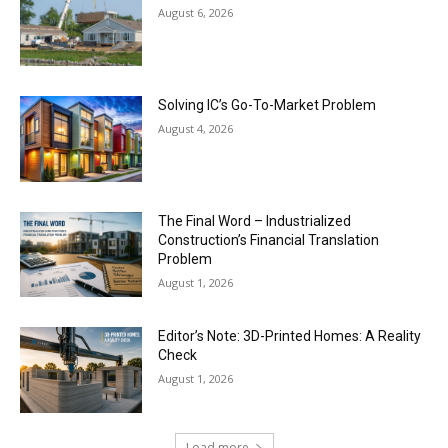
August 6, 2026
Solving IC’s Go-To-Market Problem
August 4, 2026
The Final Word – Industrialized
Construction’s Financial Translation
Problem
August 1, 2026
Editor’s Note: 3D-Printed Homes: A Reality
Check
August 1, 2026
Load more