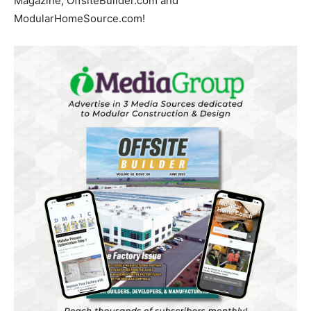
Magazine, OffsiteBuilder.com and
ModularHomeSource.com!