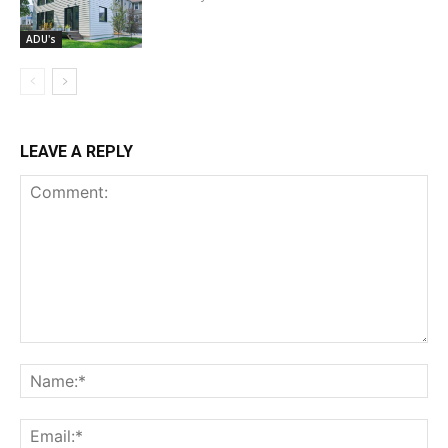
ADU's
LEAVE A REPLY
Comment:
Na
Ema