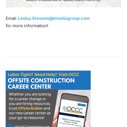
Email
Lesley.Stevens@imediagroup.com
for more information!