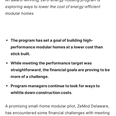
exploring ways to lower the cost of energy-efficient
modular homes
The program has set a goal of building high-
performance modular homes at a lower cost than
stick built.
While meeting the performance target was
straightforward, the financial goals are proving to be
more of a challenge.
Program managers continue to look for ways to
whittle down construction costs.
A promising small-home modular pilot, ZeMod Delaware,
has encountered some financial challenges with meeting