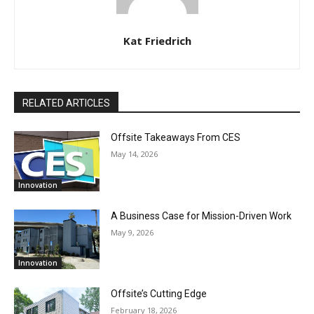
Kat Friedrich
RELATED ARTICLES
Offsite Takeaways From CES
May 14, 2026
Innovation
A Business Case for Mission-Driven Work
May 9, 2026
Innovation
Offsite’s Cutting Edge
February 18, 2026