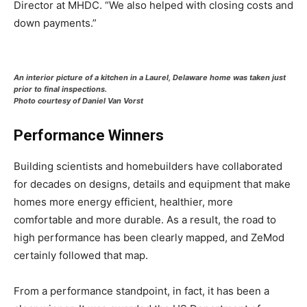
Director at MHDC. “We also helped with closing costs and
down payments.”
An interior picture of a kitchen in a Laurel, Delaware home was taken just
prior to final inspections.
Photo courtesy of Daniel Van Vorst
Performance Winners
Building scientists and homebuilders have collaborated
for decades on designs, details and equipment that make
homes more energy efficient, healthier, more
comfortable and more durable. As a result, the road to
high performance has been clearly mapped, and ZeMod
certainly followed that map.
From a performance standpoint, in fact, it has been a