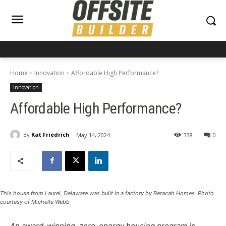
Home
Innovation
Affordable High Performance?
Innovation
Affordable High Performance?
By
Kat Friedrich
May 14, 2024
338
0
This house from Laurel, Delaware was built in a factory by Beracah Homes. Photo
courtesy of Michelle Webb
An award-winning, zero-energy housing program is