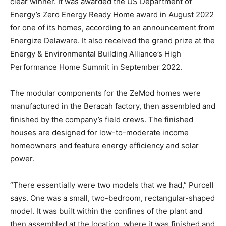
clear winner. It was awarded the US Department of
Energy’s Zero Energy Ready Home award in August 2022
for one of its homes, according to an announcement from
Energize Delaware. It also received the grand prize at the
Energy & Environmental Building Alliance’s High
Performance Home Summit in September 2022.
The modular components for the ZeMod homes were
manufactured in the Beracah factory, then assembled and
finished by the company’s field crews. The finished
houses are designed for low-to-moderate income
homeowners and feature energy efficiency and solar
power.
“There essentially were two models that we had,” Purcell
says. One was a small, two-bedroom, rectangular-shaped
model. It was built within the confines of the plant and
then assembled at the location, where it was finished and