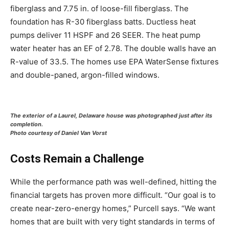
fiberglass and 7.75 in. of loose-fill fiberglass. The
foundation has R-30 fiberglass batts. Ductless heat
pumps deliver 11 HSPF and 26 SEER. The heat pump
water heater has an EF of 2.78. The double walls have an
R-value of 33.5. The homes use EPA WaterSense fixtures
and double-paned, argon-filled windows.
The exterior of a Laurel, Delaware house was photographed just after its
completion.
Photo courtesy of Daniel Van Vorst
Costs Remain a Challenge
While the performance path was well-defined, hitting the
financial targets has proven more difficult. “Our goal is to
create near-zero-energy homes,” Purcell says. “We want
homes that are built with very tight standards in terms of