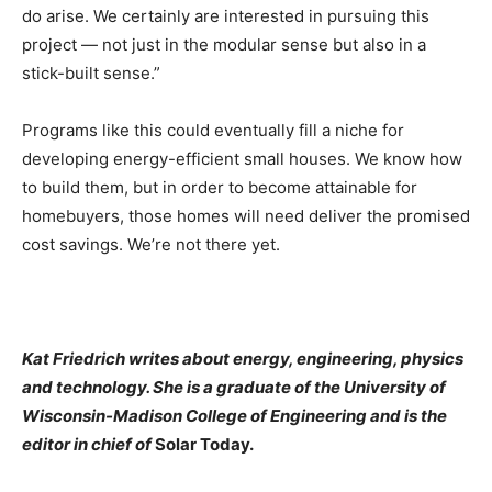
do arise. We certainly are interested in pursuing this
project — not just in the modular sense but also in a
stick-built sense.”
Programs like this could eventually fill a niche for
developing energy-efficient small houses. We know how
to build them, but in order to become attainable for
homebuyers, those homes will need deliver the promised
cost savings. We’re not there yet.
Kat Friedrich writes about energy, engineering, physics
and technology. She is a graduate of the University of
Wisconsin-Madison College of Engineering and is the
editor in chief of
Solar Today.