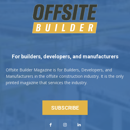
For builders, developers, and manufacturers
Offsite Builder Magazine is for Builders, Developers, and
Manufacturers in the offsite construction industry. It is the only
printed magazine that services the industry.
SUBSCRIBE