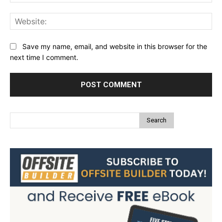
Web
Save my name, email, and website in this browser for the
next time I comment.
Search