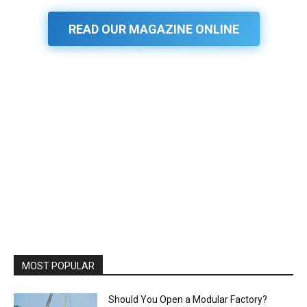
READ OUR MAGAZINE ONLINE
MOST POPULAR
Should You Open a Modular Factory?