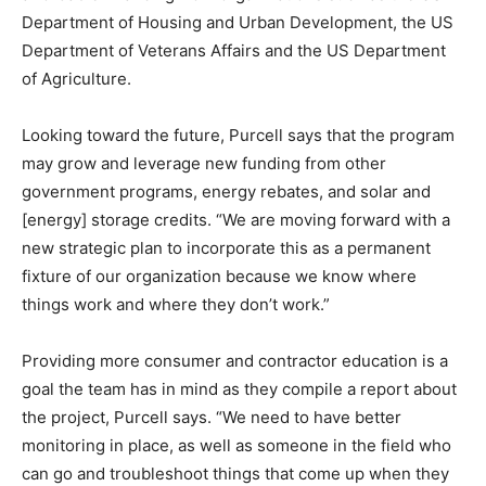
Department of Housing and Urban Development, the US
Department of Veterans Affairs and the US Department
of Agriculture.
Looking toward the future, Purcell says that the program
may grow and leverage new funding from other
government programs, energy rebates, and solar and
[energy] storage credits. “We are moving forward with a
new strategic plan to incorporate this as a permanent
fixture of our organization because we know where
things work and where they don’t work.”
Providing more consumer and contractor education is a
goal the team has in mind as they compile a report about
the project, Purcell says. “We need to have better
monitoring in place, as well as someone in the field who
can go and troubleshoot things that come up when they