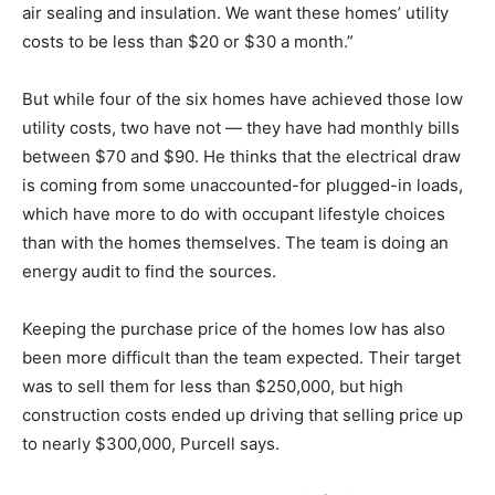
air sealing and insulation. We want these homes’ utility
costs to be less than $20 or $30 a month.”
But while four of the six homes have achieved those low
utility costs, two have not — they have had monthly bills
between $70 and $90. He thinks that the electrical draw
is coming from some unaccounted-for plugged-in loads,
which have more to do with occupant lifestyle choices
than with the homes themselves. The team is doing an
energy audit to find the sources.
Keeping the purchase price of the homes low has also
been more difficult than the team expected. Their target
was to sell them for less than $250,000, but high
construction costs ended up driving that selling price up
to nearly $300,000, Purcell says.