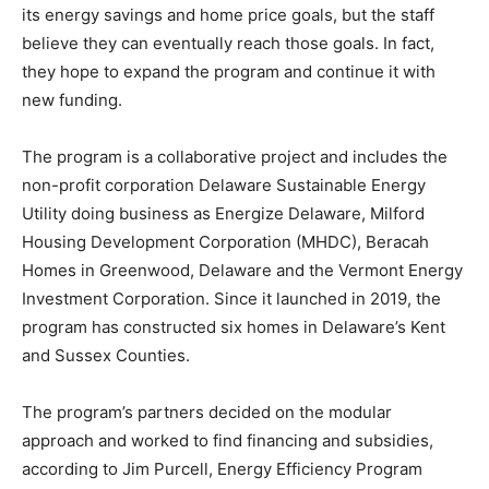
its energy savings and home price goals, but the staff
believe they can eventually reach those goals. In fact,
they hope to expand the program and continue it with
new funding.
The program is a collaborative project and includes the
non-profit corporation Delaware Sustainable Energy
Utility doing business as Energize Delaware, Milford
Housing Development Corporation (MHDC), Beracah
Homes in Greenwood, Delaware and the Vermont Energy
Investment Corporation. Since it launched in 2019, the
program has constructed six homes in Delaware’s Kent
and Sussex Counties.
The program’s partners decided on the modular
approach and worked to find financing and subsidies,
according to Jim Purcell, Energy Efficiency Program