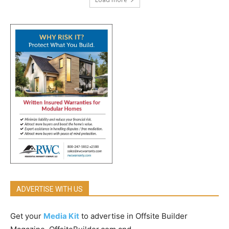
ADVERTISE WITH US
Get your
Media Kit
to advertise in Offsite Builder