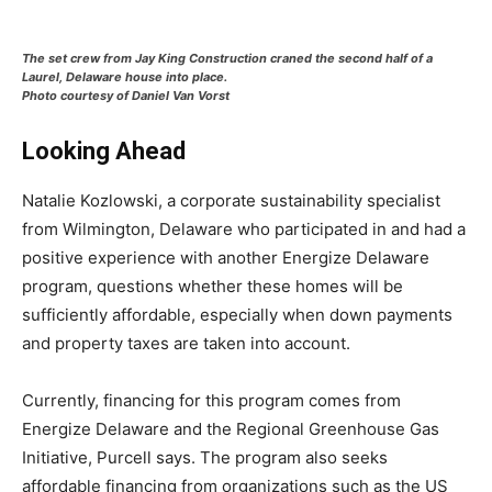
The set crew from Jay King Construction craned the second half of a
Laurel, Delaware house into place.
Photo courtesy of Daniel Van Vorst
Looking Ahead
Natalie Kozlowski, a corporate sustainability specialist
from Wilmington, Delaware who participated in and had a
positive experience with another Energize Delaware
program, questions whether these homes will be
sufficiently affordable, especially when down payments
and property taxes are taken into account.
Currently, financing for this program comes from
Energize Delaware and the Regional Greenhouse Gas
Initiative, Purcell says. The program also seeks
affordable financing from organizations such as the US