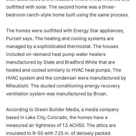
outfitted with solar. The second home was a three-
bedroom ranch-style home built using the same process.
The homes were outfitted with Energy Star appliances,
Purcell says. The heating and cooling systems are
managed by a sophisticated thermostat. The houses
included on-demand heat pump water heaters
manufactured by State and Bradford White that are
heated and cooled similarly to HVAC heat pumps. The
HVAC system and the condenser were manufactured by
Mitsubishi. The ducted conditioning energy recovery
ventilation system was manufactured by Broan.
According to Green Builder Media, a media company
based in Lake City, Colorado, the homes have a
measured air tightness of 1.5 ACH50. The attics are
insulated to R-50 with 7.25 in. of densely packed