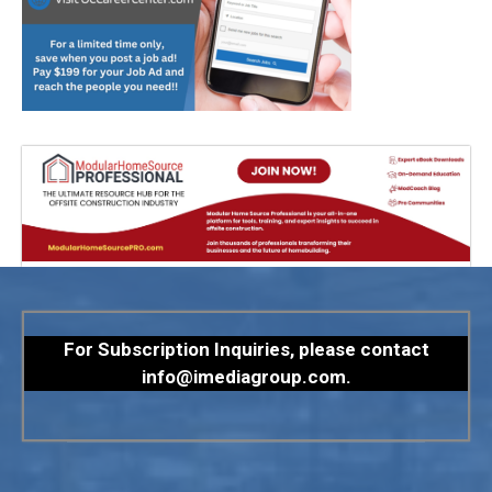
For Subscription Inquiries, please contact
info@imediagroup.com
.