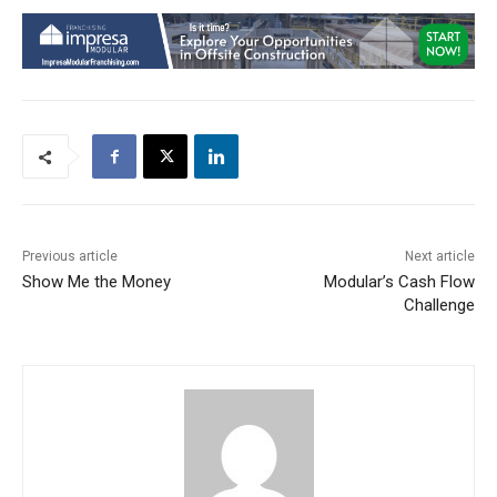
Previous article
Next article
Show Me the Money
Modular’s Cash Flow
Challenge