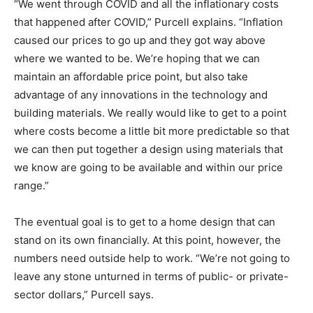
“We went through COVID and all the inflationary costs
that happened after COVID,” Purcell explains. “Inflation
caused our prices to go up and they got way above
where we wanted to be. We’re hoping that we can
maintain an affordable price point, but also take
advantage of any innovations in the technology and
building materials. We really would like to get to a point
where costs become a little bit more predictable so that
we can then put together a design using materials that
we know are going to be available and within our price
range.”
The eventual goal is to get to a home design that can
stand on its own financially. At this point, however, the
numbers need outside help to work. “We’re not going to
leave any stone unturned in terms of public- or private-
sector dollars,” Purcell says.