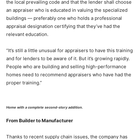
the local prevailing code and that the lender shall choose
an appraiser who is educated in valuing the specialized
buildings — preferably one who holds a professional
appraisal designation certifying that they’ve had the
relevant education.
“It’s still a little unusual for appraisers to have this training
and for lenders to be aware of it. But it’s growing rapidly.
People who are building and selling high-performance
homes need to recommend appraisers who have had the
proper training.”
Home with a complete second-story addition.
From Builder to Manufacturer
Thanks to recent supply chain issues, the company has