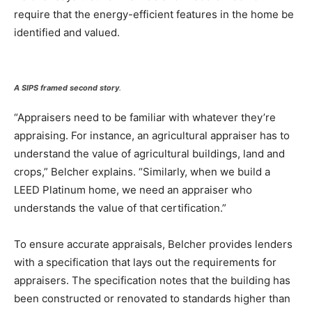
require that the energy-efficient features in the home be
identified and valued.
A SIPS framed second story
.
“Appraisers need to be familiar with whatever they’re
appraising. For instance, an agricultural appraiser has to
understand the value of agricultural buildings, land and
crops,” Belcher explains. “Similarly, when we build a
LEED Platinum home, we need an appraiser who
understands the value of that certification.”
To ensure accurate appraisals, Belcher provides lenders
with a specification that lays out the requirements for
appraisers. The specification notes that the building has
been constructed or renovated to standards higher than