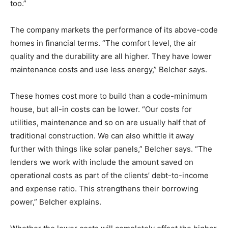
too.”
The company markets the performance of its above-code
homes in financial terms. “The comfort level, the air
quality and the durability are all higher. They have lower
maintenance costs and use less energy,” Belcher says.
These homes cost more to build than a code-minimum
house, but all-in costs can be lower. “Our costs for
utilities, maintenance and so on are usually half that of
traditional construction. We can also whittle it away
further with things like solar panels,” Belcher says. “The
lenders we work with include the amount saved on
operational costs as part of the clients’ debt-to-income
and expense ratio. This strengthens their borrowing
power,” Belcher explains.