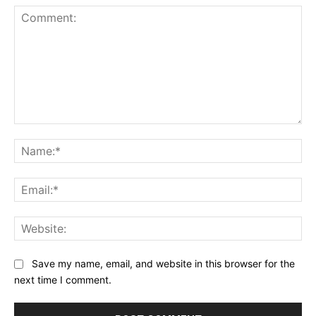
Comment:
Na
Ema
Web
Save my name, email, and website in this browser for the
next time I comment.