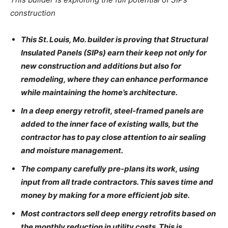
construction
This St. Louis, Mo. builder is proving that Structural
Insulated Panels (SIPs) earn their keep not only for
new construction and additions but also for
remodeling, where they can enhance performance
while maintaining the home’s architecture.
In a deep energy retrofit, steel-framed panels are
added to the inner face of existing walls, but the
contractor has to pay close attention to air sealing
and moisture management.
The company carefully pre-plans its work, using
input from all trade contractors. This saves time and
money by making for a more efficient job site.
Most contractors sell deep energy retrofits based on
the monthly reduction in utility costs. This is