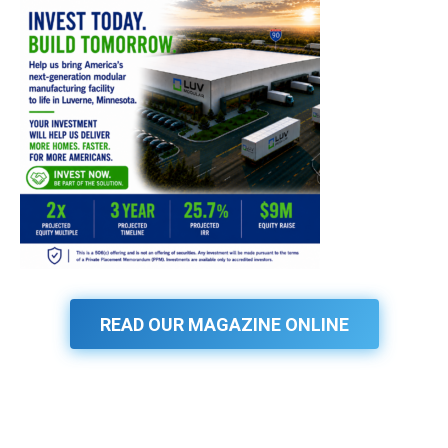
READ OUR MAGAZINE ONLINE