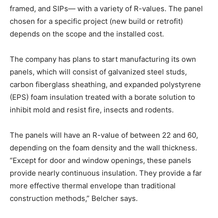
framed, and SIPs— with a variety of R-values. The panel
chosen for a specific project (new build or retrofit)
depends on the scope and the installed cost.
The company has plans to start manufacturing its own
panels, which will consist of galvanized steel studs,
carbon fiberglass sheathing, and expanded polystyrene
(EPS) foam insulation treated with a borate solution to
inhibit mold and resist fire, insects and rodents.
The panels will have an R-value of between 22 and 60,
depending on the foam density and the wall thickness.
“Except for door and window openings, these panels
provide nearly continuous insulation. They provide a far
more effective thermal envelope than traditional
construction methods,” Belcher says.