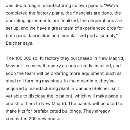
decided to begin manufacturing its own panels. “We’ve
completed the factory plans, the financials are done, the
operating agreements are finalized, the corporations are
set up, and we have a great team of experienced pros for
both panel fabrication and modular and pod assembly,”
Belcher says.
The 100,000 sq. ft. factory they purchased in New Madrid,
Missouri, came with gantry cranes already installed, and
soon the team will be ordering more equipment, such as
steel roll forming machines. In the meantime, they’ve
acquired a manufacturing plant in Canada (Belcher isn’t
yet able to disclose the location), which will make panels
and ship them to New Madrid. The panels will be used to
make kits for prefabricated buildings. They already
committed 200 new houses.