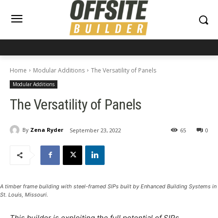
Home
Modular Additions
The Versatility of Panels
Modular Additions
The Versatility of Panels
By
Zena Ryder
September 23, 2022
65
0
A timber frame building with steel-framed SIPs built by Enhanced Building Systems in
St. Louis, Missouri.
This builder is exploiting the full potential of SIPs