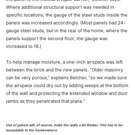
Where additional structural support was needed in
specific locations, the gauge of the steel studs inside the
panels was increased accordingly. (Most panels had 24-
gauge steel studs, but in the rear of the home, where the
panels support the second floor, the gauge was
increased to 18.)
To help manage moisture, a one-inch airspace was left
between the brick and the new panels. “Older masonry
can be very porous,” explains Belcher, “so we made sure
the airspace could dry out by adding weeps at the bottom
of the wall and protecting the extended window and door
jambs as they penetrated that plane.”
Use of panels will, of course, make the walls a bit thicker. This has to be
acceptable to the homeowners.