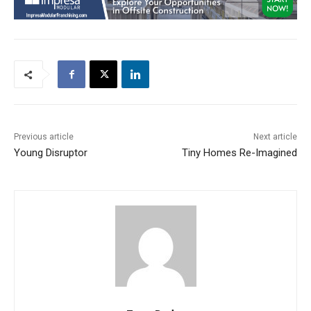
Previous article
Next article
Young Disruptor
Tiny Homes Re-Imagined