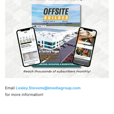
Email
Lesley.Stevens@imediagroup.com
for more information!