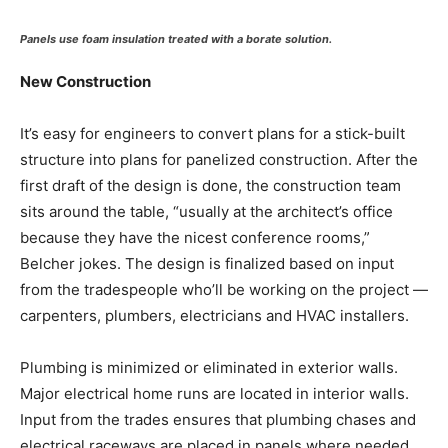
Panels use foam insulation treated with a borate solution.
New Construction
It’s easy for engineers to convert plans for a stick-built
structure into plans for panelized construction. After the
first draft of the design is done, the construction team
sits around the table, “usually at the architect’s office
because they have the nicest conference rooms,”
Belcher jokes. The design is finalized based on input
from the tradespeople who’ll be working on the project —
carpenters, plumbers, electricians and HVAC installers.
Plumbing is minimized or eliminated in exterior walls.
Major electrical home runs are located in interior walls.
Input from the trades ensures that plumbing chases and
electrical raceways are placed in panels where needed.