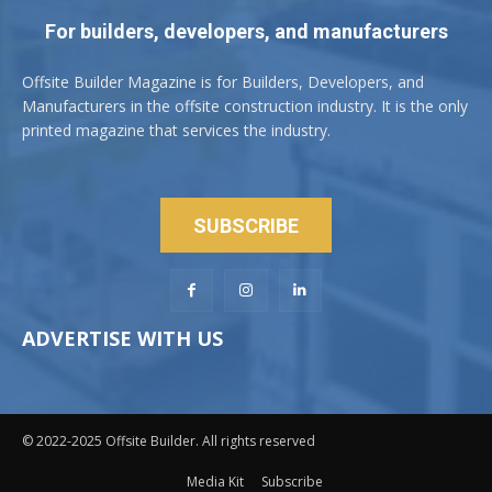
For builders, developers, and manufacturers
Offsite Builder Magazine is for Builders, Developers, and
Manufacturers in the offsite construction industry. It is the only
printed magazine that services the industry.
SUBSCRIBE
ADVERTISE WITH US
© 2022-2025 Offsite Builder. All rights reserved
Media Kit
Subscribe