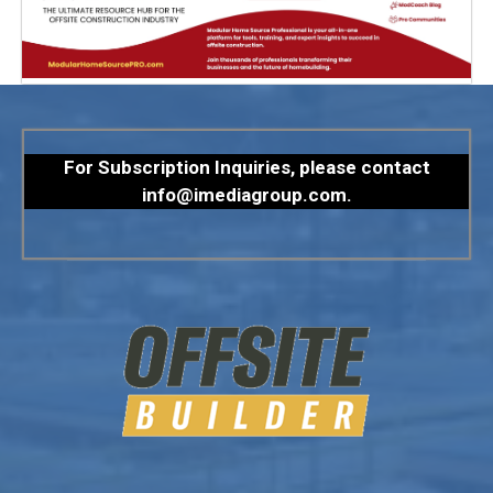
For Subscription Inquiries, please contact
info@imediagroup.com
.