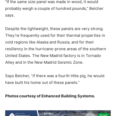
“If the same size panel was made in wood, it would
probably weigh a couple of hundred pounds,” Belcher
says.
Despite the lightweight, these panels are very strong.
They’re frequently used for their thermal properties in
cold regions like Alaska and Russia, and for their
resiliency in the hurricane-prone areas of the southern
United States. The New Madrid factory is in Tornado
Alley and in the New Madrid Seismic Zone.
Says Belcher, “if there was a fourth little pig, he would
have built his home out of these panels.”
Photos courtesy of Enhanced Building Systems.