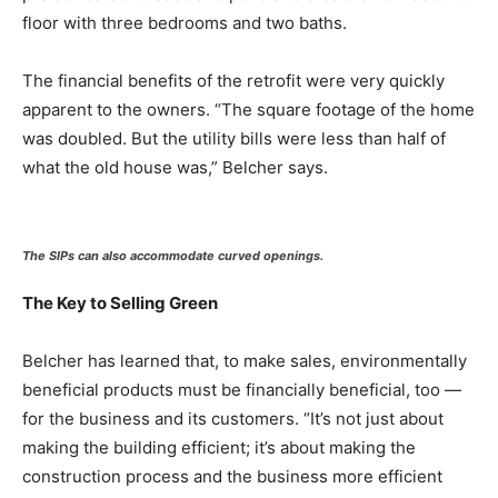
floor with three bedrooms and two baths.
The financial benefits of the retrofit were very quickly
apparent to the owners. “The square footage of the home
was doubled. But the utility bills were less than half of
what the old house was,” Belcher says.
The SIPs can also accommodate curved openings.
The Key to Selling Green
Belcher has learned that, to make sales, environmentally
beneficial products must be financially beneficial, too —
for the business and its customers. “It’s not just about
making the building efficient; it’s about making the
construction process and the business more efficient