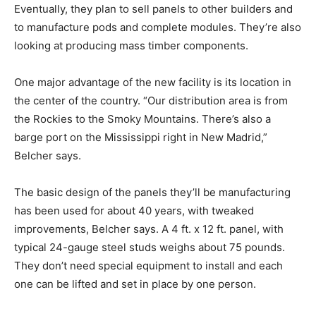
Eventually, they plan to sell panels to other builders and
to manufacture pods and complete modules. They’re also
looking at producing mass timber components.
One major advantage of the new facility is its location in
the center of the country. “Our distribution area is from
the Rockies to the Smoky Mountains. There’s also a
barge port on the Mississippi right in New Madrid,”
Belcher says.
The basic design of the panels they’ll be manufacturing
has been used for about 40 years, with tweaked
improvements, Belcher says. A 4 ft. x 12 ft. panel, with
typical 24-gauge steel studs weighs about 75 pounds.
They don’t need special equipment to install and each
one can be lifted and set in place by one person.