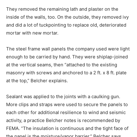
They removed the remaining lath and plaster on the
inside of the walls, too. On the outside, they removed ivy
and did a lot of tuckpointing to replace old, deteriorated
mortar with new mortar.
The steel frame wall panels the company used were light
enough to be carried by hand. They were shiplap-joined
at the vertical seams, then “attached to the existing
masonry with screws and anchored to a 2 ft. x 8 ft. plate
at the top,” Belcher explains.
Sealant was applied to the joints with a caulking gun.
More clips and straps were used to secure the panels to
each other for additional resilience to wind and seismic
activity, a practice Belcher notes is recommended by
FEMA. “The insulation is continuous and the tight face of
the panel is the moisture/vapor barrier,” Belcher says.