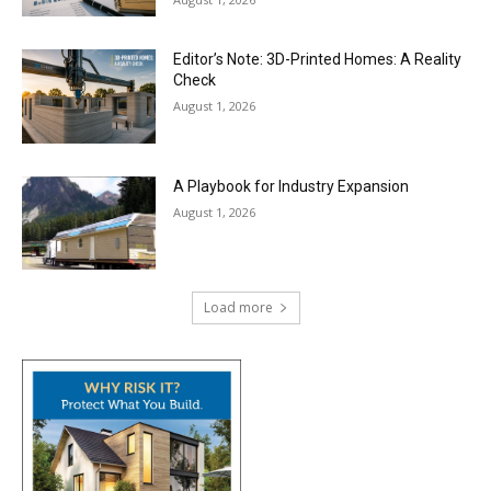
Editor’s Note: 3D-Printed Homes: A Reality
Check
August 1, 2026
A Playbook for Industry Expansion
August 1, 2026
Load more