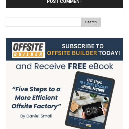
Search