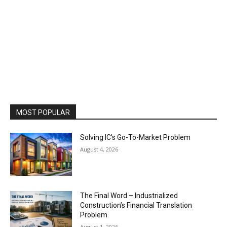
MOST POPULAR
Solving IC’s Go-To-Market Problem
August 4, 2026
The Final Word – Industrialized
Construction’s Financial Translation
Problem
August 1, 2026