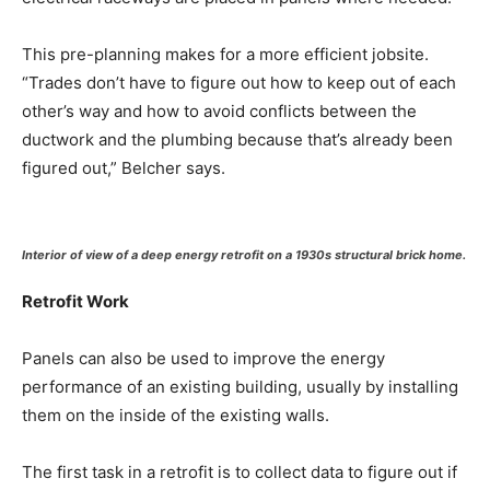
This pre-planning makes for a more efficient jobsite.
“Trades don’t have to figure out how to keep out of each
other’s way and how to avoid conflicts between the
ductwork and the plumbing because that’s already been
figured out,” Belcher says.
Interior of view of a deep energy retrofit on a 1930s structural brick home.
Retrofit Work
Panels can also be used to improve the energy
performance of an existing building, usually by installing
them on the inside of the existing walls.
The first task in a retrofit is to collect data to figure out if