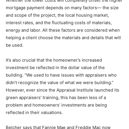
Whether the lower costs will completely offset the higher
mortgage payment depends on many factors— the size
and scope of the project, the local housing market,
interest rates, and the fluctuating costs of materials,
energy and labor. All these factors are considered when
helping a client choose the materials and details that will
be used.
It’s also crucial that the homeowner’s increased
investment be reflected in the dollar value of the
building. “We used to have issues with appraisers who
didn’t recognize the value of what we were building.”
However, ever since the Appraisal Institute launched its
green appraisers’ training, this has been less of a
problem and homeowners’ investments are being
reflected in their valuations.
Belcher says that Fannie Mae and Freddie Mac now