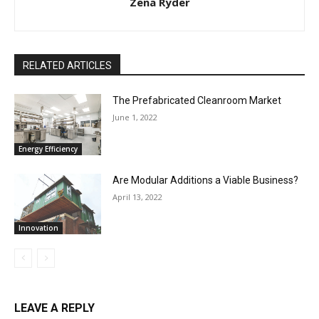
Zena Ryder
RELATED ARTICLES
The Prefabricated Cleanroom Market
June 1, 2022
Energy Efficiency
Are Modular Additions a Viable Business?
April 13, 2022
Innovation
LEAVE A REPLY