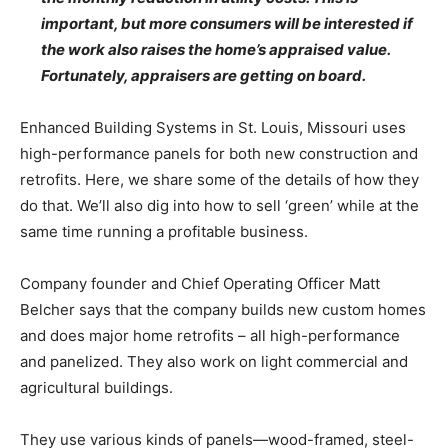
important, but more consumers will be interested if
the work also raises the home’s appraised value.
Fortunately, appraisers are getting on board.
Enhanced Building Systems in St. Louis, Missouri uses
high-performance panels for both new construction and
retrofits. Here, we share some of the details of how they
do that. We’ll also dig into how to sell ‘green’ while at the
same time running a profitable business.
Company founder and Chief Operating Officer Matt
Belcher says that the company builds new custom homes
and does major home retrofits – all high-performance
and panelized. They also work on light commercial and
agricultural buildings.
They use various kinds of panels—wood-framed, steel-