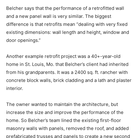
Belcher says that the performance of a retrofitted wall
and a new panel wall is very similar. The biggest
difference is that retrofits mean “dealing with very fixed
existing dimensions: wall length and height, window and
door openings.”
Another example retrofit project was a 40+-year-old
home in St. Louis, Mo. that Belcher’s client had inherited
from his grandparents. It was a 2400 sq. ft. rancher with
concrete block walls, brick cladding and a lath and plaster
interior.
The owner wanted to maintain the architecture, but
increase the size and improve the performance of the
home. So Belcher’s team lined the existing first-floor
masonry walls with panels, removed the roof, and added
prefabricated trusses and panels to create a new second