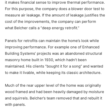
it makes financial sense to improve thermal performance.
For this purpose, the company does a blower door test to
measure air leakage. If the amount of leakage justifies the
cost of the improvements, the company can perform
what Belcher calls a “deep energy retrofit.”
Panels for retrofits can maintain the home’s look while
improving performance. For example one of Enhanced
Building Systems’ projects was an abandoned structural
masonry home built in 1930, which hadn’t been
maintained. His clients “bought it for a song” and wanted
to make it livable, while keeping its classic architecture.
Much of the rear upper level of the home was originally
wood framed and had been heavily damaged by moisture
and squirrels. Belcher’s team removed that and rebuilt it
with panels.