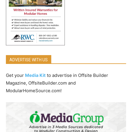
ADVERTISE WITH US
Get your
Media Kit
to advertise in Offsite Builder
Magazine, OffsiteBuilder.com and
ModularHomeSource.com!