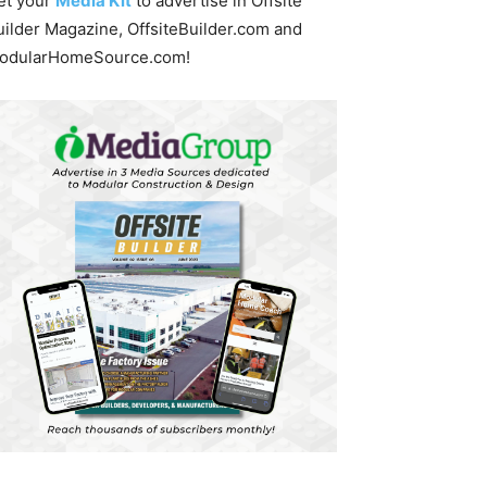
et your
Media Kit
to advertise in Offsite
uilder Magazine, OffsiteBuilder.com and
odularHomeSource.com!