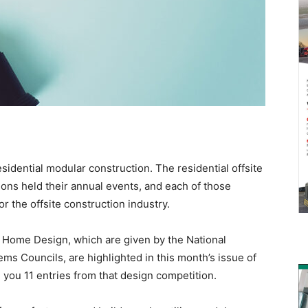
sidential modular construction. The residential offsite
ions held their annual events, and each of those
r the offsite construction industry.
 Home Design, which are given by the National
ms Councils, are highlighted in this month’s issue of
h you 11 entries from that design competition.