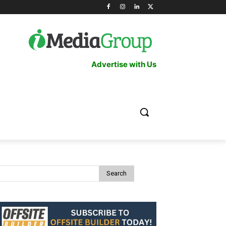
Advertise with Us
Search