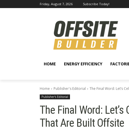
Friday, August 7, 2026
Subscribe Today!
HOME
ENERGY EFFICIENCY
FACTORI
Home
Publisher's Editorial
The Final Word: Let’s Ce
Publisher's Editorial
The Final Word: Let’s
That Are Built Offsite