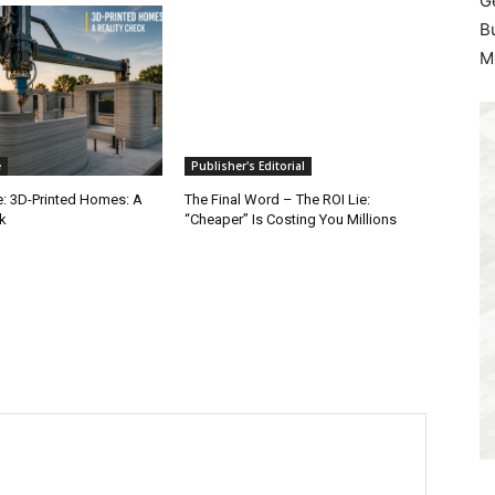
G
B
M
e
Publisher's Editorial
e: 3D-Printed Homes: A
The Final Word – The ROI Lie:
k
“Cheaper” Is Costing You Millions