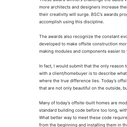
more architects and designers increase their
their creativity will surge. BSC’s awards p
accomplish using this discipline.
The awards also recognize the constant evol
developed to make offsite construction more
making modules and components easier to tra
In fact, I would submit that the only reason
with a client/homebuyer is to describe what 
where the true difference lies. Today’s offs
that are not only beautiful on the outside, bu
Many of today’s offsite-built homes are mod
standard building code before too long, wit
What better way to meet these code requir
from the beginning and installing them in 