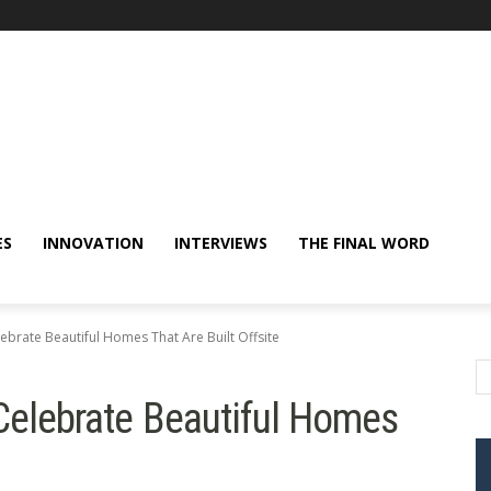
ES
INNOVATION
INTERVIEWS
THE FINAL WORD
lebrate Beautiful Homes That Are Built Offsite
 Celebrate Beautiful Homes