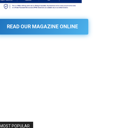
READ OUR MAGAZINE ONLINE
MOST POPULAR