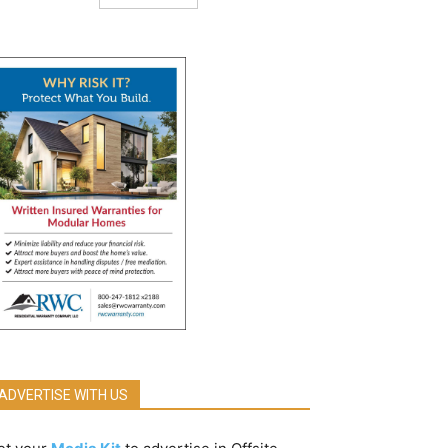
ADVERTISE WITH US