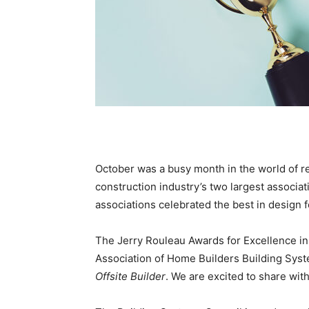
October was a busy month in the world of re
construction industry’s two largest associat
associations celebrated the best in design fo
The Jerry Rouleau Awards for Excellence in
Association of Home Builders Building Syste
Offsite Builder
. We are excited to share wit