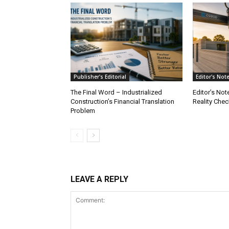
Publisher's Editorial
Editor's Not
The Final Word – Industrialized
Editor’s Not
Construction’s Financial Translation
Reality Chec
Problem
LEAVE A REPLY