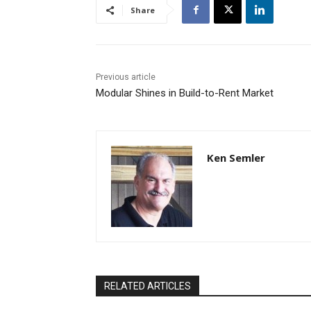
Share
Previous article
Modular Shines in Build-to-Rent Market
Ken Semler
RELATED ARTICLES