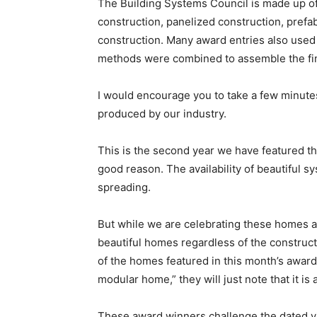
The Building Systems Council is made up of
construction, panelized construction, prefa
construction. Many award entries also used 
methods were combined to assemble the final
I would encourage you to take a few minute
produced by our industry.
This is the second year we have featured th
good reason. The availability of beautiful
spreading.
But while we are celebrating these homes as 
beautiful homes regardless of the constru
of the homes featured in this month’s awards
modular home,” they will just note that it is
These award winners challenge the dated vi