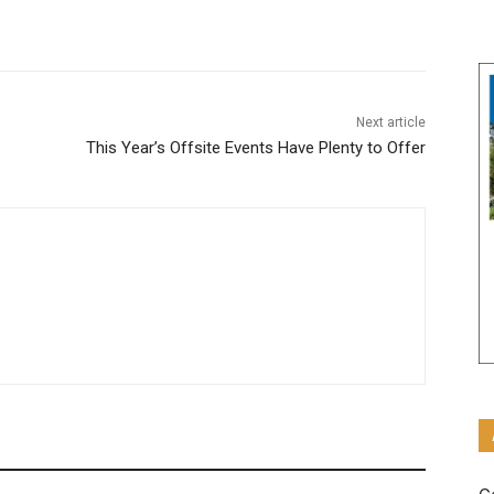
Next article
This Year’s Offsite Events Have Plenty to Offer