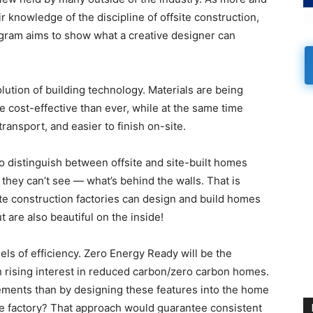
 knowledge of the discipline of offsite construction,
rogram aims to show what a creative designer can
ution of building technology. Materials are being
 cost-effective than ever, while at the same time
nsport, and easier to finish on-site.
 to distinguish between offsite and site-built homes
they can’t see — what’s behind the walls. That is
ite construction factories can design and build homes
t are also beautiful on the inside!
els of efficiency. Zero Energy Ready will be the
h rising interest in reduced carbon/zero carbon homes.
ements than by designing these features into the home
the factory? That approach would guarantee consistent