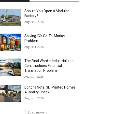
Should You Open a Modular
Factory?
August 6, 2026
Solving IC’s Go-To-Market
Problem
August 4, 2026
The Final Word – Industrialized
Construction’s Financial
Translation Problem
August 1, 2026
Editor’s Note: 3D-Printed Homes:
A Reality Check
August 1, 2026
Load more