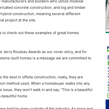
 manufacturers and builders who utilize modular
bricated concrete construction, and log and timber
hybrid construction, meaning several different
 project at the site.
s to check out these examples of great homes
e Jerry Rouleau Awards as our cover story, and for
 systems-built homes is a message we are committed to
the best in offsite construction, really, they are
ction method used. When a homebuyer walks into any
 issue, they won’t walk in and say, “This is a beautiful
 a beautiful home.
ew held by many outside of the industry. As more and