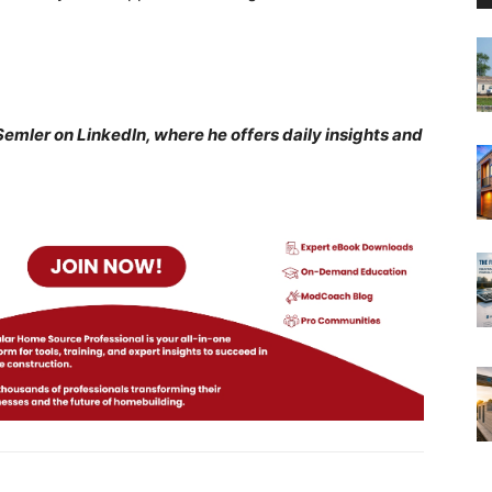
n Semler on LinkedIn, where he offers daily insights and