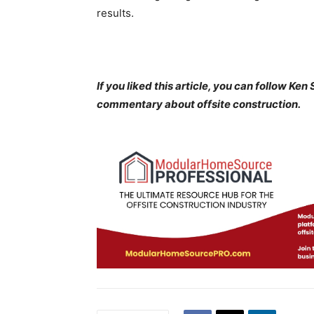
results.
If you liked this article, you can follow Ke
commentary about offsite construction.