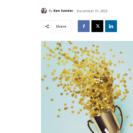
By
Ken Semler
December 31, 2023
Share