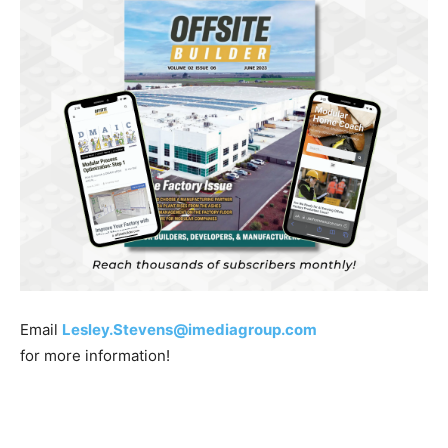
Email
Lesley.Stevens@imediagroup.com
for more information!