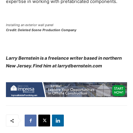
expertise in working with prefabricated components.
Installing an exterior wall panel
Credit: Deleted Scene Production Company
Larry Bernstein is a freelance writer based in northern
New Jersey. Find him at larrydbernstein.com