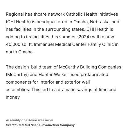
Regional healthcare network Catholic Health Initiatives
(CHI Health) is headquartered in Omaha, Nebraska, and
has facilities in the surrounding states. CHI Health is
adding to its facilities this summer (2024) with a new
40,000 sq. ft. Immanuel Medical Center Family Clinic in
north Omaha.
The design-build team of McCarthy Building Companies
(McCarthy) and Hoefer Welker used prefabricated
components for interior and exterior wall
assemblies. This led to a dramatic savings of time and
money.
Assembly of exterior wall panel
Credit: Deleted Scene Production Company