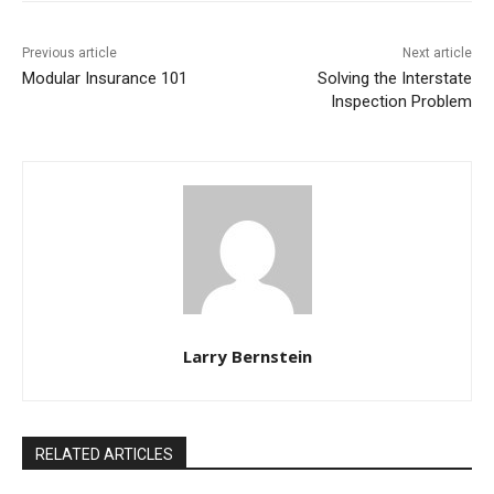
Previous article
Next article
Modular Insurance 101
Solving the Interstate
Inspection Problem
Larry Bernstein
RELATED ARTICLES