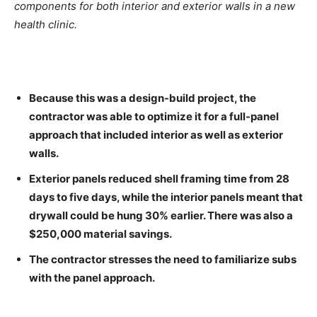
components for both interior and exterior walls in a new
health clinic.
Because this was a design-build project, the
contractor was able to optimize it for a full-panel
approach that included interior as well as exterior
walls.
Exterior panels reduced shell framing time from 28
days to five days, while the interior panels meant that
drywall could be hung 30% earlier. There was also a
$250,000 material savings.
The contractor stresses the need to familiarize subs
with the panel approach.