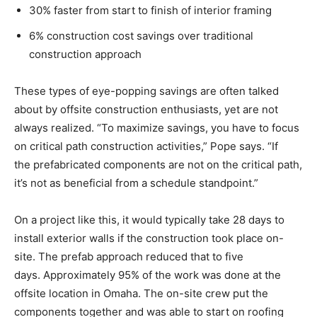
30% faster from start to finish of interior framing
6% construction cost savings over traditional
construction approach
These types of eye-popping savings are often talked
about by offsite construction enthusiasts, yet are not
always realized. “To maximize savings, you have to focus
on critical path construction activities,” Pope says. “If
the prefabricated components are not on the critical path,
it’s not as beneficial from a schedule standpoint.”
On a project like this, it would typically take 28 days to
install exterior walls if the construction took place on-
site. The prefab approach reduced that to five
days. Approximately 95% of the work was done at the
offsite location in Omaha. The on-site crew put the
components together and was able to start on roofing