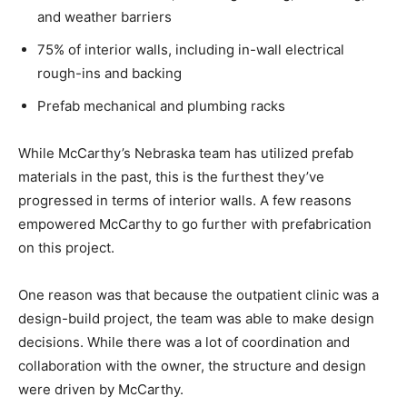
and weather barriers
75% of interior walls, including in-wall electrical
rough-ins and backing
Prefab mechanical and plumbing racks
While McCarthy’s Nebraska team has utilized prefab
materials in the past, this is the furthest they’ve
progressed in terms of interior walls. A few reasons
empowered McCarthy to go further with prefabrication
on this project.
One reason was that because the outpatient clinic was a
design-build project, the team was able to make design
decisions. While there was a lot of coordination and
collaboration with the owner, the structure and design
were driven by McCarthy.