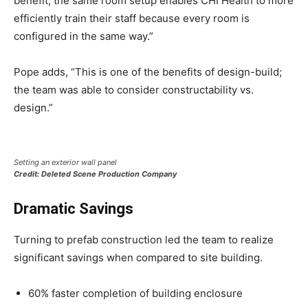
benefit, the same room setup enables CHI Health to more
efficiently train their staff because every room is
configured in the same way.”
Pope adds, “This is one of the benefits of design-build;
the team was able to consider constructability vs.
design.”
Setting an exterior wall panel
Credit: Deleted Scene Production Company
Dramatic Savings
Turning to prefab construction led the team to realize
significant savings when compared to site building.
60% faster completion of building enclosure