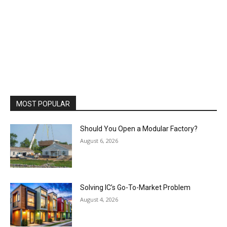
MOST POPULAR
Should You Open a Modular Factory?
August 6, 2026
Solving IC’s Go-To-Market Problem
August 4, 2026