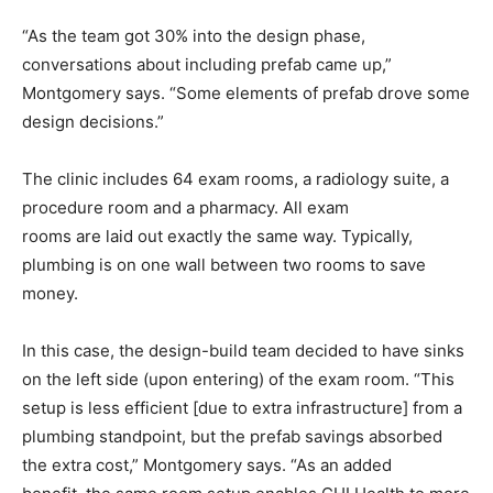
“As the team got 30% into the design phase,
conversations about including prefab came up,”
Montgomery says. “Some elements of prefab drove some
design decisions.”
The clinic includes 64 exam rooms, a radiology suite, a
procedure room and a pharmacy. All exam
rooms are laid out exactly the same way. Typically,
plumbing is on one wall between two rooms to save
money.
In this case, the design-build team decided to have sinks
on the left side (upon entering) of the exam room. “This
setup is less efficient [due to extra infrastructure] from a
plumbing standpoint, but the prefab savings absorbed
the extra cost,” Montgomery says. “As an added