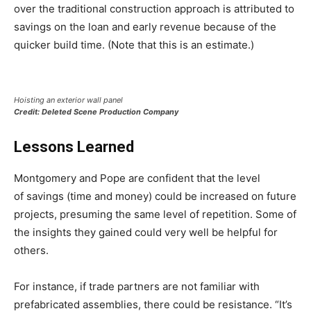
over the traditional construction approach is attributed to
savings on the loan and early revenue because of the
quicker build time. (Note that this is an estimate.)
Hoisting an exterior wall panel
Credit: Deleted Scene Production Company
Lessons Learned
Montgomery and Pope are confident that the level
of savings (time and money) could be increased on future
projects, presuming the same level of repetition. Some of
the insights they gained could very well be helpful for
others.
For instance, if trade partners are not familiar with
prefabricated assemblies, there could be resistance. “It’s