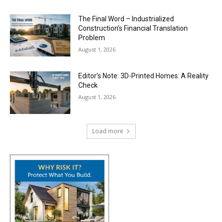
The Final Word – Industrialized
Construction’s Financial Translation
Problem
August 1, 2026
Editor’s Note: 3D-Printed Homes: A Reality
Check
August 1, 2026
Load more