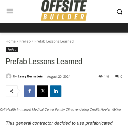
Home
PreFab
Prefab Lessons Learned
PreFab
Prefab Lessons Learned
By
Larry Bernstein
August 20, 2024
149
0
CHI Health Immanuel Medical Center Family Clinic rendering Credit: Hoefer Welker
This general contractor decided to use prefabricated