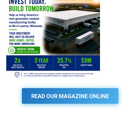
READ OUR MAGAZINE ONLINE