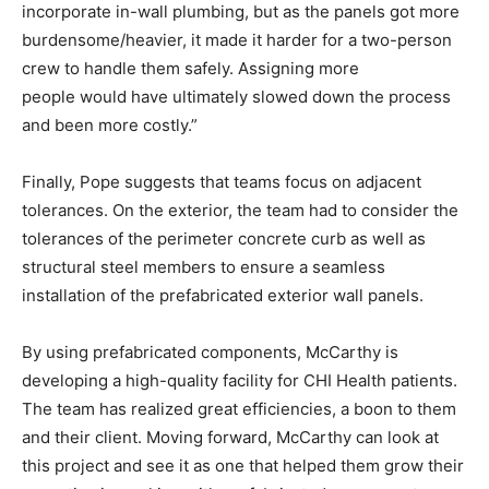
incorporate in-wall plumbing, but as the panels got more
burdensome/heavier, it made it harder for a two-person
crew to handle them safely. Assigning more
people would have ultimately slowed down the process
and been more costly.”
Finally, Pope suggests that teams focus on adjacent
tolerances. On the exterior, the team had to consider the
tolerances of the perimeter concrete curb as well as
structural steel members to ensure a seamless
installation of the prefabricated exterior wall panels.
By using prefabricated components, McCarthy is
developing a high-quality facility for CHI Health patients.
The team has realized great efficiencies, a boon to them
and their client. Moving forward, McCarthy can look at
this project and see it as one that helped them grow their