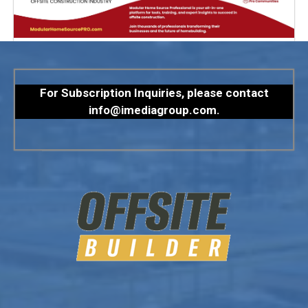
For Subscription Inquiries, please contact
info@imediagroup.com
.