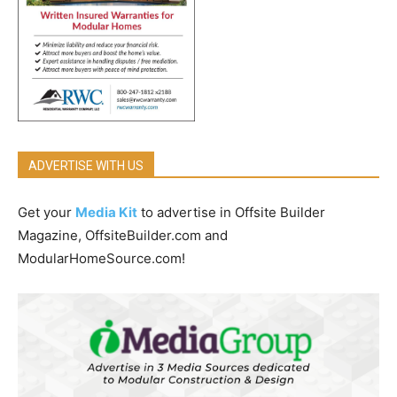
ADVERTISE WITH US
Get your
Media Kit
to advertise in Offsite Builder
Magazine, OffsiteBuilder.com and
ModularHomeSource.com!