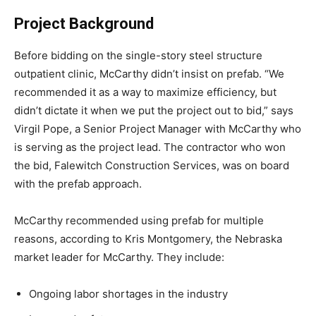
Project Background
Before bidding on the single-story steel structure
outpatient clinic, McCarthy didn’t insist on prefab. “We
recommended it as a way to maximize efficiency, but
didn’t dictate it when we put the project out to bid,” says
Virgil Pope, a Senior Project Manager with McCarthy who
is serving as the project lead. The contractor who won
the bid, Falewitch Construction Services, was on board
with the prefab approach.
McCarthy recommended using prefab for multiple
reasons, according to Kris Montgomery, the Nebraska
market leader for McCarthy. They include:
Ongoing labor shortages in the industry