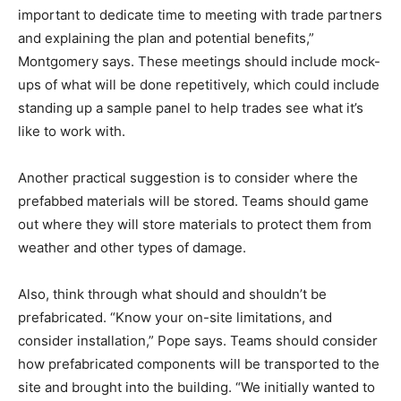
important to dedicate time to meeting with trade partners
and explaining the plan and potential benefits,”
Montgomery says. These meetings should include mock-
ups of what will be done repetitively, which could include
standing up a sample panel to help trades see what it’s
like to work with.
Another practical suggestion is to consider where the
prefabbed materials will be stored. Teams should game
out where they will store materials to protect them from
weather and other types of damage.
Also, think through what should and shouldn’t be
prefabricated. “Know your on-site limitations, and
consider installation,” Pope says. Teams should consider
how prefabricated components will be transported to the
site and brought into the building. “We initially wanted to