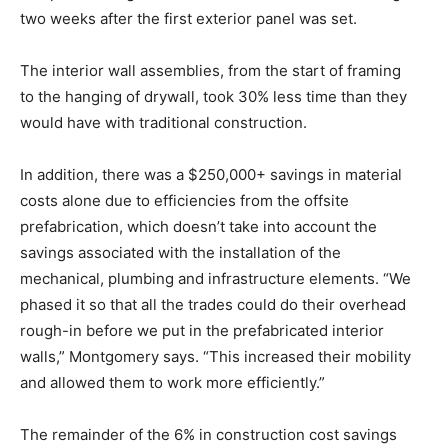
two weeks after the first exterior panel was set.
The interior wall assemblies, from the start of framing
to the hanging of drywall, took 30% less time than they
would have with traditional construction.
In addition, there was a $250,000+ savings in material
costs alone due to efficiencies from the offsite
prefabrication, which doesn’t take into account the
savings associated with the installation of the
mechanical, plumbing and infrastructure elements. “We
phased it so that all the trades could do their overhead
rough-in before we put in the prefabricated interior
walls,” Montgomery says. “This increased their mobility
and allowed them to work more efficiently.”
The remainder of the 6% in construction cost savings