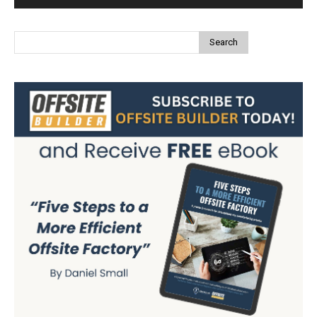
Search