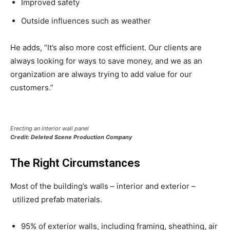
Improved safety
Outside influences such as weather
He adds, “It’s also more cost efficient. Our clients are
always looking for ways to save money, and we as an
organization are always trying to add value for our
customers.”
Erecting an interior wall panel
Credit: Deleted Scene Production Company
The Right Circumstances
Most of the building’s walls – interior and exterior –
utilized prefab materials.
95% of exterior walls, including framing, sheathing, air