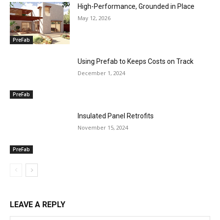
High-Performance, Grounded in Place
May 12, 2026
PreFab
Using Prefab to Keeps Costs on Track
December 1, 2024
PreFab
Insulated Panel Retrofits
November 15, 2024
PreFab
LEAVE A REPLY