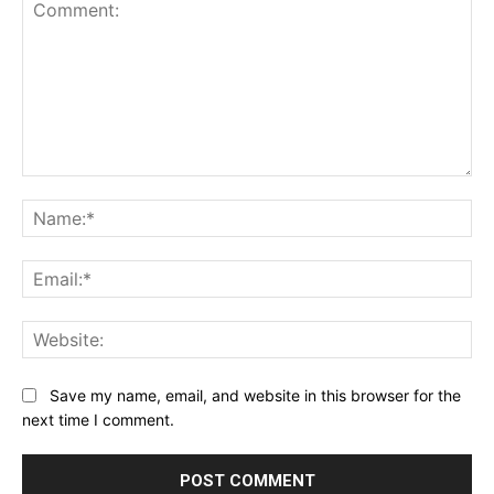
Comment:
Na
Ema
Web
Save my name, email, and website in this browser for the
next time I comment.