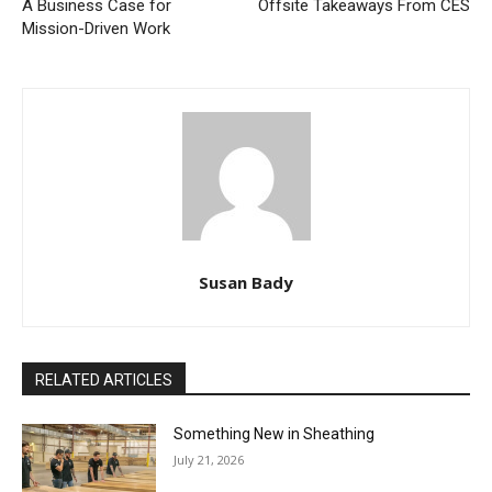
A Business Case for
Offsite Takeaways From CES
Mission-Driven Work
Susan Bady
RELATED ARTICLES
Something New in Sheathing
July 21, 2026