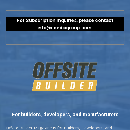
For Subscription Inquiries, please contact
info@imediagroup.com
.
For builders, developers, and manufacturers
Offsite Builder Magazine is for Builders, Developers, and