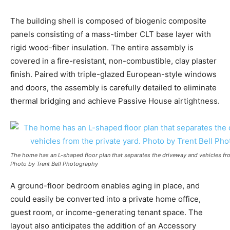
The building shell is composed of biogenic composite
panels consisting of a mass-timber CLT base layer with
rigid wood-fiber insulation. The entire assembly is
covered in a fire-resistant, non-combustible, clay plaster
finish. Paired with triple-glazed European-style windows
and doors, the assembly is carefully detailed to eliminate
thermal bridging and achieve Passive House airtightness.
The home has an L-shaped floor plan that separates the driveway and vehicles fro
Photo by Trent Bell Photography
A ground-floor bedroom enables aging in place, and
could easily be converted into a private home office,
guest room, or income-generating tenant space. The
layout also anticipates the addition of an Accessory