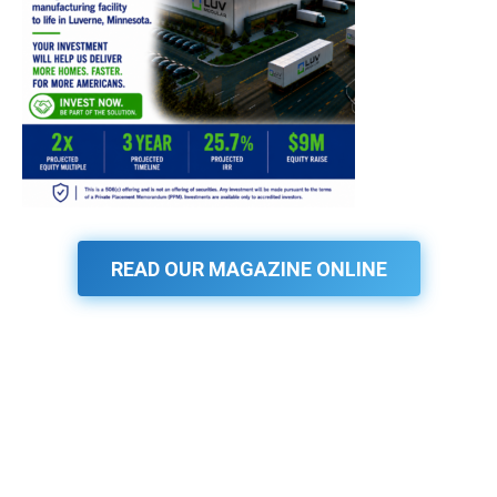
READ OUR MAGAZINE ONLINE