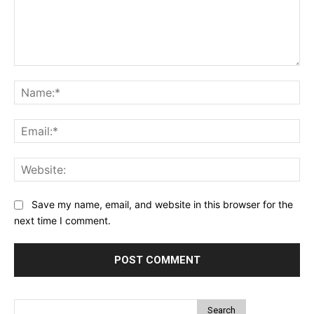
Comment:
Na
Ema
Web
Save my name, email, and website in this browser for the
next time I comment.
Search