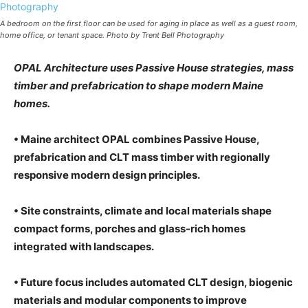
A bedroom on the first floor can be used for aging in place as well as a guest room,
home office, or tenant space. Photo by Trent Bell Photography
OPAL Architecture uses Passive House strategies, mass
timber and prefabrication to shape modern Maine
homes.
• Maine architect OPAL combines Passive House,
prefabrication and CLT mass timber with regionally
responsive modern design principles.
• Site constraints, climate and local materials shape
compact forms, porches and glass-rich homes
integrated with landscapes.
• Future focus includes automated CLT design, biogenic
materials and modular components to improve