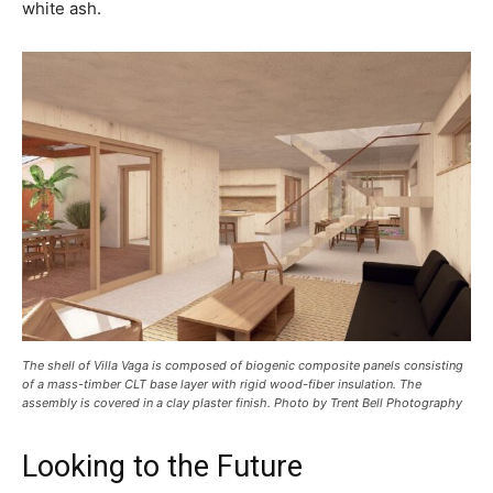
white ash.
The shell of Villa Vaga is composed of biogenic composite panels consisting
of a mass-timber CLT base layer with rigid wood-fiber insulation. The
assembly is covered in a clay plaster finish. Photo by Trent Bell Photography
Looking to the Future