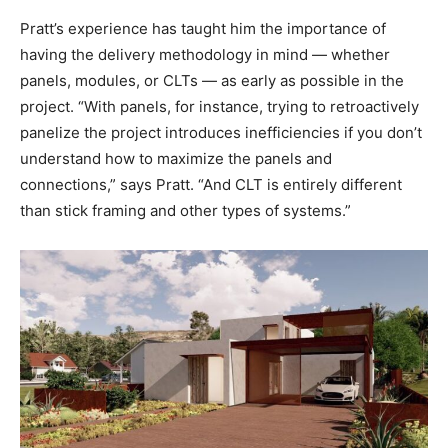
Pratt’s experience has taught him the importance of
having the delivery methodology in mind — whether
panels, modules, or CLTs — as early as possible in the
project. “With panels, for instance, trying to retroactively
panelize the project introduces inefficiencies if you don’t
understand how to maximize the panels and
connections,” says Pratt. “And CLT is entirely different
than stick framing and other types of systems.”