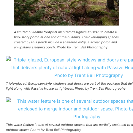
A limited buildable footprint inspired designers at OPAL to create a
two-story porch at one end of the building. The overlapping spaces
created by this porch include a sheltered entry, a screen porch and
an upstairs sleeping porch. Photo by Trent Bell Photography
Triple-glazed, European-style windows and doors are part of the package that deli
light along with Passive House airtightness. Photo by Trent Bell Photography
This water feature is one of several outdoor spaces that are partially enclosed to
outdoor space. Photo by Trent Bell Photography