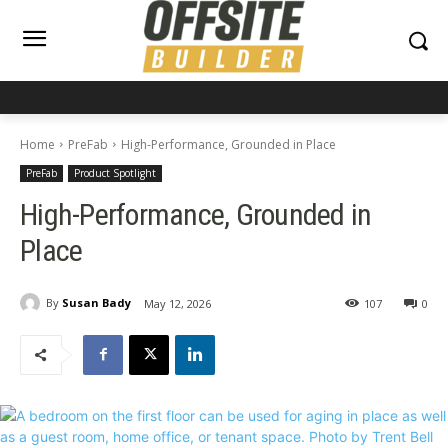
Home
PreFab
High-Performance, Grounded in Place
PreFab
Product Spotlight
High-Performance, Grounded in
Place
By
Susan Bady
May 12, 2026
107
0