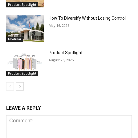
Product Spotlight
How To Diversify Without Losing Control
May 16, 2026
Modular
Product Spotlight
August 26, 2025
Product Spotlight
LEAVE A REPLY