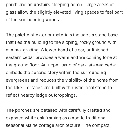
porch and an upstairs sleeping porch. Large areas of
glass allow the slightly elevated living spaces to feel part
of the surrounding woods.
The palette of exterior materials includes a stone base
that ties the building to the sloping, rocky ground with
minimal grading. A lower band of clear, unfinished
eastern cedar provides a warm and welcoming tone at
the ground floor. An upper band of dark-stained cedar
embeds the second story within the surrounding
evergreens and reduces the visibility of the home from
the lake. Terraces are built with rustic local stone to
reflect nearby ledge outcroppings.
The porches are detailed with carefully crafted and
exposed white oak framing as a nod to traditional
seasonal Maine cottage architecture. The compact