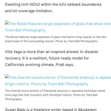
Dwelling Unit (ADU) within the lot’s setback boundaries
and lot-coverage limitation.
The Roost features large expanses of glass that allow living spaces to feel like
they’re part of the surrounding woods. Photo by Trent Bell Photography
Villa Vaga is more than an inspired answer to disaster
recovery. It is a resilient, future-ready model for
California’s evolving climate, Pratt says.
The charred wood exterior of Elemental employs a Japanese technique called
shou sugi ban that contrasts with the bright interior. Photo by Trent Bell
Photography
Susan Bady is a freelance writer based in Muskegon,