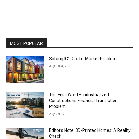
MOST POPULAR
Solving IC’s Go-To-Market Problem
August 4, 2026
The Final Word – Industrialized
Construction’s Financial Translation
Problem
August 1, 2026
Editor’s Note: 3D-Printed Homes: A Reality
Check