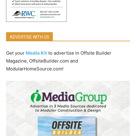
ADVERTISE WITH US
Get your
Media Kit
to advertise in Offsite Builder
Magazine, OffsiteBuilder.com and
ModularHomeSource.com!