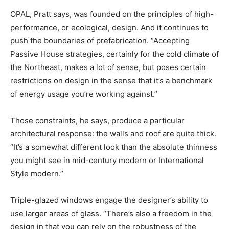
OPAL, Pratt says, was founded on the principles of high-
performance, or ecological, design. And it continues to
push the boundaries of prefabrication. “Accepting
Passive House strategies, certainly for the cold climate of
the Northeast, makes a lot of sense, but poses certain
restrictions on design in the sense that it’s a benchmark
of energy usage you’re working against.”
Those constraints, he says, produce a particular
architectural response: the walls and roof are quite thick.
“It’s a somewhat different look than the absolute thinness
you might see in mid-century modern or International
Style modern.”
Triple-glazed windows engage the designer’s ability to
use larger areas of glass. “There’s also a freedom in the
design in that you can rely on the robustness of the