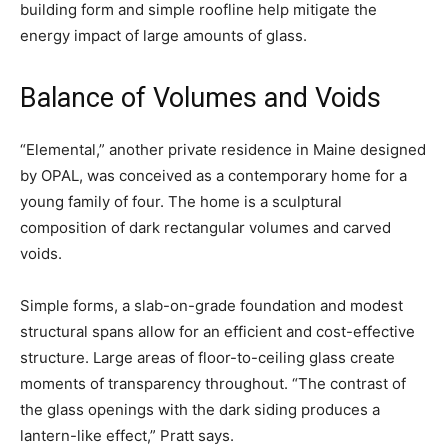
building form and simple roofline help mitigate the
energy impact of large amounts of glass.
Balance of Volumes and Voids
“Elemental,” another private residence in Maine designed
by OPAL, was conceived as a contemporary home for a
young family of four. The home is a sculptural
composition of dark rectangular volumes and carved
voids.
Simple forms, a slab-on-grade foundation and modest
structural spans allow for an efficient and cost-effective
structure. Large areas of floor-to-ceiling glass create
moments of transparency throughout. “The contrast of
the glass openings with the dark siding produces a
lantern-like effect,” Pratt says.