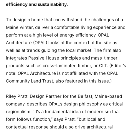
efficiency and sustainability.
To design a home that can withstand the challenges of a
Maine winter, deliver a comfortable living experience and
perform at a high level of energy efficiency, OPAL
Architecture (OPAL) looks at the context of the site as
well as at trends guiding the local market. The firm also
integrates Passive House principles and mass-timber
products such as cross-laminated timber, or CLT. (Editor’s
note: OPAL Architecture is not affiliated with the OPAL
Community Land Trust, also featured in this issue.)
Riley Pratt, Design Partner for the Belfast, Maine-based
company, describes OPAL’s design philosophy as critical
regionalism. “It’s a fundamental idea of modernism that
form follows function,” says Pratt, “but local and
contextual response should also drive architectural