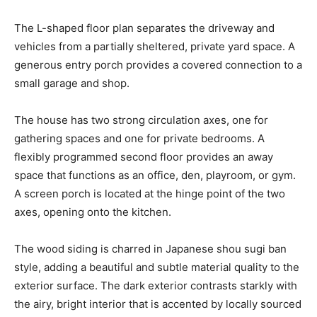
The L-shaped floor plan separates the driveway and
vehicles from a partially sheltered, private yard space. A
generous entry porch provides a covered connection to a
small garage and shop.
The house has two strong circulation axes, one for
gathering spaces and one for private bedrooms. A
flexibly programmed second floor provides an away
space that functions as an office, den, playroom, or gym.
A screen porch is located at the hinge point of the two
axes, opening onto the kitchen.
The wood siding is charred in Japanese shou sugi ban
style, adding a beautiful and subtle material quality to the
exterior surface. The dark exterior contrasts starkly with
the airy, bright interior that is accented by locally sourced