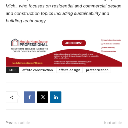
Mich., who focuses on residential and commercial design
and construction topics including sustainability and
building technology.
TAGS
offsite construction
offsite design
prefabrication
Previous article
Next article