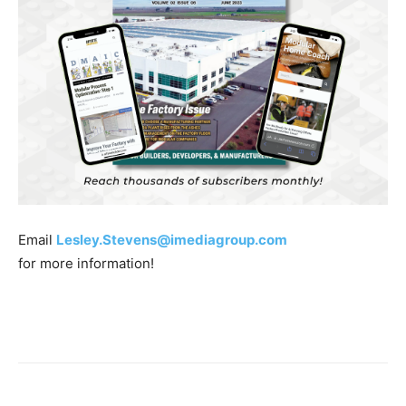
Email
Lesley.Stevens@imediagroup.com
for more information!