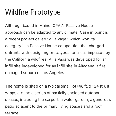
Wildfire Prototype
Although based in Maine, OPAL’s Passive House
approach can be adapted to any climate. Case in point is
a recent project called “Villa Vaga,” which won its
category in a Passive House competition that charged
entrants with designing prototypes for areas impacted by
the California wildfires. Villa Vaga was developed for an
infill site indeveloped for an infill site in Altadena, a fire-
damaged suburb of Los Angeles.
The home is sited on a typical small lot (48 ft. x 124 ft.). It
wraps around a series of partially enclosed outdoor
spaces, including the carport, a water garden, a generous
patio adjacent to the primary living spaces and a roof
terrace.