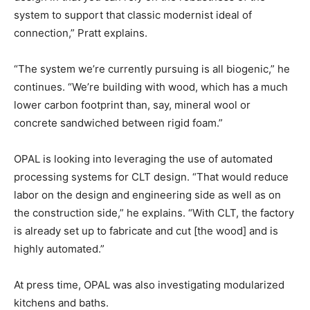
system to support that classic modernist ideal of
connection,” Pratt explains.
“The system we’re currently pursuing is all biogenic,” he
continues. “We’re building with wood, which has a much
lower carbon footprint than, say, mineral wool or
concrete sandwiched between rigid foam.”
OPAL is looking into leveraging the use of automated
processing systems for CLT design. “That would reduce
labor on the design and engineering side as well as on
the construction side,” he explains. “With CLT, the factory
is already set up to fabricate and cut [the wood] and is
highly automated.”
At press time, OPAL was also investigating modularized
kitchens and baths.