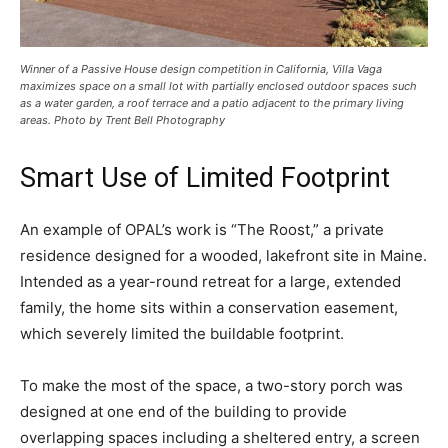
Winner of a Passive House design competition in California, Villa Vaga
maximizes space on a small lot with partially enclosed outdoor spaces such
as a water garden, a roof terrace and a patio adjacent to the primary living
areas. Photo by Trent Bell Photography
Smart Use of Limited Footprint
An example of OPAL’s work is “The Roost,” a private
residence designed for a wooded, lakefront site in Maine.
Intended as a year-round retreat for a large, extended
family, the home sits within a conservation easement,
which severely limited the buildable footprint.
To make the most of the space, a two-story porch was
designed at one end of the building to provide
overlapping spaces including a sheltered entry, a screen