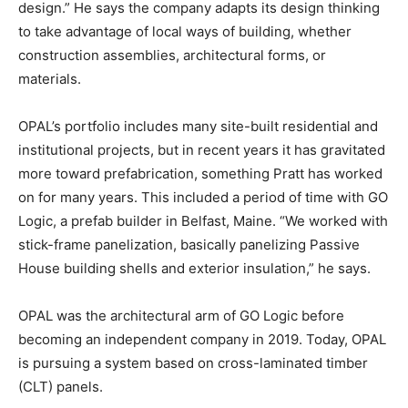
design.” He says the company adapts its design thinking
to take advantage of local ways of building, whether
construction assemblies, architectural forms, or
materials.
OPAL’s portfolio includes many site-built residential and
institutional projects, but in recent years it has gravitated
more toward prefabrication, something Pratt has worked
on for many years. This included a period of time with GO
Logic, a prefab builder in Belfast, Maine. “We worked with
stick-frame panelization, basically panelizing Passive
House building shells and exterior insulation,” he says.
OPAL was the architectural arm of GO Logic before
becoming an independent company in 2019. Today, OPAL
is pursuing a system based on cross-laminated timber
(CLT) panels.