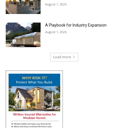
August 1, 2026
A Playbook for Industry Expansion
August 1, 2026
Load more