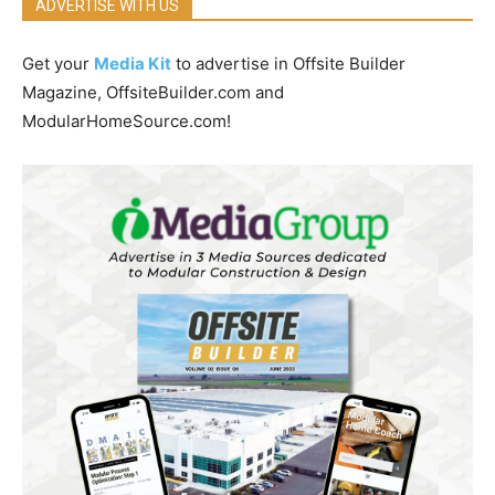
ADVERTISE WITH US
Get your
Media Kit
to advertise in Offsite Builder
Magazine, OffsiteBuilder.com and
ModularHomeSource.com!