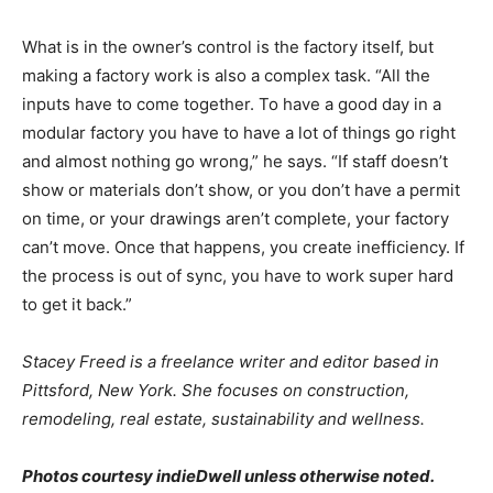
What is in the owner’s control is the factory itself, but
making a factory work is also a complex task. “All the
inputs have to come together. To have a good day in a
modular factory you have to have a lot of things go right
and almost nothing go wrong,” he says. “If staff doesn’t
show or materials don’t show, or you don’t have a permit
on time, or your drawings aren’t complete, your factory
can’t move. Once that happens, you create inefficiency. If
the process is out of sync, you have to work super hard
to get it back.”
Stacey Freed is a freelance writer and editor based in
Pittsford, New York. She focuses on construction,
remodeling, real estate, sustainability and wellness.
Photos courtesy indieDwell unless otherwise noted.