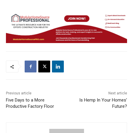
Previous article
Next article
Five Days to a More
Is Hemp In Your Homes’
Productive Factory Floor
Future?