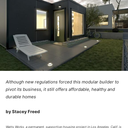
Although new regulations forced this modular builder to
pivot its business, it still offers affordable, healthy and
durable homes
by Stacey Freed
Watts Works, a permanent, supportive-housing project in Los Angeles, Calif. is