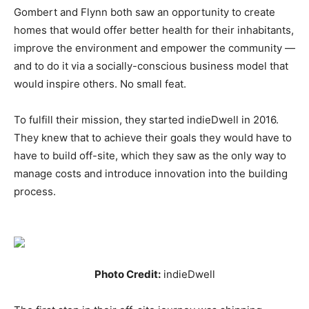
Gombert and Flynn both saw an opportunity to create
homes that would offer better health for their inhabitants,
improve the environment and empower the community —
and to do it via a socially-conscious business model that
would inspire others. No small feat.
To fulfill their mission, they started indieDwell in 2016.
They knew that to achieve their goals they would have to
have to build off-site, which they saw as the only way to
manage costs and introduce innovation into the building
process.
Photo Credit:
indieDwell