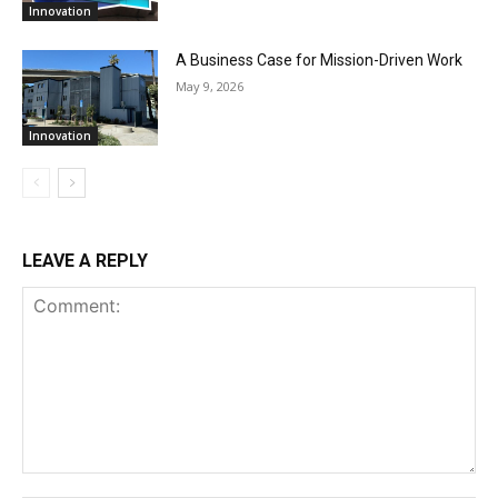
Innovation
A Business Case for Mission-Driven Work
May 9, 2026
Innovation
LEAVE A REPLY
Comment: