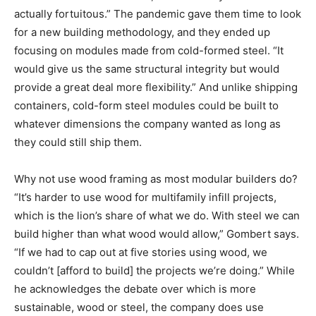
actually fortuitous.” The pandemic gave them time to look
for a new building methodology, and they ended up
focusing on modules made from cold-formed steel. “It
would give us the same structural integrity but would
provide a great deal more flexibility.” And unlike shipping
containers, cold-form steel modules could be built to
whatever dimensions the company wanted as long as
they could still ship them.
Why not use wood framing as most modular builders do?
“It’s harder to use wood for multifamily infill projects,
which is the lion’s share of what we do. With steel we can
build higher than what wood would allow,” Gombert says.
“If we had to cap out at five stories using wood, we
couldn’t [afford to build] the projects we’re doing.” While
he acknowledges the debate over which is more
sustainable, wood or steel, the company does use