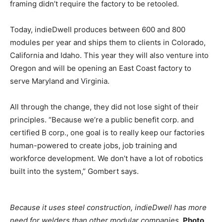
framing didn’t require the factory to be retooled.
Today, indieDwell produces between 600 and 800
modules per year and ships them to clients in Colorado,
California and Idaho. This year they will also venture into
Oregon and will be opening an East Coast factory to
serve Maryland and Virginia.
All through the change, they did not lose sight of their
principles. “Because we’re a public benefit corp. and
certified B corp., one goal is to really keep our factories
human-powered to create jobs, job training and
workforce development. We don’t have a lot of robotics
built into the system,” Gombert says.
Because it uses steel construction, indieDwell has more
need for welders than other modular companies.
Photo