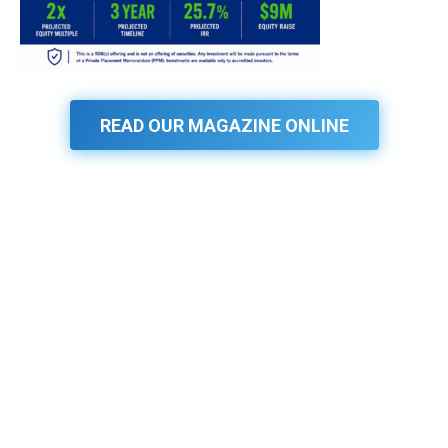
READ OUR MAGAZINE ONLINE