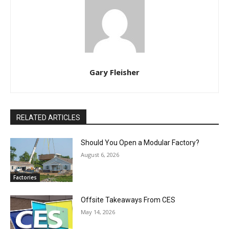
Gary Fleisher
RELATED ARTICLES
Should You Open a Modular Factory?
August 6, 2026
Factories
Offsite Takeaways From CES
May 14, 2026