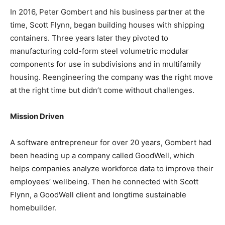
In 2016, Peter Gombert and his business partner at the
time, Scott Flynn, began building houses with shipping
containers. Three years later they pivoted to
manufacturing cold-form steel volumetric modular
components for use in subdivisions and in multifamily
housing. Reengineering the company was the right move
at the right time but didn’t come without challenges.
Mission Driven
A software entrepreneur for over 20 years, Gombert had
been heading up a company called GoodWell, which
helps companies analyze workforce data to improve their
employees’ wellbeing. Then he connected with Scott
Flynn, a GoodWell client and longtime sustainable
homebuilder.