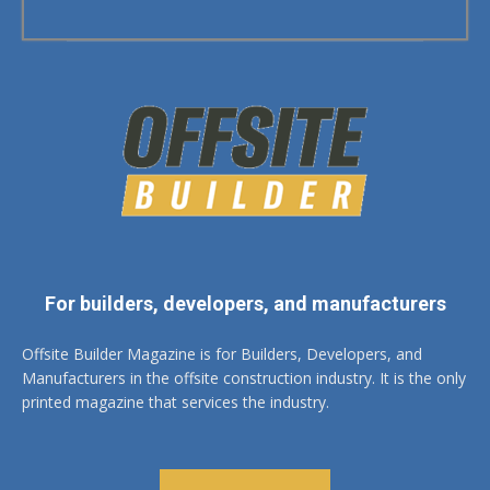
For builders, developers, and manufacturers
Offsite Builder Magazine is for Builders, Developers, and
Manufacturers in the offsite construction industry. It is the only
printed magazine that services the industry.