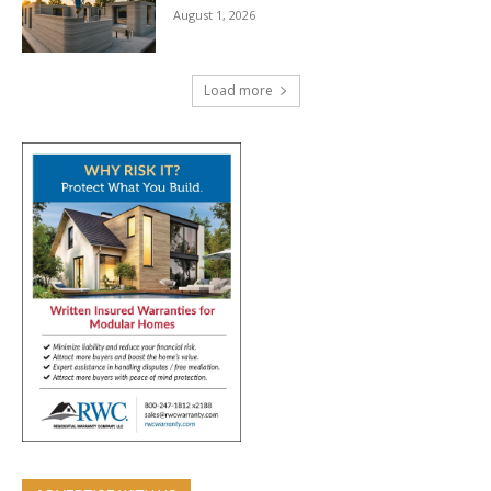
August 1, 2026
Load more