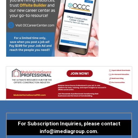
For Subscription Inquiries, please contact
info@imediagroup.com
.