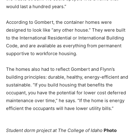
would last a hundred years.”
According to Gombert, the container homes were
designed to look like “any other house.” They were built
to the International Residential or International Building
Code, and are available as everything from permanent
supportive to workforce housing.
The homes also had to reflect Gombert and Flynn’s
building principles: durable, healthy, energy-efficient and
sustainable. “If you build housing that benefits the
occupant, you have the potential for lower cost deferred
maintenance over time,” he says. “If the home is energy
efficient the occupants will have lower utility bills.”
Student dorm project at The College of Idaho
Photo