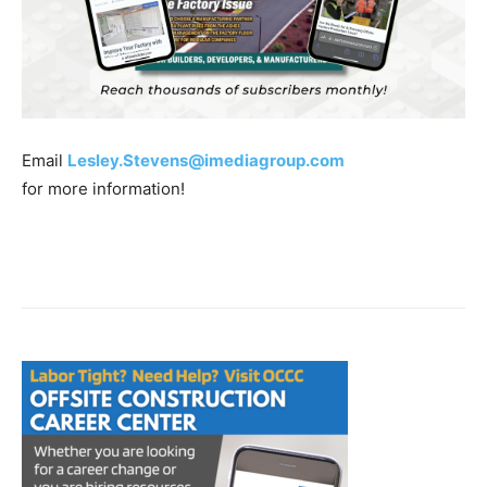
Email
Lesley.Stevens@imediagroup.com
for more information!