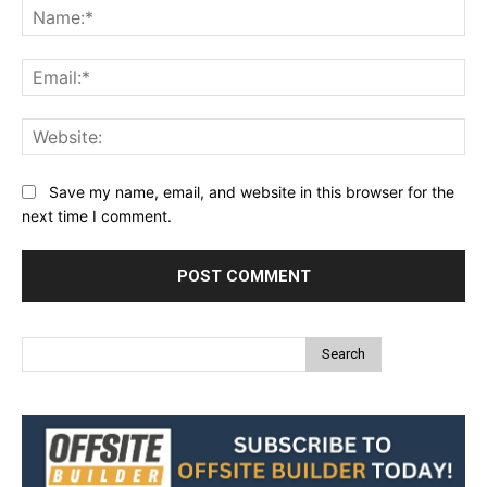
Na
Ema
Web
Save my name, email, and website in this browser for the
next time I comment.
Search