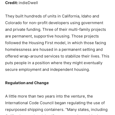
Credit:
indieDwell
They built hundreds of units in California, Idaho and
Colorado for non-profit developers using government
and private funding. Three of their multi-family projects
are permanent, supportive housing. Those projects
followed the Housing First model, in which those facing
homelessness are housed in a permanent setting and
offered wrap-around services to stabilize their lives. This
puts people in a position where they might eventually
secure employment and independent housing.
Regulation and Change
A little more than two years into the venture, the
International Code Council began regulating the use of
repurposed shipping containers. “Many states, including