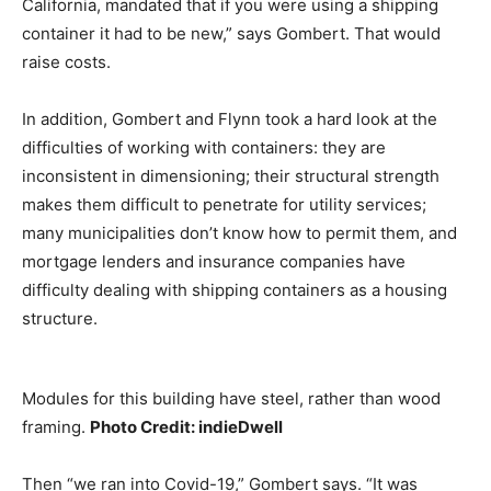
California, mandated that if you were using a shipping
container it had to be new,” says Gombert. That would
raise costs.
In addition, Gombert and Flynn took a hard look at the
difficulties of working with containers: they are
inconsistent in dimensioning; their structural strength
makes them difficult to penetrate for utility services;
many municipalities don’t know how to permit them, and
mortgage lenders and insurance companies have
difficulty dealing with shipping containers as a housing
structure.
Modules for this building have steel, rather than wood
framing.
Photo Credit: indieDwell
Then “we ran into Covid-19,” Gombert says. “It was