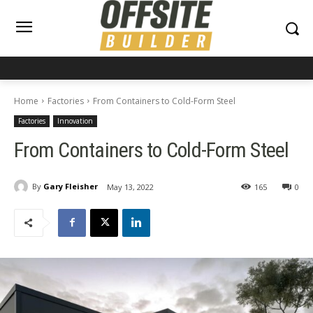
Home
Factories
From Containers to Cold-Form Steel
Factories
Innovation
From Containers to Cold-Form Steel
By
Gary Fleisher
May 13, 2022
165
0