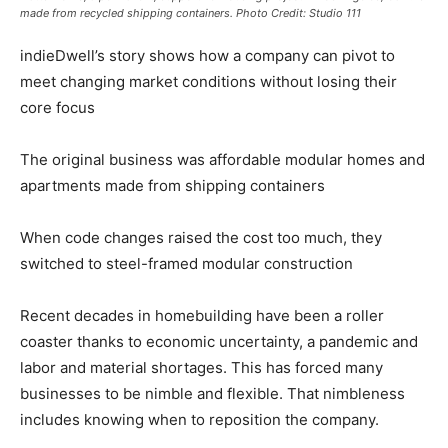
made from recycled shipping containers.
Photo Credit: Studio 111
indieDwell’s story shows how a company can pivot to
meet changing market conditions without losing their
core focus
The original business was affordable modular homes and
apartments made from shipping containers
When code changes raised the cost too much, they
switched to steel-framed modular construction
Recent decades in homebuilding have been a roller
coaster thanks to economic uncertainty, a pandemic and
labor and material shortages. This has forced many
businesses to be nimble and flexible. That nimbleness
includes knowing when to reposition the company.