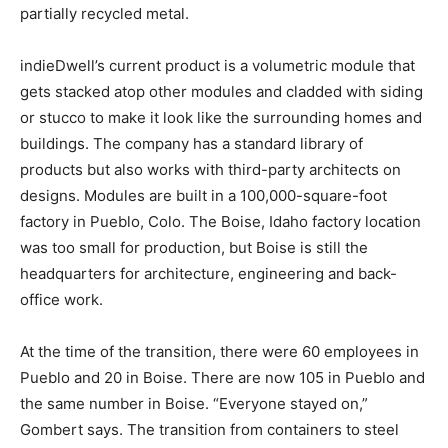
partially recycled metal.
indieDwell’s current product is a volumetric module that
gets stacked atop other modules and cladded with siding
or stucco to make it look like the surrounding homes and
buildings. The company has a standard library of
products but also works with third-party architects on
designs. Modules are built in a 100,000-square-foot
factory in Pueblo, Colo. The Boise, Idaho factory location
was too small for production, but Boise is still the
headquarters for architecture, engineering and back-
office work.
At the time of the transition, there were 60 employees in
Pueblo and 20 in Boise. There are now 105 in Pueblo and
the same number in Boise. “Everyone stayed on,”
Gombert says. The transition from containers to steel