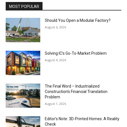
MOST POPULAR
Should You Open a Modular Factory?
August 6, 2026
Solving IC’s Go-To-Market Problem
August 4, 2026
The Final Word – Industrialized
Construction’s Financial Translation
Problem
August 1, 2026
Editor’s Note: 3D-Printed Homes: A Reality
Check