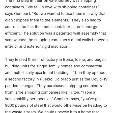
The first step in their off-site journey was shipping
containers. “We fell in love with shipping containers,”
says Gombert. “But we wanted to use them in a way that
didn’t expose them to the elements.” They also had to
address the fact that metal containers aren’t energy-
efficient. The solution was a patented wall assembly that
sandwiched the shipping container’s metal walls between
interior and exterior rigid insulation.
They leased their first factory in Boise, Idaho, and began
building units for single-family homes and commercial
and multi-family apartment buildings. Then they opened
a second factory in Pueblo, Colorado just as the Covid-19
pandemic began. They purchased shipping containers
from large shipping companies like Triton. “From a
sustainability perspective,” Gombert says, “you’ve got
9000 pounds of steel that would otherwise be heading to
the waste stream. We could upcycle it to a home that