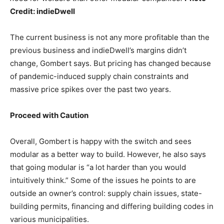
Credit: indieDwell
The current business is not any more profitable than the
previous business and indieDwell’s margins didn’t
change, Gombert says. But pricing has changed because
of pandemic-induced supply chain constraints and
massive price spikes over the past two years.
Proceed with Caution
Overall, Gombert is happy with the switch and sees
modular as a better way to build. However, he also says
that going modular is “a lot harder than you would
intuitively think.” Some of the issues he points to are
outside an owner’s control: supply chain issues, state-
building permits, financing and differing building codes in
various municipalities.