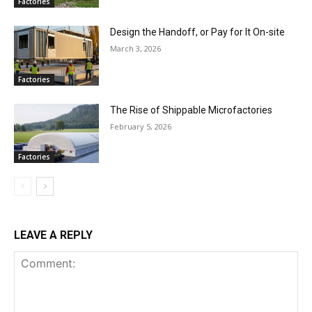
Factories
Design the Handoff, or Pay for It On-site
March 3, 2026
Factories
The Rise of Shippable Microfactories
February 5, 2026
Factories
LEAVE A REPLY