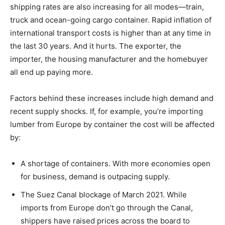
shipping rates are also increasing for all modes—train,
truck and ocean-going cargo container. Rapid inflation of
international transport costs is higher than at any time in
the last 30 years. And it hurts. The exporter, the
importer, the housing manufacturer and the homebuyer
all end up paying more.
Factors behind these increases include high demand and
recent supply shocks. If, for example, you’re importing
lumber from Europe by container the cost will be affected
by:
A shortage of containers. With more economies open
for business, demand is outpacing supply.
The Suez Canal blockage of March 2021. While
imports from Europe don’t go through the Canal,
shippers have raised prices across the board to