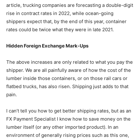
article, trucking companies are forecasting a double-digit
rise in contract rates in 2022, while ocean-going
shippers expect that, by the end of this year, container
rates could be twice what they were in late 2021.
Hidden Foreign Exchange Mark-Ups
The above increases are only related to what you pay the
shipper. We are all painfully aware of how the cost of the
lumber inside those containers, or on those rail cars or
flatbed trucks, has also risen. Shipping just adds to that
pain.
I can’t tell you how to get better shipping rates, but as an
FX Payment Specialist I know how to save money on the
lumber itself (or any other imported product). In an
environment of generally rising prices such as this one,