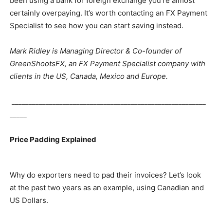
been using a bank for foreign exchange you’re almost
certainly overpaying. It’s worth contacting an FX Payment
Specialist to see how you can start saving instead.
Mark Ridley is Managing Director & Co-founder of
GreenShootsFX, an FX Payment Specialist company with
clients in the US, Canada, Mexico and Europe.
_________________________________________________________
_____
Price Padding Explained
Why do exporters need to pad their invoices? Let’s look
at the past two years as an example, using Canadian and
US Dollars.