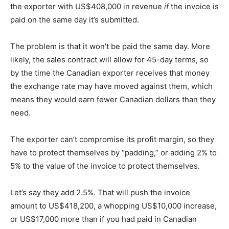
the exporter with US$408,000 in revenue
if
the invoice is
paid on the same day it’s submitted.
The problem is that it won’t be paid the same day. More
likely, the sales contract will allow for 45-day terms, so
by the time the Canadian exporter receives that money
the exchange rate may have moved against them, which
means they would earn fewer Canadian dollars than they
need.
The exporter can’t compromise its profit margin, so they
have to protect themselves by “padding,” or adding 2% to
5% to the value of the invoice to protect themselves.
Let’s say they add 2.5%. That will push the invoice
amount to US$418,200, a whopping US$10,000 increase,
or US$17,000 more than if you had paid in Canadian