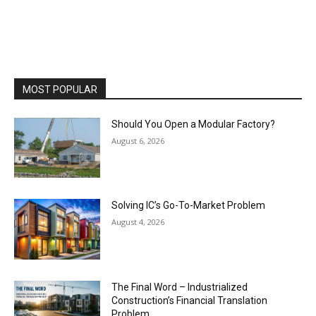
MOST POPULAR
Should You Open a Modular Factory?
August 6, 2026
Solving IC’s Go-To-Market Problem
August 4, 2026
The Final Word – Industrialized
Construction’s Financial Translation
Problem