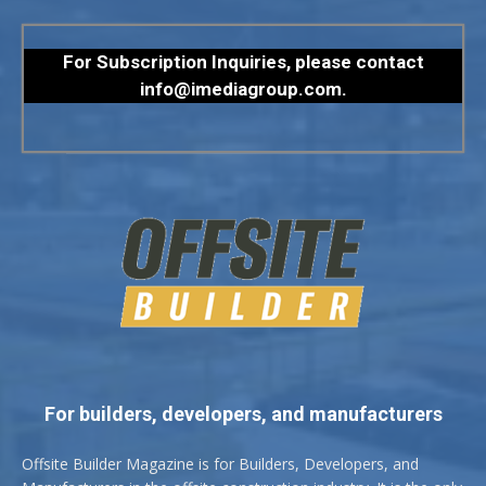
For Subscription Inquiries, please contact
info@imediagroup.com
.
For builders, developers, and manufacturers
Offsite Builder Magazine is for Builders, Developers, and