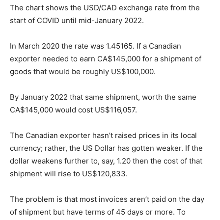
The chart shows the USD/CAD exchange rate from the
start of COVID until mid-January 2022.
In March 2020 the rate was 1.45165. If a Canadian
exporter needed to earn CA$145,000 for a shipment of
goods that would be roughly US$100,000.
By January 2022 that same shipment, worth the same
CA$145,000 would cost US$116,057.
The Canadian exporter hasn’t raised prices in its local
currency; rather, the US Dollar has gotten weaker. If the
dollar weakens further to, say, 1.20 then the cost of that
shipment will rise to US$120,833.
The problem is that most invoices aren’t paid on the day
of shipment but have terms of 45 days or more. To