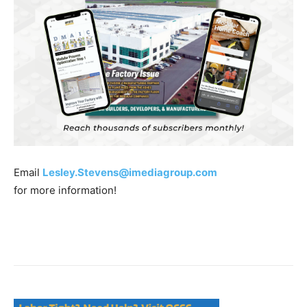
Email
Lesley.Stevens@imediagroup.com
for more information!