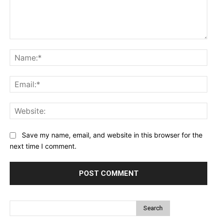
Comment:
Na
Ema
Web
Save my name, email, and website in this browser for the
next time I comment.
Search