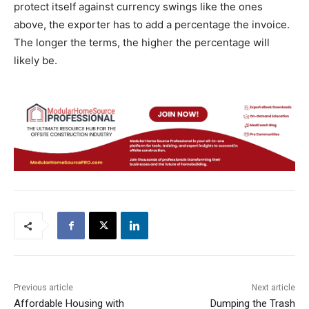
protect itself against currency swings like the ones
above, the exporter has to add a percentage the invoice.
The longer the terms, the higher the percentage will
likely be.
Previous article
Next article
Affordable Housing with
Dumping the Trash