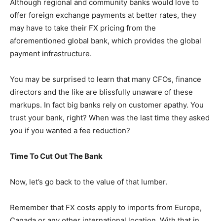
Although regional and community banks would love to
offer foreign exchange payments at better rates, they
may have to take their FX pricing from the
aforementioned global bank, which provides the global
payment infrastructure.
You may be surprised to learn that many CFOs, finance
directors and the like are blissfully unaware of these
markups. In fact big banks rely on customer apathy. You
trust your bank, right? When was the last time they asked
you if you wanted a fee reduction?
Time To Cut Out The Bank
Now, let’s go back to the value of that lumber.
Remember that FX costs apply to imports from Europe,
Canada or any other international location. With that in