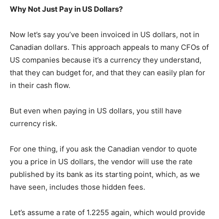
Why Not Just Pay in US Dollars?
Now let’s say you’ve been invoiced in US dollars, not in
Canadian dollars. This approach appeals to many CFOs of
US companies because it’s a currency they understand,
that they can budget for, and that they can easily plan for
in their cash flow.
But even when paying in US dollars, you still have
currency risk.
For one thing, if you ask the Canadian vendor to quote
you a price in US dollars, the vendor will use the rate
published by its bank as its starting point, which, as we
have seen, includes those hidden fees.
Let’s assume a rate of 1.2255 again, which would provide