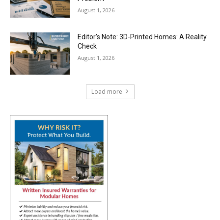
August 1, 2026
Editor’s Note: 3D-Printed Homes: A Reality
Check
August 1, 2026
Load more