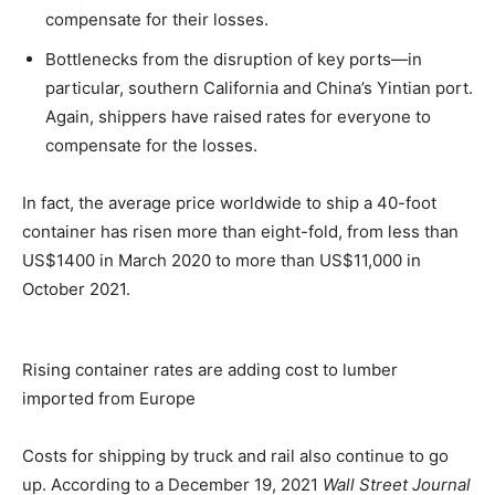
compensate for their losses.
Bottlenecks from the disruption of key ports—in
particular, southern California and China’s Yintian port.
Again, shippers have raised rates for everyone to
compensate for the losses.
In fact, the average price worldwide to ship a 40-foot
container has risen more than eight-fold, from less than
US$1400 in March 2020 to more than US$11,000 in
October 2021.
Rising container rates are adding cost to lumber
imported from Europe
Costs for shipping by truck and rail also continue to go
up. According to a December 19, 2021
Wall Street Journal