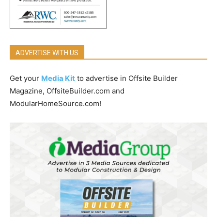
ADVERTISE WITH US
Get your
Media Kit
to advertise in Offsite Builder
Magazine, OffsiteBuilder.com and
ModularHomeSource.com!