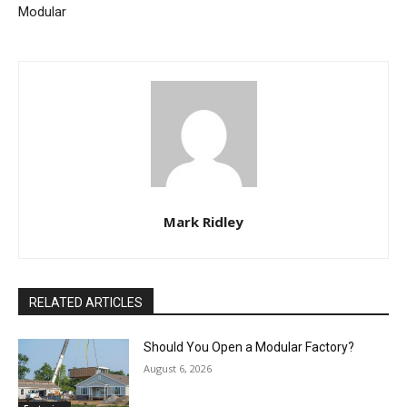
Modular
Mark Ridley
RELATED ARTICLES
Should You Open a Modular Factory?
August 6, 2026