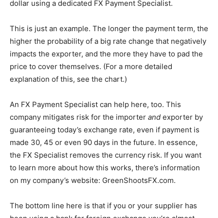
dollar using a dedicated FX Payment Specialist.
This is just an example. The longer the payment term, the
higher the probability of a big rate change that negatively
impacts the exporter, and the more they have to pad the
price to cover themselves. (For a more detailed
explanation of this, see the chart.)
An FX Payment Specialist can help here, too. This
company mitigates risk for the importer
and
exporter by
guaranteeing today’s exchange rate, even if payment is
made 30, 45 or even 90 days in the future. In essence,
the FX Specialist removes the currency risk. If you want
to learn more about how this works, there’s information
on my company’s website: GreenShootsFX.com.
The bottom line here is that if you or your supplier has