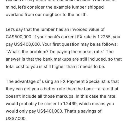
mind, let’s consider the example lumber shipped
overland from our neighbor to the north.
Let’s say that the lumber has an invoiced value of
CA$500,000. If your bank’s current FX rate is 1.2255, you
pay US$408,000. Your first question may be as follows:
“What’s the problem? I’m paying the market rate.” The
answer is that the bank markups are still included, so that
total cost to you is still higher than it needs to be.
The advantage of using an FX Payment Specialist is that
they can get you a better rate than the bank—a rate that
doesn’t include all those markups. In this case the rate
would probably be closer to 1.2469, which means you
would only pay US$401,000. That’s a savings of
US$7,000.