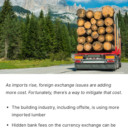
As imports rise, foreign exchange issues are adding
more cost. Fortunately, there’s a way to mitigate that cost
.
The building industry, including offsite, is using more
imported lumber
Hidden bank fees on the currency exchange can be