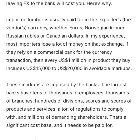
leaving FX to the bank will cost you. Here’s why.
Imported lumber is usually paid for in the exporter’s (the
vendor’s) currency, whether Euros, Norwegian kroner,
Russian rubles or Canadian dollars. In my experience,
most importers lose a lot of money on that exchange. If
they rely on a commercial bank for the currency
transaction, then every US$1 million in product they buy
includes US$15,000 to US$20,000 in avoidable markups.
These markups are imposed by the banks. The largest
banks have tens of thousands of employees, thousands
of branches, hundreds of divisions, scores and scores of
products and services, a ton of regulations to comply
with, and millions of demanding shareholders. That’s a
significant cost base, and it needs to be paid for.