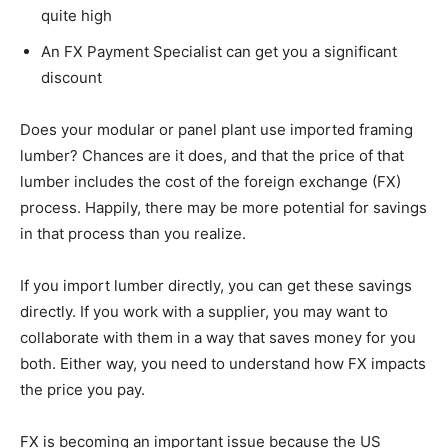
quite high
An FX Payment Specialist can get you a significant
discount
Does your modular or panel plant use imported framing
lumber? Chances are it does, and that the price of that
lumber includes the cost of the foreign exchange (FX)
process. Happily, there may be more potential for savings
in that process than you realize.
If you import lumber directly, you can get these savings
directly. If you work with a supplier, you may want to
collaborate with them in a way that saves money for you
both. Either way, you need to understand how FX impacts
the price you pay.
FX is becoming an important issue because the US