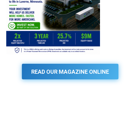
READ OUR MAGAZINE ONLINE