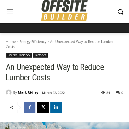
Home
Energy Efficiency
An Unexpected Way to Reduce Lumber
Costs
Energy Efficiency
Factories
An Unexpected Way to Reduce
Lumber Costs
By
Mark Ridley
March 22, 2022
84
0