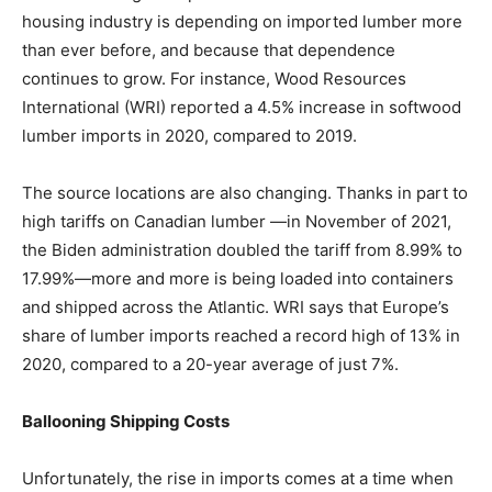
housing industry is depending on imported lumber more
than ever before, and because that dependence
continues to grow. For instance, Wood Resources
International (WRI) reported a 4.5% increase in softwood
lumber imports in 2020, compared to 2019.
The source locations are also changing. Thanks in part to
high tariffs on Canadian lumber —in November of 2021,
the Biden administration doubled the tariff from 8.99% to
17.99%—more and more is being loaded into containers
and shipped across the Atlantic. WRI says that Europe’s
share of lumber imports reached a record high of 13% in
2020, compared to a 20-year average of just 7%.
Ballooning Shipping Costs
Unfortunately, the rise in imports comes at a time when