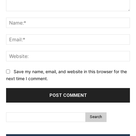
Comment:
Na
Ema
Web
Save my name, email, and website in this browser for the
next time I comment.
Search