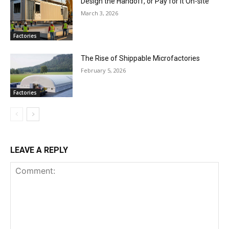
Design the Handoff, or Pay for It On-site
March 3, 2026
Factories
The Rise of Shippable Microfactories
February 5, 2026
Factories
LEAVE A REPLY