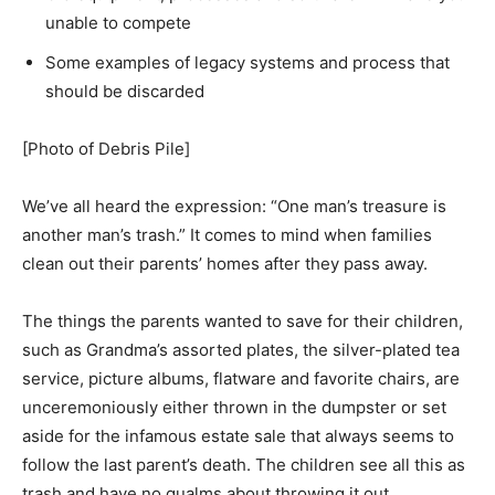
unable to compete
Some examples of legacy systems and process that
should be discarded
[Photo of Debris Pile]
We’ve all heard the expression: “One man’s treasure is
another man’s trash.” It comes to mind when families
clean out their parents’ homes after they pass away.
The things the parents wanted to save for their children,
such as Grandma’s assorted plates, the silver-plated tea
service, picture albums, flatware and favorite chairs, are
unceremoniously either thrown in the dumpster or set
aside for the infamous estate sale that always seems to
follow the last parent’s death. The children see all this as
trash and have no qualms about throwing it out.