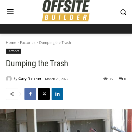
Home
Factories
Dumping the Trash
Factories
Dumping the Trash
By
Gary Fleisher
March 23, 2022
35
0