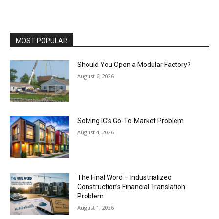
MOST POPULAR
Should You Open a Modular Factory?
August 6, 2026
Solving IC’s Go-To-Market Problem
August 4, 2026
The Final Word – Industrialized
Construction’s Financial Translation
Problem
August 1, 2026