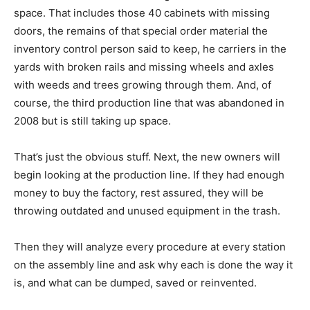
space. That includes those 40 cabinets with missing
doors, the remains of that special order material the
inventory control person said to keep, he carriers in the
yards with broken rails and missing wheels and axles
with weeds and trees growing through them. And, of
course, the third production line that was abandoned in
2008 but is still taking up space.
That’s just the obvious stuff. Next, the new owners will
begin looking at the production line. If they had enough
money to buy the factory, rest assured, they will be
throwing outdated and unused equipment in the trash.
Then they will analyze every procedure at every station
on the assembly line and ask why each is done the way it
is, and what can be dumped, saved or reinvented.