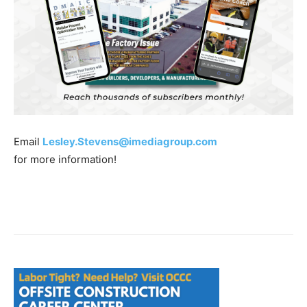
Email
Lesley.Stevens@imediagroup.com
for more information!