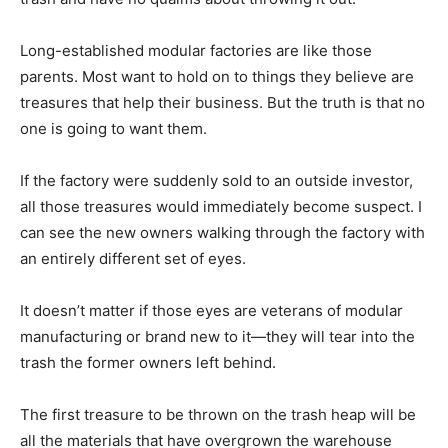
Long-established modular factories are like those
parents. Most want to hold on to things they believe are
treasures that help their business. But the truth is that no
one is going to want them.
If the factory were suddenly sold to an outside investor,
all those treasures would immediately become suspect. I
can see the new owners walking through the factory with
an entirely different set of eyes.
It doesn’t matter if those eyes are veterans of modular
manufacturing or brand new to it—they will tear into the
trash the former owners left behind.
The first treasure to be thrown on the trash heap will be
all the materials that have overgrown the warehouse