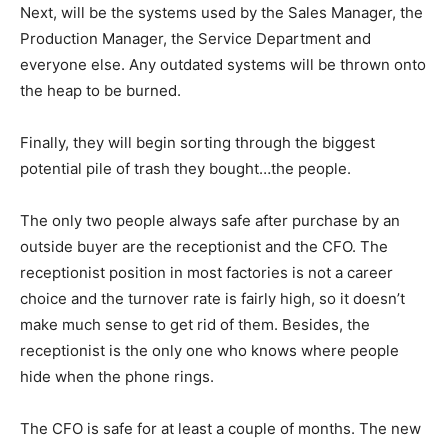
Next, will be the systems used by the Sales Manager, the
Production Manager, the Service Department and
everyone else. Any outdated systems will be thrown onto
the heap to be burned.
Finally, they will begin sorting through the biggest
potential pile of trash they bought…the people.
The only two people always safe after purchase by an
outside buyer are the receptionist and the CFO. The
receptionist position in most factories is not a career
choice and the turnover rate is fairly high, so it doesn’t
make much sense to get rid of them. Besides, the
receptionist is the only one who knows where people
hide when the phone rings.
The CFO is safe for at least a couple of months. The new