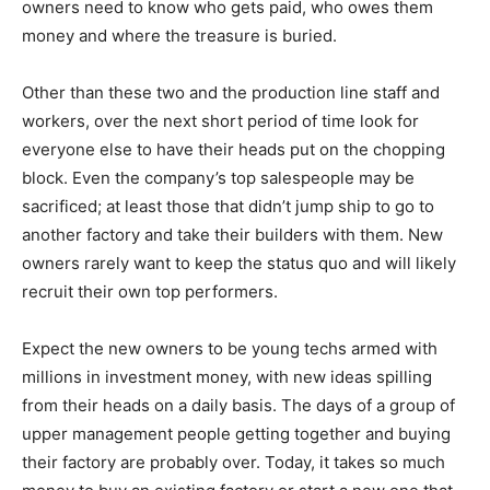
owners need to know who gets paid, who owes them
money and where the treasure is buried.
Other than these two and the production line staff and
workers, over the next short period of time look for
everyone else to have their heads put on the chopping
block. Even the company’s top salespeople may be
sacrificed; at least those that didn’t jump ship to go to
another factory and take their builders with them. New
owners rarely want to keep the status quo and will likely
recruit their own top performers.
Expect the new owners to be young techs armed with
millions in investment money, with new ideas spilling
from their heads on a daily basis. The days of a group of
upper management people getting together and buying
their factory are probably over. Today, it takes so much