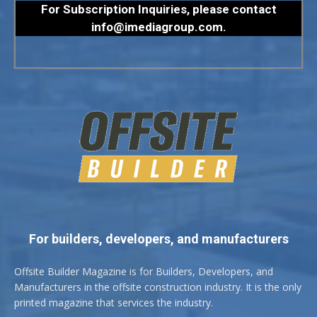
For Subscription Inquiries, please contact
info@imediagroup.com
.
For builders, developers, and manufacturers
Offsite Builder Magazine is for Builders, Developers, and
Manufacturers in the offsite construction industry. It is the only
printed magazine that services the industry.