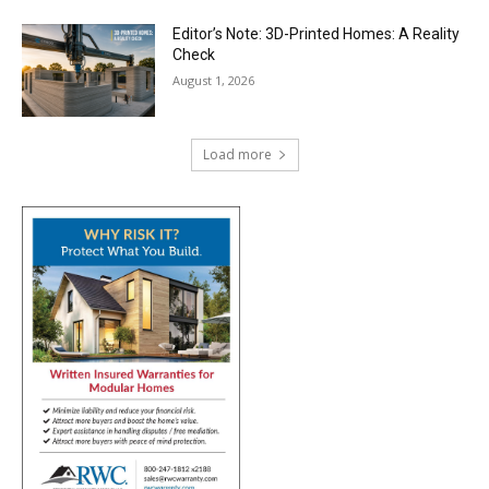
Editor’s Note: 3D-Printed Homes: A Reality
Check
August 1, 2026
Load more