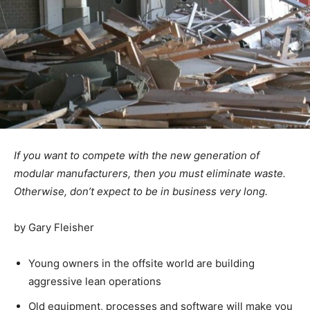
If you want to compete with the new generation of
modular manufacturers, then you must eliminate waste.
Otherwise, don’t expect to be in business very long.
by Gary Fleisher
Young owners in the offsite world are building
aggressive lean operations
Old equipment, processes and software will make you