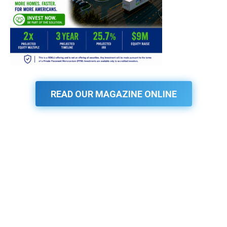
READ OUR MAGAZINE ONLINE