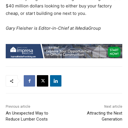
$40 million dollars looking to either buy your factory
cheap, or start building one next to you.
Gary Fleisher is Editor-in-Chief at iMediaGroup
Previous article
Next article
An Unexpected Way to
Attracting the Next
Reduce Lumber Costs
Generation