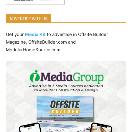
ADVERTISE WITH US
Get your
Media Kit
to advertise in Offsite Builder
Magazine, OffsiteBuilder.com and
ModularHomeSource.com!