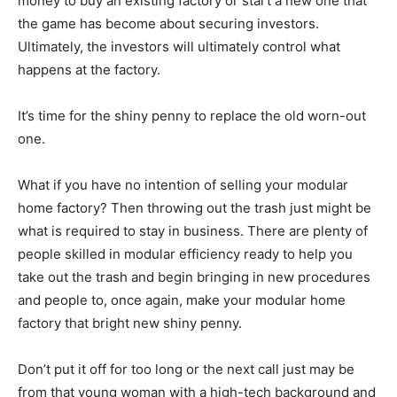
money to buy an existing factory or start a new one that
the game has become about securing investors.
Ultimately, the investors will ultimately control what
happens at the factory.
It’s time for the shiny penny to replace the old worn-out
one.
What if you have no intention of selling your modular
home factory? Then throwing out the trash just might be
what is required to stay in business. There are plenty of
people skilled in modular efficiency ready to help you
take out the trash and begin bringing in new procedures
and people to, once again, make your modular home
factory that bright new shiny penny.
Don’t put it off for too long or the next call just may be
from that young woman with a high-tech background and