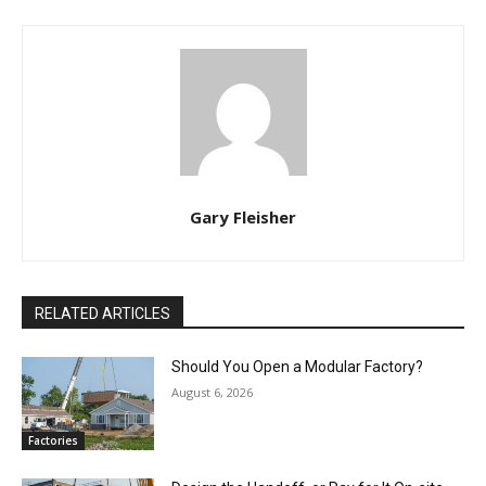
Gary Fleisher
RELATED ARTICLES
Should You Open a Modular Factory?
August 6, 2026
Factories