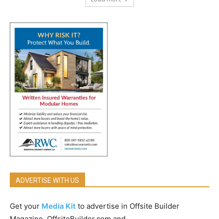
ADVERTISE WITH US
Get your
Media Kit
to advertise in Offsite Builder
Magazine, OffsiteBuilder.com and