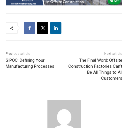
Previous article
Next article
SIPOC: Defining Your
The Final Word: Offsite
Manufacturing Processes
Construction Factories Can’t
Be All Things to All
Customers