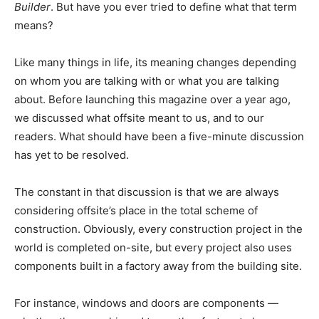
Builder
. But have you ever tried to define what that term
means?
Like many things in life, its meaning changes depending
on whom you are talking with or what you are talking
about. Before launching this magazine over a year ago,
we discussed what offsite meant to us, and to our
readers. What should have been a five-minute discussion
has yet to be resolved.
The constant in that discussion is that we are always
considering offsite’s place in the total scheme of
construction. Obviously, every construction project in the
world is completed on-site, but every project also uses
components built in a factory away from the building site.
For instance, windows and doors are components —