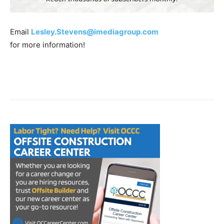
Email
Lesley.Stevens@imediagroup.com
for more information!