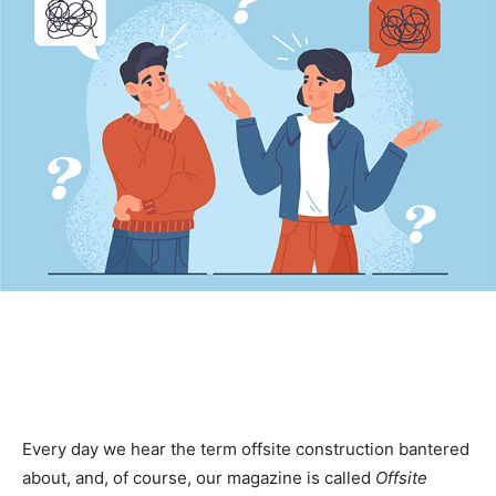
Every day we hear the term offsite construction bantered
about, and, of course, our magazine is called
Offsite