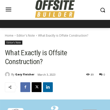
Home
Editor's Note
What Exactly is Offsite Construction?
Editor's Note
What Exactly is Offsite
Construction?
By
Gary Fleisher
March 3, 2023
89
0