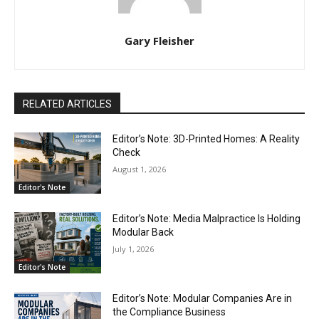
Gary Fleisher
RELATED ARTICLES
Editor’s Note: 3D-Printed Homes: A Reality
Check
August 1, 2026
Editor's Note
Editor’s Note: Media Malpractice Is Holding
Modular Back
July 1, 2026
Editor's Note
Editor’s Note: Modular Companies Are in
the Compliance Business