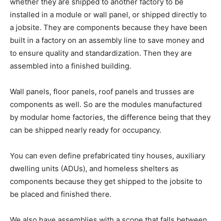
whether they are shipped to another factory to be
installed in a module or wall panel, or shipped directly to
a jobsite. They are components because they have been
built in a factory on an assembly line to save money and
to ensure quality and standardization. Then they are
assembled into a finished building.
Wall panels, floor panels, roof panels and trusses are
components as well. So are the modules manufactured
by modular home factories, the difference being that they
can be shipped nearly ready for occupancy.
You can even define prefabricated tiny houses, auxiliary
dwelling units (ADUs), and homeless shelters as
components because they get shipped to the jobsite to
be placed and finished there.
We also have assemblies with a scope that falls between