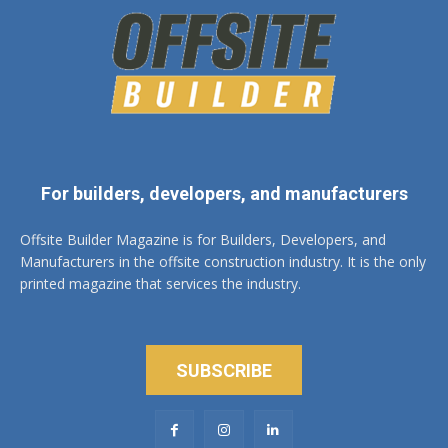
For builders, developers, and manufacturers
Offsite Builder Magazine is for Builders, Developers, and
Manufacturers in the offsite construction industry. It is the only
printed magazine that services the industry.
SUBSCRIBE