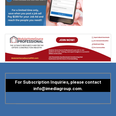
For Subscription Inquiries, please contact
info@imediagroup.com
.