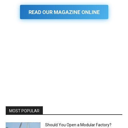
READ OUR MAGAZINE ONLINE
MOST POPULAR
Should You Open a Modular Factory?