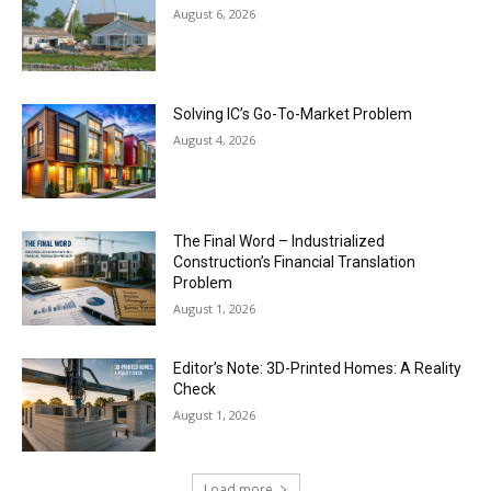
August 6, 2026
Solving IC’s Go-To-Market Problem
August 4, 2026
The Final Word – Industrialized
Construction’s Financial Translation
Problem
August 1, 2026
Editor’s Note: 3D-Printed Homes: A Reality
Check
August 1, 2026
Load more