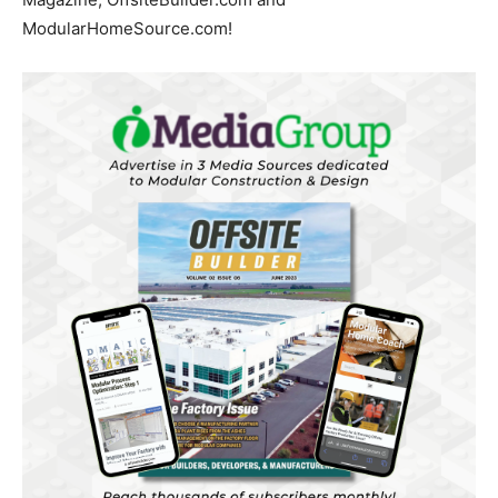
ModularHomeSource.com!