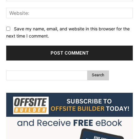
Web
Save my name, email, and website in this browser for the
next time I comment.
Search