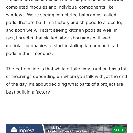
completed modules and individual components like
windows. We’re seeing completed bathrooms, called
pods, that are built in a factory and shipped to a jobsite,
and soon we will start seeing kitchen pods as well. In
fact, I predict that skilled labor shortages will lead
modular companies to start installing kitchen and bath
pods in their modules.
The bottom line is that while offsite construction has a lot
of meanings depending on whom you talk with, at the end
of the day, it’s about deciding what parts of a project are
best built in a factory.