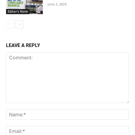
June 2, 2026
Editor's Note
LEAVE A REPLY
Comment:
Na
Ema