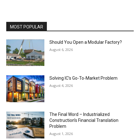
MOST POPULAR
Should You Open a Modular Factory?
August 6, 2026
Solving IC’s Go-To-Market Problem
August 4, 2026
The Final Word – Industrialized
Construction’s Financial Translation
Problem
August 1, 2026