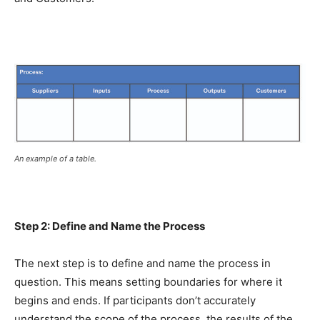
An example of a table.
Step 2: Define and Name the Process
The next step is to define and name the process in
question. This means setting boundaries for where it
begins and ends. If participants don’t accurately
understand the scope of the process, the results of the