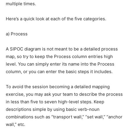
multiple times.
Here’s a quick look at each of the five categories.
a) Process
A SIPOC diagram is not meant to be a detailed process
map, so try to keep the Process column entries high
level. You can simply enter its name into the Process
column, or you can enter the basic steps it includes.
To avoid the session becoming a detailed mapping
exercise, you may ask your team to describe the process
in less than five to seven high-level steps. Keep
descriptions simple by using basic verb-noun
combinations such as “transport wall,” “set wall,” “anchor
wall,” etc.