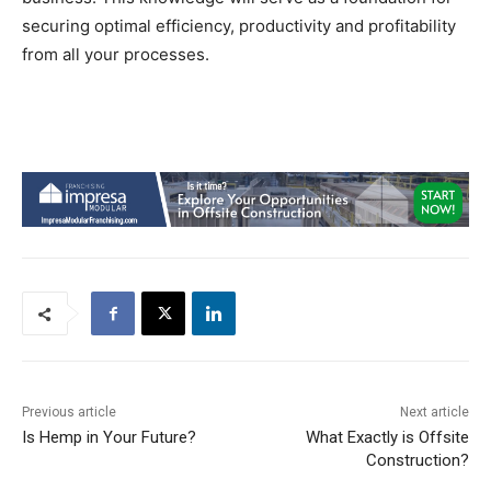
securing optimal efficiency, productivity and profitability
from all your processes.
Previous article
Next article
Is Hemp in Your Future?
What Exactly is Offsite
Construction?