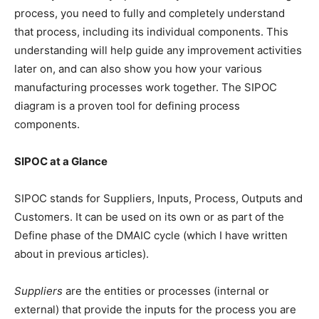
process, you need to fully and completely understand
that process, including its individual components. This
understanding will help guide any improvement activities
later on, and can also show you how your various
manufacturing processes work together. The SIPOC
diagram is a proven tool for defining process
components.
SIPOC at a Glance
SIPOC stands for Suppliers, Inputs, Process, Outputs and
Customers. It can be used on its own or as part of the
Define phase of the DMAIC cycle (which I have written
about in previous articles).
Suppliers
are the entities or processes (internal or
external) that provide the inputs for the process you are