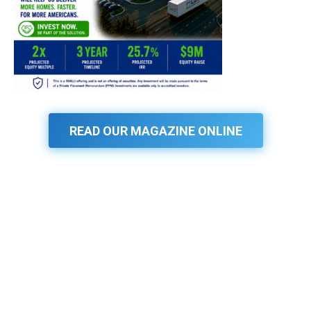
READ OUR MAGAZINE ONLINE