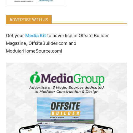
ADVERTISE WITH US
Get your
Media Kit
to advertise in Offsite Builder
Magazine, OffsiteBuilder.com and
ModularHomeSource.com!