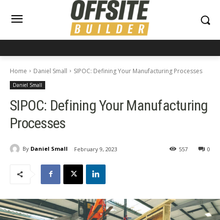
Home
Daniel Small
SIPOC: Defining Your Manufacturing Processes
Daniel Small
SIPOC: Defining Your Manufacturing
Processes
By
Daniel Small
February 9, 2023
557
0