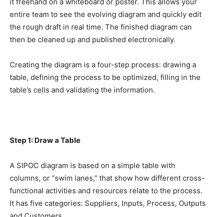
it freehand on a whiteboard or poster. This allows your
entire team to see the evolving diagram and quickly edit
the rough draft in real time. The finished diagram can
then be cleaned up and published electronically.
Creating the diagram is a four-step process: drawing a
table, defining the process to be optimized, filling in the
table’s cells and validating the information.
Step 1: Draw a Table
A SIPOC diagram is based on a simple table with
columns, or “swim lanes,” that show how different cross-
functional activities and resources relate to the process.
It has five categories: Suppliers, Inputs, Process, Outputs
and Customers.