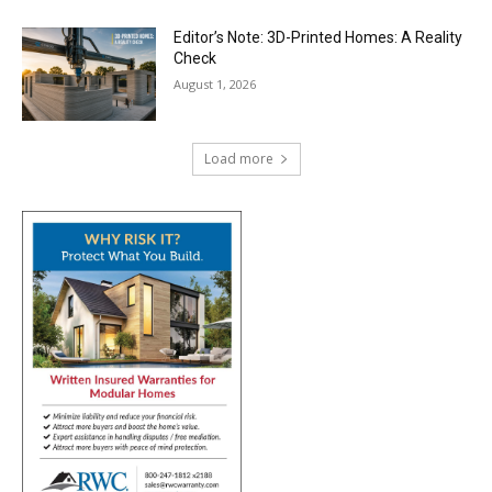
Editor’s Note: 3D-Printed Homes: A Reality
Check
August 1, 2026
Load more