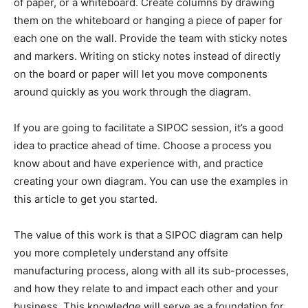
of paper, or a whiteboard. Create columns by drawing
them on the whiteboard or hanging a piece of paper for
each one on the wall. Provide the team with sticky notes
and markers. Writing on sticky notes instead of directly
on the board or paper will let you move components
around quickly as you work through the diagram.
If you are going to facilitate a SIPOC session, it’s a good
idea to practice ahead of time. Choose a process you
know about and have experience with, and practice
creating your own diagram. You can use the examples in
this article to get you started.
The value of this work is that a SIPOC diagram can help
you more completely understand any offsite
manufacturing process, along with all its sub-processes,
and how they relate to and impact each other and your
business. This knowledge will serve as a foundation for