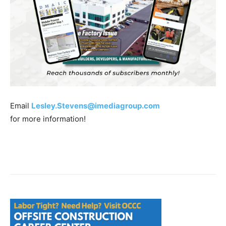
Email
Lesley.Stevens@imediagroup.com
for more information!