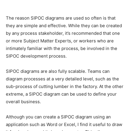
The reason SIPOC diagrams are used so often is that
they are simple and effective. While they can be created
by any process stakeholder, it’s recommended that one
or more Subject Matter Experts, or workers who are
intimately familiar with the process, be involved in the
SIPOC development process.
SIPOC diagrams are also fully scalable. Teams can
diagram processes at a very detailed level, such as the
sub-process of cutting lumber in the factory. At the other
extreme, a SIPOC diagram can be used to define your
overall business.
Although you can create a SIPOC diagram using an
application such as Word or Excel, I find it useful to draw