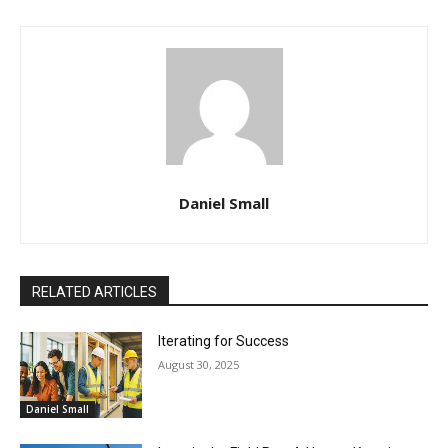
Daniel Small
RELATED ARTICLES
Iterating for Success
August 30, 2025
Daniel Small