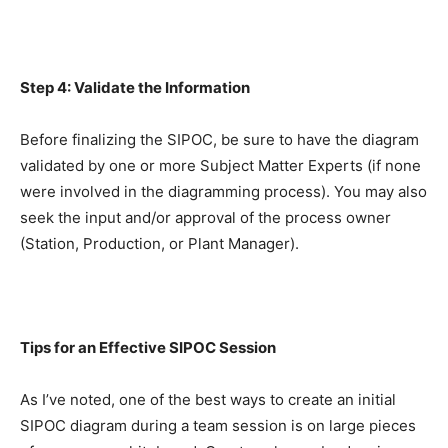
Step 4: Validate the Information
Before finalizing the SIPOC, be sure to have the diagram
validated by one or more Subject Matter Experts (if none
were involved in the diagramming process). You may also
seek the input and/or approval of the process owner
(Station, Production, or Plant Manager).
Tips for an Effective SIPOC Session
As I’ve noted, one of the best ways to create an initial
SIPOC diagram during a team session is on large pieces