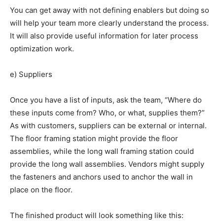
You can get away with not defining enablers but doing so
will help your team more clearly understand the process.
It will also provide useful information for later process
optimization work.
e) Suppliers
Once you have a list of inputs, ask the team, “Where do
these inputs come from? Who, or what, supplies them?”
As with customers, suppliers can be external or internal.
The floor framing station might provide the floor
assemblies, while the long wall framing station could
provide the long wall assemblies. Vendors might supply
the fasteners and anchors used to anchor the wall in
place on the floor.
The finished product will look something like this: