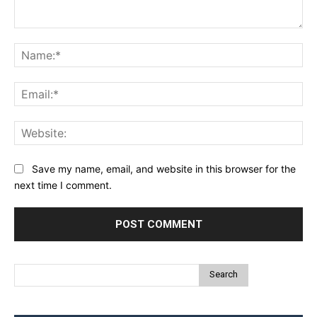
Comment:
Na
Ema
Web
Save my name, email, and website in this browser for the
next time I comment.
Search