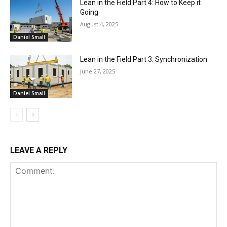
Lean in the Field Part 4: How to Keep it
Going
August 4, 2025
Daniel Small
Lean in the Field Part 3: Synchronization
June 27, 2025
Daniel Small
LEAVE A REPLY