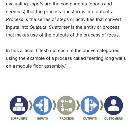
evaluating.
Inputs
are the components (goods and
services) that the process transforms into outputs.
Process
is the series of steps or activities that convert
inputs into
Outputs
.
Customer
is the entity or process
that makes use of the outputs of the process of focus.
In this article, I flesh out each of the above categories
using the example of a process called “setting long walls
on a module floor assembly.”