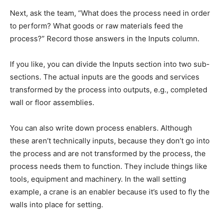
Next, ask the team, “What does the process need in order
to perform? What goods or raw materials feed the
process?” Record those answers in the Inputs column.
If you like, you can divide the Inputs section into two sub-
sections. The actual inputs are the goods and services
transformed by the process into outputs, e.g., completed
wall or floor assemblies.
You can also write down process enablers. Although
these aren’t technically inputs, because they don’t go into
the process and are not transformed by the process, the
process needs them to function. They include things like
tools, equipment and machinery. In the wall setting
example, a crane is an enabler because it’s used to fly the
walls into place for setting.