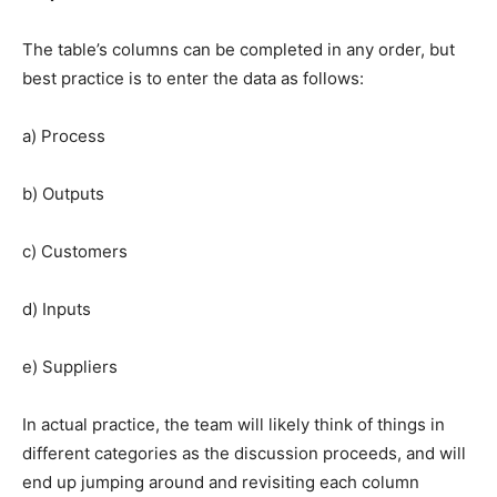
The table’s columns can be completed in any order, but
best practice is to enter the data as follows:
a) Process
b) Outputs
c) Customers
d) Inputs
e) Suppliers
In actual practice, the team will likely think of things in
different categories as the discussion proceeds, and will
end up jumping around and revisiting each column