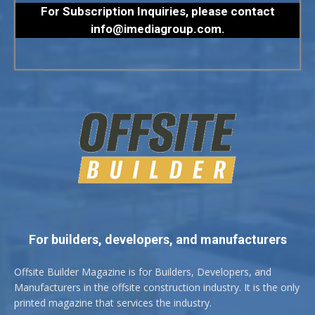
For Subscription Inquiries, please contact
info@imediagroup.com
.
For builders, developers, and manufacturers
Offsite Builder Magazine is for Builders, Developers, and
Manufacturers in the offsite construction industry. It is the only
printed magazine that services the industry.