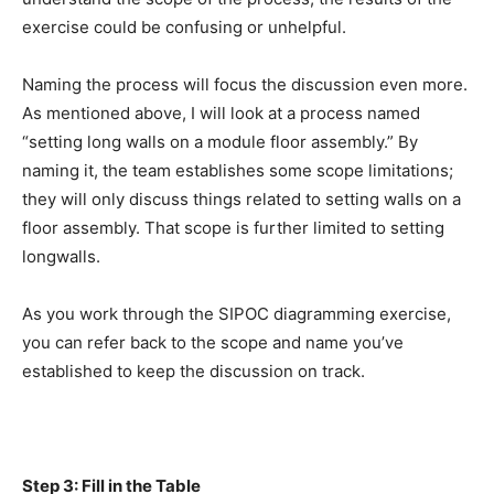
exercise could be confusing or unhelpful.
Naming the process will focus the discussion even more.
As mentioned above, I will look at a process named
“setting long walls on a module floor assembly.” By
naming it, the team establishes some scope limitations;
they will only discuss things related to setting walls on a
floor assembly. That scope is further limited to setting
longwalls.
As you work through the SIPOC diagramming exercise,
you can refer back to the scope and name you’ve
established to keep the discussion on track.
Step 3: Fill in the Table