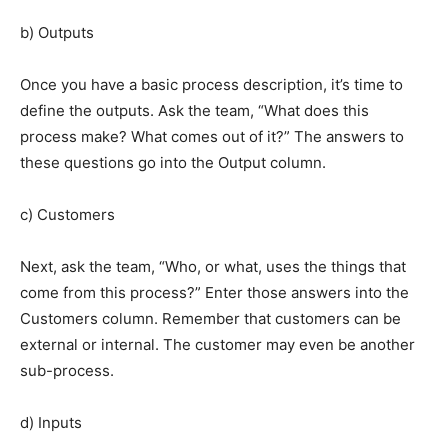
b) Outputs
Once you have a basic process description, it’s time to
define the outputs. Ask the team, “What does this
process make? What comes out of it?” The answers to
these questions go into the Output column.
c) Customers
Next, ask the team, “Who, or what, uses the things that
come from this process?” Enter those answers into the
Customers column. Remember that customers can be
external or internal. The customer may even be another
sub-process.
d) Inputs