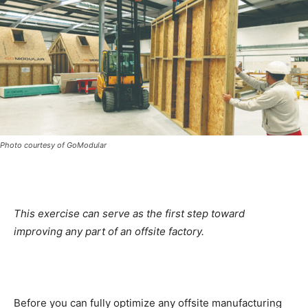
Photo courtesy of GoModular
This exercise can serve as the first step toward
improving any part of an offsite factory.
Before you can fully optimize any offsite manufacturing