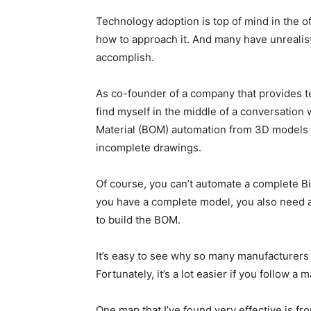
Technology adoption is top of mind in the of
how to approach it. And many have unrealist
accomplish.
As co-founder of a company that provides te
find myself in the middle of a conversation
Material (BOM) automation from 3D models a
incomplete drawings.
Of course, you can’t automate a complete Bi
you have a complete model, you also need a
to build the BOM.
It’s easy to see why so many manufacturers 
Fortunately, it’s a lot easier if you follow a
One map that I’ve found very effective is fr