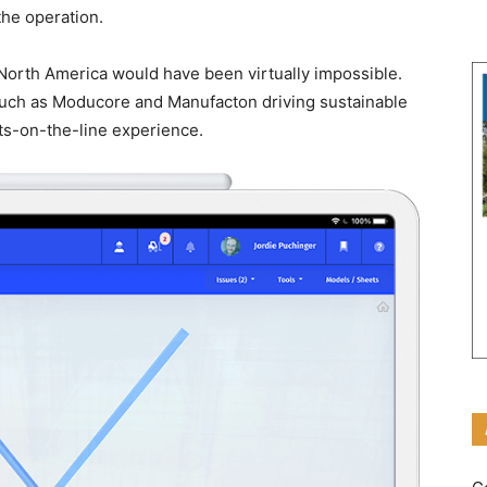
he operation.
n North America would have been virtually impossible.
uch as Moducore and Manufacton driving sustainable
ts-on-the-line experience.