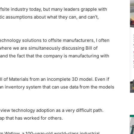
fsite industry today, but many leaders grapple with
ic assumptions about what they can, and can’t,
chnology solutions to offsite manufacturers, I often
 where we are simultaneously discussing Bill of
nd the fact that the company is manufacturing with
ll of Materials from an incomplete 3D model. Even if
n inventory system that can use data from the models
view technology adoption as a very difficult path.
 map that has worked for others.
om Watlow, a 100-year-old world-class industrial