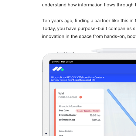
understand how information flows through t
Ten years ago, finding a partner like this i
Today, you have purpose-built companies s
innovation in the space from hands-on, boo