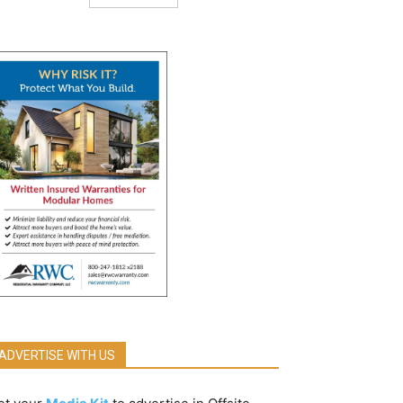
ADVERTISE WITH US