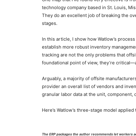
technology company based in St. Louis, Mis
They do an excellent job of breaking the ov
stages.
In this article, I show how Watlow’s proces
establish more robust inventory management
tracking are not the only problems that offs
foundational point of view, they’re critica
Arguably, a majority of offsite manufacturer
provider an overall list of vendors and inv
granular labor data at the unit, component, 
Here’s Watlow’s three-stage model applied t
The ERP packages the author recommends let workers ac