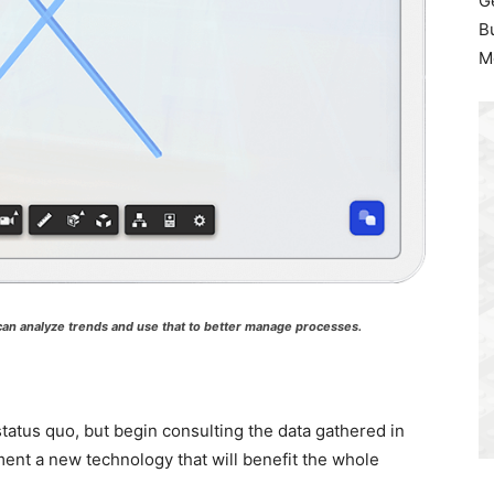
G
B
M
 can analyze trends and use that to better manage processes.
status quo, but begin consulting the data gathered in
ent a new technology that will benefit the whole