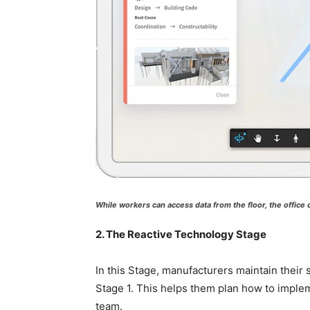
While workers can access data from the floor, the office
2. The Reactive Technology Stage
In this Stage, manufacturers maintain their 
Stage 1. This helps them plan how to implem
team.