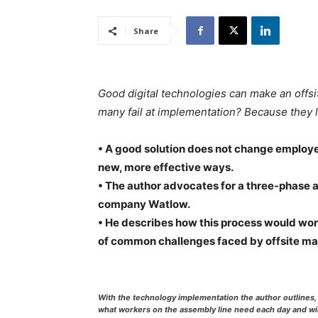
Share
Good digital technologies can make an offsi
many fail at implementation? Because they 
• A good solution does not change employees’
new, more effective ways.
• The author advocates for a three-phase 
company Watlow.
• He describes how this process would work
of common challenges faced by offsite ma
With the technology implementation the author outlines, 
what workers on the assembly line need each day and wi