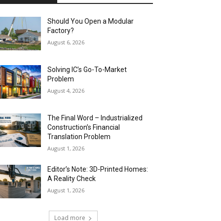
Should You Open a Modular
Factory?
August 6, 2026
Solving IC’s Go-To-Market
Problem
August 4, 2026
The Final Word – Industrialized
Construction’s Financial
Translation Problem
August 1, 2026
Editor’s Note: 3D-Printed Homes:
A Reality Check
August 1, 2026
Load more