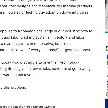
souri that designs and manufactures thermal products.
erall journey of technology adoption down into three
s applies to a common challenge in our industry: how to
 and labor tracking systems. Inventory and labor
ite manufacturers need to solve, but from a
l—and they’re two of every company’s largest expenses.
s today would struggle to give their technology
entory items given a few weeks, never mind generating
or workstation levels.
o this problem.
cess the data they need without having to