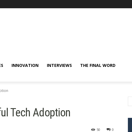
ES
INNOVATION
INTERVIEWS
THE FINAL WORD
ption
ful Tech Adoption
50
0