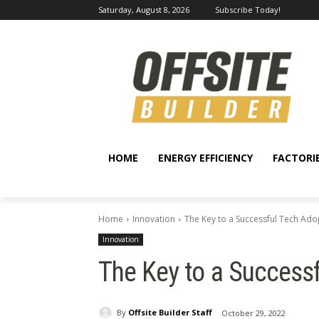
Saturday, August 8, 2026
Subscribe Today!
HOME
ENERGY EFFICIENCY
FACTORI
Home
Innovation
The Key to a Successful Tech Ado
Innovation
The Key to a Success
By
Offsite Builder Staff
October 29, 2022