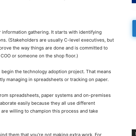
information gathering. It starts with identifying
ons. (Stakeholders are usually C-level executives, but
rove the way things are done and is committed to
e COO or someone on the shop floor.)
o begin the technology adoption project. That means
ntly managing in spreadsheets or tracking on paper.
y from spreadsheets, paper systems and on-premises
borate easily because they all use different
are willing to champion this process and take
ind them that you’re not making extra work. For