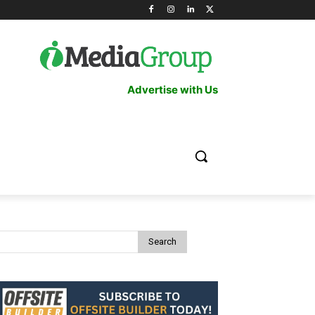
Advertise with Us
Search