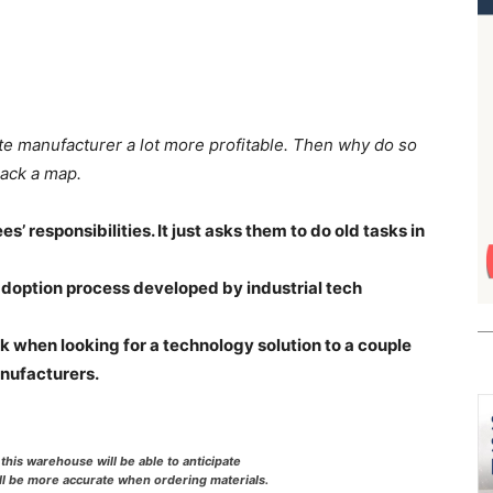
te manufacturer a lot more profitable. Then why do so
lack a map.
 responsibilities. It just asks them to do old tasks in
adoption process developed by industrial tech
 when looking for a technology solution to a couple
nufacturers.
this warehouse will be able to anticipate
ll be more accurate when ordering materials.