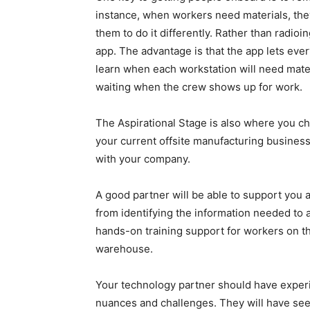
instance, when workers need materials, they
them to do it differently. Rather than radio
app. The advantage is that the app lets eve
learn when each workstation will need mater
waiting when the crew shows up for work.
The Aspirational Stage is also where you cho
your current offsite manufacturing business
with your company.
A good partner will be able to support you
from identifying the information needed to 
hands-on training support for workers on the
warehouse.
Your technology partner should have experie
nuances and challenges. They will have se