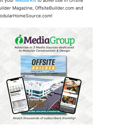
et your
Media Kit
to advertise in Offsite
uilder Magazine, OffsiteBuilder.com and
odularHomeSource.com!