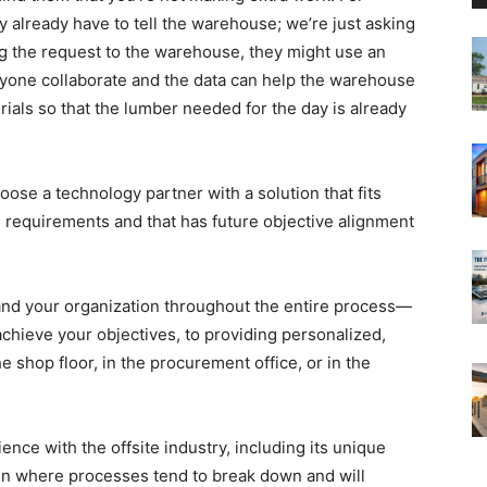
 already have to tell the warehouse; we’re just asking
ing the request to the warehouse, they might use an
ryone collaborate and the data can help the warehouse
ials so that the lumber needed for the day is already
ose a technology partner with a solution that fits
 requirements and that has future objective alignment
 and your organization throughout the entire process—
achieve your objectives, to providing personalized,
 shop floor, in the procurement office, or in the
nce with the offsite industry, including its unique
en where processes tend to break down and will