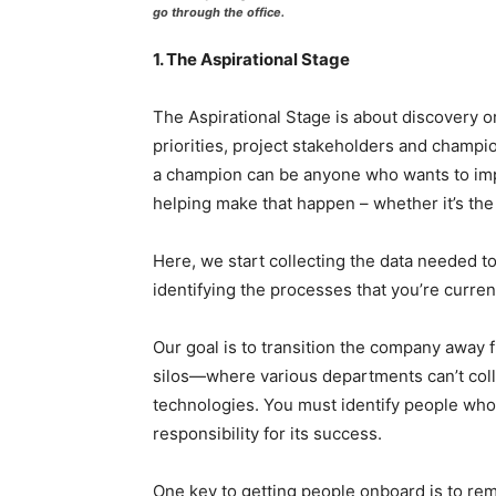
go through the office.
1. The Aspirational Stage
The Aspirational Stage is about discovery or 
priorities, project stakeholders and champi
a champion can be anyone who wants to imp
helping make that happen – whether it’s th
Here, we start collecting the data needed t
identifying the processes that you’re curre
Our goal is to transition the company awa
silos—where various departments can’t colla
technologies. You must identify people who 
responsibility for its success.
One key to getting people onboard is to rem