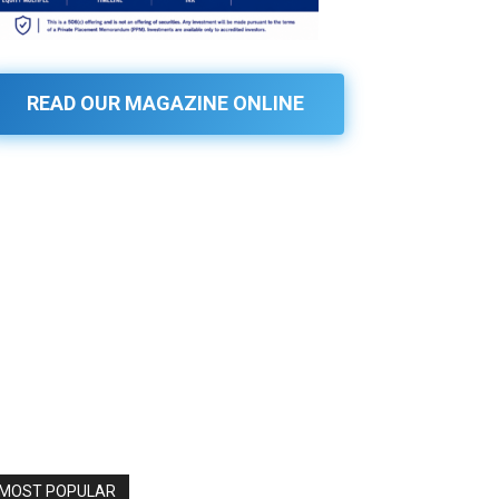
READ OUR MAGAZINE ONLINE
MOST POPULAR