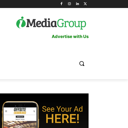
Advertise with Us