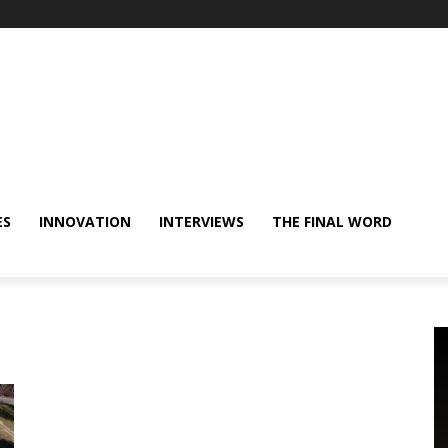
ES
INNOVATION
INTERVIEWS
THE FINAL WORD