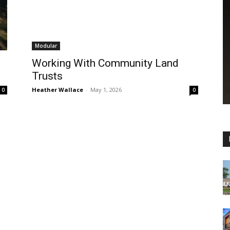
Modular
Working With Community Land
Trusts
Heather Wallace
-
May 1, 2026
0
0