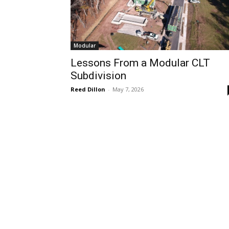
Modular
Lessons From a Modular CLT
Subdivision
Reed Dillon
-
May 7, 2026