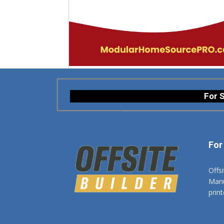
For S
For
Offs
Manuf
prin