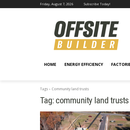
Friday, August 7, 2026
Subscribe Today!
HOME
ENERGY EFFICIENCY
FACTORI
Tags
Community land trusts
Tag:
community land trusts