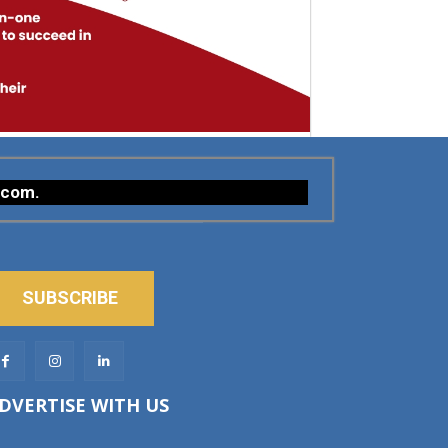
.com
.
SUBSCRIBE
DVERTISE WITH US