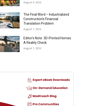
August 4, 2026
The Final Word – Industrialized
Construction’s Financial
Translation Problem
August 1, 2026
Editor’s Note: 3D-Printed Homes:
A Reality Check
August 1, 2026