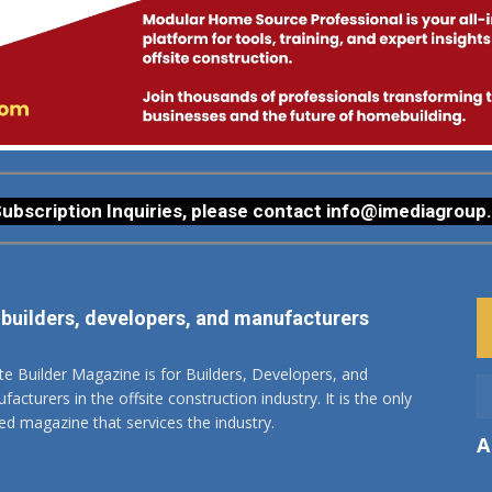
ubscription Inquiries, please contact
info@imediagroup
 builders, developers, and manufacturers
ite Builder Magazine is for Builders, Developers, and
acturers in the offsite construction industry. It is the only
ted magazine that services the industry.
A