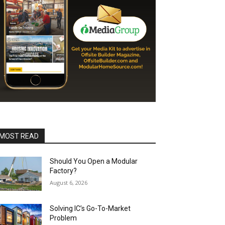
MOST READ
Should You Open a Modular
Factory?
August 6, 2026
Solving IC’s Go-To-Market
Problem