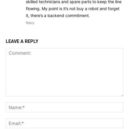
skilled technicians and spare parts to keep the line
flowing. My point is it’s not buy a robot and forget
it, there’s a backend commitment.
Reply
LEAVE A REPLY
Comment:
Na
Ema