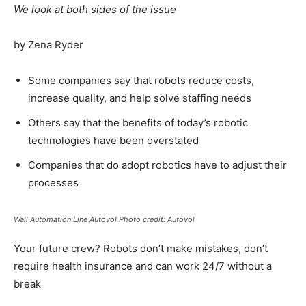
We look at both sides of the issue
by Zena Ryder
Some companies say that robots reduce costs,
increase quality, and help solve staffing needs
Others say that the benefits of today’s robotic
technologies have been overstated
Companies that do adopt robotics have to adjust their
processes
Wall Automation Line Autovol Photo credit: Autovol
Your future crew? Robots don’t make mistakes, don’t
require health insurance and can work 24/7 without a
break