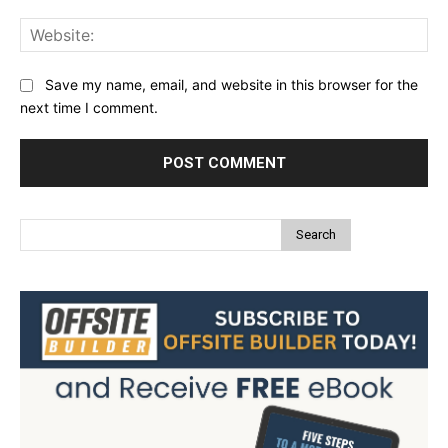
Web
Save my name, email, and website in this browser for the
next time I comment.
Search