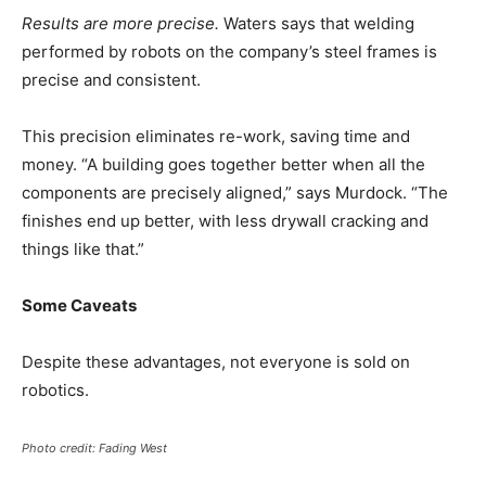
Results are more precise.
Waters says that welding
performed by robots on the company’s steel frames is
precise and consistent.
This precision eliminates re-work, saving time and
money. “A building goes together better when all the
components are precisely aligned,” says Murdock. “The
finishes end up better, with less drywall cracking and
things like that.”
Some Caveats
Despite these advantages, not everyone is sold on
robotics.
Photo credit: Fading West