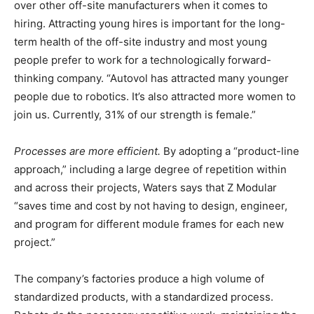
over other off-site manufacturers when it comes to
hiring. Attracting young hires is important for the long-
term health of the off-site industry and most young
people prefer to work for a technologically forward-
thinking company. “Autovol has attracted many younger
people due to robotics. It’s also attracted more women to
join us. Currently, 31% of our strength is female.”
Processes are more efficient.
By adopting a “product-line
approach,” including a large degree of repetition within
and across their projects, Waters says that Z Modular
“saves time and cost by not having to design, engineer,
and program for different module frames for each new
project.”
The company’s factories produce a high volume of
standardized products, with a standardized process.