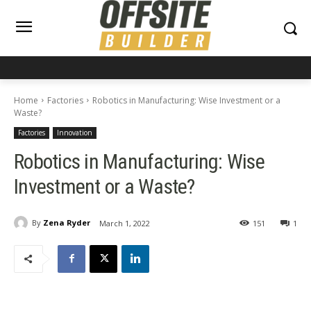
Home
Factories
Robotics in Manufacturing: Wise Investment or a
Waste?
Factories
Innovation
Robotics in Manufacturing: Wise
Investment or a Waste?
By
Zena Ryder
March 1, 2022
151
1