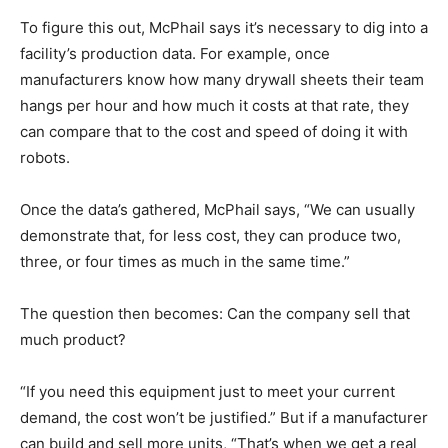
To figure this out, McPhail says it’s necessary to dig into a
facility’s production data. For example, once
manufacturers know how many drywall sheets their team
hangs per hour and how much it costs at that rate, they
can compare that to the cost and speed of doing it with
robots.
Once the data’s gathered, McPhail says, “We can usually
demonstrate that, for less cost, they can produce two,
three, or four times as much in the same time.”
The question then becomes: Can the company sell that
much product?
“If you need this equipment just to meet your current
demand, the cost won’t be justified.” But if a manufacturer
can build and sell more units, “That’s when we get a real