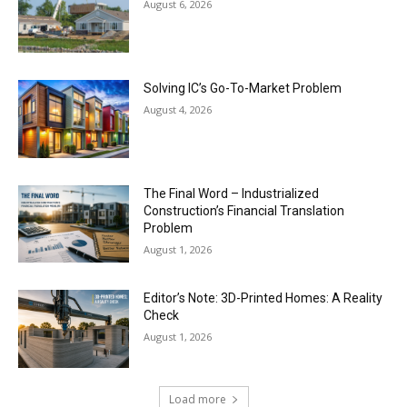
August 6, 2026
Solving IC’s Go-To-Market Problem
August 4, 2026
The Final Word – Industrialized
Construction’s Financial Translation
Problem
August 1, 2026
Editor’s Note: 3D-Printed Homes: A Reality
Check
August 1, 2026
Load more