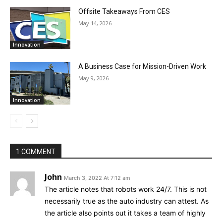
Offsite Takeaways From CES
May 14, 2026
Innovation
A Business Case for Mission-Driven Work
May 9, 2026
Innovation
1 COMMENT
John
March 3, 2022 At 7:12 am
The article notes that robots work 24/7. This is not
necessarily true as the auto industry can attest. As
the article also points out it takes a team of highly