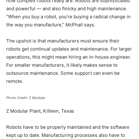
how complex robots really are. Robots are sophisticated
and powerful — and also finicky and high maintenance.
“When you buy a robot, you’re buying a radical change in
the way you manufacture,” McPhail says.
The upshot is that manufacturers must ensure their
robots get continual updates and maintenance. For larger
operations, this might mean hiring an in-house engineer.
For smaller manufacturers, it likely makes sense to
outsource maintenance. Some support can even be
remote.
Photo Credit: Z Modular
Z Modular Plant, Killeen, Texas
Robots have to be properly maintained and the software
kept up to date. Manufacturing processes also have to