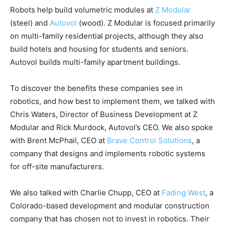
Robots help build volumetric modules at
Z Modular
(steel) and
Autovol
(wood). Z Modular is focused primarily
on multi-family residential projects, although they also
build hotels and housing for students and seniors.
Autovol builds multi-family apartment buildings.
To discover the benefits these companies see in
robotics, and how best to implement them, we talked with
Chris Waters, Director of Business Development at Z
Modular and Rick Murdock, Autovol’s CEO. We also spoke
with Brent McPhail, CEO at
Brave Control Solutions
, a
company that designs and implements robotic systems
for off-site manufacturers.
We also talked with Charlie Chupp, CEO at
Fading West
, a
Colorado-based development and modular construction
company that has chosen not to invest in robotics. Their