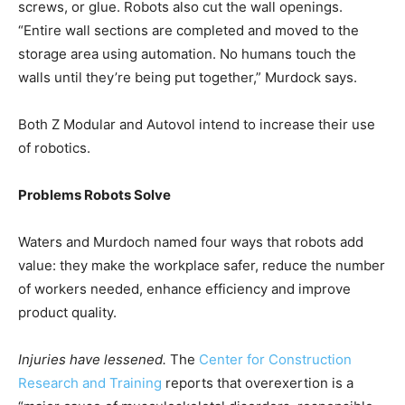
screws, or glue. Robots also cut the wall openings.
“Entire wall sections are completed and moved to the
storage area using automation. No humans touch the
walls until they’re being put together,” Murdock says.
Both Z Modular and Autovol intend to increase their use
of robotics.
Problems Robots Solve
Waters and Murdoch named four ways that robots add
value: they make the workplace safer, reduce the number
of workers needed, enhance efficiency and improve
product quality.
Injuries have lessened.
The
Center for Construction
Research and Training
reports that overexertion is a