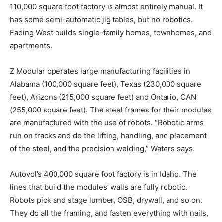
110,000 square foot factory is almost entirely manual. It
has some semi-automatic jig tables, but no robotics.
Fading West builds single-family homes, townhomes, and
apartments.
Z Modular operates large manufacturing facilities in
Alabama (100,000 square feet), Texas (230,000 square
feet), Arizona (215,000 square feet) and Ontario, CAN
(255,000 square feet). The steel frames for their modules
are manufactured with the use of robots. “Robotic arms
run on tracks and do the lifting, handling, and placement
of the steel, and the precision welding,” Waters says.
Autovol’s 400,000 square foot factory is in Idaho. The
lines that build the modules’ walls are fully robotic.
Robots pick and stage lumber, OSB, drywall, and so on.
They do all the framing, and fasten everything with nails,