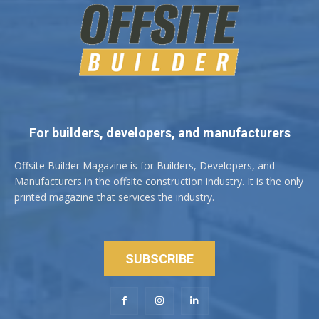
For builders, developers, and manufacturers
Offsite Builder Magazine is for Builders, Developers, and
Manufacturers in the offsite construction industry. It is the only
printed magazine that services the industry.
SUBSCRIBE