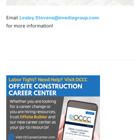
Email
Lesley.Stevens@imediagroup.com
for more information!