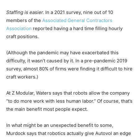
Staffing is easier.
In a 2021 survey, nine out of 10
members of the
Associated General Contractors
Association
reported having a hard time filling hourly
craft positions.
(Although the pandemic may have exacerbated this
difficulty, it wasn’t caused by it. In a pre-pandemic 2019
survey, almost 80% of firms were finding it difficult to hire
craft workers.)
At Z Modular, Waters says that robots allow the company
“to do more work with less human labor.” Of course, that’s
the main benefit most people expect.
In what might be an unexpected benefit to some,
Murdock says that robotics actually give Autovol an edge