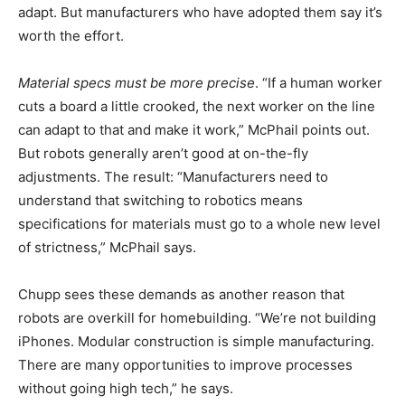
adapt. But manufacturers who have adopted them say it’s
worth the effort.
Material specs must be more precise
. “If a human worker
cuts a board a little crooked, the next worker on the line
can adapt to that and make it work,” McPhail points out.
But robots generally aren’t good at on-the-fly
adjustments. The result: “Manufacturers need to
understand that switching to robotics means
specifications for materials must go to a whole new level
of strictness,” McPhail says.
Chupp sees these demands as another reason that
robots are overkill for homebuilding. “We’re not building
iPhones. Modular construction is simple manufacturing.
There are many opportunities to improve processes
without going high tech,” he says.