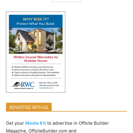
ADVERTISE WITH US
Get your
Media Kit
to advertise in Offsite Builder
Magazine, OffsiteBuilder.com and