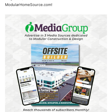
ModularHomeSource.com!