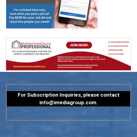
For Subscription Inquiries, please contact
info@imediagroup.com
.