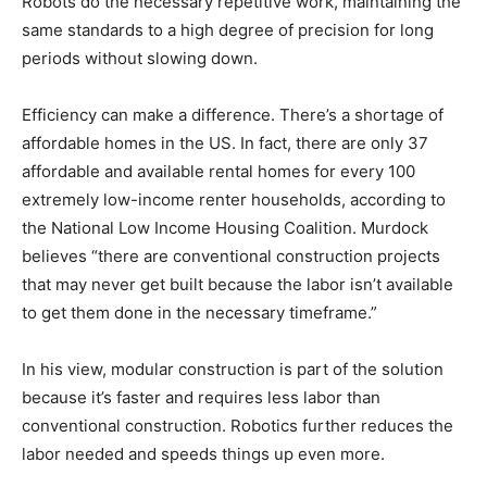
Robots do the necessary repetitive work, maintaining the
same standards to a high degree of precision for long
periods without slowing down.
Efficiency can make a difference. There’s a shortage of
affordable homes in the US. In fact, there are only 37
affordable and available rental homes for every 100
extremely low-income renter households, according to
the National Low Income Housing Coalition. Murdock
believes “there are conventional construction projects
that may never get built because the labor isn’t available
to get them done in the necessary timeframe.”
In his view, modular construction is part of the solution
because it’s faster and requires less labor than
conventional construction. Robotics further reduces the
labor needed and speeds things up even more.