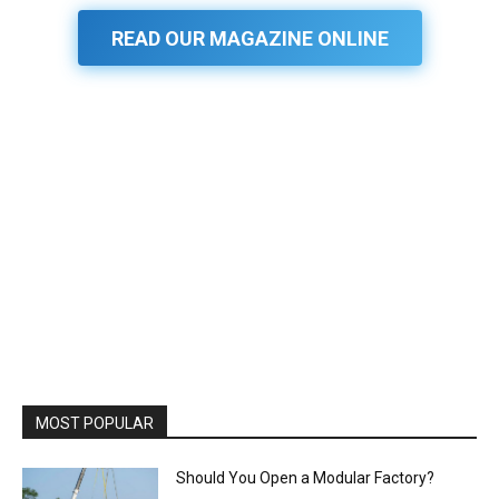
READ OUR MAGAZINE ONLINE
MOST POPULAR
Should You Open a Modular Factory?