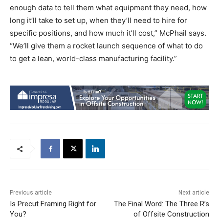
enough data to tell them what equipment they need, how
long it’ll take to set up, when they’ll need to hire for
specific positions, and how much it’ll cost,” McPhail says.
“We’ll give them a rocket launch sequence of what to do
to get a lean, world-class manufacturing facility.”
Previous article
Next article
Is Precut Framing Right for
The Final Word: The Three R’s
You?
of Offsite Construction