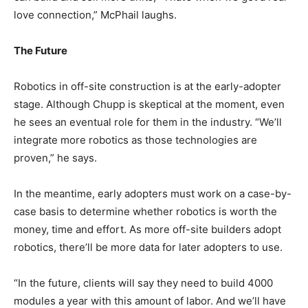
love connection,” McPhail laughs.
The Future
Robotics in off-site construction is at the early-adopter
stage. Although Chupp is skeptical at the moment, even
he sees an eventual role for them in the industry. “We’ll
integrate more robotics as those technologies are
proven,” he says.
In the meantime, early adopters must work on a case-by-
case basis to determine whether robotics is worth the
money, time and effort. As more off-site builders adopt
robotics, there’ll be more data for later adopters to use.
“In the future, clients will say they need to build 4000
modules a year with this amount of labor. And we’ll have