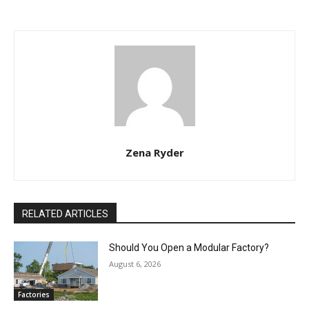
Zena Ryder
RELATED ARTICLES
Should You Open a Modular Factory?
August 6, 2026
Factories