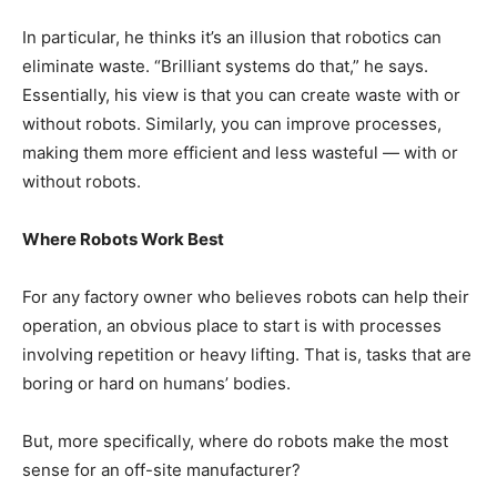
In particular, he thinks it’s an illusion that robotics can
eliminate waste. “Brilliant systems do that,” he says.
Essentially, his view is that you can create waste with or
without robots. Similarly, you can improve processes,
making them more efficient and less wasteful — with or
without robots.
Where Robots Work Best
For any factory owner who believes robots can help their
operation, an obvious place to start is with processes
involving repetition or heavy lifting. That is, tasks that are
boring or hard on humans’ bodies.
But, more specifically, where do robots make the most
sense for an off-site manufacturer?