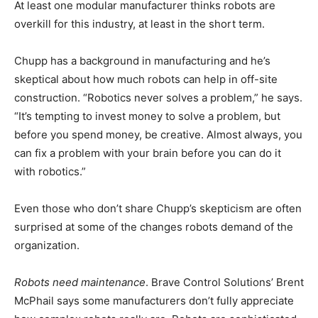
At least one modular manufacturer thinks robots are
overkill for this industry, at least in the short term.
Chupp has a background in manufacturing and he’s
skeptical about how much robots can help in off-site
construction. “Robotics never solves a problem,” he says.
“It’s tempting to invest money to solve a problem, but
before you spend money, be creative. Almost always, you
can fix a problem with your brain before you can do it
with robotics.”
Even those who don’t share Chupp’s skepticism are often
surprised at some of the changes robots demand of the
organization.
Robots need maintenance
. Brave Control Solutions’ Brent
McPhail says some manufacturers don’t fully appreciate