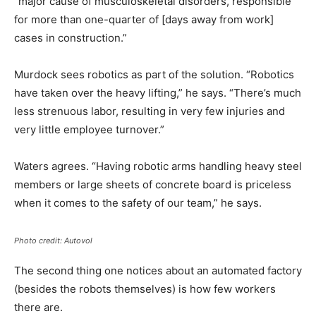
“major cause of musculoskeletal disorders, responsible
for more than one-quarter of [days away from work]
cases in construction.”
Murdock sees robotics as part of the solution. “Robotics
have taken over the heavy lifting,” he says. “There’s much
less strenuous labor, resulting in very few injuries and
very little employee turnover.”
Waters agrees. “Having robotic arms handling heavy steel
members or large sheets of concrete board is priceless
when it comes to the safety of our team,” he says.
Photo credit: Autovol
The second thing one notices about an automated factory
(besides the robots themselves) is how few workers
there are.