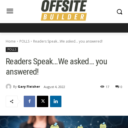
Home
POLLS
Readers Speak...We asked... you answered!
POLLS
Readers Speak…We asked… you
answered!
By
Gary Fleisher
August 4, 2022
17
0