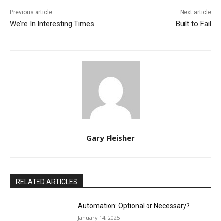
Previous article
Next article
We’re In Interesting Times
Built to Fail
Gary Fleisher
RELATED ARTICLES
Automation: Optional or Necessary?
January 14, 2025