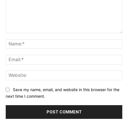
Comment:
Na
Ema
Web
Save my name, email, and website in this browser for the
next time I comment.