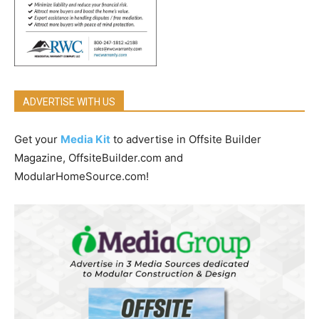
ADVERTISE WITH US
Get your
Media Kit
to advertise in Offsite Builder
Magazine, OffsiteBuilder.com and
ModularHomeSource.com!