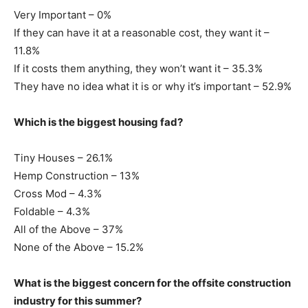
Very Important – 0%
If they can have it at a reasonable cost, they want it –
11.8%
If it costs them anything, they won’t want it – 35.3%
They have no idea what it is or why it’s important – 52.9%
Which is the biggest housing fad?
Tiny Houses – 26.1%
Hemp Construction – 13%
Cross Mod – 4.3%
Foldable – 4.3%
All of the Above – 37%
None of the Above – 15.2%
What is the biggest concern for the offsite construction
industry for this summer?