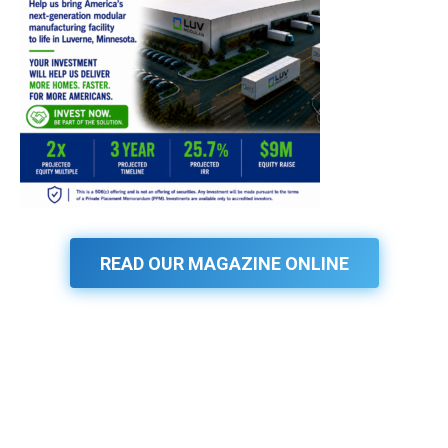
READ OUR MAGAZINE ONLINE