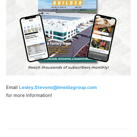
Email
Lesley.Stevens@imediagroup.com
for more information!