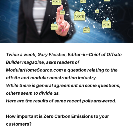
Twice a week, Gary Fleisher, Editor-in-Chief of Offsite
Builder magazine, asks readers of
ModularHomeSource.com a question relating to the
offsite and modular construction industry.
While there is general agreement on some questions,
others seem to divide us.
Here are the results of some recent polls answered.
How important is Zero Carbon Emissions to your
customers?