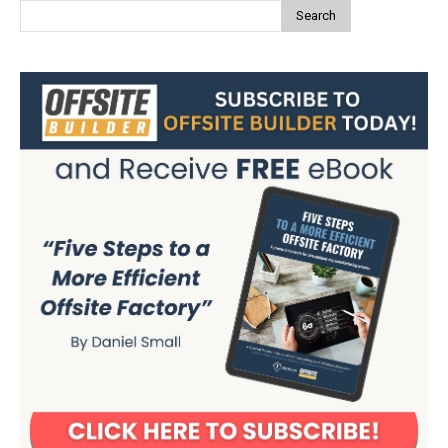
Search