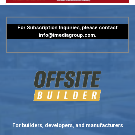
For Subscription Inquiries, please contact
info@imediagroup.com
.
For builders, developers, and manufacturers