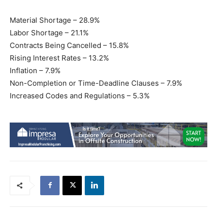
Material Shortage – 28.9%
Labor Shortage – 21.1%
Contracts Being Cancelled – 15.8%
Rising Interest Rates – 13.2%
Inflation – 7.9%
Non-Completion or Time-Deadline Clauses – 7.9%
Increased Codes and Regulations – 5.3%