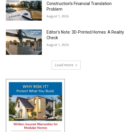
Construction’s Financial Translation
Problem
August 1, 2026
Editor’s Note: 3D-Printed Homes: A Reality
Check
August 1, 2026
Load more