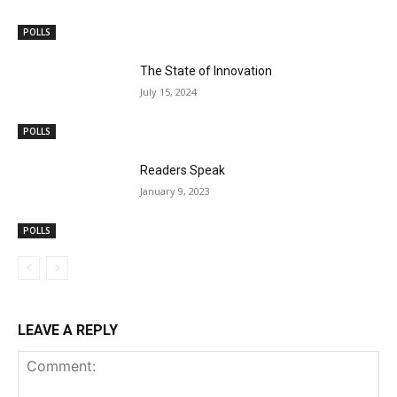
POLLS
The State of Innovation
July 15, 2024
POLLS
Readers Speak
January 9, 2023
POLLS
LEAVE A REPLY