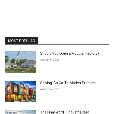
MOST POPULAR
Should You Open a Modular Factory?
August 6, 2026
Solving IC’s Go-To-Market Problem
August 4, 2026
The Final Word – Industrialized