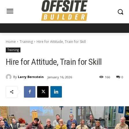
Home
Training
Hire for Attitude, Train for Skill
Training
Hire for Attitude, Train for Skill
By
Larry Bernstein
January 16, 2026
166
0