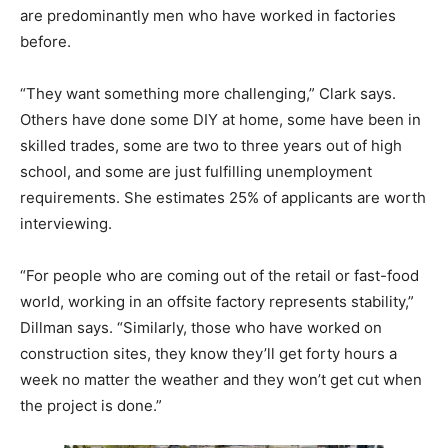
are predominantly men who have worked in factories
before.
“They want something more challenging,” Clark says.
Others have done some DIY at home, some have been in
skilled trades, some are two to three years out of high
school, and some are just fulfilling unemployment
requirements. She estimates 25% of applicants are worth
interviewing.
“For people who are coming out of the retail or fast-food
world, working in an offsite factory represents stability,”
Dillman says. “Similarly, those who have worked on
construction sites, they know they’ll get forty hours a
week no matter the weather and they won’t get cut when
the project is done.”