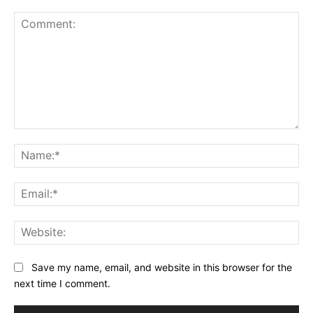
Comment:
Na
Ema
Web
Save my name, email, and website in this browser for the
next time I comment.