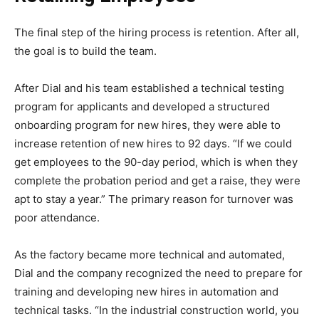
The final step of the hiring process is retention. After all,
the goal is to build the team.
After Dial and his team established a technical testing
program for applicants and developed a structured
onboarding program for new hires, they were able to
increase retention of new hires to 92 days. “If we could
get employees to the 90-day period, which is when they
complete the probation period and get a raise, they were
apt to stay a year.” The primary reason for turnover was
poor attendance.
As the factory became more technical and automated,
Dial and the company recognized the need to prepare for
training and developing new hires in automation and
technical tasks. “In the industrial construction world, you