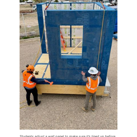
Students adjust a wall panel to make sure it’s lined up before