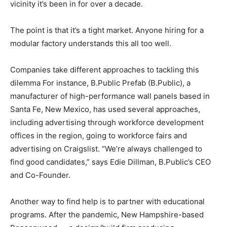
vicinity it’s been in for over a decade.
The point is that it’s a tight market. Anyone hiring for a
modular factory understands this all too well.
Companies take different approaches to tackling this
dilemma For instance, B.Public Prefab (B.Public), a
manufacturer of high-performance wall panels based in
Santa Fe, New Mexico, has used several approaches,
including advertising through workforce development
offices in the region, going to workforce fairs and
advertising on Craigslist. “We’re always challenged to
find good candidates,” says Edie Dillman, B.Public’s CEO
and Co-Founder.
Another way to find help is to partner with educational
programs. After the pandemic, New Hampshire-based