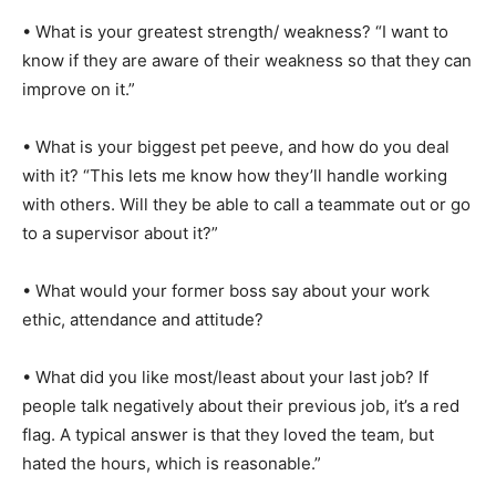
• What is your greatest strength/ weakness? “I want to
know if they are aware of their weakness so that they can
improve on it.”
• What is your biggest pet peeve, and how do you deal
with it? “This lets me know how they’ll handle working
with others. Will they be able to call a teammate out or go
to a supervisor about it?”
• What would your former boss say about your work
ethic, attendance and attitude?
• What did you like most/least about your last job? If
people talk negatively about their previous job, it’s a red
flag. A typical answer is that they loved the team, but
hated the hours, which is reasonable.”