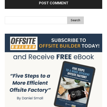
Search