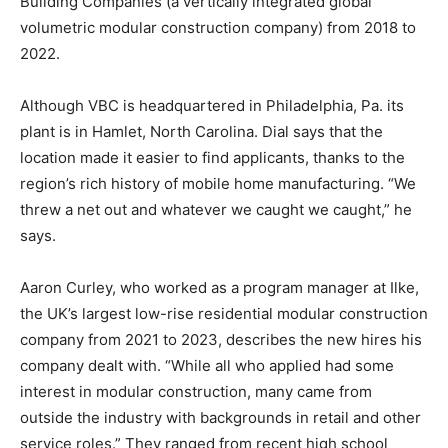
Building Companies (a vertically integrated global
volumetric modular construction company) from 2018 to
2022.
Although VBC is headquartered in Philadelphia, Pa. its
plant is in Hamlet, North Carolina. Dial says that the
location made it easier to find applicants, thanks to the
region’s rich history of mobile home manufacturing. “We
threw a net out and whatever we caught we caught,” he
says.
Aaron Curley, who worked as a program manager at Ilke,
the UK’s largest low-rise residential modular construction
company from 2021 to 2023, describes the new hires his
company dealt with. “While all who applied had some
interest in modular construction, many came from
outside the industry with backgrounds in retail and other
service roles.” They ranged from recent high school