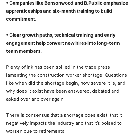
• Companies like Bensonwood and B.Public emphasize
apprenticeships and six-month training to build
commitment.
• Clear growth paths, technical training and early
engagement help convert new hires into long-term
team members.
Plenty of ink has been spilled in the trade press
lamenting the construction worker shortage. Questions
like when did the shortage begin, how severe it is, and
why does it exist have been answered, debated and
asked over and over again.
There is consensus that a shortage does exist, that it
negatively impacts the industry and that it’s poised to
worsen due to retirements.