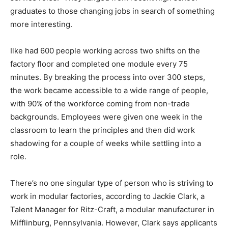
graduates to those changing jobs in search of something
more interesting.
Ilke had 600 people working across two shifts on the
factory floor and completed one module every 75
minutes. By breaking the process into over 300 steps,
the work became accessible to a wide range of people,
with 90% of the workforce coming from non-trade
backgrounds. Employees were given one week in the
classroom to learn the principles and then did work
shadowing for a couple of weeks while settling into a
role.
There’s no one singular type of person who is striving to
work in modular factories, according to Jackie Clark, a
Talent Manager for Ritz-Craft, a modular manufacturer in
Mifflinburg, Pennsylvania. However, Clark says applicants