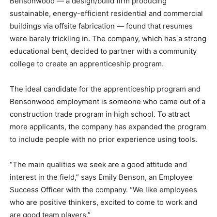
Bensonwood — a design/build firm producing
sustainable, energy-efficient residential and commercial
buildings via offsite fabrication — found that resumes
were barely trickling in. The company, which has a strong
educational bent, decided to partner with a community
college to create an apprenticeship program.
The ideal candidate for the apprenticeship program and
Bensonwood employment is someone who came out of a
construction trade program in high school. To attract
more applicants, the company has expanded the program
to include people with no prior experience using tools.
“The main qualities we seek are a good attitude and
interest in the field,” says Emily Benson, an Employee
Success Officer with the company. “We like employees
who are positive thinkers, excited to come to work and
are good team players.”