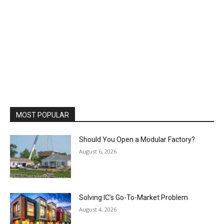
MOST POPULAR
Should You Open a Modular Factory?
August 6, 2026
Solving IC’s Go-To-Market Problem
August 4, 2026