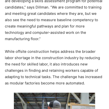
are developing a skills assessment program for potential
candidates,” says Dillman. “We are committed to training
and meeting great candidates where they are, but we
also see the need to measure baseline competency to
create meaningful pathways and plan for more
technology and computer-assisted work on the
manufacturing floor.”
While offsite construction helps address the broader
labor shortage in the construction industry by reducing
the need for skilled labor, it also introduces new
challenges in finding and retaining workers capable of
adapting to technical tasks. The challenge has increased
as modular factories become more automated.