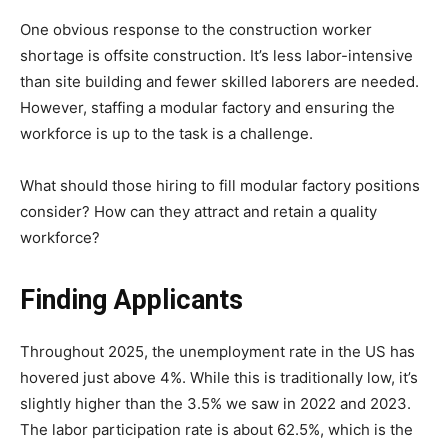
One obvious response to the construction worker
shortage is offsite construction. It’s less labor-intensive
than site building and fewer skilled laborers are needed.
However, staffing a modular factory and ensuring the
workforce is up to the task is a challenge.
What should those hiring to fill modular factory positions
consider? How can they attract and retain a quality
workforce?
Finding Applicants
Throughout 2025, the unemployment rate in the US has
hovered just above 4%. While this is traditionally low, it’s
slightly higher than the 3.5% we saw in 2022 and 2023.
The labor participation rate is about 62.5%, which is the