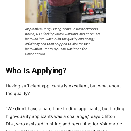
Apprentice Hong Duong works in Bensonwood’s
Keene, N.H. facility where windows and doors are
installed into walls built for quality and energy
efficiency and then shipped to site for fast
installation. Photo by Zach Davidson for
Bensonwood
Who Is Applying?
Having sufficient applicants is excellent, but what about
the quality?
“We didn’t have a hard time finding applicants, but finding
high-quality applicants was a challenge,” says Clifton
Dial, who assisted in hiring and recruiting for Volumetric