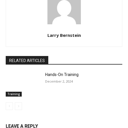
Larry Bernstein
RELATED ARTICLES
Hands-On Training
December 2, 2024
Training
LEAVE A REPLY