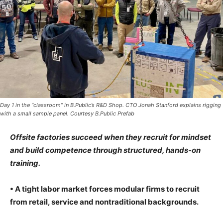
Day 1 in the “classroom” in B.Public’s R&D Shop. CTO Jonah Stanford explains rigging
with a small sample panel. Courtesy B.Public Prefab
Offsite factories succeed when they recruit for mindset
and build competence through structured, hands-on
training.
• A tight labor market forces modular firms to recruit
from retail, service and nontraditional backgrounds.