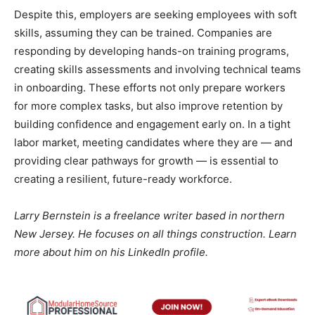
Despite this, employers are seeking employees with soft
skills, assuming they can be trained. Companies are
responding by developing hands-on training programs,
creating skills assessments and involving technical teams
in onboarding. These efforts not only prepare workers
for more complex tasks, but also improve retention by
building confidence and engagement early on. In a tight
labor market, meeting candidates where they are — and
providing clear pathways for growth — is essential to
creating a resilient, future-ready workforce.
Larry Bernstein is a freelance writer based in northern
New Jersey. He focuses on all things construction. Learn
more about him on his LinkedIn profile.