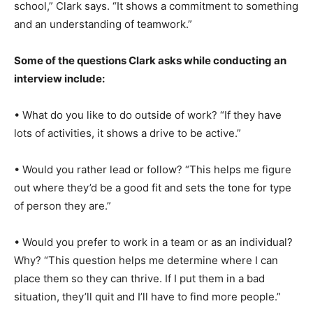
school,” Clark says. “It shows a commitment to something
and an understanding of teamwork.”
Some of the questions Clark asks while conducting an
interview include:
• What do you like to do outside of work? “If they have
lots of activities, it shows a drive to be active.”
• Would you rather lead or follow? “This helps me figure
out where they’d be a good fit and sets the tone for type
of person they are.”
• Would you prefer to work in a team or as an individual?
Why? “This question helps me determine where I can
place them so they can thrive. If I put them in a bad
situation, they’ll quit and I’ll have to find more people.”