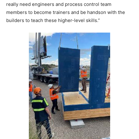
really need engineers and process control team
members to become trainers and be handson with the
builders to teach these higher-level skills.”