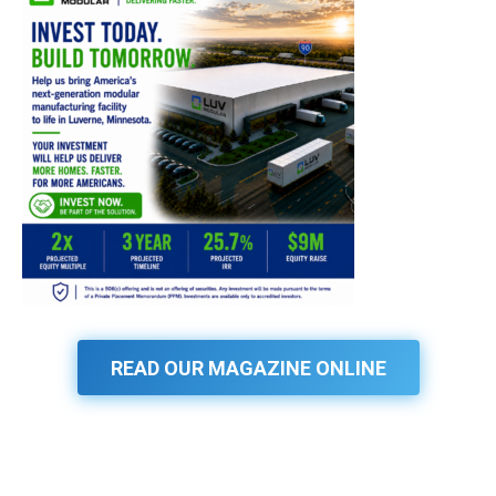
READ OUR MAGAZINE ONLINE