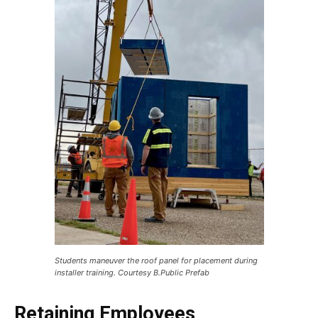
Students maneuver the roof panel for placement during
installer training. Courtesy B.Public Prefab
Retaining Employees