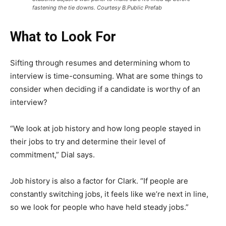
fastening the tie downs. Courtesy B.Public Prefab
What to Look For
Sifting through resumes and determining whom to
interview is time-consuming. What are some things to
consider when deciding if a candidate is worthy of an
interview?
“We look at job history and how long people stayed in
their jobs to try and determine their level of
commitment,” Dial says.
Job history is also a factor for Clark. “If people are
constantly switching jobs, it feels like we’re next in line,
so we look for people who have held steady jobs.”