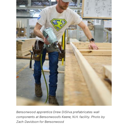
Bensonwood apprentice Drew DiSilva prefabricates wall
components at Bensonwood’s Keene, N.H. facility. Photo by
Zach Davidson for Bensonwood