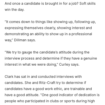
And once a candidate is brought in for a job? Soft skills
win the day.
“It comes down to things like showing up, following up,
expressing themselves clearly, showing interest and
demonstrating an ability to show up in a professional
way,” Dillman says.
“We try to gauge the candidate’s attitude during the
interview process and determine if they have a genuine
interest in what we were doing,” Curley says.
Clark has sat in and conducted interviews with
candidates. She and Ritz-Craft try to determine if
candidates have a good work ethic, are trainable and
have a good attitude. “One good indicator of dedication is
people who participated in clubs or sports during high