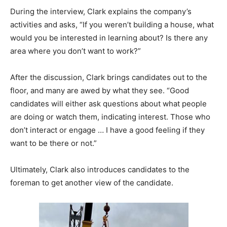
During the interview, Clark explains the company’s
activities and asks, “If you weren’t building a house, what
would you be interested in learning about? Is there any
area where you don’t want to work?”
After the discussion, Clark brings candidates out to the
floor, and many are awed by what they see. “Good
candidates will either ask questions about what people
are doing or watch them, indicating interest. Those who
don’t interact or engage … I have a good feeling if they
want to be there or not.”
Ultimately, Clark also introduces candidates to the
foreman to get another view of the candidate.