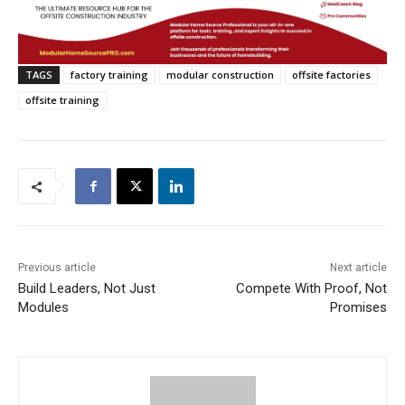
TAGS
factory training
modular construction
offsite factories
offsite training
Previous article
Next article
Build Leaders, Not Just
Compete With Proof, Not
Modules
Promises