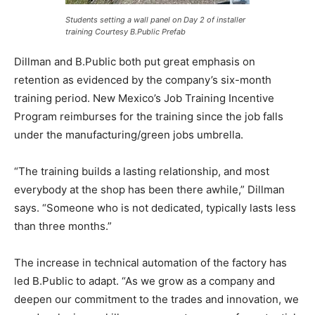
Students setting a wall panel on Day 2 of installer
training Courtesy B.Public Prefab
Dillman and B.Public both put great emphasis on
retention as evidenced by the company’s six-month
training period. New Mexico’s Job Training Incentive
Program reimburses for the training since the job falls
under the manufacturing/green jobs umbrella.
“The training builds a lasting relationship, and most
everybody at the shop has been there awhile,” Dillman
says. “Someone who is not dedicated, typically lasts less
than three months.”
The increase in technical automation of the factory has
led B.Public to adapt. “As we grow as a company and
deepen our commitment to the trades and innovation, we