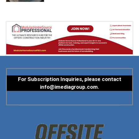
For Subscription Inquiries, please contact
info@imediagroup.com
.