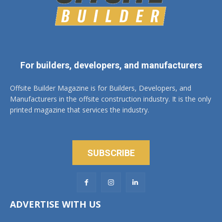
For builders, developers, and manufacturers
Offsite Builder Magazine is for Builders, Developers, and
Manufacturers in the offsite construction industry. It is the only
printed magazine that services the industry.
SUBSCRIBE
ADVERTISE WITH US