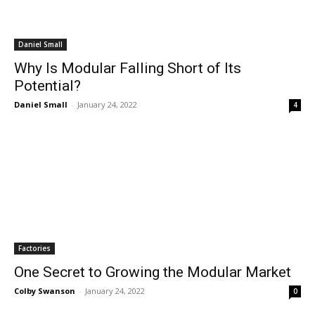
Daniel Small
Why Is Modular Falling Short of Its
Potential?
Daniel Small
-
January 24, 2022
4
Factories
One Secret to Growing the Modular Market
Colby Swanson
-
January 24, 2022
0