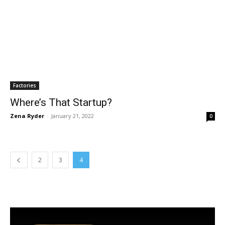
Factories
Where’s That Startup?
Zena Ryder
-
January 21, 2022
0
2
3
4