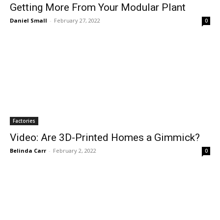
Getting More From Your Modular Plant
Daniel Small
-
February 27, 2022
0
Factories
Video: Are 3D-Printed Homes a Gimmick?
Belinda Carr
-
February 2, 2022
0