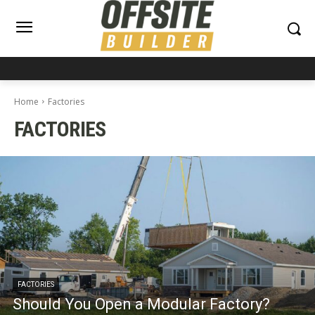
Home
Factories
FACTORIES
FACTORIES
Should You Open a Modular Factory?