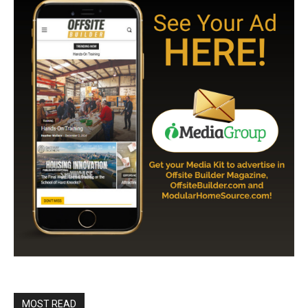
MOST READ