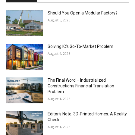
Should You Open a Modular Factory?
August 6, 2026
Solving IC’s Go-To-Market Problem
August 4, 2026
The Final Word – Industrialized
Construction’s Financial Translation
Problem
August 1, 2026
Editor’s Note: 3D-Printed Homes: A Reality
Check
August 1, 2026