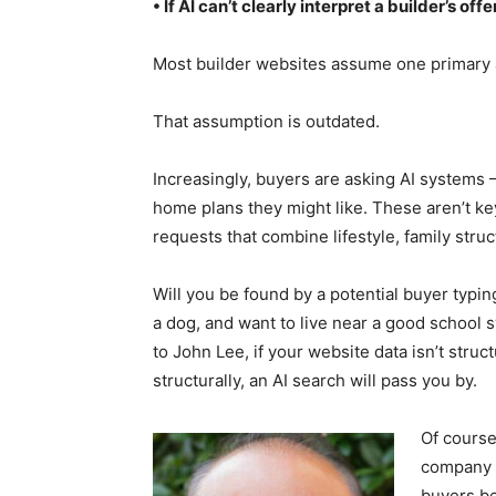
• If AI can’t clearly interpret a builder’s 
Most builder websites assume one primary 
That assumption is outdated.
Increasingly, buyers are asking AI systems
home plans they might like. These aren’t k
requests that combine lifestyle, family stru
Will you be found by a potential buyer typi
a dog, and want to live near a good school 
to John Lee, if your website data isn’t struc
structurally, an AI search will pass you by.
Of course,
company a
buyers be