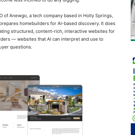
O of Anewgo, a tech company based in Holly Springs,
 prepares homebuilders for AI-based discovery. It does
ating structured, content-rich, interactive websites for
lders — websites that AI can interpret and use to
uyer questions.