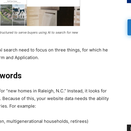
tructured to serve buyers using AI to search for new
AI search need to focus on three things, for which he
rm and Application.
ywords
 for “new homes in Raleigh, N.C.” Instead, it looks for
 Because of this, your website data needs the ability
ries. For example:
en, multigenerational households, retirees)