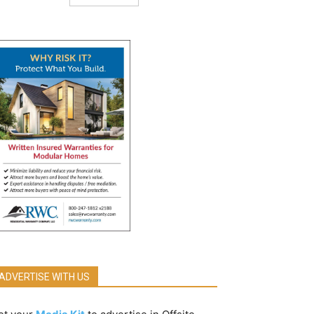
ADVERTISE WITH US