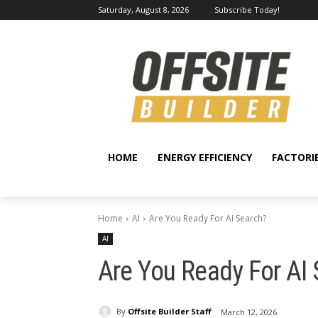
Saturday, August 8, 2026
Subscribe Today!
HOME
ENERGY EFFICIENCY
FACTORI
Home
AI
Are You Ready For AI Search?
AI
Are You Ready For AI
By
Offsite Builder Staff
March 12, 2026