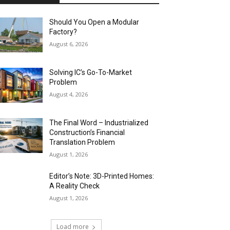
Should You Open a Modular
Factory?
August 6, 2026
Solving IC’s Go-To-Market
Problem
August 4, 2026
The Final Word – Industrialized
Construction’s Financial
Translation Problem
August 1, 2026
Editor’s Note: 3D-Printed Homes:
A Reality Check
August 1, 2026
Load more