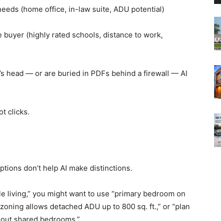
needs (home office, in-law suite, ADU potential)
buyer (highly rated schools, distance to work,
’s head — or are buried in PDFs behind a firewall — AI
t clicks.
ptions don’t help AI make distinctions.
ble living,” you might want to use “primary bedroom on
ot zoning allows detached ADU up to 800 sq. ft.,” or “plan
hout shared bedrooms.”