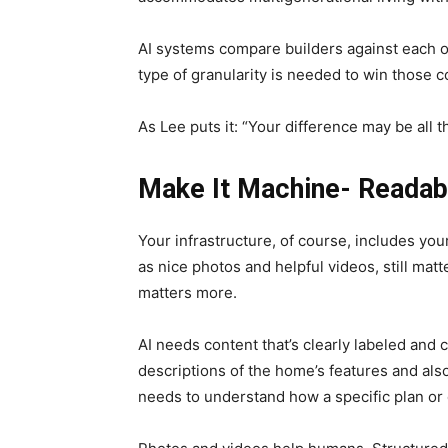
AI systems compare builders against each o
type of granularity is needed to win those 
As Lee puts it: “Your difference may be all t
Make It Machine- Readab
Your infrastructure, of course, includes you
as nice photos and helpful videos, still matt
matters more.
AI needs content that’s clearly labeled and 
descriptions of the home’s features and also
needs to understand how a specific plan or 