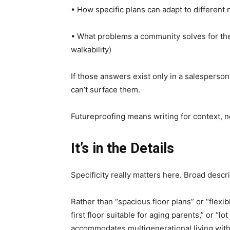
• How specific plans can adapt to different 
• What problems a community solves for the 
walkability)
If those answers exist only in a salesperson
can’t surface them.
Futureproofing means writing for context, no
It’s in the Details
Specificity really matters here. Broad descri
Rather than “spacious floor plans” or “flexi
first floor suitable for aging parents,” or “l
accommodates multigenerational living wit