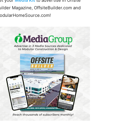
et your
Media Kit
to advertise in Offsite
uilder Magazine, OffsiteBuilder.com and
odularHomeSource.com!