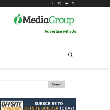
Advertise with Us
Search