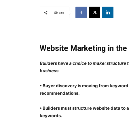
Share
Website Marketing in the
Builders have a choice to make: structure t
business.
• Buyer discovery is moving from keyword 
recommendations.
• Builders must structure website data to 
keywords.