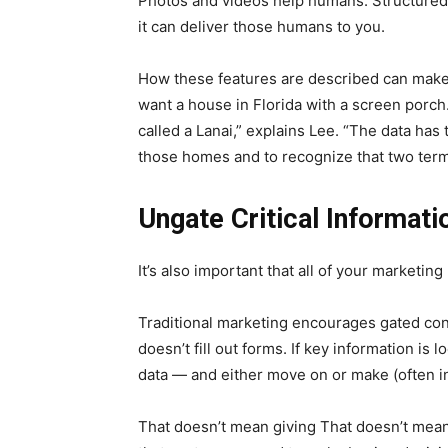
Photos and videos help humans. Structured
it can deliver those humans to you.
How these features are described can make
want a house in Florida with a screen porch. 
called a Lanai,” explains Lee. “The data has 
those homes and to recognize that two ter
Ungate Critical Informati
It’s also important that all of your marketin
Traditional marketing encourages gated cont
doesn’t fill out forms. If key information is 
data — and either move on or make (often i
That doesn’t mean giving That doesn’t mean