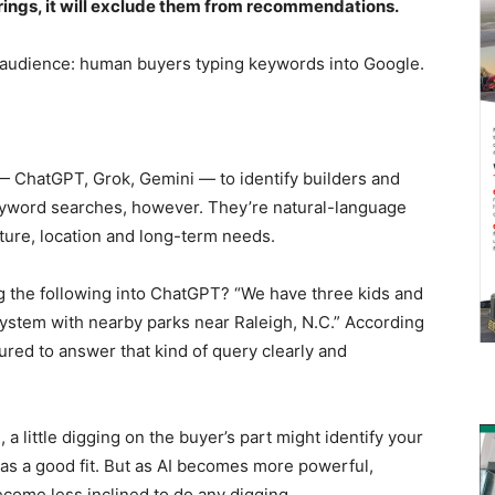
offerings, it will exclude them from recommendations.
audience: human buyers typing keywords into Google.
 — ChatGPT, Grok, Gemini — to identify builders and
eyword searches, however. They’re natural-language
cture, location and long-term needs.
ng the following into ChatGPT? “We have three kids and
system with nearby parks near Raleigh, N.C.” According
tured to answer that kind of query clearly and
 a little digging on the buyer’s part might identify your
s a good fit. But as AI becomes more powerful,
come less inclined to do any digging.