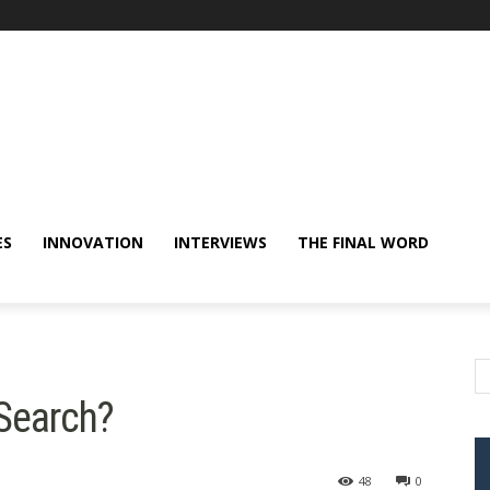
ES
INNOVATION
INTERVIEWS
THE FINAL WORD
 Search?
48
0