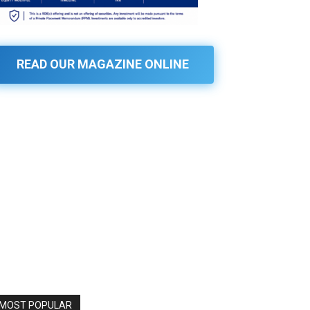
READ OUR MAGAZINE ONLINE
MOST POPULAR