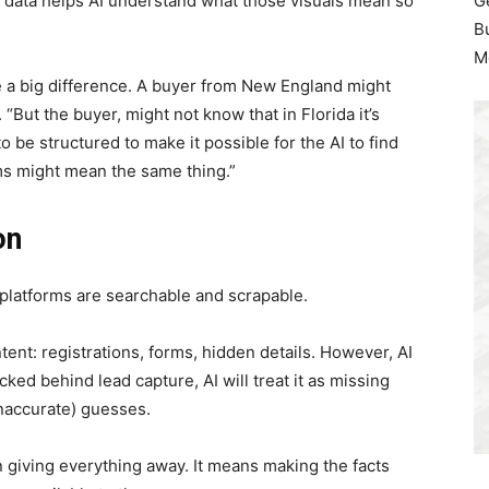
 data helps AI understand what those visuals mean so
G
B
M
 a big difference. A buyer from New England might
“But the buyer, might not know that in Florida it’s
to be structured to make it possible for the AI to find
ms might mean the same thing.”
on
g platforms are searchable and scrapable.
ent: registrations, forms, hidden details. However, AI
locked behind lead capture, AI will treat it as missing
naccurate) guesses.
 giving everything away. It means making the facts