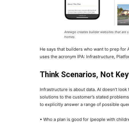
Anewgo creates builder websites that are s
homes
He says that builders who want to prep for 
uses the acronym IPA: Infrastructure, Platfo
Think Scenarios, Not Ke
Infrastructure is about data. AI doesn’t look
solutions to the customer’s stated problems.
to explicitly answer a range of possible que
• Who a plan is good for (people with childr