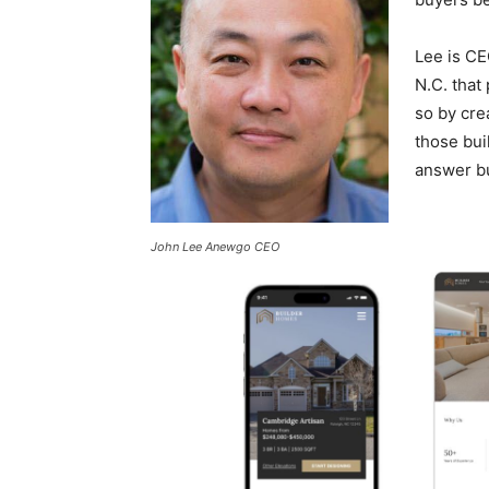
Lee is CE
N.C. that
so by cre
those bui
answer b
John Lee Anewgo CEO