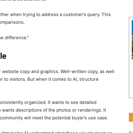
ther when trying to address a customer’s query. This
comparisons.
he difference.”
le
r website copy and graphics. Well-written copy, as well
er to visitors. But when it comes to AI, structure
consistently organized. It wants to see detailed
 wants descriptions of the photos or renderings. It
community will meet the potential buyer’s use case.