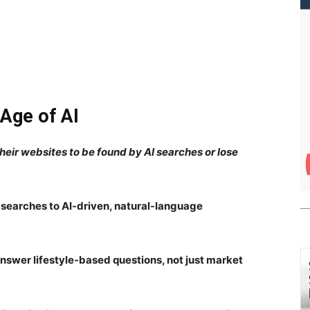
 Age of AI
heir websites to be found by AI searches or lose
searches to AI-driven, natural-language
answer lifestyle-based questions, not just market