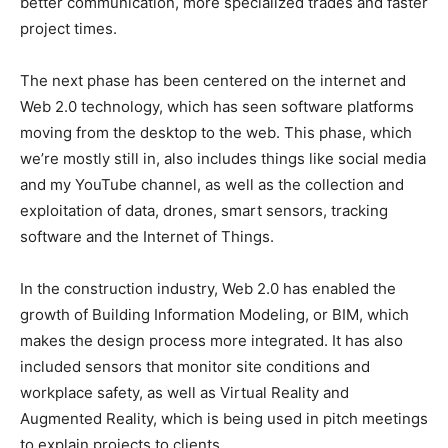
better communication, more specialized trades and faster
project times.
The next phase has been centered on the internet and
Web 2.0 technology, which has seen software platforms
moving from the desktop to the web. This phase, which
we’re mostly still in, also includes things like social media
and my YouTube channel, as well as the collection and
exploitation of data, drones, smart sensors, tracking
software and the Internet of Things.
In the construction industry, Web 2.0 has enabled the
growth of Building Information Modeling, or BIM, which
makes the design process more integrated. It has also
included sensors that monitor site conditions and
workplace safety, as well as Virtual Reality and
Augmented Reality, which is being used in pitch meetings
to explain projects to clients.