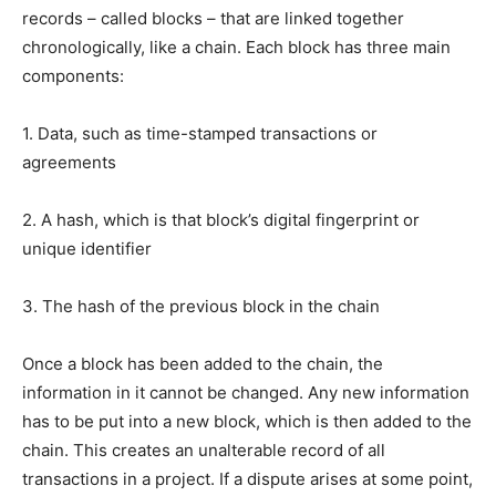
records – called blocks – that are linked together
chronologically, like a chain. Each block has three main
components:
1. Data, such as time-stamped transactions or
agreements
2. A hash, which is that block’s digital fingerprint or
unique identifier
3. The hash of the previous block in the chain
Once a block has been added to the chain, the
information in it cannot be changed. Any new information
has to be put into a new block, which is then added to the
chain. This creates an unalterable record of all
transactions in a project. If a dispute arises at some point,