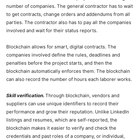
number of companies. The general contractor has to wait
to get contracts, change orders and addendums from all
parties. The contractor also has to pay all the companies
involved and wait for their status reports.
Blockchain allows for smart, digital contracts. The
companies involved define the rules, deadlines and
penalties before the project starts, and then the
blockchain automatically enforces them. The blockchain
can also record the number of hours each laborer works.
Skill verification.
Through blockchain, vendors and
suppliers can use unique identifiers to record their
performance and grow their reputation. Unlike LinkedIn
listings and resumes, which are self-reported, the
blockchain makes it easier to verify and check the
credentials and past roles of a company, or individual,