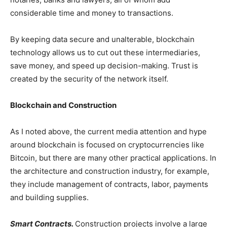
considerable time and money to transactions.
By keeping data secure and unalterable, blockchain
technology allows us to cut out these intermediaries,
save money, and speed up decision-making. Trust is
created by the security of the network itself.
Blockchain and Construction
As I noted above, the current media attention and hype
around blockchain is focused on cryptocurrencies like
Bitcoin, but there are many other practical applications. In
the architecture and construction industry, for example,
they include management of contracts, labor, payments
and building supplies.
Smart Contracts.
Construction projects involve a large