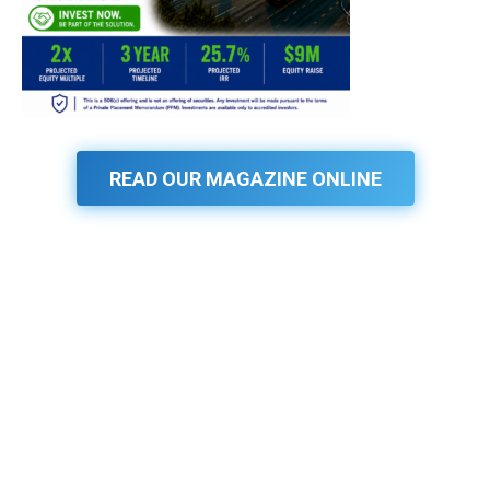
READ OUR MAGAZINE ONLINE