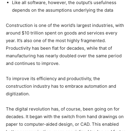
Like all software, however, the output’s usefulness
depends on the assumptions underlying the data
Construction is one of the world’s largest industries, with
around $10 trillion spent on goods and services every
year. It’s also one of the most highly fragmented.
Productivity has been flat for decades, while that of
manufacturing has nearly doubled over the same period
and continues to improve.
To improve its efficiency and productivity, the
construction industry has to embrace automation and
digitization.
The digital revolution has, of course, been going on for
decades. It began with the switch from hand drawings on
paper to computer-aided design, or CAD. This enabled