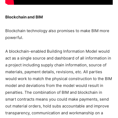
Blockchain and BIM
Blockchain technology also promises to make BIM more
powerful.
A blockchain-enabled Building Information Model would
act as a single source and dashboard of all information in
a project including supply chain information, source of
materials, payment details, revisions, etc. All parties
would work to match the physical construction to the BIM
model and deviations from the model would result in
penalties. The combination of BIM and blockchain in
smart contracts means you could make payments, send
out material orders, hold subs accountable and improve
transparency, communication and workmanship on a