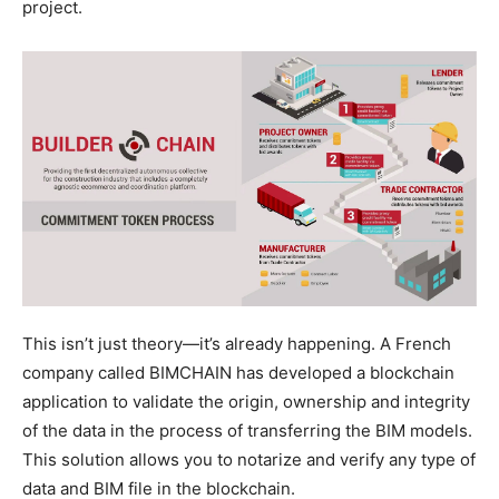
project.
This isn’t just theory—it’s already happening. A French
company called BIMCHAIN has developed a blockchain
application to validate the origin, ownership and integrity
of the data in the process of transferring the BIM models.
This solution allows you to notarize and verify any type of
data and BIM file in the blockchain.