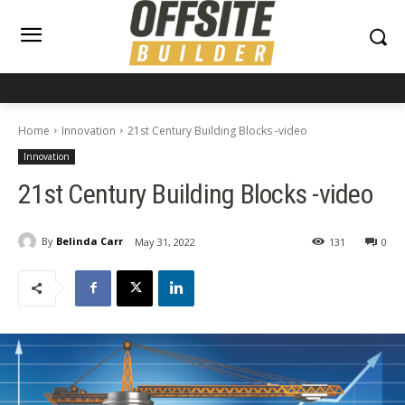
Home
Innovation
21st Century Building Blocks -video
Innovation
21st Century Building Blocks -video
By
Belinda Carr
May 31, 2022
131
0