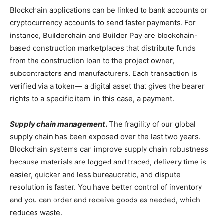
Blockchain applications can be linked to bank accounts or
cryptocurrency accounts to send faster payments. For
instance, Builderchain and Builder Pay are blockchain-
based construction marketplaces that distribute funds
from the construction loan to the project owner,
subcontractors and manufacturers. Each transaction is
verified via a token— a digital asset that gives the bearer
rights to a specific item, in this case, a payment.
Supply chain management
.
The fragility of our global
supply chain has been exposed over the last two years.
Blockchain systems can improve supply chain robustness
because materials are logged and traced, delivery time is
easier, quicker and less bureaucratic, and dispute
resolution is faster. You have better control of inventory
and you can order and receive goods as needed, which
reduces waste.