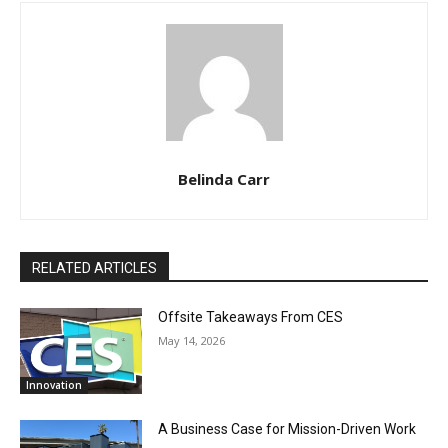
Belinda Carr
RELATED ARTICLES
Offsite Takeaways From CES
May 14, 2026
Innovation
A Business Case for Mission-Driven Work