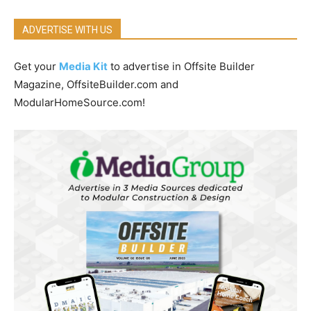
ADVERTISE WITH US
Get your
Media Kit
to advertise in Offsite Builder
Magazine, OffsiteBuilder.com and
ModularHomeSource.com!