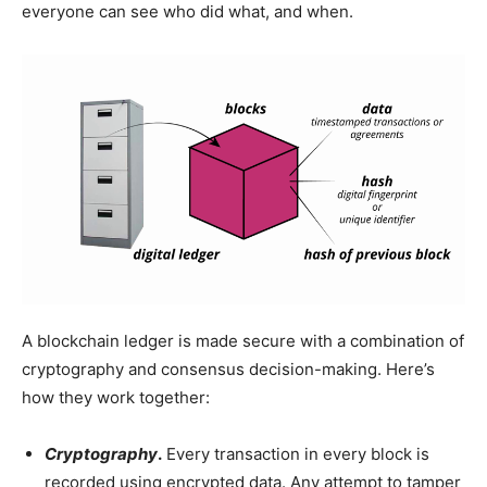
everyone can see who did what, and when.
A blockchain ledger is made secure with a combination of
cryptography and consensus decision-making. Here’s
how they work together:
Cryptography
.
Every transaction in every block is
recorded using encrypted data. Any attempt to tamper