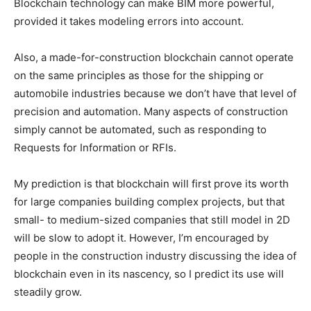
Blockchain technology can make BIM more powerful,
provided it takes modeling errors into account.
Also, a made-for-construction blockchain cannot operate
on the same principles as those for the shipping or
automobile industries because we don’t have that level of
precision and automation. Many aspects of construction
simply cannot be automated, such as responding to
Requests for Information or RFIs.
My prediction is that blockchain will first prove its worth
for large companies building complex projects, but that
small- to medium-sized companies that still model in 2D
will be slow to adopt it. However, I’m encouraged by
people in the construction industry discussing the idea of
blockchain even in its nascency, so I predict its use will
steadily grow.