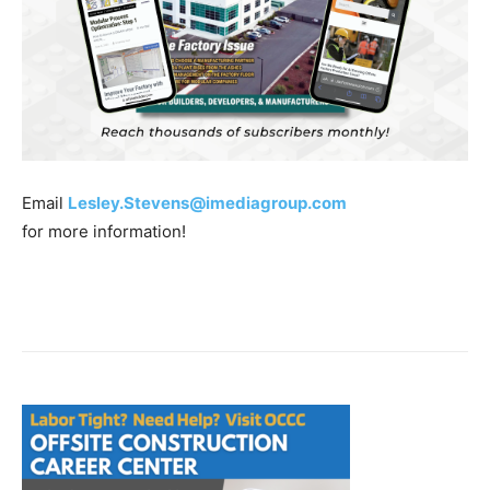
Email
Lesley.Stevens@imediagroup.com
for more information!