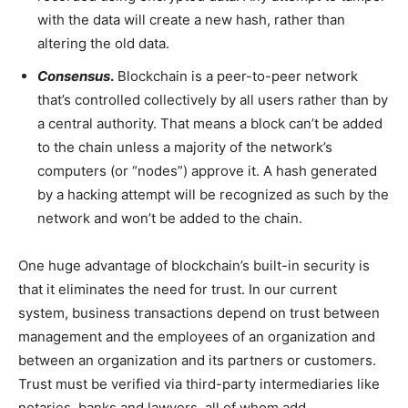
with the data will create a new hash, rather than
altering the old data.
Consensus
.
Blockchain is a peer-to-peer network
that’s controlled collectively by all users rather than by
a central authority. That means a block can’t be added
to the chain unless a majority of the network’s
computers (or “nodes”) approve it. A hash generated
by a hacking attempt will be recognized as such by the
network and won’t be added to the chain.
One huge advantage of blockchain’s built-in security is
that it eliminates the need for trust. In our current
system, business transactions depend on trust between
management and the employees of an organization and
between an organization and its partners or customers.
Trust must be verified via third-party intermediaries like
notaries, banks and lawyers, all of whom add