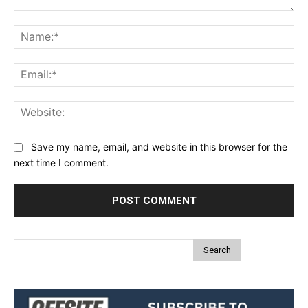
Comment:
Na
Ema
Web
Save my name, email, and website in this browser for the
next time I comment.
Search