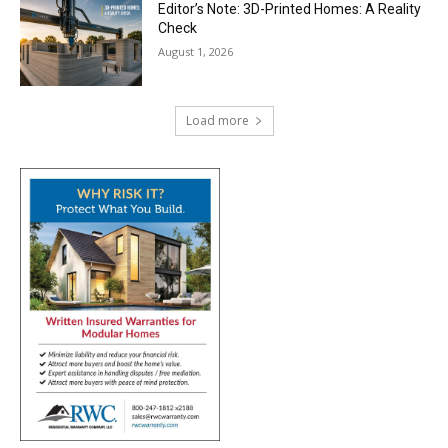
Editor’s Note: 3D-Printed Homes: A Reality
Check
August 1, 2026
Load more