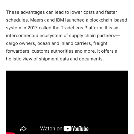
These advantages can lead to lower costs and faster
schedules. Maersk and IBM launched a blockchain-based
system in 2017 called the TradeLens Platform. It is an
interconnected ecosystem of supply chain partners—
cargo owners, ocean and inland carriers, freight
forwarders, customs authorities and more. It offers a
holistic view of shipment data and documents.