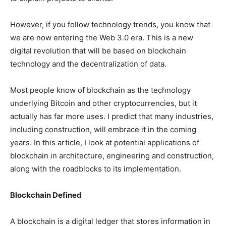
However, if you follow technology trends, you know that
we are now entering the Web 3.0 era. This is a new
digital revolution that will be based on blockchain
technology and the decentralization of data.
Most people know of blockchain as the technology
underlying Bitcoin and other cryptocurrencies, but it
actually has far more uses. I predict that many industries,
including construction, will embrace it in the coming
years. In this article, I look at potential applications of
blockchain in architecture, engineering and construction,
along with the roadblocks to its implementation.
Blockchain Defined
A blockchain is a digital ledger that stores information in