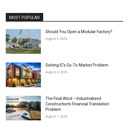
MOST POPULAR
Should You Open a Modular Factory?
August 6, 2026
Solving IC’s Go-To-Market Problem
August 4, 2026
The Final Word – Industrialized
Construction’s Financial Translation
Problem
August 1, 2026