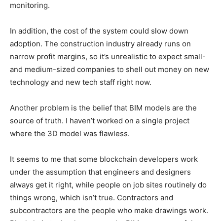
monitoring.
In addition, the cost of the system could slow down
adoption. The construction industry already runs on
narrow profit margins, so it’s unrealistic to expect small-
and medium-sized companies to shell out money on new
technology and new tech staff right now.
Another problem is the belief that BIM models are the
source of truth. I haven’t worked on a single project
where the 3D model was flawless.
It seems to me that some blockchain developers work
under the assumption that engineers and designers
always get it right, while people on job sites routinely do
things wrong, which isn’t true. Contractors and
subcontractors are the people who make drawings work.