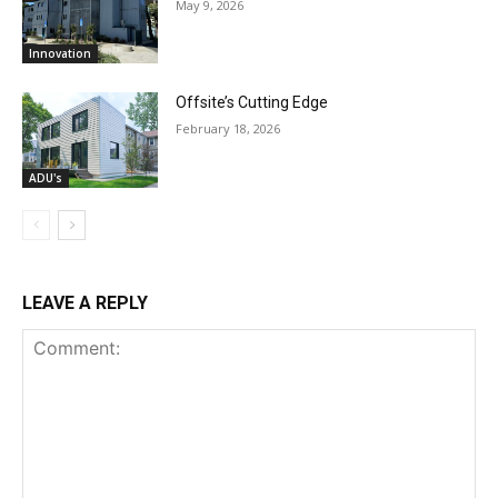
May 9, 2026
Innovation
Offsite’s Cutting Edge
February 18, 2026
ADU's
LEAVE A REPLY