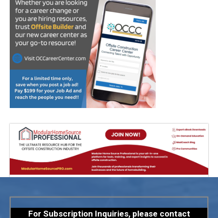
For Subscription Inquiries, please contact