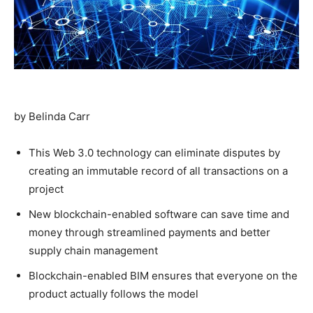
by Belinda Carr
This Web 3.0 technology can eliminate disputes by
creating an immutable record of all transactions on a
project
New blockchain-enabled software can save time and
money through streamlined payments and better
supply chain management
Blockchain-enabled BIM ensures that everyone on the
product actually follows the model