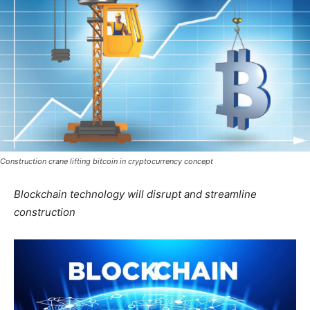
Construction crane lifting bitcoin in cryptocurrency concept
Blockchain technology will disrupt and streamline
construction