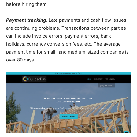
before hiring them.
Payment tracking
.
Late payments and cash flow issues
are continuing problems. Transactions between parties
can include invoice errors, payment errors, bank
holidays, currency conversion fees, etc. The average
payment time for small- and medium-sized companies is
over 80 days.