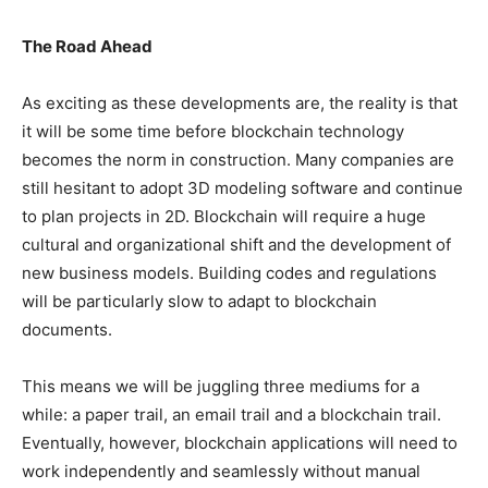
The Road Ahead
As exciting as these developments are, the reality is that
it will be some time before blockchain technology
becomes the norm in construction. Many companies are
still hesitant to adopt 3D modeling software and continue
to plan projects in 2D. Blockchain will require a huge
cultural and organizational shift and the development of
new business models. Building codes and regulations
will be particularly slow to adapt to blockchain
documents.
This means we will be juggling three mediums for a
while: a paper trail, an email trail and a blockchain trail.
Eventually, however, blockchain applications will need to
work independently and seamlessly without manual