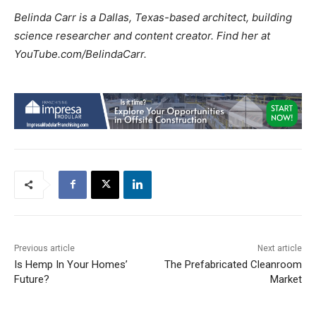
Belinda Carr is a Dallas, Texas-based architect, building
science researcher and content creator. Find her at
YouTube.com/BelindaCarr.
Previous article
Next article
Is Hemp In Your Homes’
The Prefabricated Cleanroom
Future?
Market