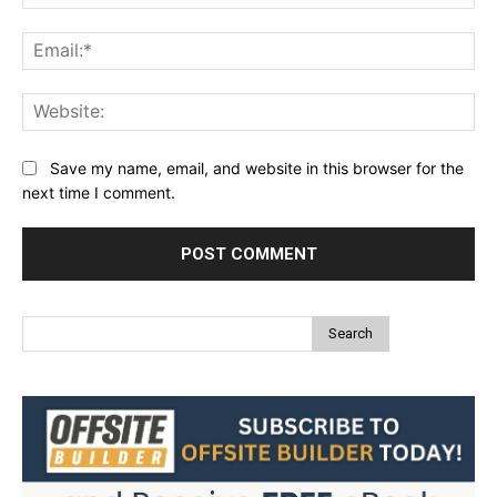
Ema
Web
Save my name, email, and website in this browser for the
next time I comment.
Search