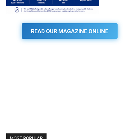
READ OUR MAGAZINE ONLINE
MOST POPULAR