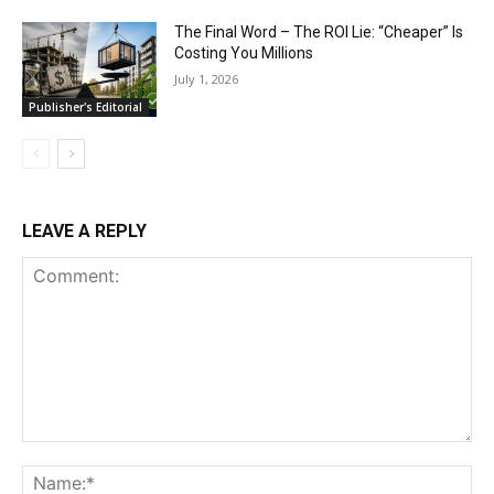
The Final Word – The ROI Lie: “Cheaper” Is
Costing You Millions
July 1, 2026
Publisher's Editorial
LEAVE A REPLY
Comment:
Na