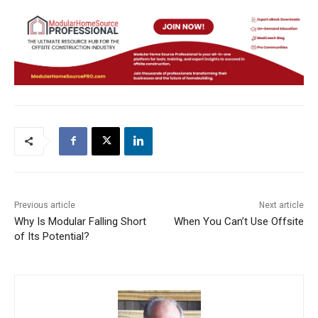
Previous article
Next article
Why Is Modular Falling Short
When You Can’t Use Offsite
of Its Potential?