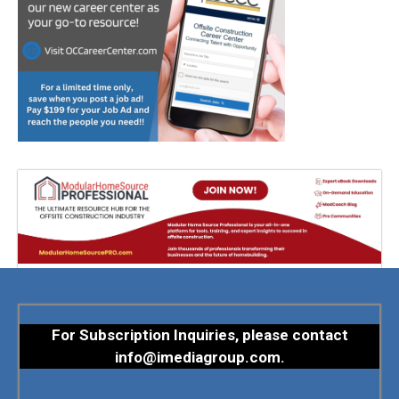
For Subscription Inquiries, please contact
info@imediagroup.com
.