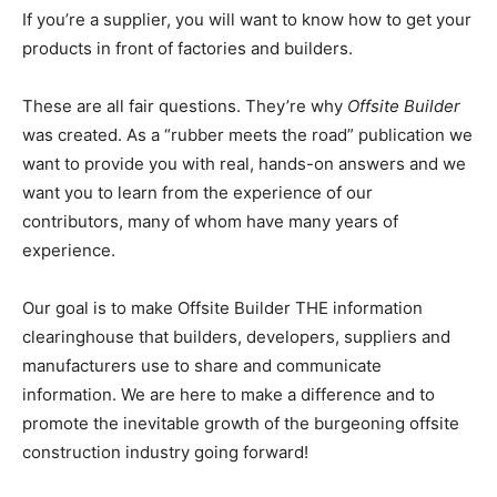
If you’re a supplier, you will want to know how to get your
products in front of factories and builders.
These are all fair questions. They’re why
Offsite Builder
was created. As a “rubber meets the road” publication we
want to provide you with real, hands-on answers and we
want you to learn from the experience of our
contributors, many of whom have many years of
experience.
Our goal is to make Offsite Builder THE information
clearinghouse that builders, developers, suppliers and
manufacturers use to share and communicate
information. We are here to make a difference and to
promote the inevitable growth of the burgeoning offsite
construction industry going forward!