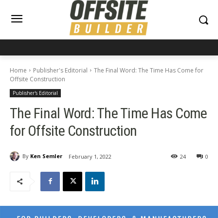
Home
Publisher's Editorial
The Final Word: The Time Has Come for
Offsite Construction
Publisher's Editorial
The Final Word: The Time Has Come
for Offsite Construction
By
Ken Semler
February 1, 2022
24
0