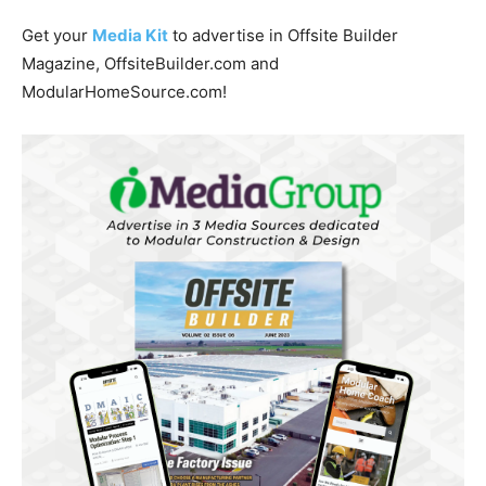
Get your
Media Kit
to advertise in Offsite Builder
Magazine, OffsiteBuilder.com and
ModularHomeSource.com!