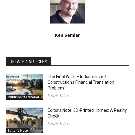
Ken Semler
RELATED ARTICLES
The Final Word – Industrialized
Construction’s Financial Translation
Problem
August 1, 2026
Publisher's Editorial
Editor’s Note: 3D-Printed Homes: A Reality
Check
August 1, 2026
Editor's Note