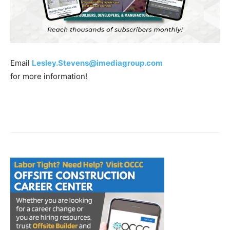
Email
Lesley.Stevens@imediagroup.com
for more information!