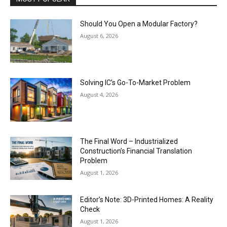
Should You Open a Modular Factory?
August 6, 2026
Solving IC’s Go-To-Market Problem
August 4, 2026
The Final Word – Industrialized
Construction’s Financial Translation
Problem
August 1, 2026
Editor’s Note: 3D-Printed Homes: A Reality
Check
August 1, 2026