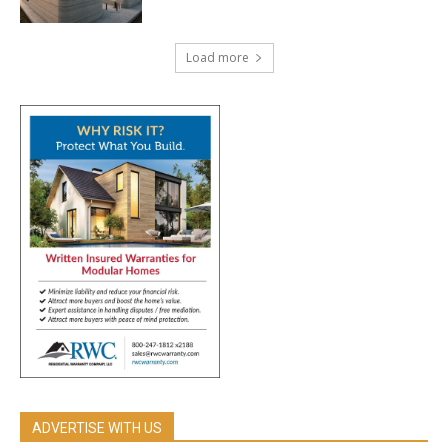
Load more
ADVERTISE WITH US