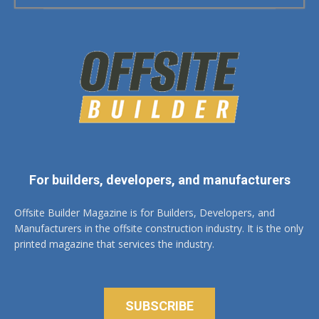
For builders, developers, and manufacturers
Offsite Builder Magazine is for Builders, Developers, and
Manufacturers in the offsite construction industry. It is the only
printed magazine that services the industry.
SUBSCRIBE