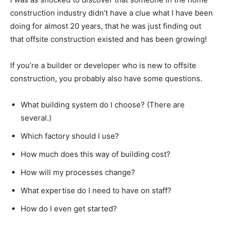
construction industry didn’t have a clue what I have been
doing for almost 20 years, that he was just finding out
that offsite construction existed and has been growing!
If you’re a builder or developer who is new to offsite
construction, you probably also have some questions.
What building system do I choose? (There are
several.)
Which factory should I use?
How much does this way of building cost?
How will my processes change?
What expertise do I need to have on staff?
How do I even get started?