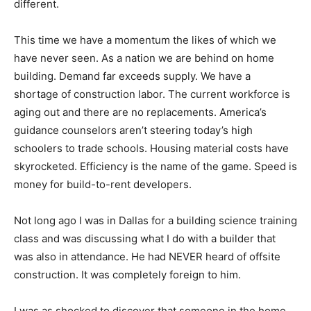
different.
This time we have a momentum the likes of which we
have never seen. As a nation we are behind on home
building. Demand far exceeds supply. We have a
shortage of construction labor. The current workforce is
aging out and there are no replacements. America’s
guidance counselors aren’t steering today’s high
schoolers to trade schools. Housing material costs have
skyrocketed. Efficiency is the name of the game. Speed is
money for build-to-rent developers.
Not long ago I was in Dallas for a building science training
class and was discussing what I do with a builder that
was also in attendance. He had NEVER heard of offsite
construction. It was completely foreign to him.
I was as shocked to discover that someone in the home