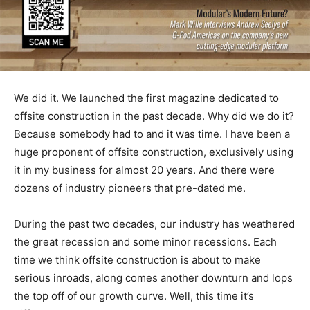
We did it. We launched the first magazine dedicated to
offsite construction in the past decade. Why did we do it?
Because somebody had to and it was time. I have been a
huge proponent of offsite construction, exclusively using
it in my business for almost 20 years. And there were
dozens of industry pioneers that pre-dated me.
During the past two decades, our industry has weathered
the great recession and some minor recessions. Each
time we think offsite construction is about to make
serious inroads, along comes another downturn and lops
the top off of our growth curve. Well, this time it’s