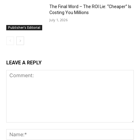
The Final Word – The ROI Lie: “Cheaper” Is
Costing You Millions
July 1, 2026
Publisher's Editorial
LEAVE A REPLY
Comment:
Na