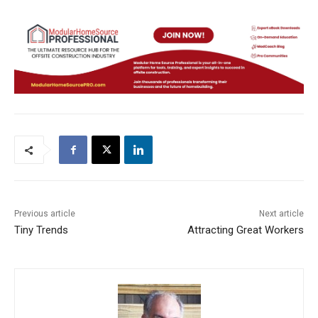
Previous article
Next article
Tiny Trends
Attracting Great Workers