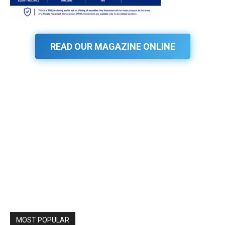
READ OUR MAGAZINE ONLINE
MOST POPULAR