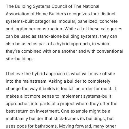
The Building Systems Council of The National
Association of Home Builders recognizes four distinct
systems-built categories: modular, panelized, concrete
and log/timber construction. While all of these categories
can be used as stand-alone building systems, they can
also be used as part of a hybrid approach, in which
they’re combined with one another and with conventional
site-building.
I believe the hybrid approach is what will move offsite
into the mainstream. Asking a builder to completely
change the way it builds is too tall an order for most. It
makes a lot more sense to implement systems-built
approaches into parts of a project where they offer the
best return on investment. One example might be a
multifamily builder that stick-frames its buildings, but
uses pods for bathrooms. Moving forward, many other