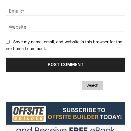
Ema
Web
Save my name, email, and website in this browser for the
next time I comment.
Search