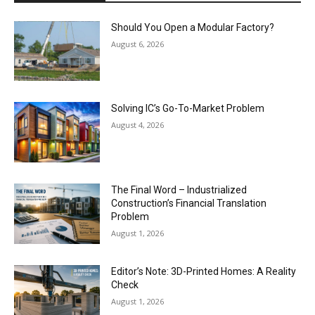
Should You Open a Modular Factory?
August 6, 2026
Solving IC’s Go-To-Market Problem
August 4, 2026
The Final Word – Industrialized
Construction’s Financial Translation
Problem
August 1, 2026
Editor’s Note: 3D-Printed Homes: A Reality
Check
August 1, 2026