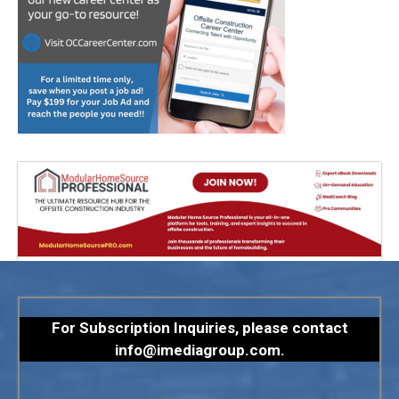
For Subscription Inquiries, please contact
info@imediagroup.com
.