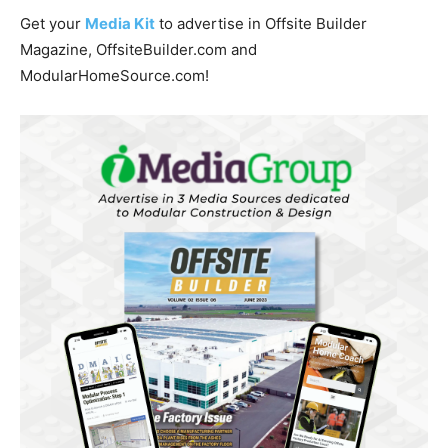
Get your
Media Kit
to advertise in Offsite Builder
Magazine, OffsiteBuilder.com and
ModularHomeSource.com!