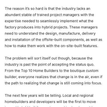
The reason it’s so hard is that the industry lacks an
abundant stable of trained project managers with the
expertise needed to seamlessly implement what the
factory produces into hybrid projects. These managers
need to understand the design, manufacture, delivery
and installation of the offsite-built components, as well as
how to make them work with the on-site-built features.
The problem will sort itself out though, because the
industry is past the point of accepting the status quo.
From the Top 10 Home Builders to the boutique custom
builder, everyone realizes that change is in the air, even if
the path to realizing that change is still coming into focus.
The next few years will be telling. Local and regional
homebuilders and developers will be the first to move