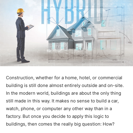
Construction, whether for a home, hotel, or commercial
building is still done almost entirely outside and on-site.
In the modern world, buildings are about the only thing
still made in this way. It makes no sense to build a car,
watch, phone, or computer any other way than in a
factory. But once you decide to apply this logic to
buildings, then comes the really big question: How?