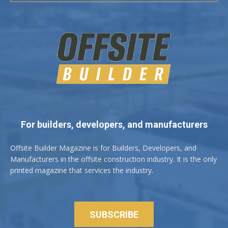
For builders, developers, and manufacturers
Offsite Builder Magazine is for Builders, Developers, and
Manufacturers in the offsite construction industry. It is the only
printed magazine that services the industry.
SUBSCRIBE