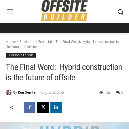
Home
Publisher's Editorial
The Final Word: Hybrid construction is
the future of offsite
Publisher's Editorial
The Final Word: Hybrid construction
is the future of offsite
By
Ken Semler
August 29, 2022
108
0