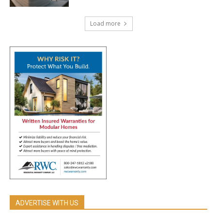
Load more
ADVERTISE WITH US