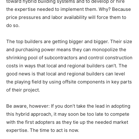
toward hybrid building systems and to develop or hire
the expertise needed to implement them. Why? Because
price pressures and labor availability will force them to
do so.
The top builders are getting bigger and bigger. Their size
and purchasing power means they can monopolize the
shrinking pool of subcontractors and control construction
costs in ways that local and regional builders can’t. The
good news is that local and regional builders can level
the playing field by using offsite components in key parts
of their project.
Be aware, however: If you don’t take the lead in adopting
this hybrid approach, it may soon be too late to compete
with the first adopters as they tie up the needed market
expertise. The time to act is now.