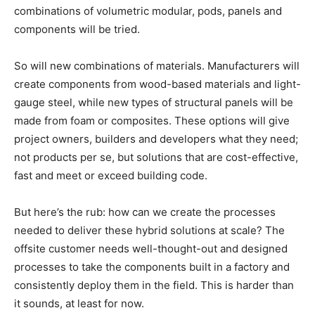
combinations of volumetric modular, pods, panels and
components will be tried.
So will new combinations of materials. Manufacturers will
create components from wood-based materials and light-
gauge steel, while new types of structural panels will be
made from foam or composites. These options will give
project owners, builders and developers what they need;
not products per se, but solutions that are cost-effective,
fast and meet or exceed building code.
But here’s the rub: how can we create the processes
needed to deliver these hybrid solutions at scale? The
offsite customer needs well-thought-out and designed
processes to take the components built in a factory and
consistently deploy them in the field. This is harder than
it sounds, at least for now.