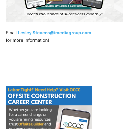
Email
Lesley.Stevens@imediagroup.com
for more information!