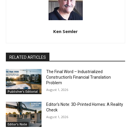
Ken Semler
RELATED ARTICLES
The Final Word – Industrialized
Construction’s Financial Translation
Problem
August 1, 2026
Publisher's Editorial
Editor’s Note: 3D-Printed Homes: A Reality
Check
August 1, 2026
Editor's Note