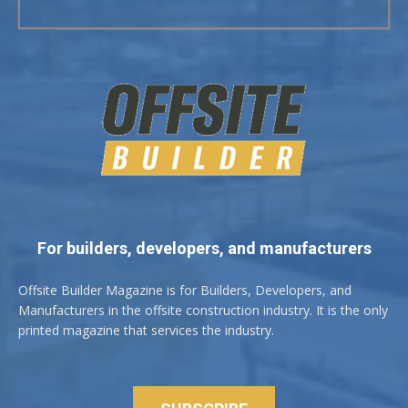
For builders, developers, and manufacturers
Offsite Builder Magazine is for Builders, Developers, and
Manufacturers in the offsite construction industry. It is the only
printed magazine that services the industry.