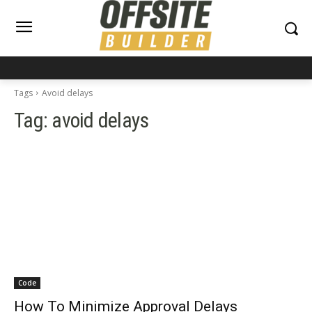
Tags
Avoid delays
Tag:
avoid delays
Code
How To Minimize Approval Delays