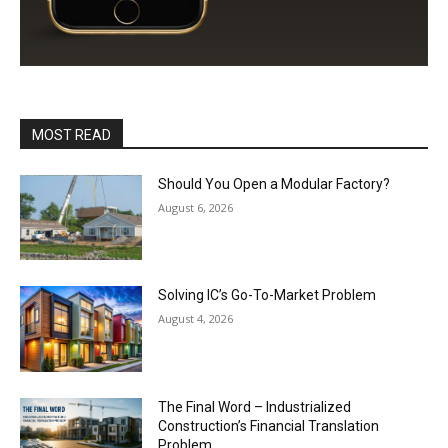
MOST READ
Should You Open a Modular Factory?
August 6, 2026
Solving IC’s Go-To-Market Problem
August 4, 2026
The Final Word – Industrialized
Construction’s Financial Translation
Problem