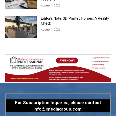
August 1, 2026
Editor’s Note: 3D-Printed Homes: A Reality
Check
August 1, 2026
For Subscription Inquiries, please contact
info@imediagroup.com
.