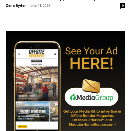
Zena Ryder
-
June 11, 2026
0