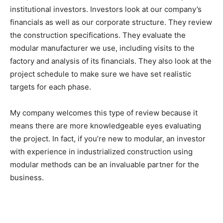
institutional investors. Investors look at our company’s
financials as well as our corporate structure. They review
the construction specifications. They evaluate the
modular manufacturer we use, including visits to the
factory and analysis of its financials. They also look at the
project schedule to make sure we have set realistic
targets for each phase.
My company welcomes this type of review because it
means there are more knowledgeable eyes evaluating
the project. In fact, if you’re new to modular, an investor
with experience in industrialized construction using
modular methods can be an invaluable partner for the
business.