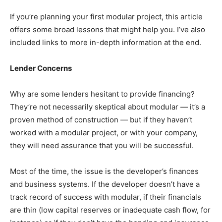
If you’re planning your first modular project, this article
offers some broad lessons that might help you. I’ve also
included links to more in-depth information at the end.
Lender Concerns
Why are some lenders hesitant to provide financing?
They’re not necessarily skeptical about modular — it’s a
proven method of construction — but if they haven’t
worked with a modular project, or with your company,
they will need assurance that you will be successful.
Most of the time, the issue is the developer’s finances
and business systems. If the developer doesn’t have a
track record of success with modular, if their financials
are thin (low capital reserves or inadequate cash flow, for