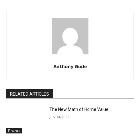
Anthony Gude
RELATED ARTICLES
The New Math of Home Value
July 14, 2026
Finance