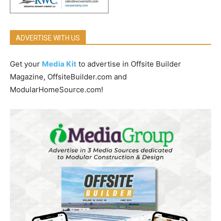
ADVERTISE WITH US
Get your
Media Kit
to advertise in Offsite Builder
Magazine, OffsiteBuilder.com and
ModularHomeSource.com!