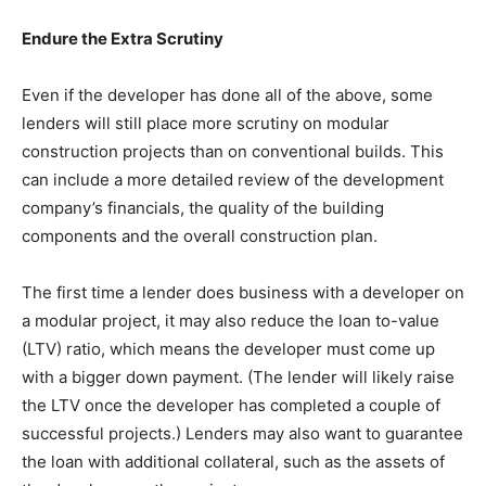
Endure the Extra Scrutiny
Even if the developer has done all of the above, some
lenders will still place more scrutiny on modular
construction projects than on conventional builds. This
can include a more detailed review of the development
company’s financials, the quality of the building
components and the overall construction plan.
The first time a lender does business with a developer on
a modular project, it may also reduce the loan to-value
(LTV) ratio, which means the developer must come up
with a bigger down payment. (The lender will likely raise
the LTV once the developer has completed a couple of
successful projects.) Lenders may also want to guarantee
the loan with additional collateral, such as the assets of