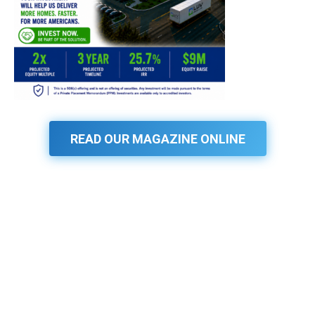
READ OUR MAGAZINE ONLINE