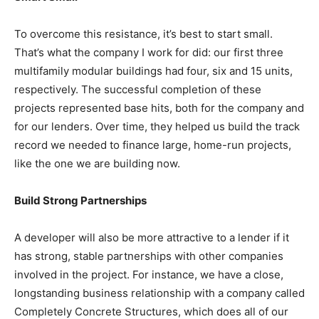
To overcome this resistance, it’s best to start small.
That’s what the company I work for did: our first three
multifamily modular buildings had four, six and 15 units,
respectively. The successful completion of these
projects represented base hits, both for the company and
for our lenders. Over time, they helped us build the track
record we needed to finance large, home-run projects,
like the one we are building now.
Build Strong Partnerships
A developer will also be more attractive to a lender if it
has strong, stable partnerships with other companies
involved in the project. For instance, we have a close,
longstanding business relationship with a company called
Completely Concrete Structures, which does all of our