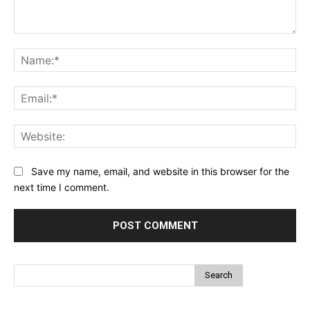
Comment:
Na
Ema
Web
Save my name, email, and website in this browser for the
next time I comment.
Search