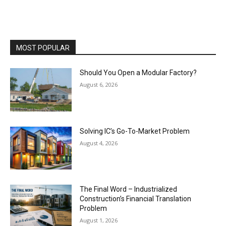
MOST POPULAR
Should You Open a Modular Factory?
August 6, 2026
Solving IC’s Go-To-Market Problem
August 4, 2026
The Final Word – Industrialized
Construction’s Financial Translation
Problem
August 1, 2026