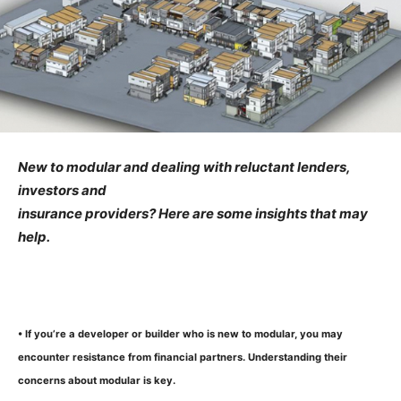
New to modular and dealing with reluctant lenders,
investors and
insurance providers? Here are some insights that may
help.
• If you’re a developer or builder who is new to modular, you may
encounter resistance from financial partners. Understanding their
concerns about modular is key.