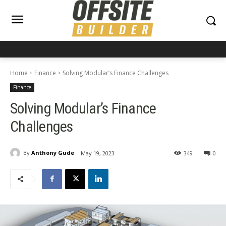
Home
Finance
Solving Modular’s Finance Challenges
Finance
Solving Modular’s Finance
Challenges
By
Anthony Gude
May 19, 2023
349
0