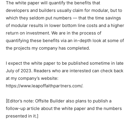
The white paper will quantify the benefits that
developers and builders usually claim for modular, but to
which they seldom put numbers — that the time savings
of modular results in lower bottom line costs and a higher
return on investment. We are in the process of
quantifying these benefits via an in-depth look at some of
the projects my company has completed.
I expect the white paper to be published sometime in late
July of 2023. Readers who are interested can check back
at my company’s website:
https://www.leapoffaithpartners.com/.
[Editor’s note: Offsite Builder also plans to publish a
follow-up article about the white paper and the numbers
presented in it.]