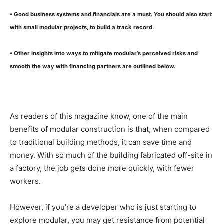
• Good business systems and financials are a must. You should also start
with small modular projects, to build a track record.
• Other insights into ways to mitigate modular’s perceived risks and
smooth the way with financing partners are outlined below.
As readers of this magazine know, one of the main
benefits of modular construction is that, when compared
to traditional building methods, it can save time and
money. With so much of the building fabricated off-site in
a factory, the job gets done more quickly, with fewer
workers.
However, if you’re a developer who is just starting to
explore modular, you may get resistance from potential