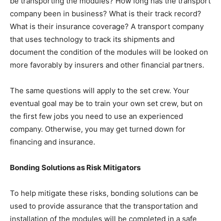
be transporting the modules? How long has the transport
company been in business? What is their track record?
What is their insurance coverage? A transport company
that uses technology to track its shipments and
document the condition of the modules will be looked on
more favorably by insurers and other financial partners.
The same questions will apply to the set crew. Your
eventual goal may be to train your own set crew, but on
the first few jobs you need to use an experienced
company. Otherwise, you may get turned down for
financing and insurance.
Bonding Solutions as Risk Mitigators
To help mitigate these risks, bonding solutions can be
used to provide assurance that the transportation and
installation of the modules will be completed in a safe