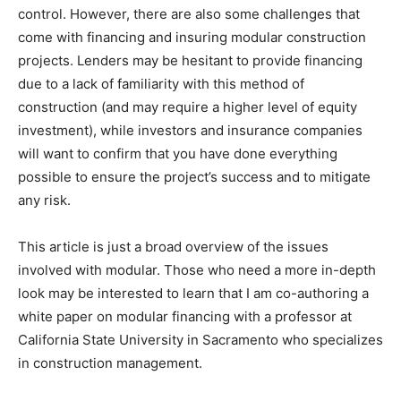
control. However, there are also some challenges that
come with financing and insuring modular construction
projects. Lenders may be hesitant to provide financing
due to a lack of familiarity with this method of
construction (and may require a higher level of equity
investment), while investors and insurance companies
will want to confirm that you have done everything
possible to ensure the project’s success and to mitigate
any risk.
This article is just a broad overview of the issues
involved with modular. Those who need a more in-depth
look may be interested to learn that I am co-authoring a
white paper on modular financing with a professor at
California State University in Sacramento who specializes
in construction management.