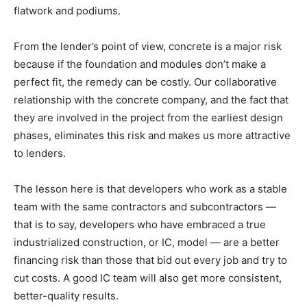
flatwork and podiums.
From the lender’s point of view, concrete is a major risk
because if the foundation and modules don’t make a
perfect fit, the remedy can be costly. Our collaborative
relationship with the concrete company, and the fact that
they are involved in the project from the earliest design
phases, eliminates this risk and makes us more attractive
to lenders.
The lesson here is that developers who work as a stable
team with the same contractors and subcontractors —
that is to say, developers who have embraced a true
industrialized construction, or IC, model — are a better
financing risk than those that bid out every job and try to
cut costs. A good IC team will also get more consistent,
better-quality results.