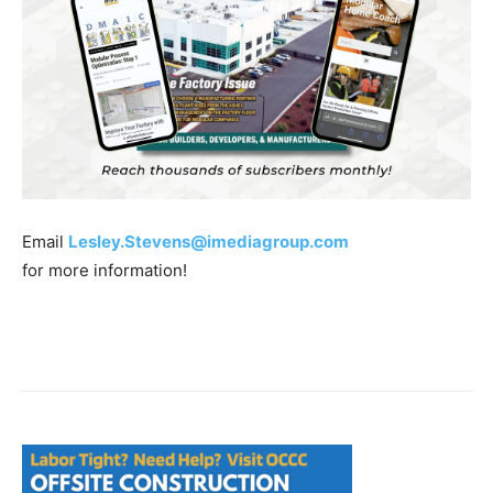
Email
Lesley.Stevens@imediagroup.com
for more information!