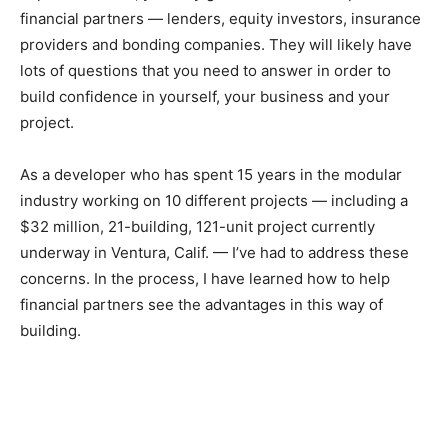
financial partners — lenders, equity investors, insurance
providers and bonding companies. They will likely have
lots of questions that you need to answer in order to
build confidence in yourself, your business and your
project.
As a developer who has spent 15 years in the modular
industry working on 10 different projects — including a
$32 million, 21-building, 121-unit project currently
underway in Ventura, Calif. — I’ve had to address these
concerns. In the process, I have learned how to help
financial partners see the advantages in this way of
building.