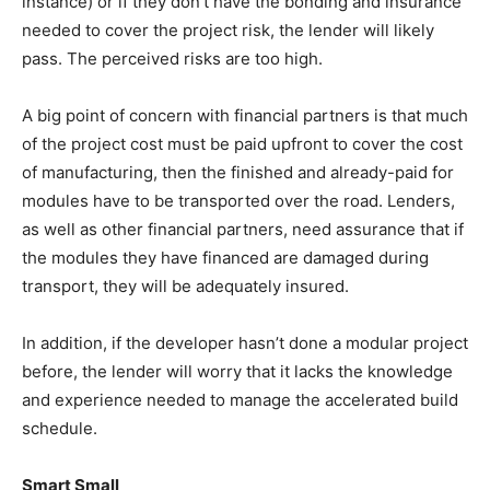
instance) or if they don’t have the bonding and insurance
needed to cover the project risk, the lender will likely
pass. The perceived risks are too high.
A big point of concern with financial partners is that much
of the project cost must be paid upfront to cover the cost
of manufacturing, then the finished and already-paid for
modules have to be transported over the road. Lenders,
as well as other financial partners, need assurance that if
the modules they have financed are damaged during
transport, they will be adequately insured.
In addition, if the developer hasn’t done a modular project
before, the lender will worry that it lacks the knowledge
and experience needed to manage the accelerated build
schedule.
Smart Small