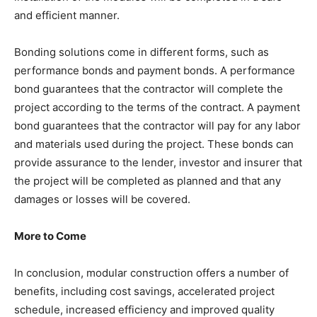
and efficient manner.
Bonding solutions come in different forms, such as
performance bonds and payment bonds. A performance
bond guarantees that the contractor will complete the
project according to the terms of the contract. A payment
bond guarantees that the contractor will pay for any labor
and materials used during the project. These bonds can
provide assurance to the lender, investor and insurer that
the project will be completed as planned and that any
damages or losses will be covered.
More to Come
In conclusion, modular construction offers a number of
benefits, including cost savings, accelerated project
schedule, increased efficiency and improved quality