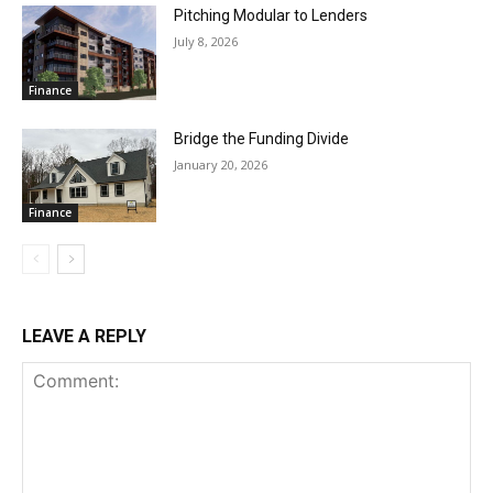
Pitching Modular to Lenders
July 8, 2026
Finance
Bridge the Funding Divide
January 20, 2026
Finance
LEAVE A REPLY