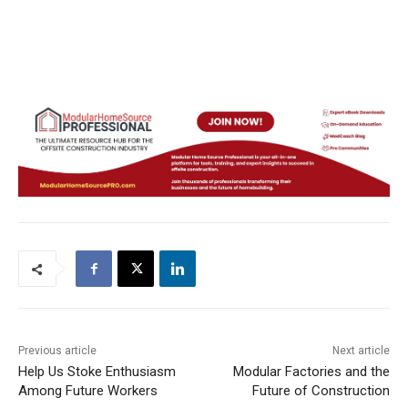
Previous article
Next article
Help Us Stoke Enthusiasm
Modular Factories and the
Among Future Workers
Future of Construction