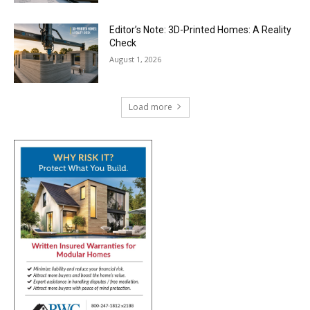
Editor’s Note: 3D-Printed Homes: A Reality
Check
August 1, 2026
Load more