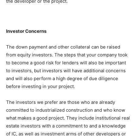
the developer or the project.
Investor Concerns
The down payment and other collateral can be raised
from equity investors. The steps that your company took
to become a good risk for lenders will also be important
to investors, but investors will have additional concerns
and will also perform a high degree of due diligence
before investing in your project.
The investors we prefer are those who are already
committed to industrialized construction and who know
what makes a good project. They include institutional real
estate investors with a commitment to and a knowledge
of IC, as well as investment arms of other developers or