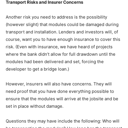
Transport Risks and Insurer Concerns
Another risk you need to address is the possibility
(however slight) that modules could be damaged during
transport and installation. Lenders and investors will, of
course, want you to have enough insurance to cover this
risk. (Even with insurance, we have heard of projects
where the bank didn’t allow for full drawdown until the
modules had been delivered and set, forcing the
developer to get a bridge loan.)
However, insurers will also have concerns. They will
need proof that you have done everything possible to
ensure that the modules will arrive at the jobsite and be
set in place without damage.
Questions they may have include the following: Who will