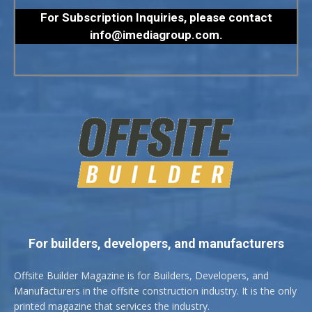
For Subscription Inquiries, please contact
info@imediagroup.com
.
For builders, developers, and manufacturers
Offsite Builder Magazine is for Builders, Developers, and
Manufacturers in the offsite construction industry. It is the only
printed magazine that services the industry.