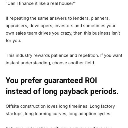
“Can I finance it like a real house?”
If repeating the same answers to lenders, planners,
appraisers, developers, investors and sometimes your
own sales team drives you crazy, then this business isn’t
for you.
This industry rewards patience and repetition. If you want
instant understanding, choose another field.
You prefer guaranteed ROI
instead of long payback periods.
Offsite construction loves long timelines: Long factory
startups, long learning curves, long adoption cycles.