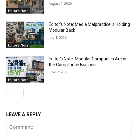
August 1, 2026
Editor's Note
Editor’s Note: Media Malpractice Is Holding
Modular Back
July 1, 2026
Editor's Note
Editor’s Note: Modular Companies Are in
the Compliance Business
June 2, 2026
Editor's Note
LEAVE A REPLY