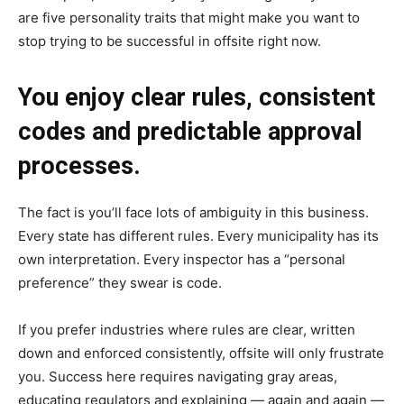
are five personality traits that might make you want to
stop trying to be successful in offsite right now.
You enjoy clear rules, consistent
codes and predictable approval
processes.
The fact is you’ll face lots of ambiguity in this business.
Every state has different rules. Every municipality has its
own interpretation. Every inspector has a “personal
preference” they swear is code.
If you prefer industries where rules are clear, written
down and enforced consistently, offsite will only frustrate
you. Success here requires navigating gray areas,
educating regulators and explaining — again and again —