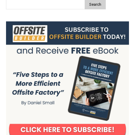
Search