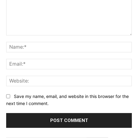
Comment:
Na
Ema
Web
Save my name, email, and website in this browser for the
next time I comment.