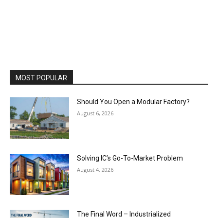
MOST POPULAR
Should You Open a Modular Factory?
August 6, 2026
Solving IC’s Go-To-Market Problem
August 4, 2026
The Final Word – Industrialized