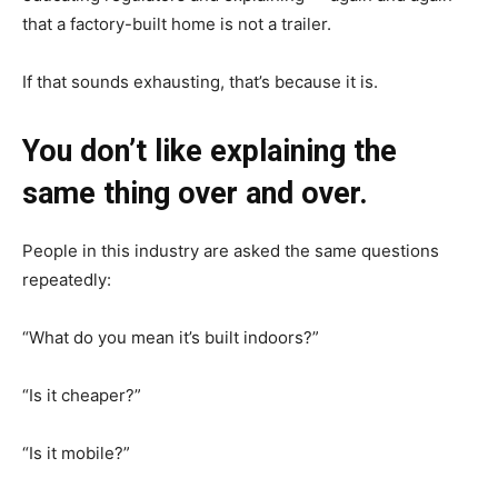
that a factory-built home is not a trailer.
If that sounds exhausting, that’s because it is.
You don’t like explaining the
same thing over and over.
People in this industry are asked the same questions
repeatedly:
“What do you mean it’s built indoors?”
“Is it cheaper?”
“Is it mobile?”