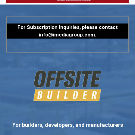
For Subscription Inquiries, please contact
info@imediagroup.com
.
For builders, developers, and manufacturers