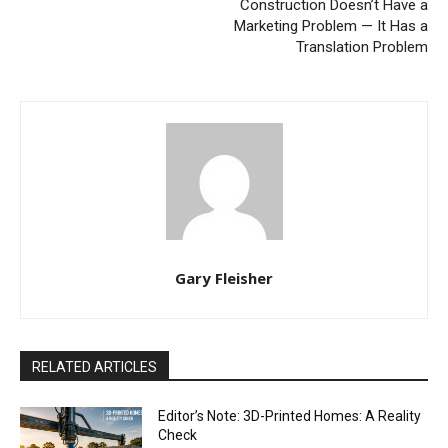
Construction Doesn’t Have a
Marketing Problem — It Has a
Translation Problem
Gary Fleisher
RELATED ARTICLES
Editor’s Note: 3D-Printed Homes: A Reality
Check