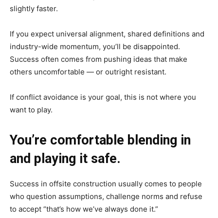
slightly faster.
If you expect universal alignment, shared definitions and
industry-wide momentum, you’ll be disappointed.
Success often comes from pushing ideas that make
others uncomfortable — or outright resistant.
If conflict avoidance is your goal, this is not where you
want to play.
You’re comfortable blending in
and playing it safe.
Success in offsite construction usually comes to people
who question assumptions, challenge norms and refuse
to accept “that’s how we’ve always done it.”