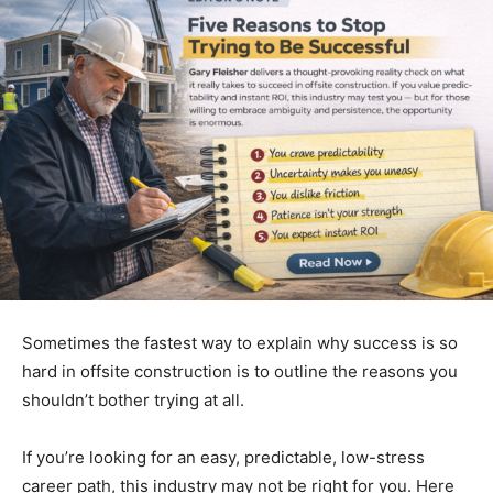
Sometimes the fastest way to explain why success is so
hard in offsite construction is to outline the reasons you
shouldn’t bother trying at all.
If you’re looking for an easy, predictable, low-stress
career path, this industry may not be right for you. Here