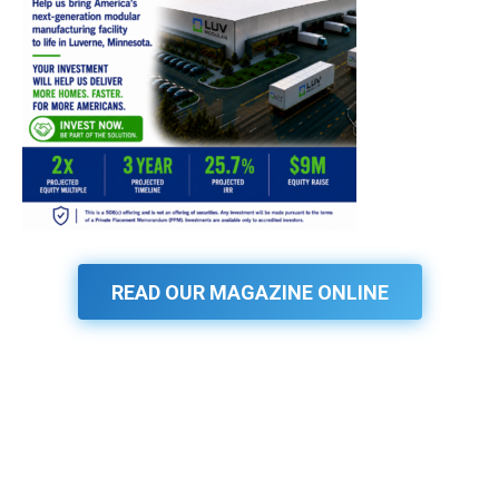
READ OUR MAGAZINE ONLINE