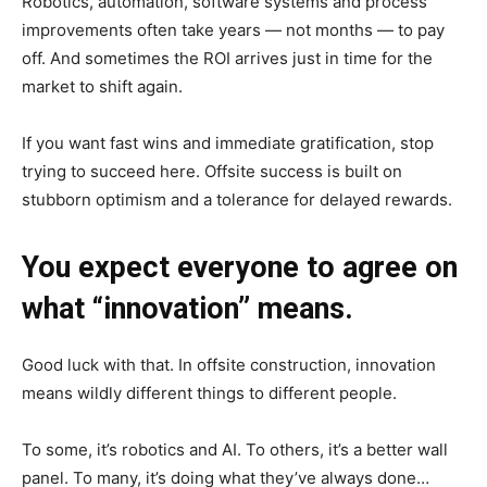
Robotics, automation, software systems and process
improvements often take years — not months — to pay
off. And sometimes the ROI arrives just in time for the
market to shift again.
If you want fast wins and immediate gratification, stop
trying to succeed here. Offsite success is built on
stubborn optimism and a tolerance for delayed rewards.
You expect everyone to agree on
what “innovation” means.
Good luck with that. In offsite construction, innovation
means wildly different things to different people.
To some, it’s robotics and AI. To others, it’s a better wall
panel. To many, it’s doing what they’ve always done…