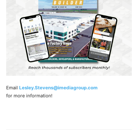
Email
Lesley.Stevens@imediagroup.com
for more information!