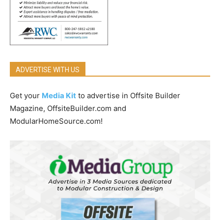
ADVERTISE WITH US
Get your
Media Kit
to advertise in Offsite Builder
Magazine, OffsiteBuilder.com and
ModularHomeSource.com!