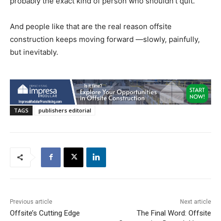
probably the exact kind of person who shouldn’t quit.
And people like that are the real reason offsite
construction keeps moving forward —slowly, painfully,
but inevitably.
TAGS
publishers editorial
Previous article
Next article
Offsite’s Cutting Edge
The Final Word: Offsite