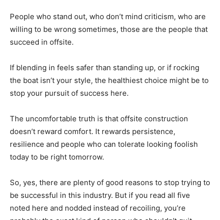
People who stand out, who don’t mind criticism, who are
willing to be wrong sometimes, those are the people that
succeed in offsite.
If blending in feels safer than standing up, or if rocking
the boat isn’t your style, the healthiest choice might be to
stop your pursuit of success here.
The uncomfortable truth is that offsite construction
doesn’t reward comfort. It rewards persistence,
resilience and people who can tolerate looking foolish
today to be right tomorrow.
So, yes, there are plenty of good reasons to stop trying to
be successful in this industry. But if you read all five
noted here and nodded instead of recoiling, you’re