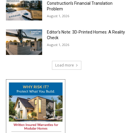
Construction’s Financial Translation
Problem
August 1, 2026
Editor’s Note: 3D-Printed Homes: A Reality
Check
August 1, 2026
Load more