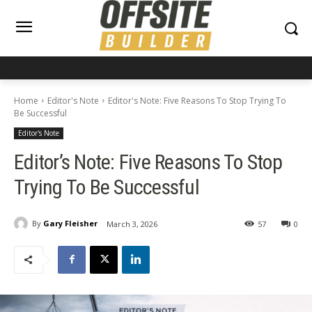
Home
Editor's Note
Editor's Note: Five Reasons To Stop Trying To
Be Successful
Editor's Note
Editor’s Note: Five Reasons To Stop
Trying To Be Successful
By
Gary Fleisher
March 3, 2026
57
0