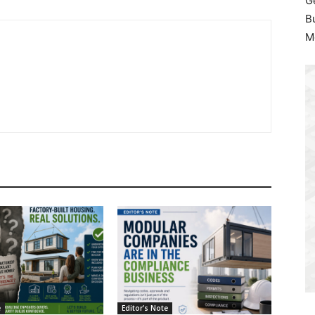
G
B
M
e
Editor's Note