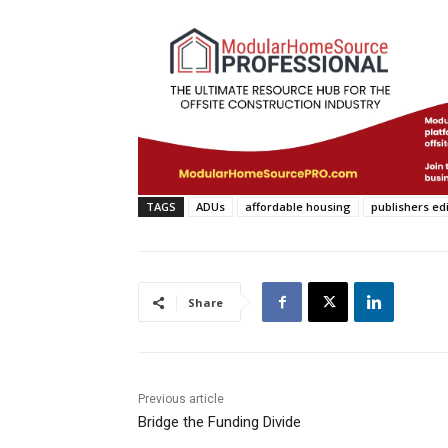
TAGS
ADUs
affordable housing
publishers edi
Share
Previous article
Bridge the Funding Divide