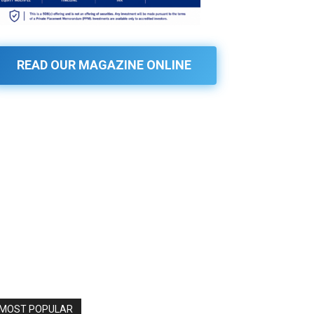
READ OUR MAGAZINE ONLINE
MOST POPULAR