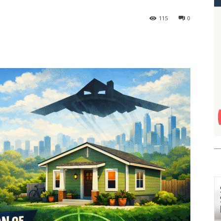
115
0