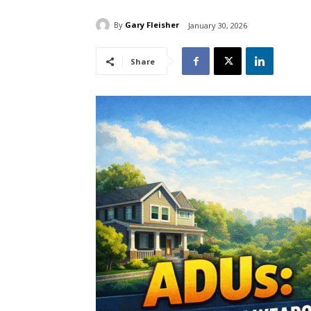
By
Gary Fleisher
January 30, 2026
Share