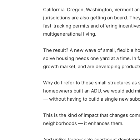
California, Oregon, Washington, Vermont an
jurisdictions are also getting on board. Th
fast-tracking permits and offering incenti
multigenerational living.
The result? A new wave of small, flexible h
solve housing needs one yard at a time. In 
growth market, and are developing products 
Why do I refer to these small structures as
homeowners built an ADU, we would add mill
— without having to build a single new subd
This is the kind of impact that changes comm
neighborhoods — it enhances them.
And unlike large-scale apartment developm