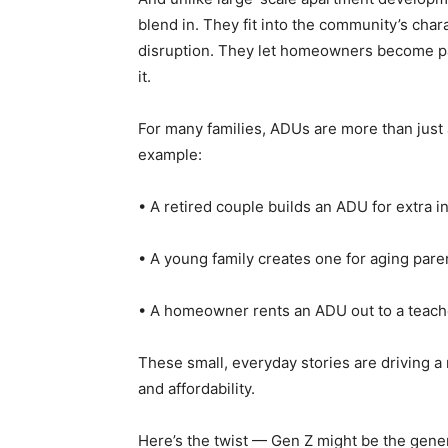
blend in. They fit into the community’s char
disruption. They let homeowners become par
it.
For many families, ADUs are more than just a
example:
• A retired couple builds an ADU for extra i
• A young family creates one for aging pare
• A homeowner rents an ADU out to a teache
These small, everyday stories are driving a
and affordability.
Here’s the twist — Gen Z might be the gene