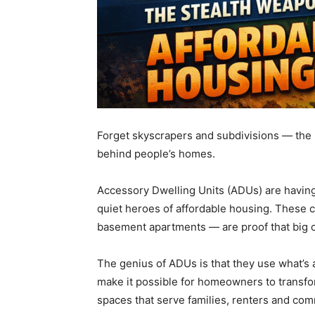
Forget skyscrapers and subdivisions — the 
behind people’s homes.
Accessory Dwelling Units (ADUs) are having
quiet heroes of affordable housing. These
basement apartments — are proof that big c
The genius of ADUs is that they use what’s a
make it possible for homeowners to transfor
spaces that serve families, renters and com