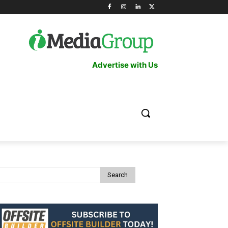
Advertise with Us
Search