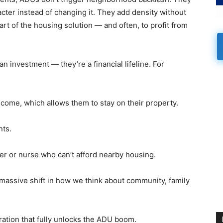
acter instead of changing it. They add density without
t of the housing solution — and often, to profit from
n investment — they’re a financial lifeline. For
ncome, which allows them to stay on their property.
nts.
r or nurse who can’t afford nearby housing.
 massive shift in how we think about community, family
ration that fully unlocks the ADU boom.