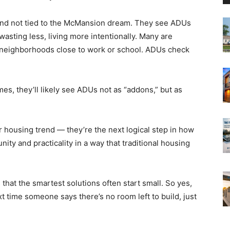
 and not tied to the McMansion dream. They see ADUs
wasting less, living more intentionally. Many are
le neighborhoods close to work or school. ADUs check
es, they’ll likely see ADUs not as “addons,” but as
r housing trend — they’re the next logical step in how
ity and practicality in a way that traditional housing
that the smartest solutions often start small. So yes,
t time someone says there’s no room left to build, just