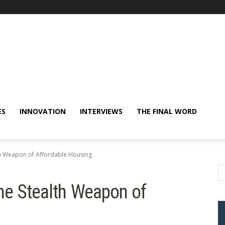
ES
INNOVATION
INTERVIEWS
THE FINAL WORD
th Weapon of Affordable Housing
he Stealth Weapon of