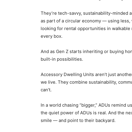
They’re tech-savvy, sustainability-minded
as part of a circular economy — using less, 
looking for rental opportunities in walkab
every box.
And as Gen Z starts inheriting or buying hom
built-in possibilities.
Accessory Dwelling Units aren’t just anothe
we live. They combine sustainability, commun
can’t.
In a world chasing “bigger,” ADUs remind us 
the quiet power of ADUs is real. And the nex
smile — and point to their backyard.