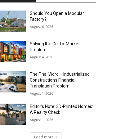
Should You Open a Modular
Factory?
August 6, 2026
Solving IC’s Go-To-Market
Problem
August 4, 2026
The Final Word – Industrialized
Construction’s Financial
Translation Problem
August 1, 2026
Editor’s Note: 3D-Printed Homes:
A Reality Check
August 1, 2026
Load more