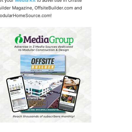
et your
Media Kit
to advertise in Offsite
uilder Magazine, OffsiteBuilder.com and
odularHomeSource.com!