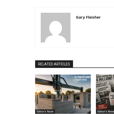
Gary Fleisher
RELATED ARTICLES
Editor's Note
Editor's Not