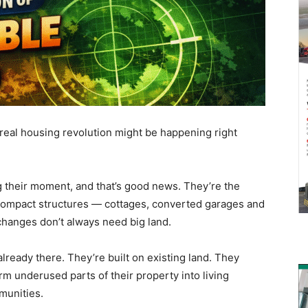
real housing revolution might be happening right
 their moment, and that’s good news. They’re the
 compact structures — cottages, converted garages and
hanges don’t always need big land.
lready there. They’re built on existing land. They
m underused parts of their property into living
munities.