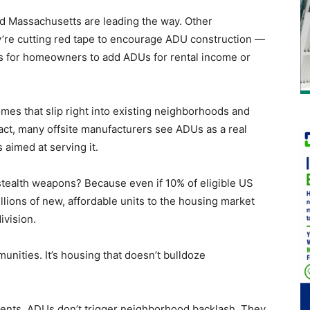
d Massachusetts are leading the way. Other
ey’re cutting red tape to encourage ADU construction —
ves for homeowners to add ADUs for rental income or
omes that slip right into existing neighborhoods and
fact, many offsite manufacturers see ADUs as a real
aimed at serving it.
 stealth weapons? Because even if 10% of eligible US
ions of new, affordable units to the housing market
ivision.
unities. It’s housing that doesn’t bulldoze
ents, ADUs don’t trigger neighborhood backlash. They