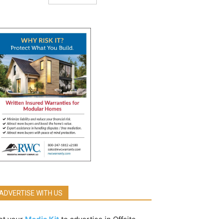
ADVERTISE WITH US