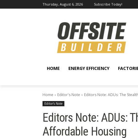
Thursday, August 6, 2026
Subscribe Today!
HOME
ENERGY EFFICIENCY
FACTORI
Home
Editor's Note
Editors Note: ADUs: The Steal
Editor's Note
Editors Note: ADUs: T
Affordable Housing