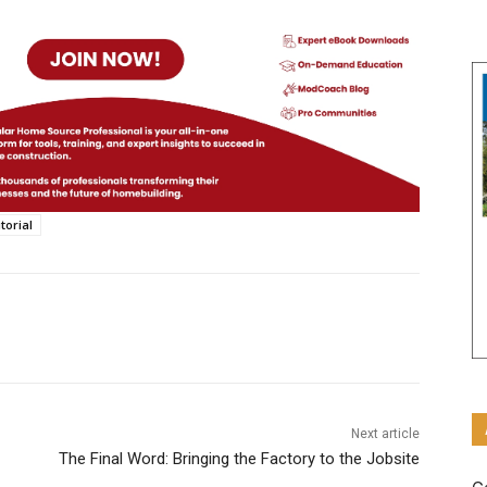
torial
Next article
The Final Word: Bringing the Factory to the Jobsite