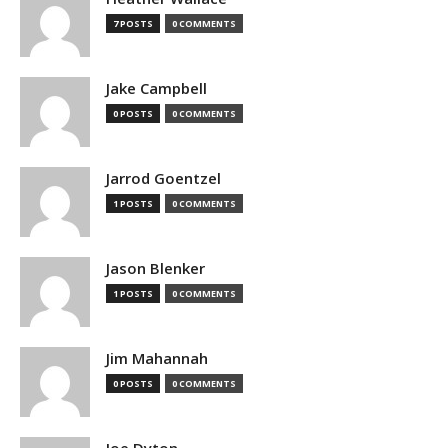
7 POSTS
0 COMMENTS
Jake Campbell
0 POSTS
0 COMMENTS
Jarrod Goentzel
1 POSTS
0 COMMENTS
Jason Blenker
1 POSTS
0 COMMENTS
Jim Mahannah
0 POSTS
0 COMMENTS
Joe Dyton