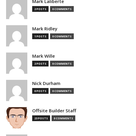
Mark Laliberte
2 POSTS
0 COMMENTS
Mark Ridley
1 POSTS
0 COMMENTS
Mark Wille
2 POSTS
0 COMMENTS
Nick Durham
0 POSTS
0 COMMENTS
Offsite Builder Staff
23 POSTS
0 COMMENTS