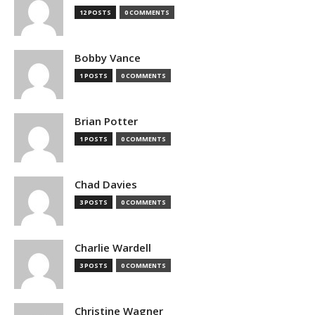
12 POSTS
0 COMMENTS
Bobby Vance
1 POSTS
0 COMMENTS
Brian Potter
1 POSTS
0 COMMENTS
Chad Davies
3 POSTS
0 COMMENTS
Charlie Wardell
3 POSTS
0 COMMENTS
Christine Wagner