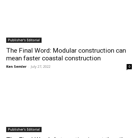
Publisher's Editorial
The Final Word: Modular construction can
mean faster coastal construction
Ken Semler
-
July 27, 2022
0
Publisher's Editorial