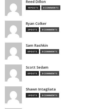
Reed Dillon
19 POSTS
0 COMMENTS
Ryan Colker
2 POSTS
0 COMMENTS
Sam Rashkin
0 POSTS
0 COMMENTS
Scott Sedam
0 POSTS
0 COMMENTS
Shawn Intagliata
1 POSTS
0 COMMENTS