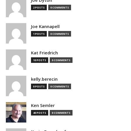
2 POSTS
0 COMMENTS
Joe Kannapell
1 POSTS
0 COMMENTS
Kat Friedrich
10 POSTS
0 COMMENTS
kelly.berecin
0 POSTS
0 COMMENTS
Ken Semler
40 POSTS
0 COMMENTS