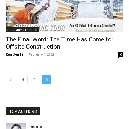
Publisher's Editorial
The Final Word: The Time Has Come for
Offsite Construction
Ken Semler
-
February 1, 2022
0
4
5
6
TOP AUTHORS
admin