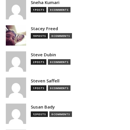
Sneha Kumari
1 POSTS
0 COMMENTS
Stacey Freed
19 POSTS
0 COMMENTS
Steve Dubin
2 POSTS
0 COMMENTS
Steven Saffell
1 POSTS
0 COMMENTS
Susan Bady
12 POSTS
0 COMMENTS