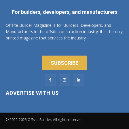
For builders, developers, and manufacturers
Offsite Builder Magazine is for Builders, Developers, and
Manufacturers in the offsite construction industry. It is the only
printed magazine that services the industry.
SUBSCRIBE
ADVERTISE WITH US
© 2022-2025 Offsite Builder. All rights reserved