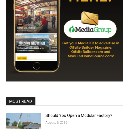
MOST READ
Should You Open a Modular Factory?
August 6, 2026