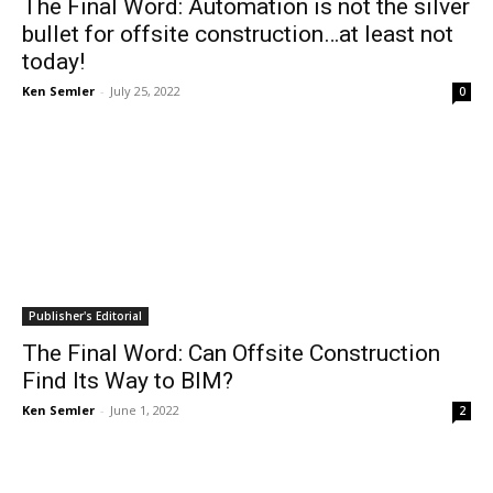
The Final Word: Automation is not the silver
bullet for offsite construction…at least not
today!
Ken Semler
-
July 25, 2022
0
Publisher's Editorial
The Final Word: Can Offsite Construction
Find Its Way to BIM?
Ken Semler
-
June 1, 2022
2