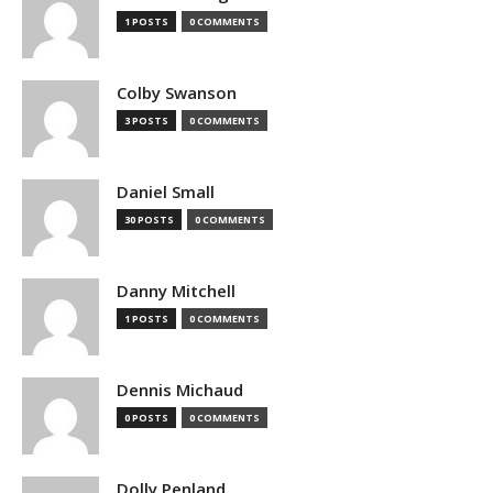
1 POSTS
0 COMMENTS
Colby Swanson
3 POSTS
0 COMMENTS
Daniel Small
30 POSTS
0 COMMENTS
Danny Mitchell
1 POSTS
0 COMMENTS
Dennis Michaud
0 POSTS
0 COMMENTS
Dolly Penland