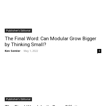
Publisher's Editorial
The Final Word: Can Modular Grow Bigger
by Thinking Small?
Ken Semler
-
May 1, 2022
0
Publisher's Editorial