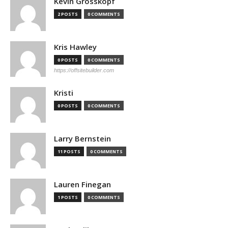
Kevin Grosskopf
2 POSTS
0 COMMENTS
Kris Hawley
0 POSTS
0 COMMENTS
https://offsitebuilder.com
Kristi
0 POSTS
0 COMMENTS
Larry Bernstein
11 POSTS
0 COMMENTS
Lauren Finegan
1 POSTS
0 COMMENTS