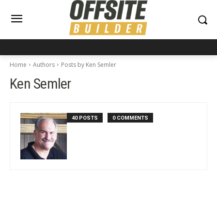
Home
Authors
Posts by Ken Semler
Ken Semler
40 POSTS
0 COMMENTS