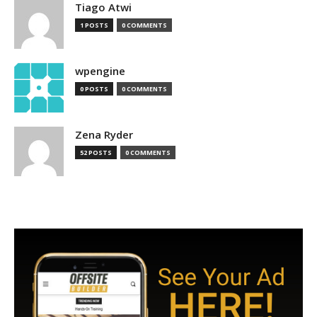
Tiago Atwi
1 POSTS
0 COMMENTS
wpengine
0 POSTS
0 COMMENTS
Zena Ryder
52 POSTS
0 COMMENTS