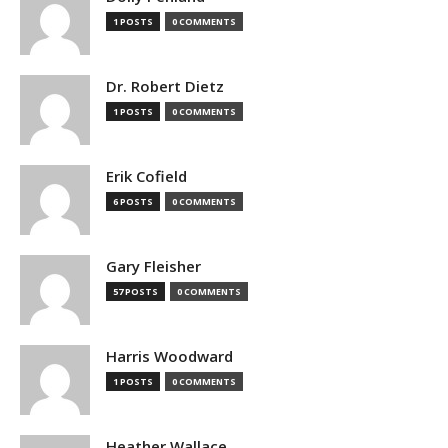
1 POSTS
0 COMMENTS
Dr. Robert Dietz
1 POSTS
0 COMMENTS
Erik Cofield
6 POSTS
0 COMMENTS
Gary Fleisher
57 POSTS
0 COMMENTS
Harris Woodward
1 POSTS
0 COMMENTS
Heather Wallace