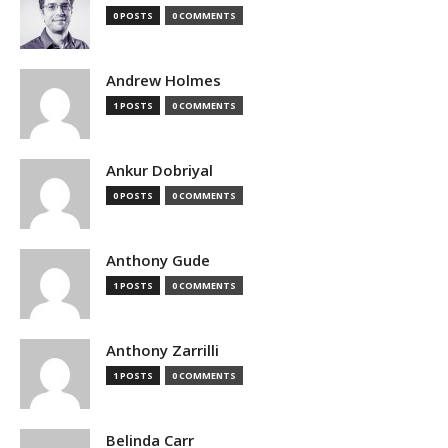
0 POSTS
0 COMMENTS
Andrew Holmes
1 POSTS
0 COMMENTS
Ankur Dobriyal
0 POSTS
0 COMMENTS
Anthony Gude
1 POSTS
0 COMMENTS
Anthony Zarrilli
1 POSTS
0 COMMENTS
Belinda Carr