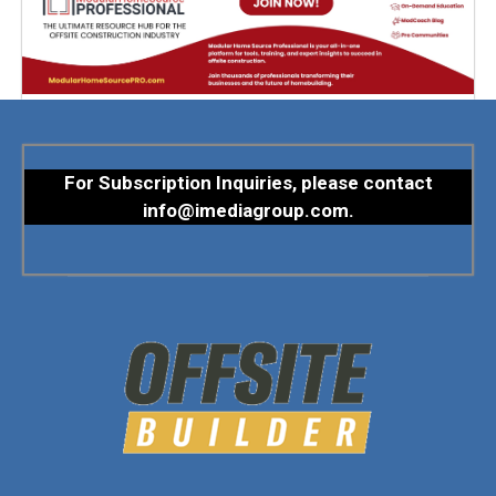
For Subscription Inquiries, please contact
info@imediagroup.com
.