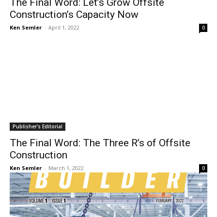
The Final Word: Let’s Grow Offsite
Construction’s Capacity Now
Ken Semler
-
April 1, 2022
0
Publisher's Editorial
The Final Word: The Three R’s of Offsite
Construction
Ken Semler
-
March 1, 2022
0