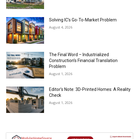
Solving IC’s Go-To-Market Problem
August 4, 2026
The Final Word – Industrialized
Construction’s Financial Translation
Problem
August 1, 2026
Editor’s Note: 3D-Printed Homes: A Reality
Check
August 1, 2026