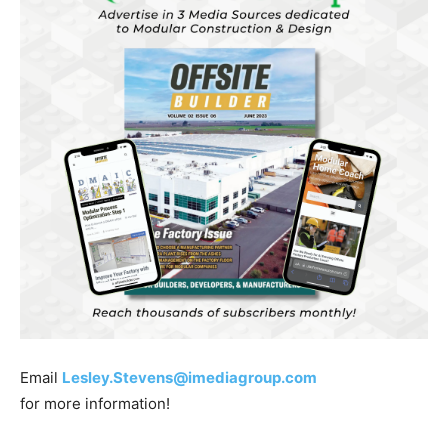
Email
Lesley.Stevens@imediagroup.com
for more information!