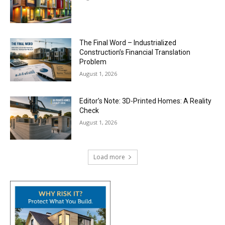
The Final Word – Industrialized
Construction’s Financial Translation
Problem
August 1, 2026
Editor’s Note: 3D-Printed Homes: A Reality
Check
August 1, 2026
Load more