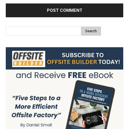
Search