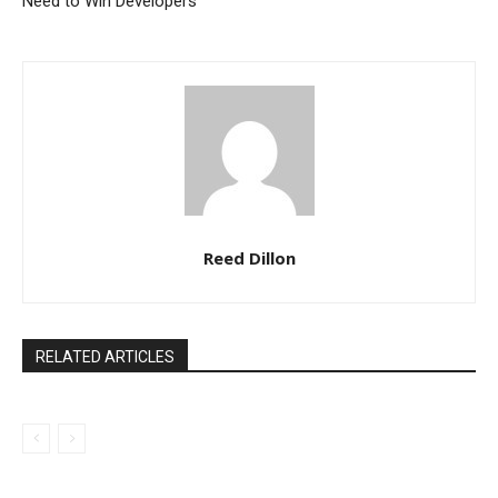
Need to Win Developers
Reed Dillon
RELATED ARTICLES