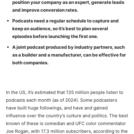
position your company as an expert, generate leads
and improve conversion rates.
Podcasts need a regular schedule to capture and
keep an audience, so it’s best to plan several
episodes before launching the first one.
A joint podcast produced by industry partners, such
as a builder and a manufacturer, can be effective for
both companies.
In the US, it’s estimated that 135 million people listen to
podcasts each month (as of 2024). Some podcasters
have built huge followings, and have and gained
influence over the country’s culture and politics. The best
known of these is comedian and UFC color commentator
Joe Rogan, with 17.3 million subscribers, according to the