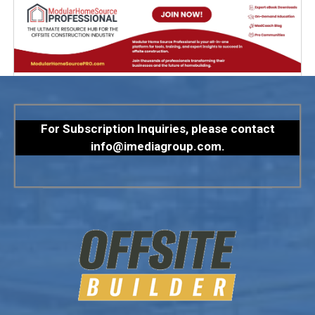
For Subscription Inquiries, please contact
info@imediagroup.com
.