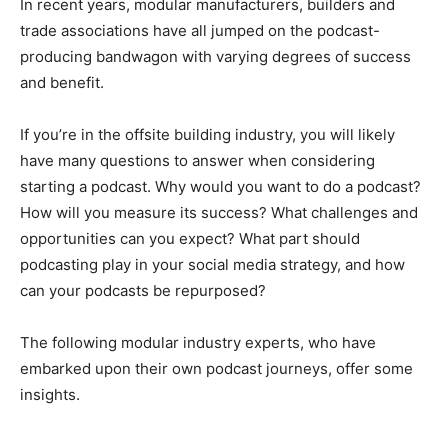
In recent years, modular manufacturers, builders and
trade associations have all jumped on the podcast-
producing bandwagon with varying degrees of success
and benefit.
If you’re in the offsite building industry, you will likely
have many questions to answer when considering
starting a podcast. Why would you want to do a podcast?
How will you measure its success? What challenges and
opportunities can you expect? What part should
podcasting play in your social media strategy, and how
can your podcasts be repurposed?
The following modular industry experts, who have
embarked upon their own podcast journeys, offer some
insights.