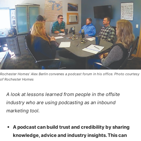
Rochester Homes’ Alex Berlin convenes a podcast forum in his office. Photo courtesy
of Rochester Homes
A look at lessons learned from people in the offsite
industry who are using podcasting as an inbound
marketing tool.
A podcast can build trust and credibility by sharing
knowledge, advice and industry insights. This can