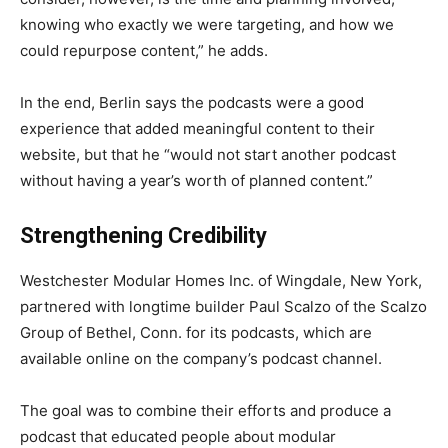
knowing who exactly we were targeting, and how we
could repurpose content,” he adds.
In the end, Berlin says the podcasts were a good
experience that added meaningful content to their
website, but that he “would not start another podcast
without having a year’s worth of planned content.”
Strengthening Credibility
Westchester Modular Homes Inc. of Wingdale, New York,
partnered with longtime builder Paul Scalzo of the Scalzo
Group of Bethel, Conn. for its podcasts, which are
available online on the company’s podcast channel.
The goal was to combine their efforts and produce a
podcast that educated people about modular