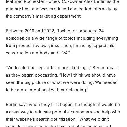
featured Rochester Homes’ Co-Owner Alex Berlin as the
primary host and was produced and edited internally by
the company’s marketing department.
Between 2019 and 2022, Rochester produced 24
episodes on a wide range of topics including everything
from product reviews, insurance, financing, appraisals,
construction methods and HVAC.
“We treated our episodes more like blogs,” Berlin recalls
as they began podcasting. “Now I think we should have
seen the big picture of what we were doing. We needed
to be more intentional with our planning.”
Berlin says when they first began, he thought it would be
a great way to educate potential customers and help with
their website’s search optimization. “What we didn’t
consider, however, is the time and planning involved,