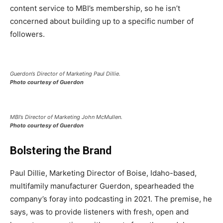
content service to MBI’s membership, so he isn’t
concerned about building up to a specific number of
followers.
Guerdon’s Director of Marketing Paul Dillie.
Photo courtesy of Guerdon
MBI’s Director of Marketing John McMullen.
Photo courtesy of Guerdon
Bolstering the Brand
Paul Dillie, Marketing Director of Boise, Idaho-based,
multifamily manufacturer Guerdon, spearheaded the
company’s foray into podcasting in 2021. The premise, he
says, was to provide listeners with fresh, open and