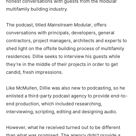
honest conversations with guests from the modular
multifamily building industry.
The podcast, titled
Mainstream Modular
, offers
conversations with principals, developers, general
contractors, project managers, architects and experts to
shed light on the offsite building process of multifamily
residences. Dillie seeks to interview his guests while
they’re in the middle of their projects in order to get
candid, fresh impressions.
Like McMullen, Dillie was also new to podcasting, so he
enlisted a third-party podcast agency to provide end-to-
end production, which included researching,
interviewing, scripting, editing and designing audio.
However, what he received turned out to be different
than what was promised. The agency didn’t provide a