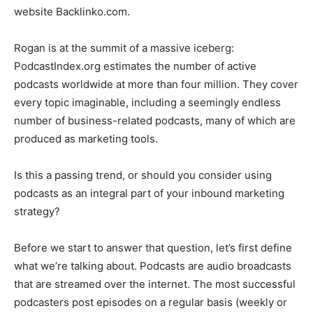
website Backlinko.com.
Rogan is at the summit of a massive iceberg:
PodcastIndex.org estimates the number of active
podcasts worldwide at more than four million. They cover
every topic imaginable, including a seemingly endless
number of business-related podcasts, many of which are
produced as marketing tools.
Is this a passing trend, or should you consider using
podcasts as an integral part of your inbound marketing
strategy?
Before we start to answer that question, let’s first define
what we’re talking about. Podcasts are audio broadcasts
that are streamed over the internet. The most successful
podcasters post episodes on a regular basis (weekly or