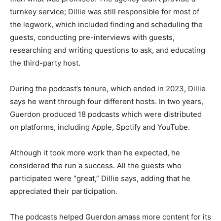
turnkey service; Dillie was still responsible for most of
the legwork, which included finding and scheduling the
guests, conducting pre-interviews with guests,
researching and writing questions to ask, and educating
the third-party host.
During the podcast’s tenure, which ended in 2023, Dillie
says he went through four different hosts. In two years,
Guerdon produced 18 podcasts which were distributed
on platforms, including Apple, Spotify and YouTube.
Although it took more work than he expected, he
considered the run a success. All the guests who
participated were “great,” Dillie says, adding that he
appreciated their participation.
The podcasts helped Guerdon amass more content for its