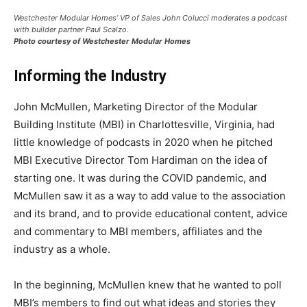
Westchester Modular Homes’ VP of Sales John Colucci moderates a podcast
with builder partner Paul Scalzo.
Photo courtesy of Westchester Modular Homes
Informing the Industry
John McMullen, Marketing Director of the Modular
Building Institute (MBI) in Charlottesville, Virginia, had
little knowledge of podcasts in 2020 when he pitched
MBI Executive Director Tom Hardiman on the idea of
starting one. It was during the COVID pandemic, and
McMullen saw it as a way to add value to the association
and its brand, and to provide educational content, advice
and commentary to MBI members, affiliates and the
industry as a whole.
In the beginning, McMullen knew that he wanted to poll
MBI’s members to find out what ideas and stories they