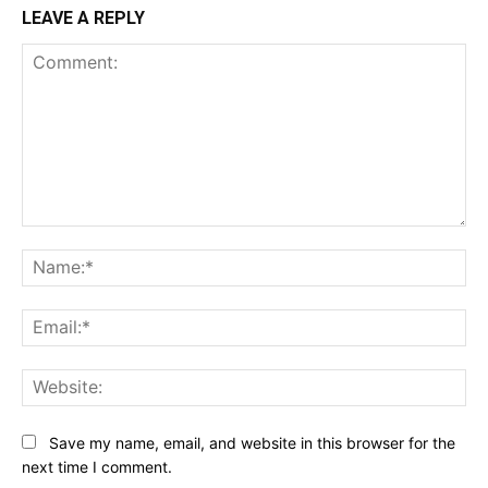
LEAVE A REPLY
Comment:
Na
Ema
Web
Save my name, email, and website in this browser for the
next time I comment.