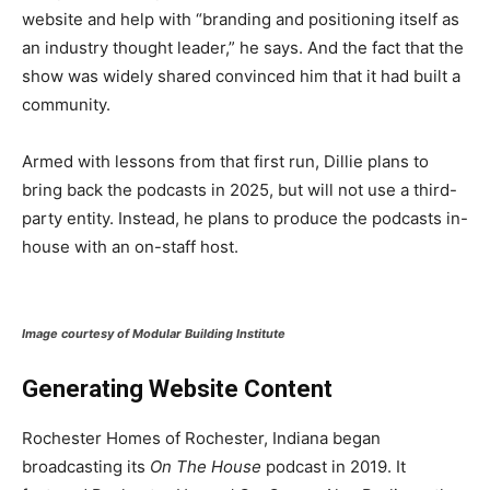
website and help with “branding and positioning itself as
an industry thought leader,” he says. And the fact that the
show was widely shared convinced him that it had built a
community.
Armed with lessons from that first run, Dillie plans to
bring back the podcasts in 2025, but will not use a third-
party entity. Instead, he plans to produce the podcasts in-
house with an on-staff host.
Image courtesy of Modular Building Institute
Generating Website Content
Rochester Homes of Rochester, Indiana began
broadcasting its
On The House
podcast in 2019. It