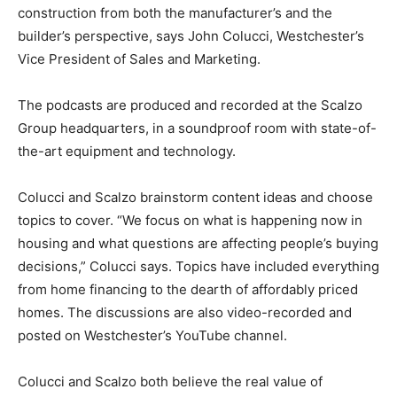
construction from both the manufacturer’s and the
builder’s perspective, says John Colucci, Westchester’s
Vice President of Sales and Marketing.
The podcasts are produced and recorded at the Scalzo
Group headquarters, in a soundproof room with state-of-
the-art equipment and technology.
Colucci and Scalzo brainstorm content ideas and choose
topics to cover. “We focus on what is happening now in
housing and what questions are affecting people’s buying
decisions,” Colucci says. Topics have included everything
from home financing to the dearth of affordably priced
homes. The discussions are also video-recorded and
posted on Westchester’s YouTube channel.
Colucci and Scalzo both believe the real value of