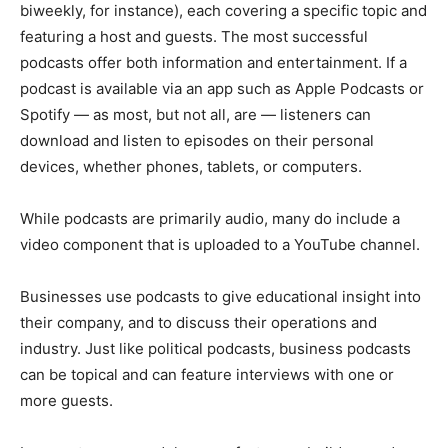
biweekly, for instance), each covering a specific topic and
featuring a host and guests. The most successful
podcasts offer both information and entertainment. If a
podcast is available via an app such as Apple Podcasts or
Spotify — as most, but not all, are — listeners can
download and listen to episodes on their personal
devices, whether phones, tablets, or computers.
While podcasts are primarily audio, many do include a
video component that is uploaded to a YouTube channel.
Businesses use podcasts to give educational insight into
their company, and to discuss their operations and
industry. Just like political podcasts, business podcasts
can be topical and can feature interviews with one or
more guests.