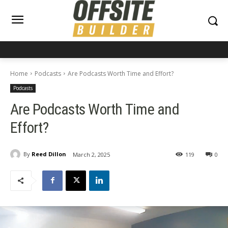
Home
Podcasts
Are Podcasts Worth Time and Effort?
Podcasts
Are Podcasts Worth Time and
Effort?
By
Reed Dillon
March 2, 2025
119
0