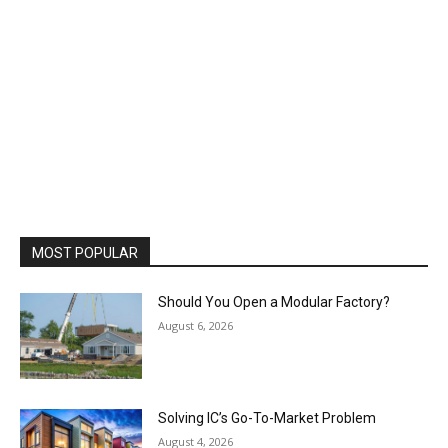
MOST POPULAR
Should You Open a Modular Factory?
August 6, 2026
Solving IC’s Go-To-Market Problem
August 4, 2026