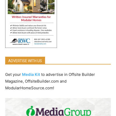
ADVERTISE WITH US
Get your
Media Kit
to advertise in Offsite Builder
Magazine, OffsiteBuilder.com and
ModularHomeSource.com!