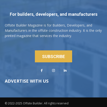
For builders, developers, and manufacturers
Offsite Builder Magazine is for Builders, Developers, and
Manufacturers in the offsite construction industry. It is the only
printed magazine that services the industry.
SUBSCRIBE
ADVERTISE WITH US
© 2022-2025 Offsite Builder. All rights reserved