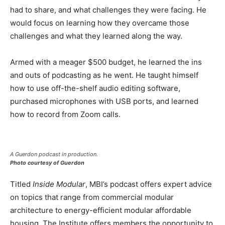
had to share, and what challenges they were facing. He
would focus on learning how they overcame those
challenges and what they learned along the way.
Armed with a meager $500 budget, he learned the ins
and outs of podcasting as he went. He taught himself
how to use off-the-shelf audio editing software,
purchased microphones with USB ports, and learned
how to record from Zoom calls.
A Guerdon podcast in production.
Photo courtesy of Guerdon
Titled
Inside Modular
, MBI’s podcast offers expert advice
on topics that range from commercial modular
architecture to energy-efficient modular affordable
housing. The Institute offers members the opportunity to