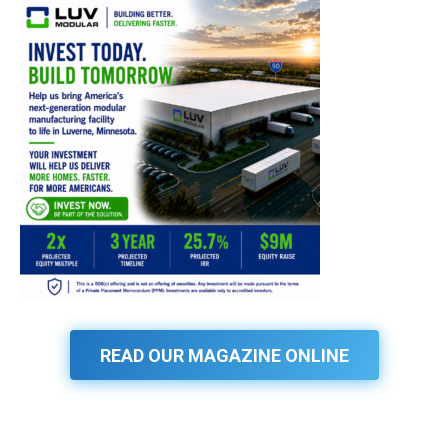
READ OUR MAGAZINE ONLINE