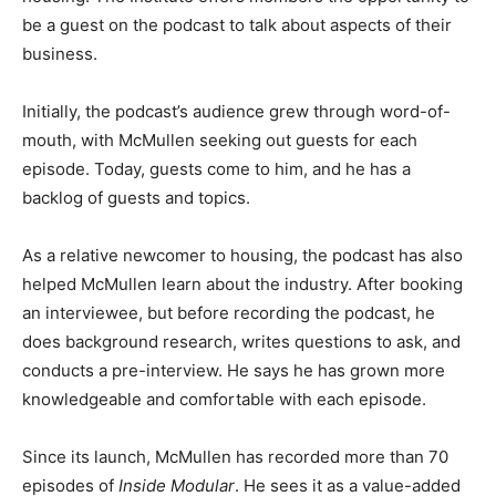
be a guest on the podcast to talk about aspects of their
business.
Initially, the podcast’s audience grew through word-of-
mouth, with McMullen seeking out guests for each
episode. Today, guests come to him, and he has a
backlog of guests and topics.
As a relative newcomer to housing, the podcast has also
helped McMullen learn about the industry. After booking
an interviewee, but before recording the podcast, he
does background research, writes questions to ask, and
conducts a pre-interview. He says he has grown more
knowledgeable and comfortable with each episode.
Since its launch, McMullen has recorded more than 70
episodes of
Inside Modular
. He sees it as a value-added