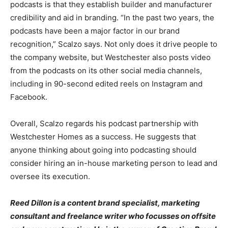
podcasts is that they establish builder and manufacturer
credibility and aid in branding. “In the past two years, the
podcasts have been a major factor in our brand
recognition,” Scalzo says. Not only does it drive people to
the company website, but Westchester also posts video
from the podcasts on its other social media channels,
including in 90-second edited reels on Instagram and
Facebook.
Overall, Scalzo regards his podcast partnership with
Westchester Homes as a success. He suggests that
anyone thinking about going into podcasting should
consider hiring an in-house marketing person to lead and
oversee its execution.
Reed Dillon is a content brand specialist, marketing
consultant and freelance writer who focusses on offsite