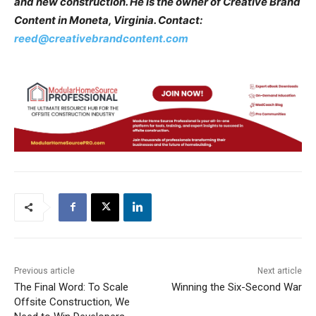
and new construction. He is the owner of Creative Brand
Content in Moneta, Virginia. Contact:
reed@creativebrandcontent.com
Previous article
Next article
The Final Word: To Scale
Winning the Six-Second War
Offsite Construction, We