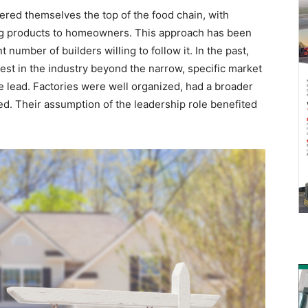
dered themselves the top of the food chain, with
ing products to homeowners. This approach has been
 number of builders willing to follow it. In the past,
rest in the industry beyond the narrow, specific market
he lead. Factories were well organized, had a broader
ed. Their assumption of the leadership role benefited