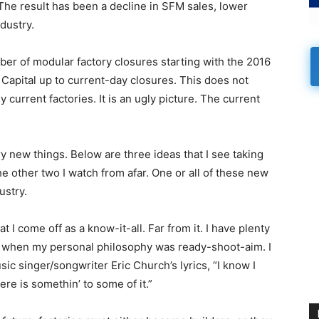
 The result has been a decline in SFM sales, lower
ndustry.
mber of modular factory closures starting with the 2016
Capital up to current-day closures. This does not
current factories. It is an ugly picture. The current
y new things. Below are three ideas that I see taking
he other two I watch from afar. One or all of these new
ustry.
I come off as a know-it-all. Far from it. I have plenty
s when my personal philosophy was ready-shoot-aim. I
sic singer/songwriter Eric Church’s lyrics, “I know I
ere is somethin’ to some of it.”