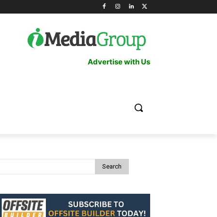
Advertise with Us
Search