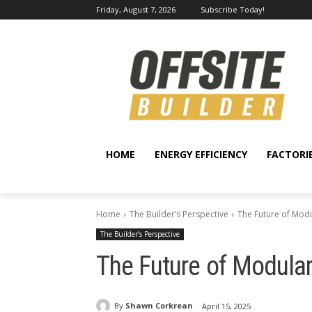
Friday, August 7, 2026
Subscribe Today!
HOME
ENERGY EFFICIENCY
FACTORI
Home
The Builder’s Perspective
The Future of Modu
The Builder’s Perspective
The Future of Modular
By
Shawn Corkrean
April 15, 2025