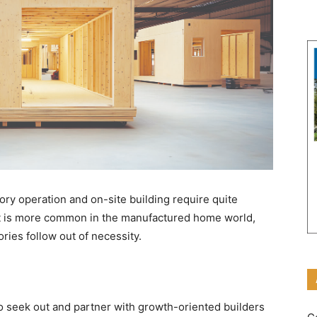
ory operation and on-site building require quite
. It is more common in the manufactured home world,
ries follow out of necessity.
o seek out and partner with growth-oriented builders