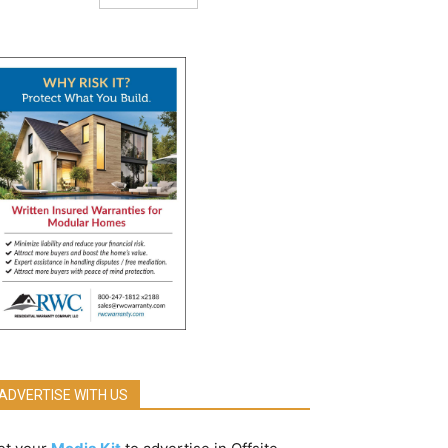
ADVERTISE WITH US