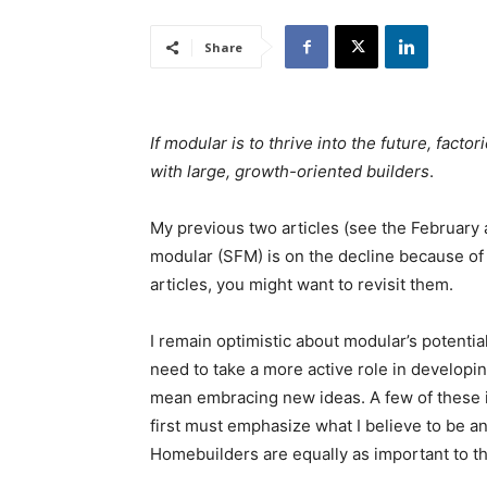
Share
If modular is to thrive into the future, fact
with large, growth-oriented builders
.
My previous two articles (see the February
modular (SFM) is on the decline because of a
articles, you might want to revisit them.
I remain optimistic about modular’s potential,
need to take a more active role in develop
mean embracing new ideas. A few of these i
first must emphasize what I believe to be 
Homebuilders are equally as important to th