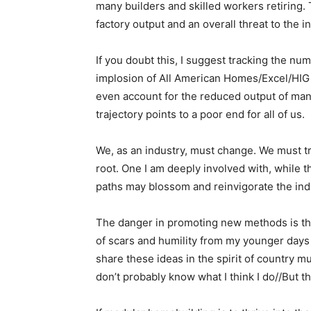
many builders and skilled workers retiring.
factory output and an overall threat to the i
If you doubt this, I suggest tracking the nu
implosion of All American Homes/Excel/HIG 
even account for the reduced output of many 
trajectory points to a poor end for all of us.
We, as an industry, must change. We must tr
root. One I am deeply involved with, while t
paths may blossom and reinvigorate the ind
The danger in promoting new methods is that 
of scars and humility from my younger day
share these ideas in the spirit of country mu
don’t probably know what I think I do//But th