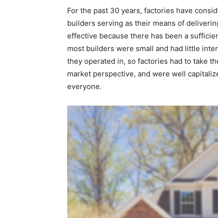
For the past 30 years, factories have consi
builders serving as their means of deliver
effective because there has been a sufficient
most builders were small and had little inte
they operated in, so factories had to take t
market perspective, and were well capitaliz
everyone.