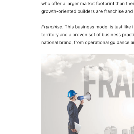
who offer a larger market footprint than thei
growth-oriented builders are franchise a
Franchise
. This business model is just like 
territory and a proven set of business pract
national brand, from operational guidance a