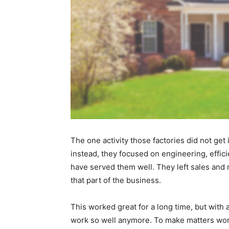
The one activity those factories did not get
instead, they focused on engineering, effici
have served them well. They left sales and m
that part of the business.
This worked great for a long time, but with 
work so well anymore. To make matters worse