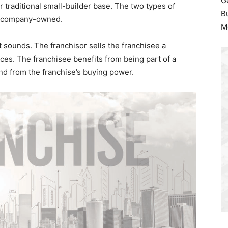
G
r traditional small-builder base. The two types of
B
nd company-owned.
M
it sounds. The franchisor sells the franchisee a
ices. The franchisee benefits from being part of a
nd from the franchise’s buying power.