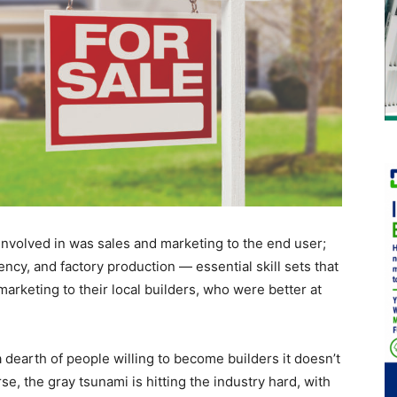
 involved in was sales and marketing to the end user;
ency, and factory production — essential skill sets that
arketing to their local builders, who were better at
a dearth of people willing to become builders it doesn’t
, the gray tsunami is hitting the industry hard, with