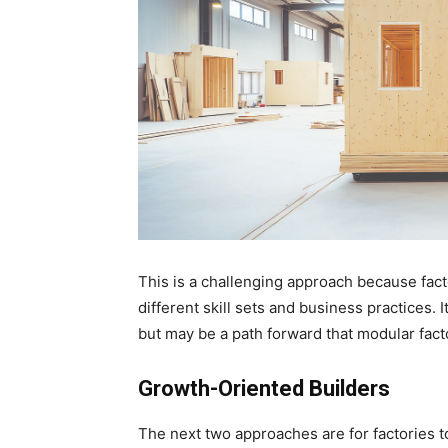
This is a challenging approach because fact
different skill sets and business practices
but may be a path forward that modular facto
Growth-Oriented Builders
The next two approaches are for factories t