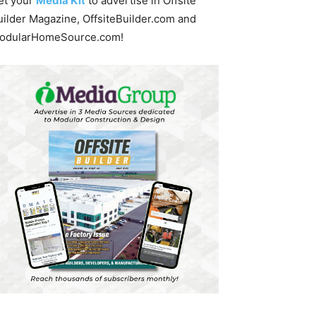
et your
Media Kit
to advertise in Offsite
uilder Magazine, OffsiteBuilder.com and
odularHomeSource.com!