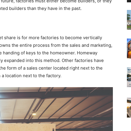
e future, factories must either become builders, or they
ted builders than they have in the past.
 share is for more factories to become vertically
 owns the entire process from the sales and marketing,
 the handing of keys to the homeowner. Homeway
lly expanded into this method. Other factories have
n the form of a sales center located right next to the
 a location next to the factory.