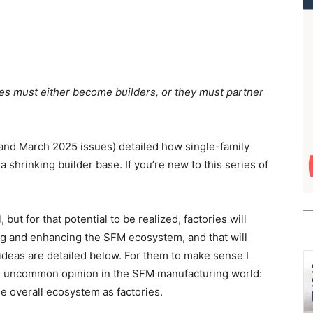
ories must either become builders, or they must partner
 and March 2025 issues) detailed how single-family
 shrinking builder base. If you’re new to this series of
 but for that potential to be realized, factories will
ing and enhancing the SFM ecosystem, and that will
deas are detailed below. For them to make sense I
an uncommon opinion in the SFM manufacturing world:
e overall ecosystem as factories.