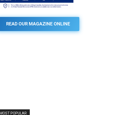
READ OUR MAGAZINE ONLINE
MOST POPULAR