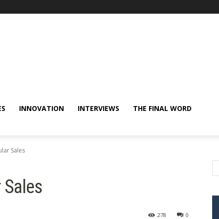
ES
INNOVATION
INTERVIEWS
THE FINAL WORD
lar Sales
 Sales
278
0