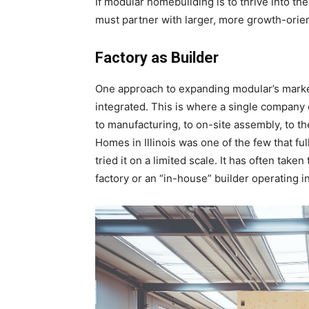
If modular homebuilding is to thrive into th
must partner with larger, more growth-orien
Factory as Builder
One approach to expanding modular’s market
integrated. This is where a single company
to manufacturing, to on-site assembly, to
Homes in Illinois was one of the few that fu
tried it on a limited scale. It has often take
factory or an “in-house” builder operating in