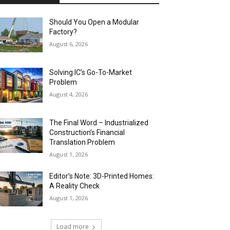
Should You Open a Modular
Factory?
August 6, 2026
Solving IC’s Go-To-Market
Problem
August 4, 2026
The Final Word – Industrialized
Construction’s Financial
Translation Problem
August 1, 2026
Editor’s Note: 3D-Printed Homes:
A Reality Check
August 1, 2026
Load more