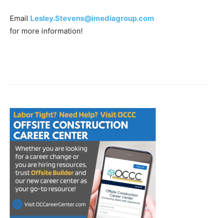
Email
Lesley.Stevens@imediagroup.com
for more information!