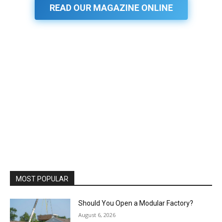
READ OUR MAGAZINE ONLINE
MOST POPULAR
Should You Open a Modular Factory?
August 6, 2026