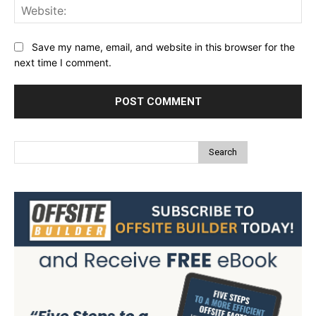
Web
Save my name, email, and website in this browser for the
next time I comment.
Search