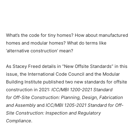
What’s the code for tiny homes? How about manufactured
homes and modular homes? What do terms like
‘alternative construction’ mean?
As Stacey Freed details in “New Offsite Standards” in this
issue, the International Code Council and the Modular
Building Institute published two new standards for offsite
construction in 2021:
ICC/MBI 1200-2021 Standard
for Off-Site Construction: Planning, Design, Fabrication
and Assembly
and
ICC/MBI 1205-2021 Standard for Off-
Site Construction: Inspection and Regulatory
Compliance
.