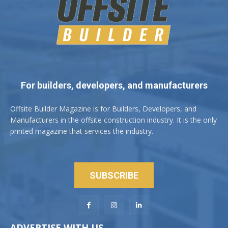
For builders, developers, and manufacturers
Offsite Builder Magazine is for Builders, Developers, and
Manufacturers in the offsite construction industry. It is the only
printed magazine that services the industry.
SUBSCRIBE
ADVERTISE WITH US