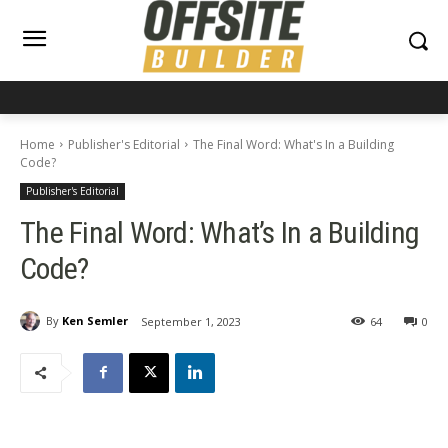
Home
Publisher's Editorial
The Final Word: What's In a Building
Code?
Publisher's Editorial
The Final Word: What’s In a Building
Code?
By
Ken Semler
September 1, 2023
64
0