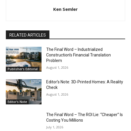
Ken Semler
RELATED ARTICLES
The Final Word – Industrialized
Construction’s Financial Translation
Problem
August 1, 2026
Publisher's Editorial
Editor’s Note: 3D-Printed Homes: A Reality
Check
August 1, 2026
Editor's Note
The Final Word – The ROI Lie: “Cheaper” Is
Costing You Millions
July 1, 2026