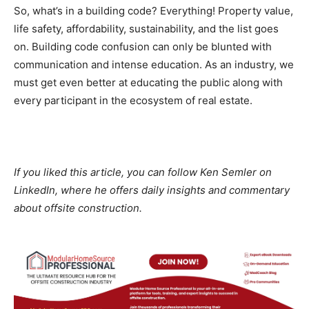
So, what’s in a building code? Everything! Property value,
life safety, affordability, sustainability, and the list goes
on. Building code confusion can only be blunted with
communication and intense education. As an industry, we
must get even better at educating the public along with
every participant in the ecosystem of real estate.
If you liked this article, you can follow Ken Semler on
LinkedIn, where he offers daily insights and commentary
about offsite construction.