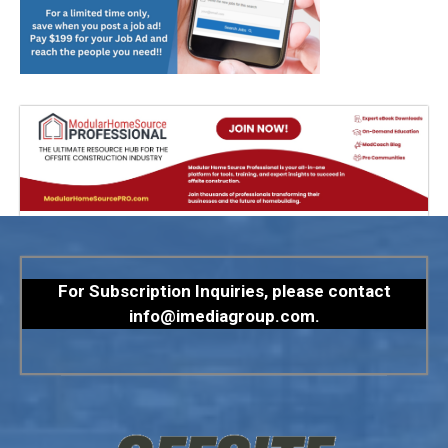
For Subscription Inquiries, please contact
info@imediagroup.com
.