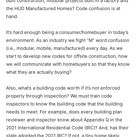
built construction, modular projects built in a factory and
the HUD Manufactured Homes? Code confusion is at
hand.
It’s hard enough being a consumer/homebuyer in today’s
environment. As an industry we fight “M” word confusion
(i.e., modular, mobile, manufactured) every day. As we
start to develop new codes for offsite construction, how
we will communicate with homebuyers so that they know
what they are actually buying?
Also, what’s a building code worth if it’s not enforced
properly through inspection? We must train code
inspectors to know the building code that the building
needs to meet. For example, does every building plan
reviewer and inspector know about Appendix Q in the
2021 International Residential Code (IRC)? And, has their
state adopted the 2021 IRC? If not, a tiny home likely