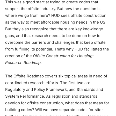
This was a good start at trying to create codes that
support the offsite industry. But now the question is,
where we go from here? HUD sees offsite construction
as the way to meet affordable housing needs in the US.
But they also recognize that there are key knowledge
gaps, and that research needs to be done on how to
overcome the barriers and challenges that keep offsite
from fulfilling its potential. That’s why HUD facilitated the
creation of the
Offsite Construction for Housing:
Research Roadmap.
The Offsite Roadmap covers six topical areas in need of
coordinated research efforts. The first two are
Regulatory and Policy Framework, and Standards and
System Performance. As regulation and standards
develop for offsite construction, what does that mean for
building codes? Will we have separate codes for site-