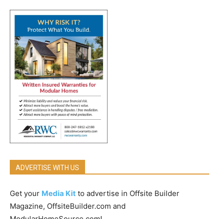
ADVERTISE WITH US
Get your
Media Kit
to advertise in Offsite Builder
Magazine, OffsiteBuilder.com and
ModularHomeSource.com!