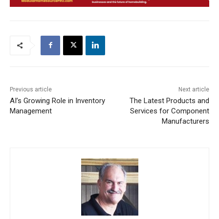
Previous article
Next article
AI’s Growing Role in Inventory
The Latest Products and
Management
Services for Component
Manufacturers