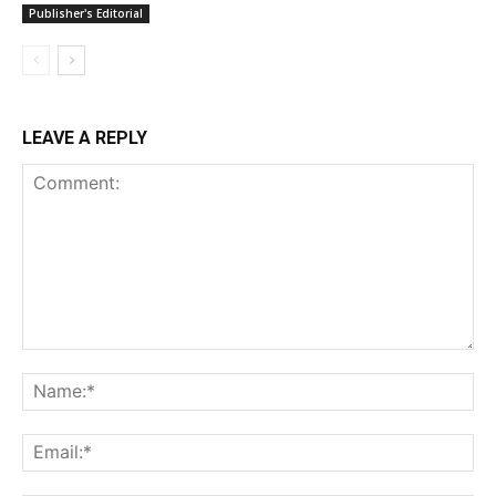
Publisher's Editorial
LEAVE A REPLY
Comment:
Na
Ema