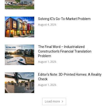
Solving IC’s Go-To-Market Problem
August 4, 2026
The Final Word – Industrialized
Construction’s Financial Translation
Problem
August 1, 2026
Editor’s Note: 3D-Printed Homes: A Reality
Check
August 1, 2026
Load more