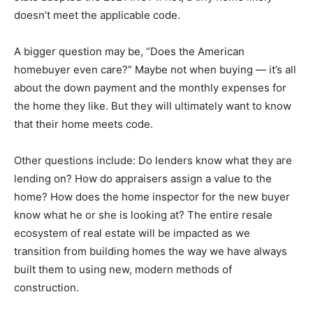
doesn’t meet the applicable code.
A bigger question may be, “Does the American
homebuyer even care?” Maybe not when buying — it’s all
about the down payment and the monthly expenses for
the home they like. But they will ultimately want to know
that their home meets code.
Other questions include: Do lenders know what they are
lending on? How do appraisers assign a value to the
home? How does the home inspector for the new buyer
know what he or she is looking at? The entire resale
ecosystem of real estate will be impacted as we
transition from building homes the way we have always
built them to using new, modern methods of
construction.