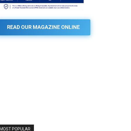
READ OUR MAGAZINE ONLINE
MOST POPULAR