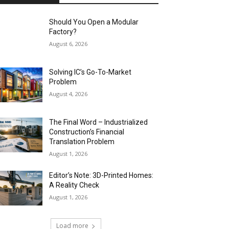
Should You Open a Modular
Factory?
August 6, 2026
Solving IC’s Go-To-Market
Problem
August 4, 2026
The Final Word – Industrialized
Construction’s Financial
Translation Problem
August 1, 2026
Editor’s Note: 3D-Printed Homes:
A Reality Check
August 1, 2026
Load more