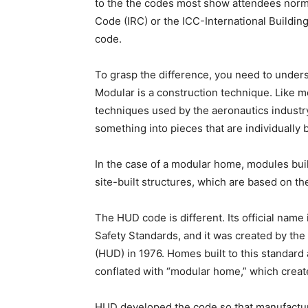
to the the codes most show attendees norma
Code (IRC) or the ICC-International Building
code.
To grasp the difference, you need to under
Modular is a construction technique. Like m
techniques used by the aeronautics industry 
something into pieces that are individually 
In the case of a modular home, modules buil
site-built structures, which are based on th
The HUD code is different. Its official na
Safety Standards, and it was created by t
(HUD) in 1976. Homes built to this standard
conflated with “modular home,” which creat
HUD developed the code so that manufactur