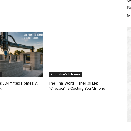
G
B
M
e
Publisher's Editorial
e: 3D-Printed Homes: A
The Final Word – The ROI Lie:
k
“Cheaper” Is Costing You Millions