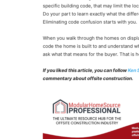
specific building code, that may limit the l
Do your part to learn exactly what the diff
Eliminating code confusion starts with you.
When you walk through the homes on display
code the home is built to and understand wha
ask what that means for the buyer. That is 
If you liked this article, you can follow
Ken 
commentary about offsite construction.