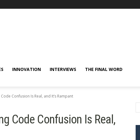
ES
INNOVATION
INTERVIEWS
THE FINAL WORD
 Code Confusion Is Real, and It’s Rampant
ing Code Confusion Is Real,