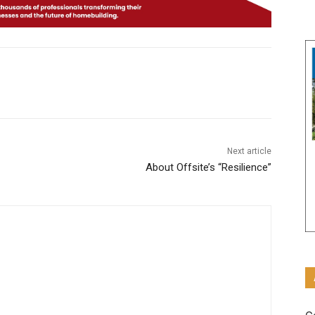
Next article
About Offsite’s “Resilience”