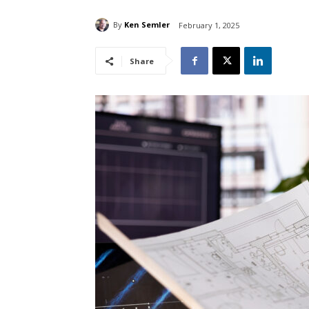
By
Ken Semler
February 1, 2025
Share