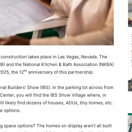
l construction takes place in Las Vegas, Nevada. The
B) and the National Kitchen & Bath Association (NKBA)
th
2025, the 12
anniversary of this partnership.
nal Builders’ Show (IBS). In the parking lot across from
Center, you will find the IBS Show Village where, in
ill likely find dozens of houses, ADUs, tiny homes, etc.
ce options.
ing space options? The homes on display aren’t all built