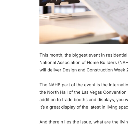
This month, the biggest event in residentia
National Association of Home Builders (NAH
will deliver Design and Construction Week 
The NAHB part of the event is the Internatio
the North Hall of the Las Vegas Convention 
addition to trade booths and displays, you w
It’s a great display of the latest in living spa
And therein lies the issue, what are the liv