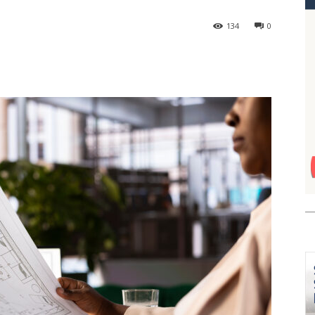
134
0