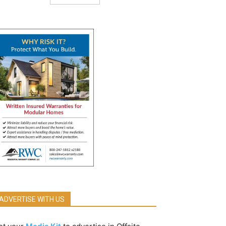
ADVERTISE WITH US