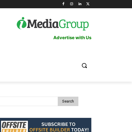
Advertise with Us
Search