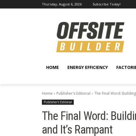
Thursday, August 6, 2026
Subscribe Today!
HOME
ENERGY EFFICIENCY
FACTORI
Home
Publisher's Editorial
The Final Word: Building
Publisher's Editorial
The Final Word: Build
and It’s Rampant