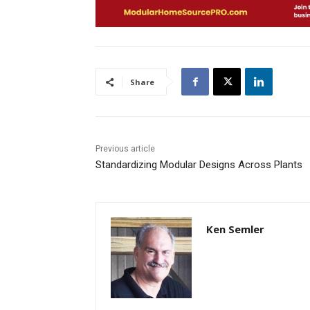
Share
Previous article
Standardizing Modular Designs Across Plants
Ken Semler