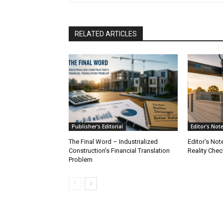
RELATED ARTICLES
Publisher's Editorial
Editor's Not
The Final Word – Industrialized
Editor’s Not
Construction’s Financial Translation
Reality Chec
Problem