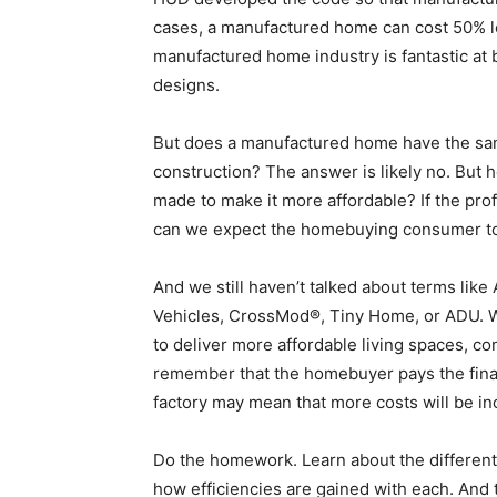
cases, a manufactured home can cost 50% les
manufactured home industry is fantastic at 
designs.
But does a manufactured home have the same
construction? The answer is likely no. But
made to make it more affordable? If the prof
can we expect the homebuying consumer t
And we still haven’t talked about terms lik
Vehicles, CrossMod®, Tiny Home, or ADU. W
to deliver more affordable living spaces, 
remember that the homebuyer pays the final 
factory may mean that more costs will be inc
Do the homework. Learn about the different
how efficiencies are gained with each. And 