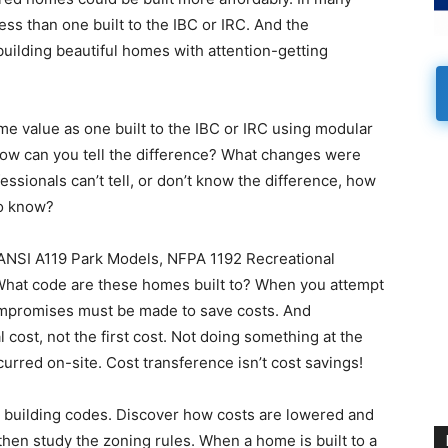
s than one built to the IBC or IRC. And the
building beautiful homes with attention-getting
 value as one built to the IBC or IRC using modular
 how can you tell the difference? What changes were
essionals can’t tell, or don’t know the difference, how
o know?
e ANSI A119 Park Models, NFPA 1192 Recreational
hat code are these homes built to? When you attempt
compromises must be made to save costs. And
cost, not the first cost. Not doing something at the
urred on-site. Cost transference isn’t cost savings!
 building codes. Discover how costs are lowered and
then study the zoning rules. When a home is built to a