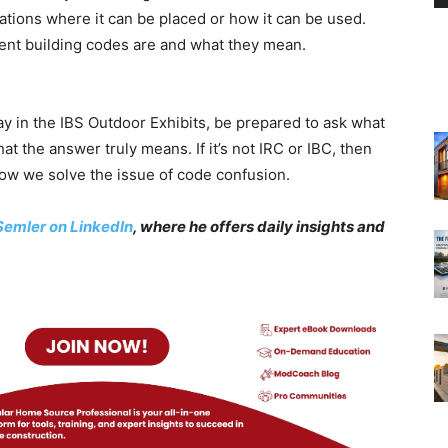
ocations where it can be placed or how it can be used.
erent building codes are and what they mean.
 in the IBS Outdoor Exhibits, be prepared to ask what
t the answer truly means. If it’s not IRC or IBC, then
how we solve the issue of code confusion.
Semler on LinkedIn
, where he offers daily insights and