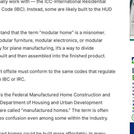
lly work with — the ICC-International Residential
 Code (IBC). Instead, some are likely built to the HUD
stand that the term “modular home” is a misnomer.
odular furniture, modular electronics, or modular
for plane manufacturing, it’s a way to divide
built and then assembled into the finished product.
t offsite must conform to the same codes that regulate
e IBC or IRC.
me is the Federal Manufactured Home Construction and
he Department of Housing and Urban Development
 are called “manufactured homes.” The term is often
es confusion even among some within the industry.
ed homes could be built more affordably. In many