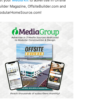
et your
Media Kit
to advertise in Offsite
uilder Magazine, OffsiteBuilder.com and
odularHomeSource.com!