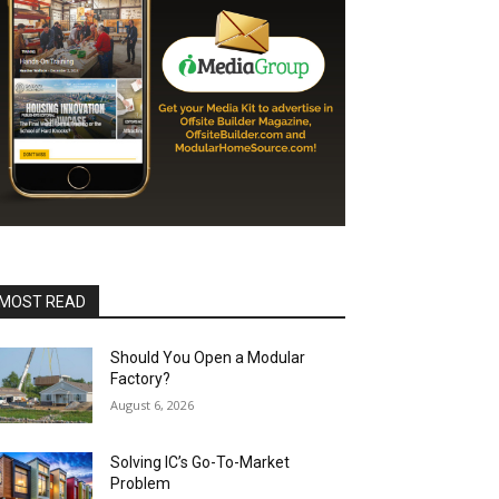
MOST READ
Should You Open a Modular
Factory?
August 6, 2026
Solving IC’s Go-To-Market
Problem