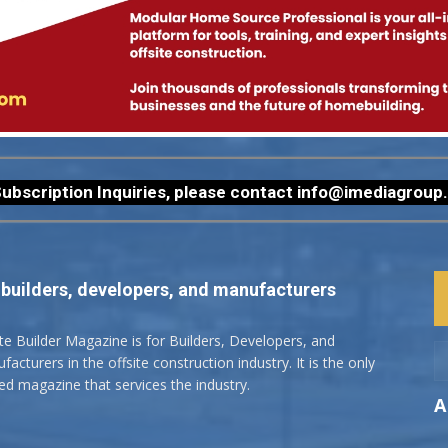
ubscription Inquiries, please contact
info@imediagroup
 builders, developers, and manufacturers
ite Builder Magazine is for Builders, Developers, and
acturers in the offsite construction industry. It is the only
ted magazine that services the industry.
A