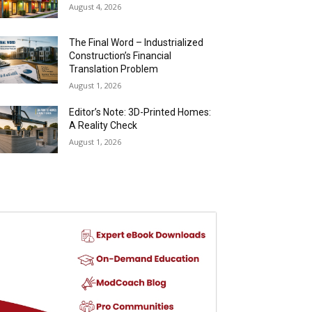
August 4, 2026
The Final Word – Industrialized
Construction’s Financial
Translation Problem
August 1, 2026
Editor’s Note: 3D-Printed Homes:
A Reality Check
August 1, 2026