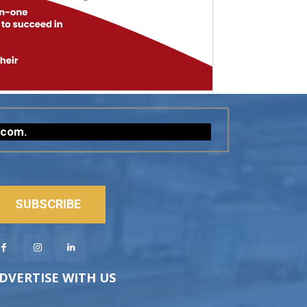
.com
.
SUBSCRIBE
DVERTISE WITH US