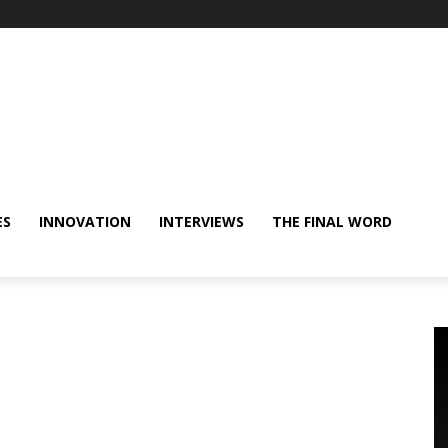
ES
INNOVATION
INTERVIEWS
THE FINAL WORD