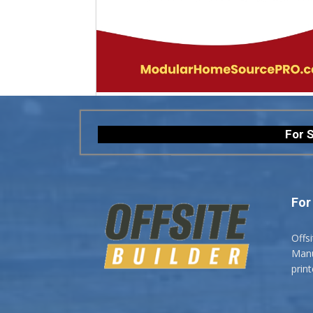
For S
For
Offs
Manuf
prin