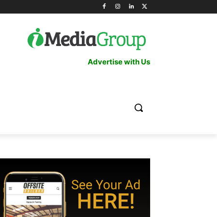
Advertise with Us