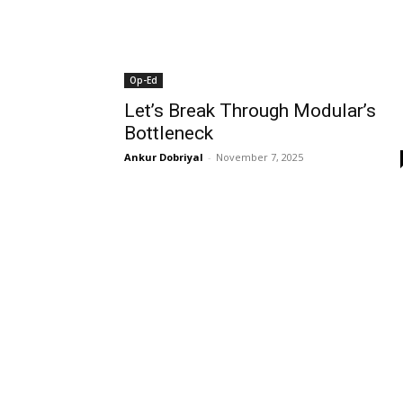
Op-Ed
Let’s Break Through Modular’s
Bottleneck
Ankur Dobriyal
-
November 7, 2025