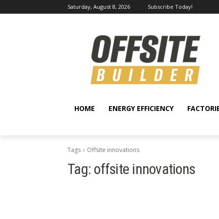
Saturday, August 8, 2026
Subscribe Today!
HOME
ENERGY EFFICIENCY
FACTORI
Tags
Offsite innovations
Tag:
offsite innovations