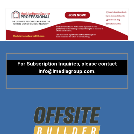
For Subscription Inquiries, please contact
info@imediagroup.com
.