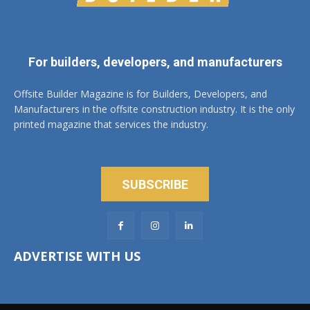
For builders, developers, and manufacturers
Offsite Builder Magazine is for Builders, Developers, and
Manufacturers in the offsite construction industry. It is the only
printed magazine that services the industry.
SUBSCRIBE
ADVERTISE WITH US