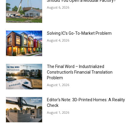
Should You Open a Modular Factory?
August 6, 2026
Solving IC’s Go-To-Market Problem
August 4, 2026
The Final Word – Industrialized
Construction’s Financial Translation
Problem
August 1, 2026
Editor’s Note: 3D-Printed Homes: A Reality
Check
August 1, 2026