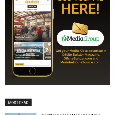
MOST READ