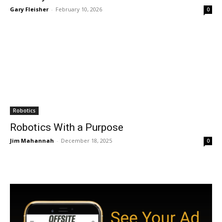
Gary Fleisher
-
February 10, 2026
0
Robotics
Robotics With a Purpose
Jim Mahannah
-
December 18, 2025
0