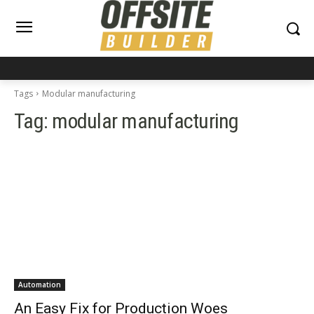
Tags
Modular manufacturing
Tag:
modular manufacturing
Automation
An Easy Fix for Production Woes