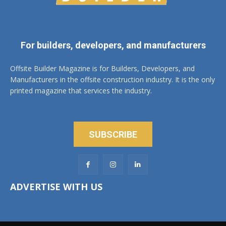
For builders, developers, and manufacturers
Offsite Builder Magazine is for Builders, Developers, and
Manufacturers in the offsite construction industry. It is the only
printed magazine that services the industry.
SUBSCRIBE
ADVERTISE WITH US