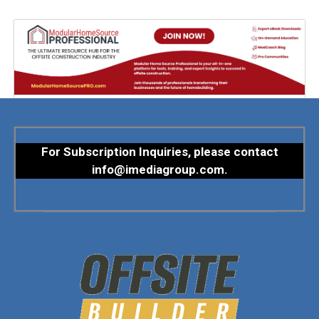
For Subscription Inquiries, please contact
info@imediagroup.com
.