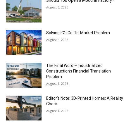
Should You Open a Modular Factory?
August 6, 2026
Solving IC’s Go-To-Market Problem
August 4, 2026
The Final Word – Industrialized
Construction’s Financial Translation
Problem
August 1, 2026
Editor’s Note: 3D-Printed Homes: A Reality
Check
August 1, 2026