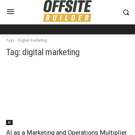
Tags
Digital marketing
Tag:
digital marketing
AI
AI as a Marketing and Operations Multiplier