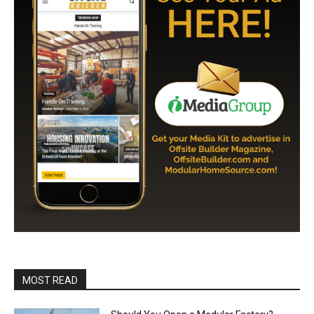
MOST READ