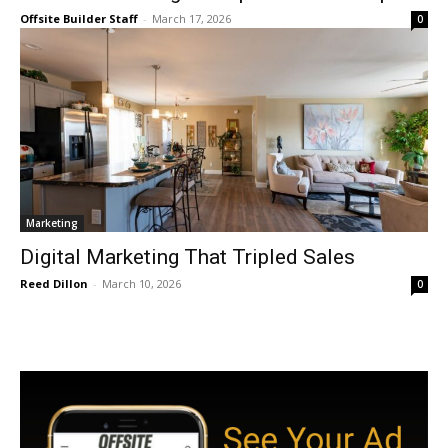
Offsite Builder Staff
-
March 17, 2026
0
Marketing
Digital Marketing That Tripled Sales
Reed Dillon
-
March 10, 2026
0