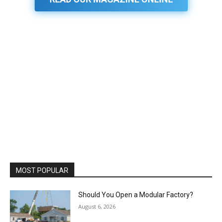
MOST POPULAR
Should You Open a Modular Factory?
August 6, 2026