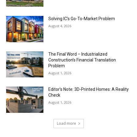
Solving IC’s Go-To-Market Problem
August 4, 2026
The Final Word – Industrialized
Construction’s Financial Translation
Problem
August 1, 2026
Editor’s Note: 3D-Printed Homes: A Reality
Check
August 1, 2026
Load more