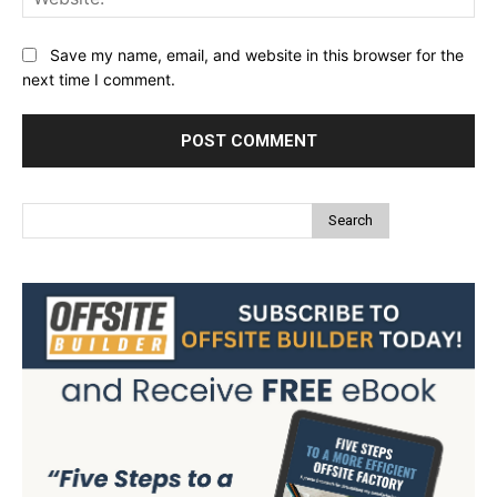
Save my name, email, and website in this browser for the
next time I comment.
Search