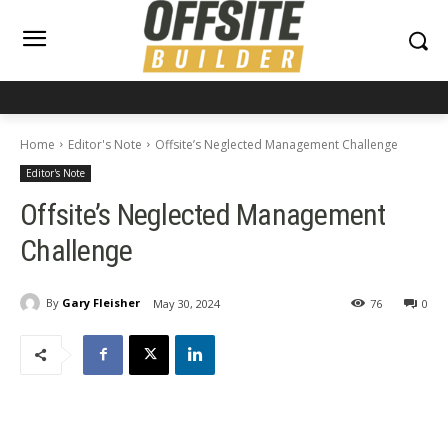
Home
Editor's Note
Offsite’s Neglected Management Challenge
Editor's Note
Offsite’s Neglected Management
Challenge
By
Gary Fleisher
May 30, 2024
76
0