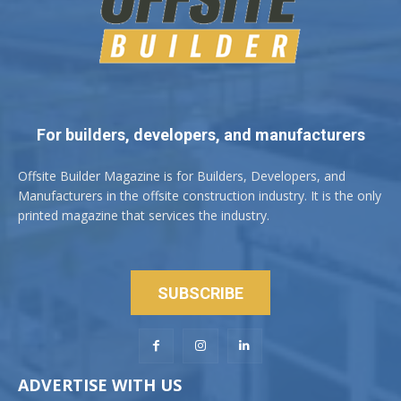
For builders, developers, and manufacturers
Offsite Builder Magazine is for Builders, Developers, and
Manufacturers in the offsite construction industry. It is the only
printed magazine that services the industry.
SUBSCRIBE
ADVERTISE WITH US