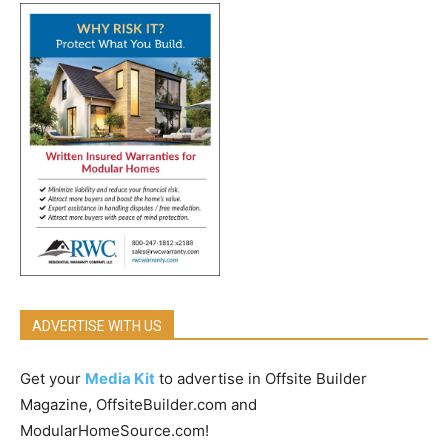
ADVERTISE WITH US
Get your
Media Kit
to advertise in Offsite Builder
Magazine, OffsiteBuilder.com and
ModularHomeSource.com!