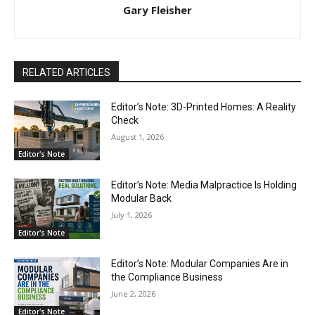
Gary Fleisher
RELATED ARTICLES
Editor’s Note: 3D-Printed Homes: A Reality
Check
August 1, 2026
Editor's Note
Editor’s Note: Media Malpractice Is Holding
Modular Back
July 1, 2026
Editor's Note
Editor’s Note: Modular Companies Are in
the Compliance Business
June 2, 2026
Editor's Note