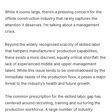
While it looms large, there’s a pressing concern for the
offsite construction industry that rarely captures the
attention it deserves. I’m talking about a management
crisis.
Beyond the widely recognized scarcity of skilled labor
that hampers manufacturers’ production capabilities,
there exists a more discreet, equally critical shortfall: the
lack of experienced middle and upper-management
talent. While this issue tends to be overshadowed by the
immediate needs of the production floor, it poses a major
threat to the industry’s health and future growth.
The common prescription for the skilled labor gap has
centered around recruiting, training and nurturing the
production workforce. A large number of industry