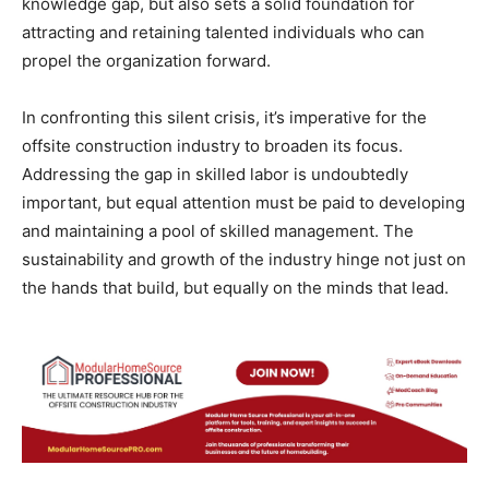
knowledge gap, but also sets a solid foundation for
attracting and retaining talented individuals who can
propel the organization forward.
In confronting this silent crisis, it’s imperative for the
offsite construction industry to broaden its focus.
Addressing the gap in skilled labor is undoubtedly
important, but equal attention must be paid to developing
and maintaining a pool of skilled management. The
sustainability and growth of the industry hinge not just on
the hands that build, but equally on the minds that lead.