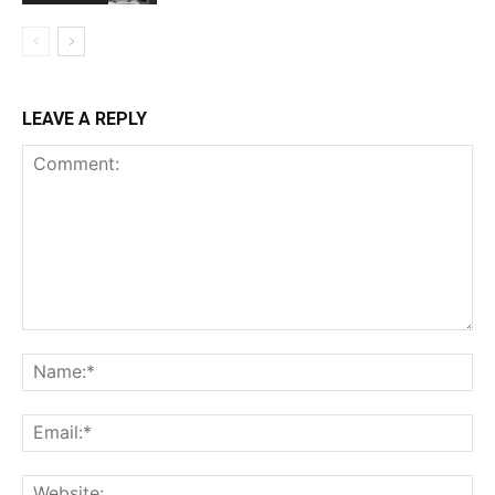
LEAVE A REPLY
Comment:
Na
Ema
Web