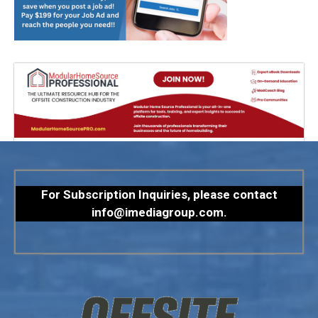
For Subscription Inquiries, please contact
info@imediagroup.com
.