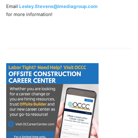
Email
Lesley.Stevens@imediagroup.com
for more information!