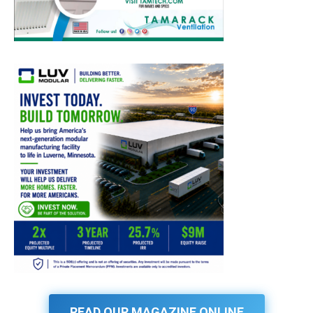
READ OUR MAGAZINE ONLINE