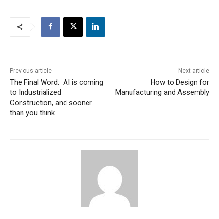
Previous article
Next article
The Final Word: AI is coming
How to Design for
to Industrialized
Manufacturing and Assembly
Construction, and sooner
than you think