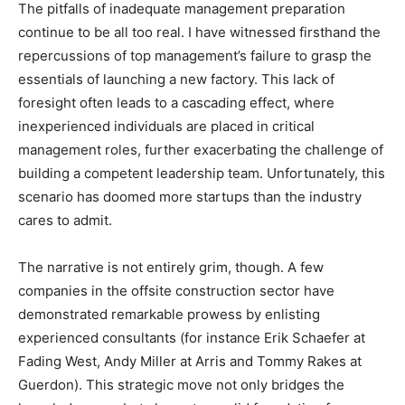
The pitfalls of inadequate management preparation
continue to be all too real. I have witnessed firsthand the
repercussions of top management’s failure to grasp the
essentials of launching a new factory. This lack of
foresight often leads to a cascading effect, where
inexperienced individuals are placed in critical
management roles, further exacerbating the challenge of
building a competent leadership team. Unfortunately, this
scenario has doomed more startups than the industry
cares to admit.
The narrative is not entirely grim, though. A few
companies in the offsite construction sector have
demonstrated remarkable prowess by enlisting
experienced consultants (for instance Erik Schaefer at
Fading West, Andy Miller at Arris and Tommy Rakes at
Guerdon). This strategic move not only bridges the