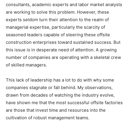
consultants, academic experts and labor market analysts
are working to solve this problem. However, these
experts seldom turn their attention to the realm of
managerial expertise, particularly the scarcity of
seasoned leaders capable of steering these offsite
construction enterprises toward sustained success. But
this issue is in desperate need of attention. A growing
number of companies are operating with a skeletal crew
of skilled managers.
This lack of leadership has a lot to do with why some
companies stagnate or fall behind. My observations,
drawn from decades of watching the industry evolve,
have shown me that the most successful offsite factories
are those that invest time and resources into the
cultivation of robust management teams.