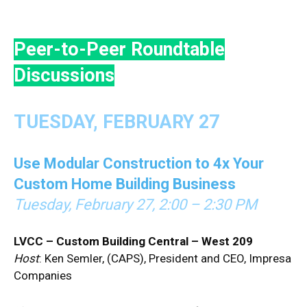
Peer-to-Peer Roundtable
Discussions
TUESDAY, FEBRUARY 27
Use Modular Construction to 4x Your
Custom Home Building Business
Tuesday, February 27, 2:00 – 2:30 PM
LVCC – Custom Building Central – West 209
Host
: Ken Semler, (CAPS), President and CEO, Impresa
Companies