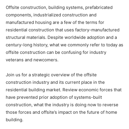
Offsite construction, building systems, prefabricated
components, industrialized construction and
manufactured housing are a few of the terms for
residential construction that uses factory-manufactured
structural materials. Despite worldwide adoption and a
century-long history, what we commonly refer to today as
offsite construction can be confusing for industry
veterans and newcomers.
Join us for a strategic overview of the offsite
construction industry and its current place in the
residential building market. Review economic forces that
have prevented prior adoption of systems-built
construction, what the industry is doing now to reverse
those forces and offsite’s impact on the future of home
building.