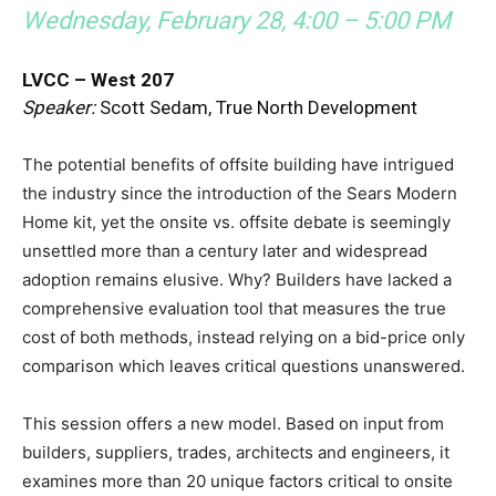
Wednesday, February 28, 4:00 – 5:00 PM
LVCC – West 207
Speaker:
Scott Sedam, True North Development
The potential benefits of offsite building have intrigued
the industry since the introduction of the Sears Modern
Home kit, yet the onsite vs. offsite debate is seemingly
unsettled more than a century later and widespread
adoption remains elusive. Why? Builders have lacked a
comprehensive evaluation tool that measures the true
cost of both methods, instead relying on a bid-price only
comparison which leaves critical questions unanswered.
This session offers a new model. Based on input from
builders, suppliers, trades, architects and engineers, it
examines more than 20 unique factors critical to onsite