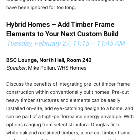
have been ignored for too long.
Hybrid Homes – Add Timber Frame
Elements to Your Next Custom Build
Tuesday, February 27,
11:15 – 11:45 AM
BSC Lounge, North Hall, Room 242
Speaker:
Mike Pollari, WHS Homes
Discuss the benefits of integrating pre-cut timber frame
construction within conventionally built homes. Pre-cut
heavy timber structures and elements can be easily
installed on-site, add eye-catching design to a home, and
can be part of a high-performance energy envelope. With
options ranging from select structural Douglas fir to
white oak and reclaimed timbers, a pre-cut timber frame