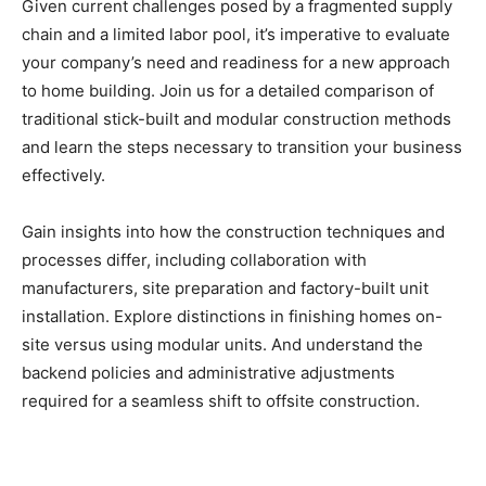
Given current challenges posed by a fragmented supply
chain and a limited labor pool, it’s imperative to evaluate
your company’s need and readiness for a new approach
to home building. Join us for a detailed comparison of
traditional stick-built and modular construction methods
and learn the steps necessary to transition your business
effectively.
Gain insights into how the construction techniques and
processes differ, including collaboration with
manufacturers, site preparation and factory-built unit
installation. Explore distinctions in finishing homes on-
site versus using modular units. And understand the
backend policies and administrative adjustments
required for a seamless shift to offsite construction.