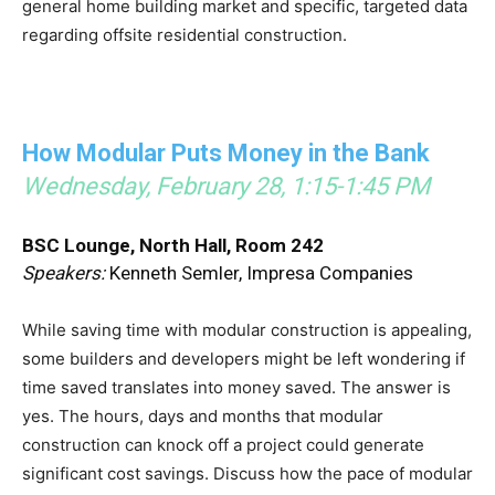
general home building market and specific, targeted data
regarding offsite residential construction.
How Modular Puts Money in the Bank
Wednesday, February 28, 1:15-1:45 PM
BSC Lounge, North Hall, Room 242
Speakers:
Kenneth Semler, Impresa Companies
While saving time with modular construction is appealing,
some builders and developers might be left wondering if
time saved translates into money saved. The answer is
yes. The hours, days and months that modular
construction can knock off a project could generate
significant cost savings. Discuss how the pace of modular