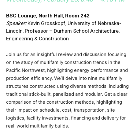
BSC Lounge, North Hall, Room 242
Speaker:
Kevin Grosskopf, University of Nebraska-
Lincoln, Professor – Durham School Architecture,
Engineering & Construction
Join us for an insightful review and discussion focusing
on the study of multifamily construction trends in the
Pacific Northwest, highlighting energy performance and
production efficiency. We’ll delve into nine multifamily
structures constructed using diverse methods, including
traditional stick-built, panelized and modular. Get a clear
comparison of the construction methods, highlighting
their impact on schedule, cost, transportation, site
logistics, facility investments, financing and delivery for
real-world multifamily builds.