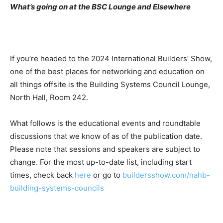
What’s going on at the BSC Lounge and Elsewhere
If you’re headed to the 2024 International Builders’ Show,
one of the best places for networking and education on
all things offsite is the Building Systems Council Lounge,
North Hall, Room 242.
What follows is the educational events and roundtable
discussions that we know of as of the publication date.
Please note that sessions and speakers are subject to
change. For the most up-to-date list, including start
times, check back
here
or go to
buildersshow.com/nahb-
building-systems-councils