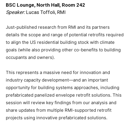
BSC Lounge, North Hall, Room 242
Speaker:
Lucas Toffoli, RMI
Just-published research from RMI and its partners
details the scope and range of potential retrofits required
to align the US residential building stock with climate
goals (while also providing other co-benefits to building
occupants and owners).
This represents a massive need for innovation and
industry capacity development—and an important
opportunity for building systems approaches, including
prefabricated panelized envelope retrofit solutions. This
session will review key findings from our analysis and
share updates from multiple RMI-supported retrofit
projects using innovative prefabricated solutions.