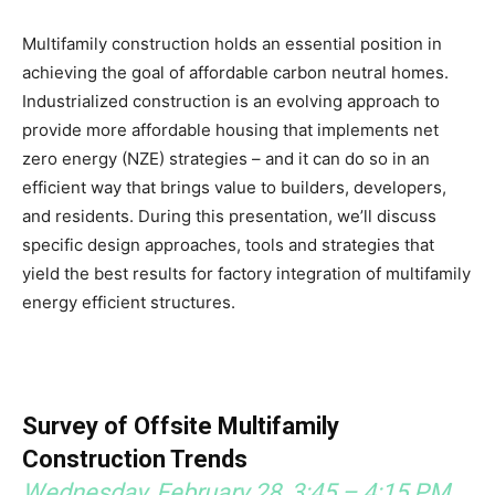
Multifamily construction holds an essential position in
achieving the goal of affordable carbon neutral homes.
Industrialized construction is an evolving approach to
provide more affordable housing that implements net
zero energy (NZE) strategies – and it can do so in an
efficient way that brings value to builders, developers,
and residents. During this presentation, we’ll discuss
specific design approaches, tools and strategies that
yield the best results for factory integration of multifamily
energy efficient structures.
Survey of Offsite Multifamily
Construction Trends
Wednesday, February 28, 3:45 – 4:15 PM