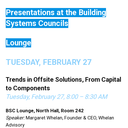
Presentations at the Building
Systems Councils
Lounge
TUESDAY, FEBRUARY 27
T
rends in Offsite Solutions, From Capital
to Components
Tuesday, February 27,
8:00 – 8:30 AM
BSC Lounge, North Hall, Room 242
Speaker:
Margaret Whelan, Founder & CEO, Whelan
Advisory