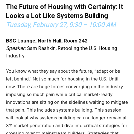
The Future of Housing with Certainty: It
Looks a Lot Like Systems Building
Tuesday, February 27,
9:30 – 10:00 AM
BSC Lounge, North Hall, Room 242
Speaker:
Sam Rashkin, Retooling the U.S. Housing
Industry
You know what they say about the future, “adapt or be
left behind.” Not so much for housing in the U.S. Until
now. There are huge forces converging on the industry
imposing so much pain while critical market-ready
innovations are sitting on the sidelines waiting to mitigate
that pain. This includes systems building. This session
will look at why systems building can no longer remain at
3% market penetration and dive into critical strategies for
crossing over to mainstream builders. Strategies that