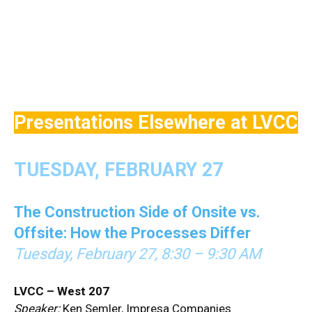
Presentations Elsewhere at LVCC
TUESDAY, FEBRUARY 27
The Construction Side of Onsite vs.
Offsite: How the Processes Differ
Tuesday, February 27, 8:30 – 9:30 AM
LVCC – West 207
Speaker:
Ken Semler, Impresa Companies