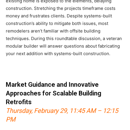
existing home is exposed to the elements, delaying
construction. Stretching the projects timeframe costs
money and frustrates clients. Despite systems-built
construction’s ability to mitigate both issues, most
remodelers aren’t familiar with offsite building
techniques. During this roundtable discussion, a veteran
modular builder will answer questions about fabricating
your next addition with systems-built construction.
Market Guidance and Innovative
Approaches for Scalable Building
Retrofits
Thursday, February 29, 11:45 AM – 12:15
PM