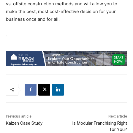
vs. offsite construction methods and will allow you to
make the best, most cost-effective decision for your
business once and for all.
.
Previous article
Next article
Kaizen Case Study
Is Modular Franchising Right
for You?