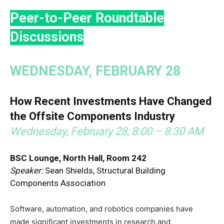
Peer-to-Peer Roundtable
Discussions
WEDNESDAY, FEBRUARY 28
How Recent Investments Have Changed
the Offsite Components Industry
Wednesday, February 28, 8:00 – 8:30 AM
BSC Lounge, North Hall, Room 242
Speaker:
Sean Shields, Structural Building
Components Association
Software, automation, and robotics companies have
made significant investments in research and