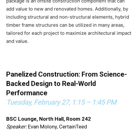
package is an offsite construction component that can
add value to new and renovated homes. Additionally, by
including structural and non-structural elements, hybrid
timber frame structures can be utilized in many areas,
tailored for each project to maximize architectural impact
and value.
Panelized Construction: From Science-
Backed Design to Real-World
Performance
Tuesday, February 27,
1:15 – 1:45 PM
BSC Lounge, North Hall, Room 242
Speaker:
Evan Molony, CertainTeed