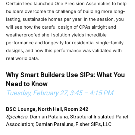
CertainTeed launched One Precision Assemblies to help
builders overcome the challenge of building more long-
lasting, sustainable homes per year. In the session, you
will see how the careful design of OPA’s airtight and
weatherproofed shell solution yields incredible
performance and longevity for residential single-family
designs, and how this performance was validated with
real world data.
Why Smart Builders Use SIPs: What You
Need to Know
Tuesday, February 27,
3:45 – 4:15 PM
BSC Lounge, North Hall, Room 242
Speakers:
Damian Pataluna, Structural Insulated Panel
Association; Damian Pataluna, Fisher SIPs, LLC