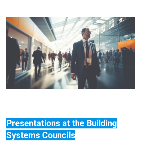
Presentations at the Building
Systems Councils