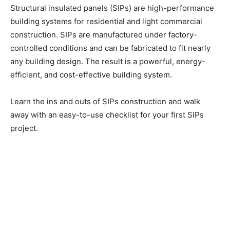
Structural insulated panels (SIPs) are high-performance
building systems for residential and light commercial
construction. SIPs are manufactured under factory-
controlled conditions and can be fabricated to fit nearly
any building design. The result is a powerful, energy-
efficient, and cost-effective building system.
Learn the ins and outs of SIPs construction and walk
away with an easy-to-use checklist for your first SIPs
project.