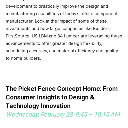
development to drastically improve the design and
manufacturing capabilities of today’s offsite component
manufacturer. Look at the impact of some of these
investments and how large companies like Builders
FirstSource, US LBM and 84 Lumber are leveraging these
advancements to offer greater design flexibility,
scheduling accuracy, and material efficiency and quality
to home builders.
The Picket Fence Concept Home: From
Consumer Insights to Design &
Technology Innovation
Wednesday, February 28, 9:45 – 10:15 AM