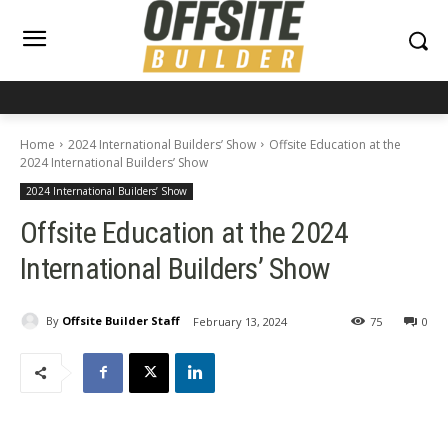
Home
2024 International Builders’ Show
Offsite Education at the
2024 International Builders’ Show
2024 International Builders’ Show
Offsite Education at the 2024
International Builders’ Show
By
Offsite Builder Staff
February 13, 2024
75
0