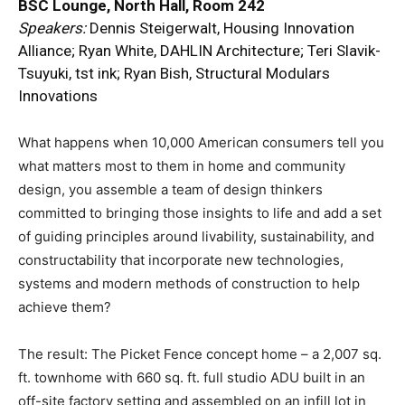
BSC Lounge, North Hall, Room 242
Speakers:
Dennis Steigerwalt, Housing Innovation
Alliance; Ryan White, DAHLIN Architecture; Teri Slavik-
Tsuyuki, tst ink; Ryan Bish, Structural Modulars
Innovations
What happens when 10,000 American consumers tell you
what matters most to them in home and community
design, you assemble a team of design thinkers
committed to bringing those insights to life and add a set
of guiding principles around livability, sustainability, and
constructability that incorporate new technologies,
systems and modern methods of construction to help
achieve them?
The result: The Picket Fence concept home – a 2,007 sq.
ft. townhome with 660 sq. ft. full studio ADU built in an
off-site factory setting and assembled on an infill lot in