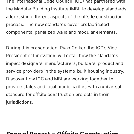
The International Code Council (ICC) has partnered with
the Modular Building Institute (MBI) to develop standards
addressing different aspects of the offsite construction
process. The new standards cover prefabricated
components, panelized walls and modular elements.
During this presentation, Ryan Colker, the ICC’s Vice
President of Innovation, will detail how the standards
impact designers, manufacturers, builders, product and
service providers in the systems-built housing industry.
Discover how ICC and MBI are working together to
provide states and local municipalities with a universal
standard for offsite construction projects in their
jurisdictions.