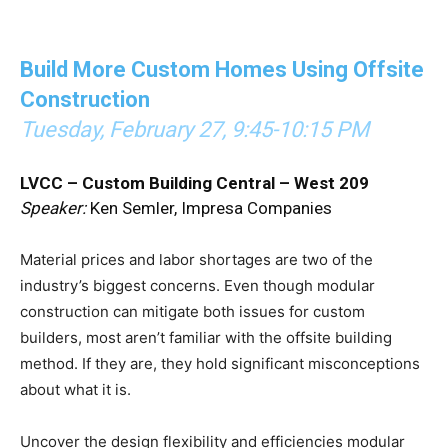
Build More Custom Homes Using Offsite
Construction
Tuesday, February 27, 9:45-10:15 PM
LVCC – Custom Building Central – West 209
Speaker:
Ken Semler, Impresa Companies
Material prices and labor shortages are two of the
industry’s biggest concerns. Even though modular
construction can mitigate both issues for custom
builders, most aren’t familiar with the offsite building
method. If they are, they hold significant misconceptions
about what it is.
Uncover the design flexibility and efficiencies modular