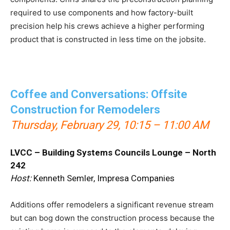
required to use components and how factory-built
precision help his crews achieve a higher performing
product that is constructed in less time on the jobsite.
Coffee and Conversations: Offsite
Construction for Remodelers
Thursday, February 29
, 10:15 – 11:00 AM
LVCC – Building Systems Councils Lounge – North
242
Host:
Kenneth Semler, Impresa Companies
Additions offer remodelers a significant revenue stream
but can bog down the construction process because the