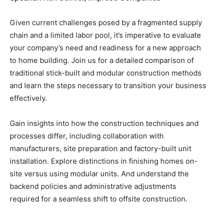
Given current challenges posed by a fragmented supply
chain and a limited labor pool, it’s imperative to evaluate
your company’s need and readiness for a new approach
to home building. Join us for a detailed comparison of
traditional stick-built and modular construction methods
and learn the steps necessary to transition your business
effectively.
Gain insights into how the construction techniques and
processes differ, including collaboration with
manufacturers, site preparation and factory-built unit
installation. Explore distinctions in finishing homes on-
site versus using modular units. And understand the
backend policies and administrative adjustments
required for a seamless shift to offsite construction.