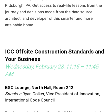
Pittsburgh, PA. Get access to real-life lessons from the
journey and decisions made from the data source,
architect, and developer of this smarter and more
attainable home.
ICC Offsite Construction Standards and
Your Business
Wednesday, February 28, 11:15 – 11:45
AM
BSC Lounge, North Hall, Room 242
Speaker:
Ryan Colker, Vice President of Innovation,
International Code Council