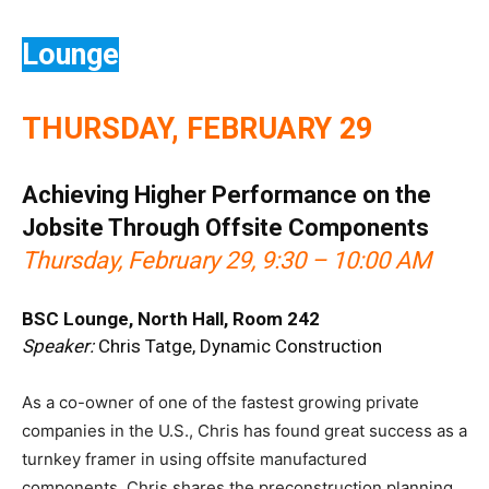
Lounge
THURSDAY, FEBRUARY 29
Achieving Higher Performance on the
Jobsite Through Offsite Components
Thursday, February 29, 9:30 – 10:00 AM
BSC Lounge, North Hall, Room 242
Speaker:
Chris Tatge, Dynamic Construction
As a co-owner of one of the fastest growing private
companies in the U.S., Chris has found great success as a
turnkey framer in using offsite manufactured
components. Chris shares the preconstruction planning