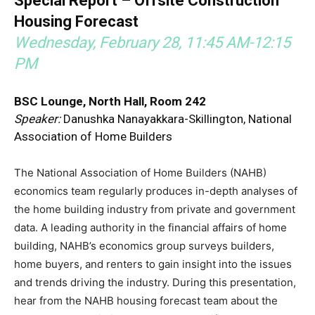
Special Report – Offsite Construction
Housing Forecast
Wednesday, February 28, 11:45 AM-12:15
PM
BSC Lounge, North Hall, Room 242
Speaker:
Danushka Nanayakkara-Skillington, National
Association of Home Builders
The National Association of Home Builders (NAHB)
economics team regularly produces in-depth analyses of
the home building industry from private and government
data. A leading authority in the financial affairs of home
building, NAHB’s economics group surveys builders,
home buyers, and renters to gain insight into the issues
and trends driving the industry. During this presentation,
hear from the NAHB housing forecast team about the