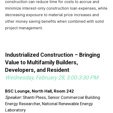
construction can reduce time for costs to accrue and
minimize interest-only construction loan expenses, while
decreasing exposure to material price increases and
other money saving benefits when combined with solid
project management.
Industrialized Construction – Bringing
Value to Multifamily Builders,
Developers, and Resident
Wednesday, February 28, 3:00-3:30 PM
BSC Lounge, North Hall, Room 242
Speaker:
Shanti Pless, Senior Commercial Building
Energy Researcher, National Renewable Energy
Laboratory