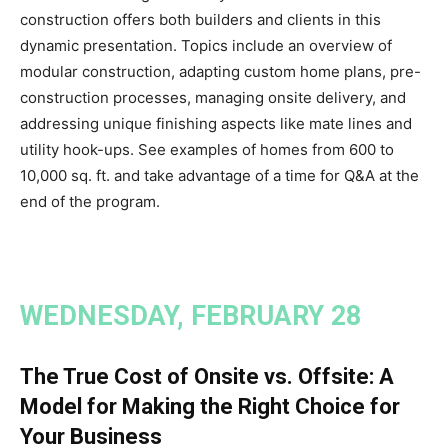
construction offers both builders and clients in this
dynamic presentation. Topics include an overview of
modular construction, adapting custom home plans, pre-
construction processes, managing onsite delivery, and
addressing unique finishing aspects like mate lines and
utility hook-ups. See examples of homes from 600 to
10,000 sq. ft. and take advantage of a time for Q&A at the
end of the program.
WEDNESDAY, FEBRUARY 28
The True Cost of Onsite vs. Offsite: A
Model for Making the Right Choice for
Your Business