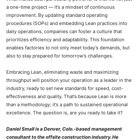
a one-time project — it’s a mindset of continuous
improvement. By updating standard operating
procedures (SOPs) and embedding Lean practices into
daily operations, companies can foster a culture that
prioritizes efficiency and adaptability. This foundation
enables factories to not only meet today’s demands, but
also to stay prepared for tomorrow’s challenges.
Embracing Lean, eliminating waste and maximizing
throughput will position your operation as a leader in the
industry, ready to set new standards for speed, cost-
effectiveness and quality. That’s because Lean is more
than a methodology; it’s a path to sustained operational
excellence. The question is, are you ready to take it?
Daniel Small is a Denver, Colo.-based management
consultant to the offsite construction industry. He