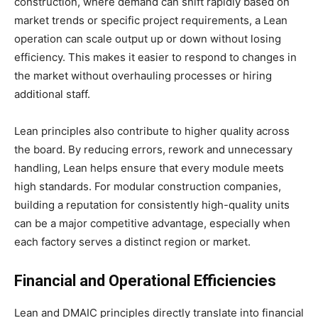
construction, where demand can shift rapidly based on
market trends or specific project requirements, a Lean
operation can scale output up or down without losing
efficiency. This makes it easier to respond to changes in
the market without overhauling processes or hiring
additional staff.
Lean principles also contribute to higher quality across
the board. By reducing errors, rework and unnecessary
handling, Lean helps ensure that every module meets
high standards. For modular construction companies,
building a reputation for consistently high-quality units
can be a major competitive advantage, especially when
each factory serves a distinct region or market.
Financial and Operational Efficiencies
Lean and DMAIC principles directly translate into financial