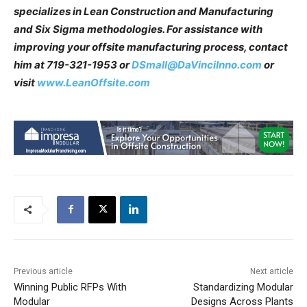
specializes in Lean Construction and Manufacturing
and Six Sigma methodologies. For assistance with
improving your offsite manufacturing process, contact
him at 719-321-1953 or
DSmall@DaVinciInno.com
or
visit
www.LeanOffsite.com
Previous article
Next article
Winning Public RFPs With
Standardizing Modular
Modular
Designs Across Plants