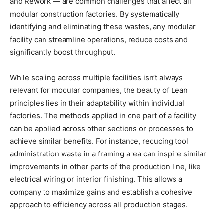
and Rework — are common challenges that affect all
modular construction factories. By systematically
identifying and eliminating these wastes, any modular
facility can streamline operations, reduce costs and
significantly boost throughput.
While scaling across multiple facilities isn’t always
relevant for modular companies, the beauty of Lean
principles lies in their adaptability within individual
factories. The methods applied in one part of a facility
can be applied across other sections or processes to
achieve similar benefits. For instance, reducing tool
administration waste in a framing area can inspire similar
improvements in other parts of the production line, like
electrical wiring or interior finishing. This allows a
company to maximize gains and establish a cohesive
approach to efficiency across all production stages.