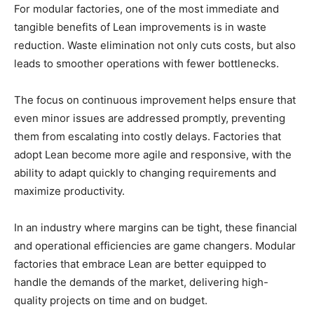
For modular factories, one of the most immediate and
tangible benefits of Lean improvements is in waste
reduction. Waste elimination not only cuts costs, but also
leads to smoother operations with fewer bottlenecks.
The focus on continuous improvement helps ensure that
even minor issues are addressed promptly, preventing
them from escalating into costly delays. Factories that
adopt Lean become more agile and responsive, with the
ability to adapt quickly to changing requirements and
maximize productivity.
In an industry where margins can be tight, these financial
and operational efficiencies are game changers. Modular
factories that embrace Lean are better equipped to
handle the demands of the market, delivering high-
quality projects on time and on budget.