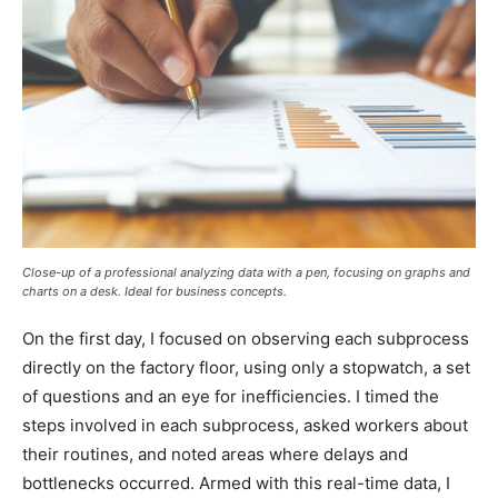
Close-up of a professional analyzing data with a pen, focusing on graphs and
charts on a desk. Ideal for business concepts.
On the first day, I focused on observing each subprocess
directly on the factory floor, using only a stopwatch, a set
of questions and an eye for inefficiencies. I timed the
steps involved in each subprocess, asked workers about
their routines, and noted areas where delays and
bottlenecks occurred. Armed with this real-time data, I