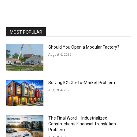
MOST POPULAR
Should You Open a Modular Factory?
August 6, 2026
Solving IC’s Go-To-Market Problem
August 4, 2026
The Final Word – Industrialized
Construction’s Financial Translation
Problem
August 1, 2026