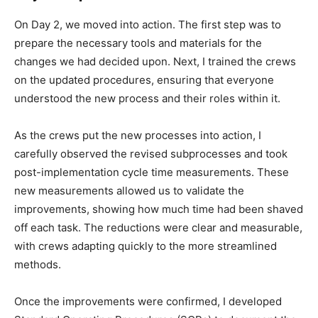
On Day 2, we moved into action. The first step was to
prepare the necessary tools and materials for the
changes we had decided upon. Next, I trained the crews
on the updated procedures, ensuring that everyone
understood the new process and their roles within it.
As the crews put the new processes into action, I
carefully observed the revised subprocesses and took
post-implementation cycle time measurements. These
new measurements allowed us to validate the
improvements, showing how much time had been shaved
off each task. The reductions were clear and measurable,
with crews adapting quickly to the more streamlined
methods.
Once the improvements were confirmed, I developed