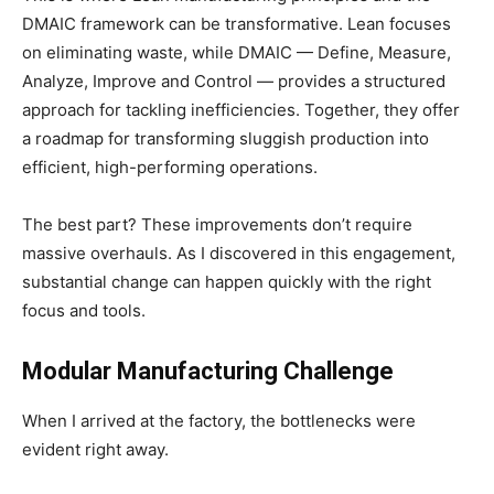
DMAIC framework can be transformative. Lean focuses
on eliminating waste, while DMAIC — Define, Measure,
Analyze, Improve and Control — provides a structured
approach for tackling inefficiencies. Together, they offer
a roadmap for transforming sluggish production into
efficient, high-performing operations.
The best part? These improvements don’t require
massive overhauls. As I discovered in this engagement,
substantial change can happen quickly with the right
focus and tools.
Modular Manufacturing Challenge
When I arrived at the factory, the bottlenecks were
evident right away.