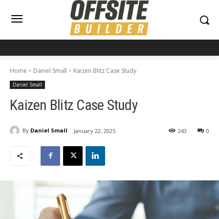
Home
Daniel Small
Kaizen Blitz Case Study
Daniel Small
Kaizen Blitz Case Study
By
Daniel Small
January 22, 2025
243
0