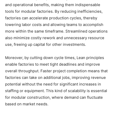
and operational benefits, making them indispensable
tools for modular factories. By reducing inefficiencies,
factories can accelerate production cycles, thereby
lowering labor costs and allowing teams to accomplish
more within the same timeframe. Streamlined operations
also minimize costly rework and unnecessary resource
use, freeing up capital for other investments.
Moreover, by cutting down cycle times, Lean principles
enable factories to meet tight deadlines and improve
overall throughput. Faster project completion means that
factories can take on additional jobs, improving revenue
potential without the need for significant increases in
staffing or equipment. This kind of scalability is essential
for modular construction, where demand can fluctuate
based on market needs.