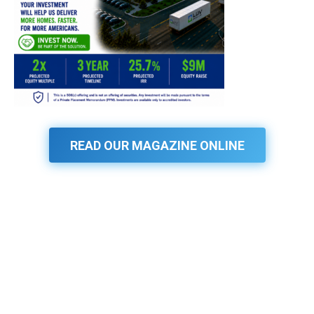
READ OUR MAGAZINE ONLINE