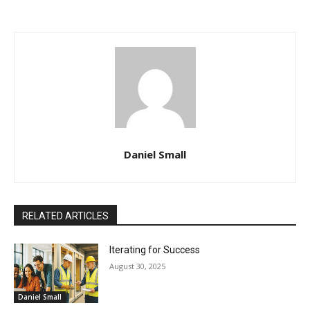
Daniel Small
RELATED ARTICLES
Iterating for Success
August 30, 2025
Daniel Small