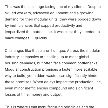
This was the challenge facing one of my clients. Despite
skilled workers, advanced equipment and a growing
demand for their modular units, they were bogged down
by inefficiencies that sapped productivity and
jeopardized the bottom line. It was clear they needed to
make changes — quickly.
Challenges like these aren’t unique. Across the modular
industry, companies are scaling up to meet global
housing demands, but often face common bottlenecks.
Modular construction promises a faster, more scalable
way to build, yet hidden wastes can significantly hinder
these promises. When delays impact the production line,
even minor inefficiencies compound into significant
losses of time, money and output.
This is where Lean manufacturing principles and the