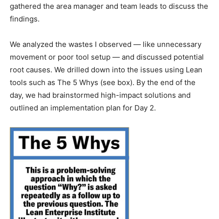
gathered the area manager and team leads to discuss the
findings.
We analyzed the wastes I observed — like unnecessary
movement or poor tool setup — and discussed potential
root causes. We drilled down into the issues using Lean
tools such as The 5 Whys (see box). By the end of the
day, we had brainstormed high-impact solutions and
outlined an implementation plan for Day 2.