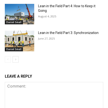
Lean in the Field Part 4: How to Keep it
Going
August 4, 2025
Daniel Small
Lean in the Field Part 3: Synchronization
June 27, 2025
Daniel Small
LEAVE A REPLY