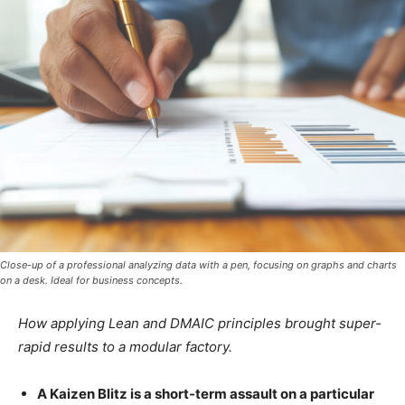
Close-up of a professional analyzing data with a pen, focusing on graphs and charts
on a desk. Ideal for business concepts.
How applying Lean and DMAIC principles brought super-
rapid results to a modular factory.
A Kaizen Blitz is a short-term assault on a particular