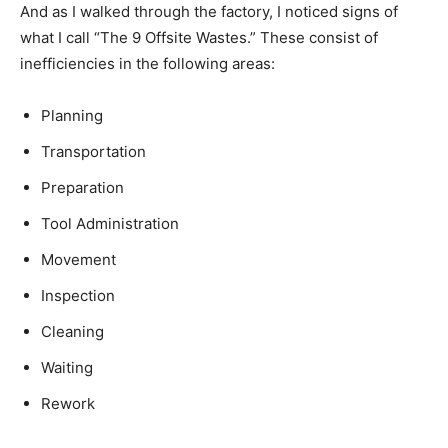
And as I walked through the factory, I noticed signs of
what I call “The 9 Offsite Wastes.” These consist of
inefficiencies in the following areas:
Planning
Transportation
Preparation
Tool Administration
Movement
Inspection
Cleaning
Waiting
Rework