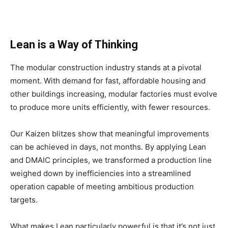
Lean is a Way of Thinking
The modular construction industry stands at a pivotal
moment. With demand for fast, affordable housing and
other buildings increasing, modular factories must evolve
to produce more units efficiently, with fewer resources.
Our Kaizen blitzes show that meaningful improvements
can be achieved in days, not months. By applying Lean
and DMAIC principles, we transformed a production line
weighed down by inefficiencies into a streamlined
operation capable of meeting ambitious production
targets.
What makes Lean particularly powerful is that it’s not just