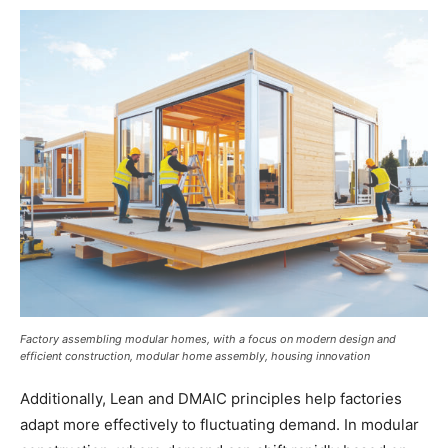
Factory assembling modular homes, with a focus on modern design and
efficient construction, modular home assembly, housing innovation
Additionally, Lean and DMAIC principles help factories
adapt more effectively to fluctuating demand. In modular