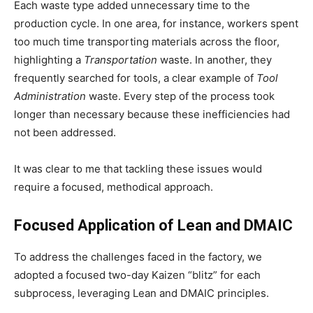
Each waste type added unnecessary time to the
production cycle. In one area, for instance, workers spent
too much time transporting materials across the floor,
highlighting a
Transportation
waste. In another, they
frequently searched for tools, a clear example of
Tool
Administration
waste. Every step of the process took
longer than necessary because these inefficiencies had
not been addressed.
It was clear to me that tackling these issues would
require a focused, methodical approach.
Focused Application of Lean and DMAIC
To address the challenges faced in the factory, we
adopted a focused two-day Kaizen “blitz” for each
subprocess, leveraging Lean and DMAIC principles.