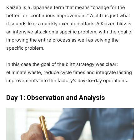
Kaizen is a Japanese term that means “change for the
better” or “continuous improvement.” A blitz is just what
it sounds like: a quickly executed attack. A Kaizen blitz is
an intensive attack on a specific problem, with the goal of
improving the entire process as well as solving the
specific problem.
In this case the goal of the blitz strategy was clear:
eliminate waste, reduce cycle times and integrate lasting
improvements into the factory’s day-to-day operations.
Day 1: Observation and Analysis