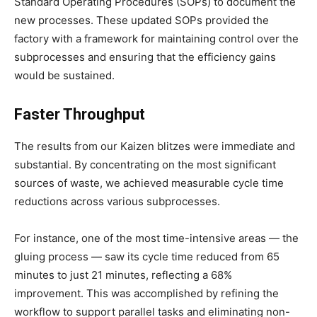
Standard Operating Procedures (SOPs) to document the
new processes. These updated SOPs provided the
factory with a framework for maintaining control over the
subprocesses and ensuring that the efficiency gains
would be sustained.
Faster Throughput
The results from our Kaizen blitzes were immediate and
substantial. By concentrating on the most significant
sources of waste, we achieved measurable cycle time
reductions across various subprocesses.
For instance, one of the most time-intensive areas — the
gluing process — saw its cycle time reduced from 65
minutes to just 21 minutes, reflecting a 68%
improvement. This was accomplished by refining the
workflow to support parallel tasks and eliminating non-