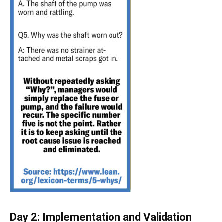
Day 2: Implementation and Validation