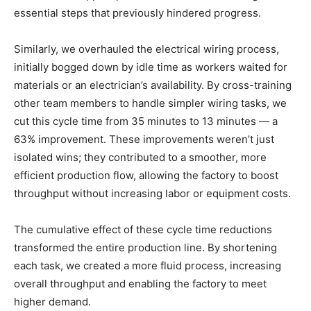
essential steps that previously hindered progress.
Similarly, we overhauled the electrical wiring process,
initially bogged down by idle time as workers waited for
materials or an electrician’s availability. By cross-training
other team members to handle simpler wiring tasks, we
cut this cycle time from 35 minutes to 13 minutes — a
63% improvement. These improvements weren’t just
isolated wins; they contributed to a smoother, more
efficient production flow, allowing the factory to boost
throughput without increasing labor or equipment costs.
The cumulative effect of these cycle time reductions
transformed the entire production line. By shortening
each task, we created a more fluid process, increasing
overall throughput and enabling the factory to meet
higher demand.