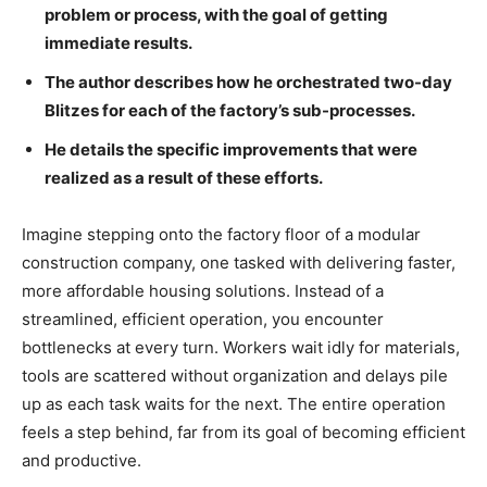
problem or process, with the goal of getting
immediate results.
The author describes how he orchestrated two-day
Blitzes for each of the factory’s sub-processes.
He details the specific improvements that were
realized as a result of these efforts.
Imagine stepping onto the factory floor of a modular
construction company, one tasked with delivering faster,
more affordable housing solutions. Instead of a
streamlined, efficient operation, you encounter
bottlenecks at every turn. Workers wait idly for materials,
tools are scattered without organization and delays pile
up as each task waits for the next. The entire operation
feels a step behind, far from its goal of becoming efficient
and productive.