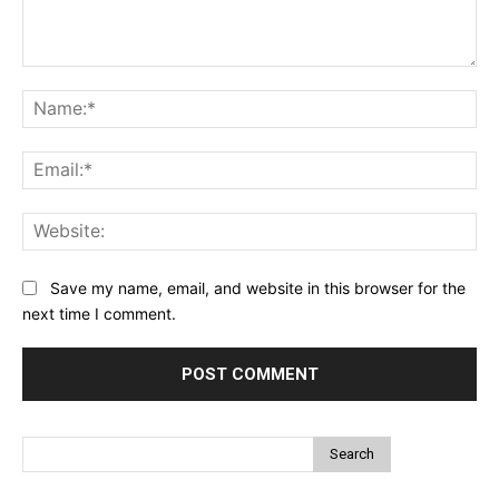
Comment:
Na
Ema
Web
Save my name, email, and website in this browser for the
next time I comment.
Search