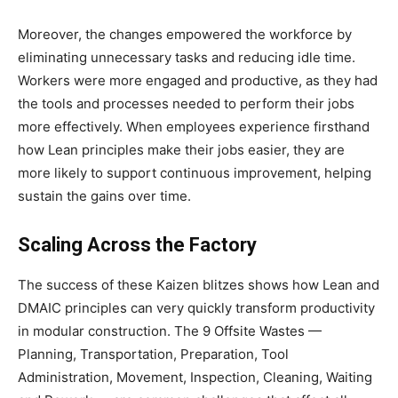
Moreover, the changes empowered the workforce by
eliminating unnecessary tasks and reducing idle time.
Workers were more engaged and productive, as they had
the tools and processes needed to perform their jobs
more effectively. When employees experience firsthand
how Lean principles make their jobs easier, they are
more likely to support continuous improvement, helping
sustain the gains over time.
Scaling Across the Factory
The success of these Kaizen blitzes shows how Lean and
DMAIC principles can very quickly transform productivity
in modular construction. The 9 Offsite Wastes —
Planning, Transportation, Preparation, Tool
Administration, Movement, Inspection, Cleaning, Waiting