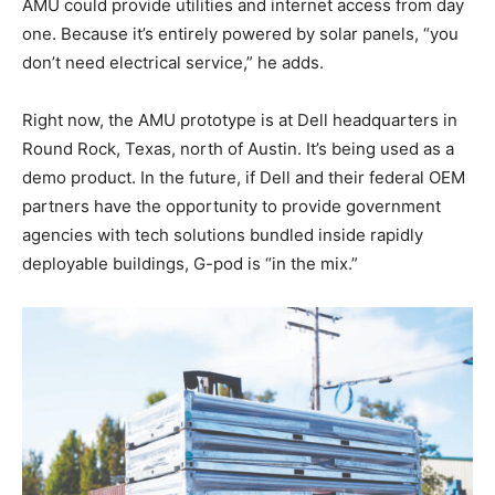
AMU could provide utilities and internet access from day
one. Because it’s entirely powered by solar panels, “you
don’t need electrical service,” he adds.
Right now, the AMU prototype is at Dell headquarters in
Round Rock, Texas, north of Austin. It’s being used as a
demo product. In the future, if Dell and their federal OEM
partners have the opportunity to provide government
agencies with tech solutions bundled inside rapidly
deployable buildings, G-pod is “in the mix.”