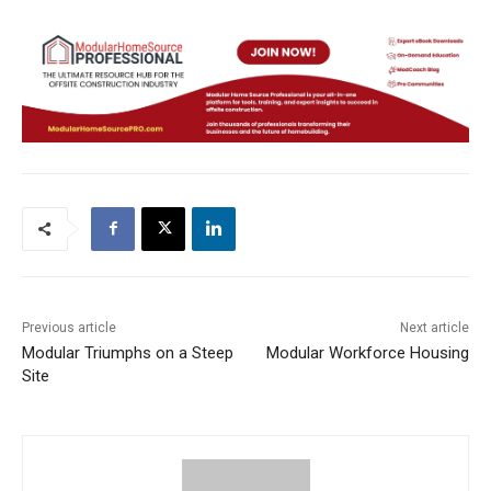
Previous article
Next article
Modular Triumphs on a Steep
Modular Workforce Housing
Site