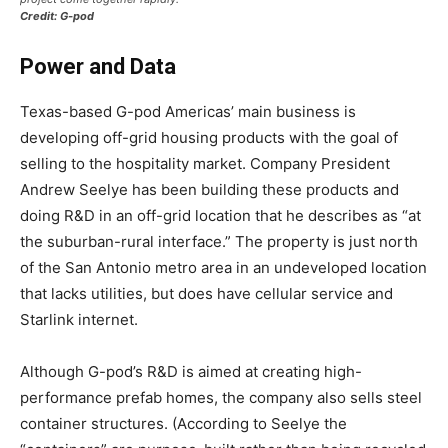
Credit: G-pod
Power and Data
Texas-based G-pod Americas’ main business is
developing off-grid housing products with the goal of
selling to the hospitality market. Company President
Andrew Seelye has been building these products and
doing R&D in an off-grid location that he describes as “at
the suburban-rural interface.” The property is just north
of the San Antonio metro area in an undeveloped location
that lacks utilities, but does have cellular service and
Starlink internet.
Although G-pod’s R&D is aimed at creating high-
performance prefab homes, the company also sells steel
container structures. (According to Seelye the