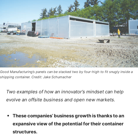
Good Manufacturing’s panels can be stacked two by four-high to fit snugly inside a
shipping container. Credit: Jake Schumacher
Two examples of how an innovator’s mindset can help
evolve an offsite business and open new markets.
These companies’ business growth is thanks to an
expansive view of the potential for their container
structures.