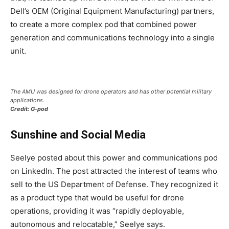
Dell’s OEM (Original Equipment Manufacturing) partners,
to create a more complex pod that combined power
generation and communications technology into a single
unit.
The AMU was designed for drone operators and has other potential military
applications.
Credit: G-pod
Sunshine and Social Media
Seelye posted about this power and communications pod
on LinkedIn. The post attracted the interest of teams who
sell to the US Department of Defense. They recognized it
as a product type that would be useful for drone
operations, providing it was “rapidly deployable,
autonomous and relocatable,” Seelye says.