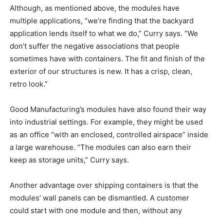
Although, as mentioned above, the modules have
multiple applications, “we’re finding that the backyard
application lends itself to what we do,” Curry says. “We
don’t suffer the negative associations that people
sometimes have with containers. The fit and finish of the
exterior of our structures is new. It has a crisp, clean,
retro look.”
Good Manufacturing’s modules have also found their way
into industrial settings. For example, they might be used
as an office “with an enclosed, controlled airspace” inside
a large warehouse. “The modules can also earn their
keep as storage units,” Curry says.
Another advantage over shipping containers is that the
modules’ wall panels can be dismantled. A customer
could start with one module and then, without any