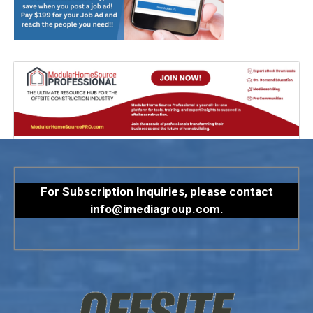
For Subscription Inquiries, please contact
info@imediagroup.com
.