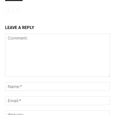
LEAVE A REPLY
Comment:
Na
Ema
Web