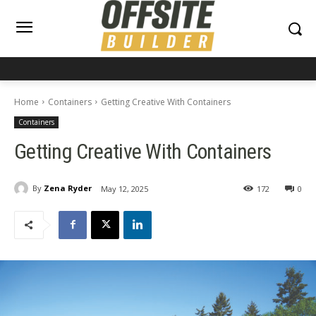
Home
Containers
Getting Creative With Containers
Containers
Getting Creative With Containers
By
Zena Ryder
May 12, 2025
172
0