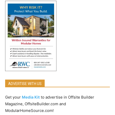
ADVERTISE WITH US
Get your
Media Kit
to advertise in Offsite Builder
Magazine, OffsiteBuilder.com and
ModularHomeSource.com!