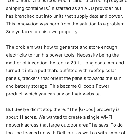
“containers” are purpose-built rather than being recycled
shipping containers.) It started as an ADU provider but
has branched out into units that supply data and power.
This innovation was born from the solution to a problem
Seelye faced on his own property.
The problem was how to generate and store enough
electricity to run his power tools. Necessity being the
mother of invention, he took a 20-ft.-long container and
turned it into a pod that’s outfitted with rooftop solar
panels, trackers that orient the panels towards the sun
and battery storage. This became G-pod’s Power
product, which you can buy on their website.
But Seelye didn’t stop there. “The [G-pod] property is
about 11 acres. We wanted to create a single Wi-Fi
network across that large outdoor area,” he says. To do
that, he teamed up with Dell Inc., as well as with some of