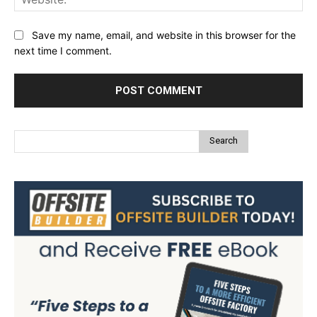
Save my name, email, and website in this browser for the
next time I comment.
Search