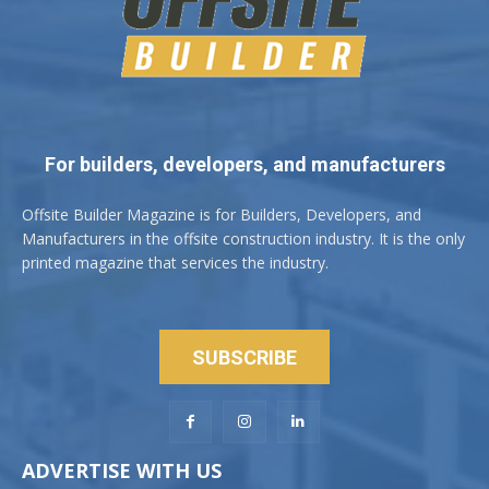
For builders, developers, and manufacturers
Offsite Builder Magazine is for Builders, Developers, and
Manufacturers in the offsite construction industry. It is the only
printed magazine that services the industry.
SUBSCRIBE
ADVERTISE WITH US