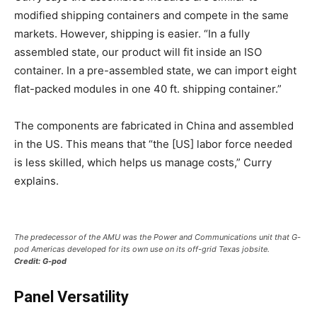
modified shipping containers and compete in the same
markets. However, shipping is easier. “In a fully
assembled state, our product will fit inside an ISO
container. In a pre-assembled state, we can import eight
flat-packed modules in one 40 ft. shipping container.”
The components are fabricated in China and assembled
in the US. This means that “the [US] labor force needed
is less skilled, which helps us manage costs,” Curry
explains.
The predecessor of the AMU was the Power and Communications unit that G-
pod Americas developed for its own use on its off-grid Texas jobsite.
Credit: G-pod
Panel Versatility