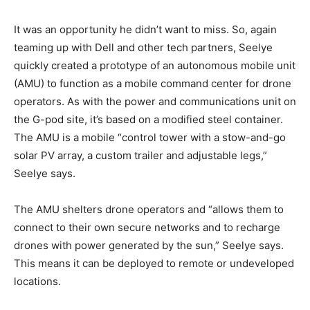
It was an opportunity he didn’t want to miss. So, again
teaming up with Dell and other tech partners, Seelye
quickly created a prototype of an autonomous mobile unit
(AMU) to function as a mobile command center for drone
operators. As with the power and communications unit on
the G-pod site, it’s based on a modified steel container.
The AMU is a mobile “control tower with a stow-and-go
solar PV array, a custom trailer and adjustable legs,”
Seelye says.
The AMU shelters drone operators and “allows them to
connect to their own secure networks and to recharge
drones with power generated by the sun,” Seelye says.
This means it can be deployed to remote or undeveloped
locations.