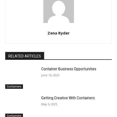
Zena Ryder
RELATED ARTICLES
Container Business Opportunities
June 16, 2025
Containers
Getting Creative With Containers
May 5, 2025
Containers