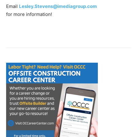
Email
Lesley.Stevens@imediagroup.com
for more information!