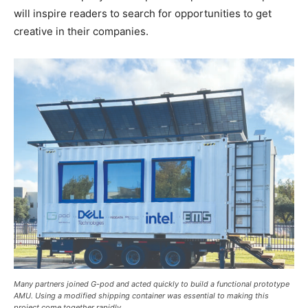
will inspire readers to search for opportunities to get
creative in their companies.
Many partners joined G-pod and acted quickly to build a functional prototype
AMU. Using a modified shipping container was essential to making this
project come together rapidly.