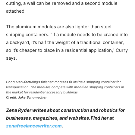
cutting, a wall can be removed and a second module
attached.
The aluminum modules are also lighter than steel
shipping containers. “If a module needs to be craned into
a backyard, it’s half the weight of a traditional container,
so it’s cheaper to place in a residential application,” Curry
says.
Good Manufacturing’s finished modules fit inside a shipping container for
transportation. The modules compete with modified shipping containers in
the market for residential accessory buildings.
Credit: Jake Schumacher
Zena Ryder writes about construction and robotics for
businesses, magazines, and websites. Find her at
zenafreelancewriter.com
.