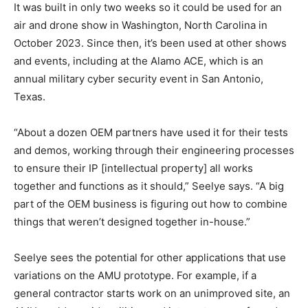
It was built in only two weeks so it could be used for an
air and drone show in Washington, North Carolina in
October 2023. Since then, it’s been used at other shows
and events, including at the Alamo ACE, which is an
annual military cyber security event in San Antonio,
Texas.
“About a dozen OEM partners have used it for their tests
and demos, working through their engineering processes
to ensure their IP [intellectual property] all works
together and functions as it should,” Seelye says. “A big
part of the OEM business is figuring out how to combine
things that weren’t designed together in-house.”
Seelye sees the potential for other applications that use
variations on the AMU prototype. For example, if a
general contractor starts work on an unimproved site, an