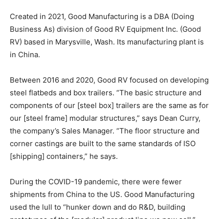
Created in 2021, Good Manufacturing is a DBA (Doing
Business As) division of Good RV Equipment Inc. (Good
RV) based in Marysville, Wash. Its manufacturing plant is
in China.
Between 2016 and 2020, Good RV focused on developing
steel flatbeds and box trailers. “The basic structure and
components of our [steel box] trailers are the same as for
our [steel frame] modular structures,” says Dean Curry,
the company’s Sales Manager. “The floor structure and
corner castings are built to the same standards of ISO
[shipping] containers,” he says.
During the COVID-19 pandemic, there were fewer
shipments from China to the US. Good Manufacturing
used the lull to “hunker down and do R&D, building