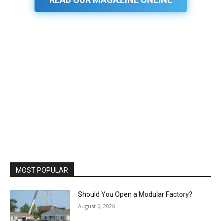
MOST POPULAR
Should You Open a Modular Factory?
August 6, 2026