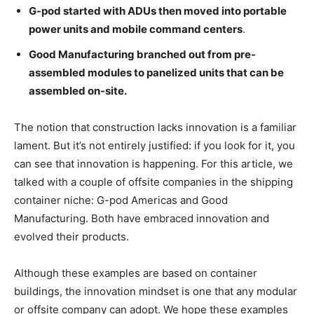
G-pod started with ADUs then moved into portable
power units and mobile command centers
.
Good Manufacturing branched out from pre-
assembled modules to panelized units that can be
assembled on-site.
The notion that construction lacks innovation is a familiar
lament. But it’s not entirely justified: if you look for it, you
can see that innovation is happening. For this article, we
talked with a couple of offsite companies in the shipping
container niche: G-pod Americas and Good
Manufacturing. Both have embraced innovation and
evolved their products.
Although these examples are based on container
buildings, the innovation mindset is one that any modular
or offsite company can adopt. We hope these examples