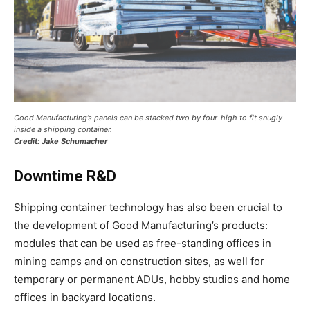
Good Manufacturing’s panels can be stacked two by four-high to fit snugly
inside a shipping container.
Credit: Jake Schumacher
Downtime R&D
Shipping container technology has also been crucial to
the development of Good Manufacturing’s products:
modules that can be used as free-standing offices in
mining camps and on construction sites, as well for
temporary or permanent ADUs, hobby studios and home
offices in backyard locations.