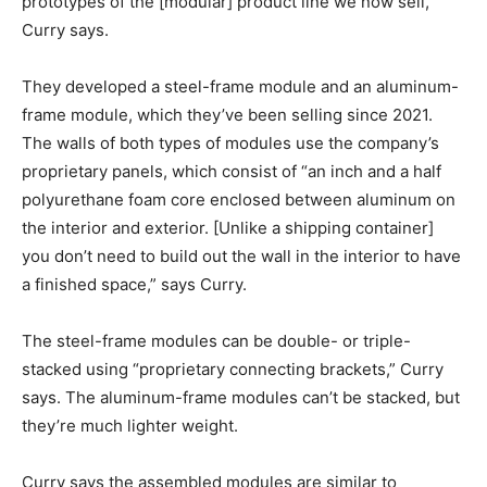
prototypes of the [modular] product line we now sell,”
Curry says.
They developed a steel-frame module and an aluminum-
frame module, which they’ve been selling since 2021.
The walls of both types of modules use the company’s
proprietary panels, which consist of “an inch and a half
polyurethane foam core enclosed between aluminum on
the interior and exterior. [Unlike a shipping container]
you don’t need to build out the wall in the interior to have
a finished space,” says Curry.
The steel-frame modules can be double- or triple-
stacked using “proprietary connecting brackets,” Curry
says. The aluminum-frame modules can’t be stacked, but
they’re much lighter weight.
Curry says the assembled modules are similar to