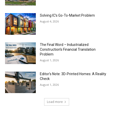
Solving IC’s Go-To-Market Problem
August 4, 2026
The Final Word – Industrialized
Construction’s Financial Translation
Problem
August 1, 2026
Editor’s Note: 3D-Printed Homes: A Reality
Check
August 1, 2026
Load more