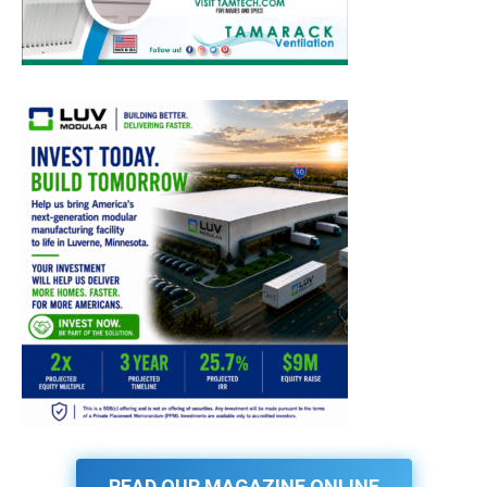
READ OUR MAGAZINE ONLINE