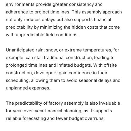
environments provide greater consistency and
adherence to project timelines. This assembly approach
not only reduces delays but also supports financial
predictability by minimizing the hidden costs that come
with unpredictable field conditions.
Unanticipated rain, snow, or extreme temperatures, for
example, can stall traditional construction, leading to
prolonged timelines and inflated budgets. With offsite
construction, developers gain confidence in their
scheduling, allowing them to avoid seasonal delays and
unplanned expenses.
The predictability of factory assembly is also invaluable
for year-over-year financial planning, as it supports
reliable forecasting and fewer budget overruns.