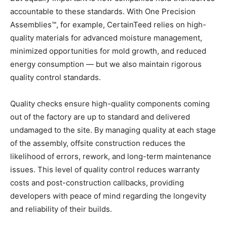
accountable to these standards. With One Precision
Assemblies™, for example, CertainTeed relies on high-
quality materials for advanced moisture management,
minimized opportunities for mold growth, and reduced
energy consumption — but we also maintain rigorous
quality control standards.
Quality checks ensure high-quality components coming
out of the factory are up to standard and delivered
undamaged to the site. By managing quality at each stage
of the assembly, offsite construction reduces the
likelihood of errors, rework, and long-term maintenance
issues. This level of quality control reduces warranty
costs and post-construction callbacks, providing
developers with peace of mind regarding the longevity
and reliability of their builds.