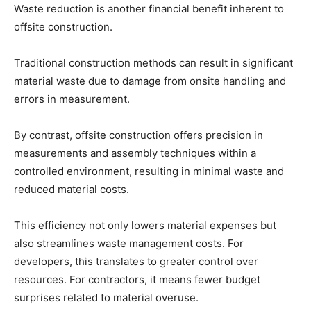
Waste reduction is another financial benefit inherent to
offsite construction.
Traditional construction methods can result in significant
material waste due to damage from onsite handling and
errors in measurement.
By contrast, offsite construction offers precision in
measurements and assembly techniques within a
controlled environment, resulting in minimal waste and
reduced material costs.
This efficiency not only lowers material expenses but
also streamlines waste management costs. For
developers, this translates to greater control over
resources. For contractors, it means fewer budget
surprises related to material overuse.