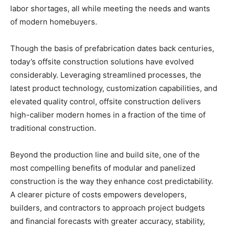
labor shortages, all while meeting the needs and wants
of modern homebuyers.
Though the basis of prefabrication dates back centuries,
today’s offsite construction solutions have evolved
considerably. Leveraging streamlined processes, the
latest product technology, customization capabilities, and
elevated quality control, offsite construction delivers
high-caliber modern homes in a fraction of the time of
traditional construction.
Beyond the production line and build site, one of the
most compelling benefits of modular and panelized
construction is the way they enhance cost predictability.
A clearer picture of costs empowers developers,
builders, and contractors to approach project budgets
and financial forecasts with greater accuracy, stability,