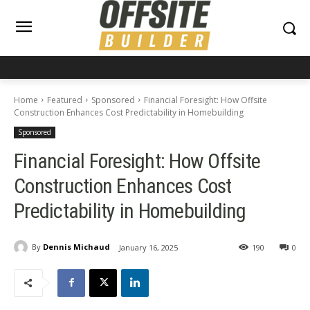
Home
Featured
Sponsored
Financial Foresight: How Offsite
Construction Enhances Cost Predictability in Homebuilding
Sponsored
Financial Foresight: How Offsite
Construction Enhances Cost
Predictability in Homebuilding
By
Dennis Michaud
January 16, 2025
190
0