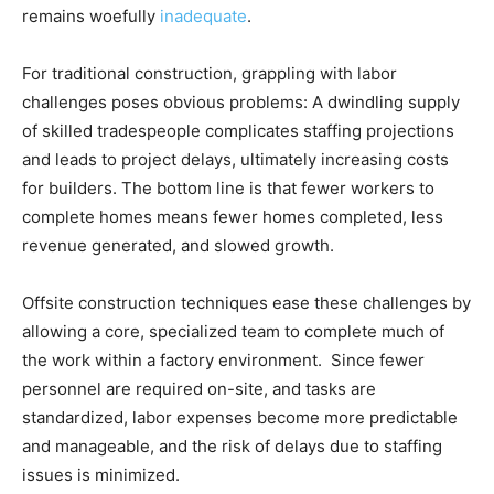
remains woefully
inadequate
.
For traditional construction, grappling with labor
challenges poses obvious problems: A dwindling supply
of skilled tradespeople complicates staffing projections
and leads to project delays, ultimately increasing costs
for builders. The bottom line is that fewer workers to
complete homes means fewer homes completed, less
revenue generated, and slowed growth.
Offsite construction techniques ease these challenges by
allowing a core, specialized team to complete much of
the work within a factory environment. Since fewer
personnel are required on-site, and tasks are
standardized, labor expenses become more predictable
and manageable, and the risk of delays due to staffing
issues is minimized.