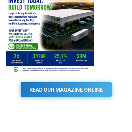
READ OUR MAGAZINE ONLINE