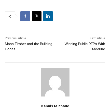
Previous article
Next article
Mass Timber and the Building
Winning Public RFPs With
Codes
Modular
Dennis Michaud