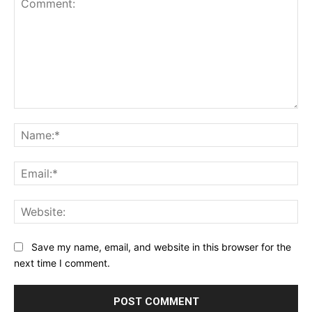
Comment:
Na
Ema
Web
Save my name, email, and website in this browser for the
next time I comment.