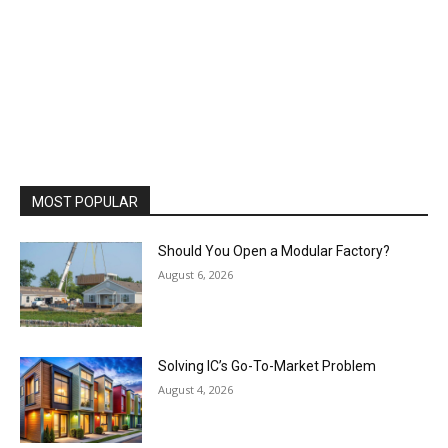
MOST POPULAR
Should You Open a Modular Factory?
August 6, 2026
Solving IC’s Go-To-Market Problem
August 4, 2026