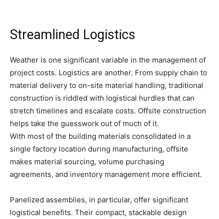
Streamlined Logistics
Weather is one significant variable in the management of
project costs. Logistics are another. From supply chain to
material delivery to on-site material handling, traditional
construction is riddled with logistical hurdles that can
stretch timelines and escalate costs. Offsite construction
helps take the guesswork out of much of it.
With most of the building materials consolidated in a
single factory location during manufacturing, offsite
makes material sourcing, volume purchasing
agreements, and inventory management more efficient.
Panelized assemblies, in particular, offer significant
logistical benefits. Their compact, stackable design