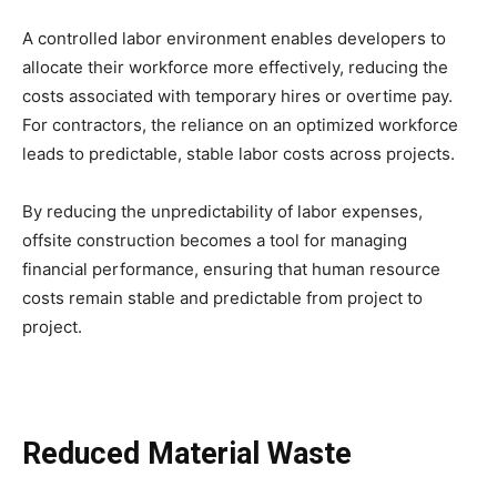
A controlled labor environment enables developers to
allocate their workforce more effectively, reducing the
costs associated with temporary hires or overtime pay.
For contractors, the reliance on an optimized workforce
leads to predictable, stable labor costs across projects.
By reducing the unpredictability of labor expenses,
offsite construction becomes a tool for managing
financial performance, ensuring that human resource
costs remain stable and predictable from project to
project.
Reduced Material Waste