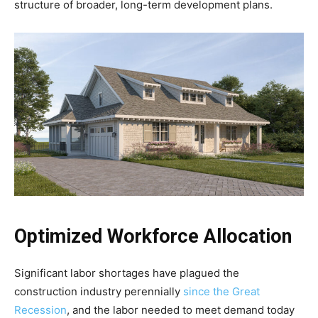
structure of broader, long-term development plans.
Optimized Workforce Allocation
Significant labor shortages have plagued the
construction industry perennially
since the Great
Recession
, and the labor needed to meet demand today