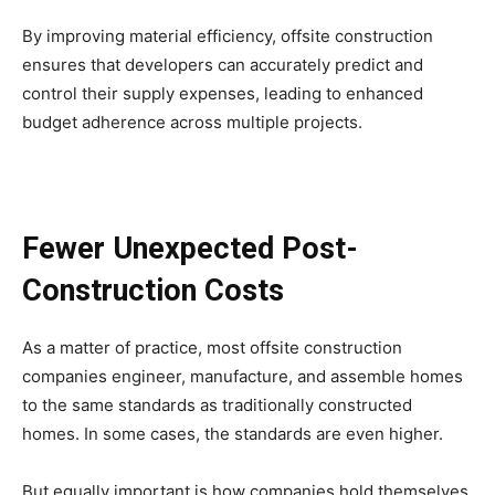
By improving material efficiency, offsite construction
ensures that developers can accurately predict and
control their supply expenses, leading to enhanced
budget adherence across multiple projects.
Fewer Unexpected Post-
Construction Costs
As a matter of practice, most offsite construction
companies engineer, manufacture, and assemble homes
to the same standards as traditionally constructed
homes. In some cases, the standards are even higher.
But equally important is how companies hold themselves