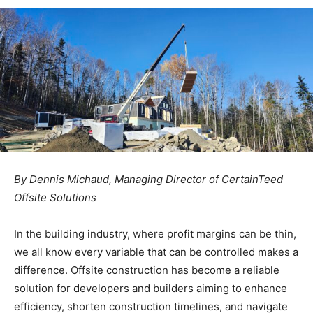
By Dennis Michaud, Managing Director of CertainTeed
Offsite Solutions
In the building industry, where profit margins can be thin,
we all know every variable that can be controlled makes a
difference. Offsite construction has become a reliable
solution for developers and builders aiming to enhance
efficiency, shorten construction timelines, and navigate