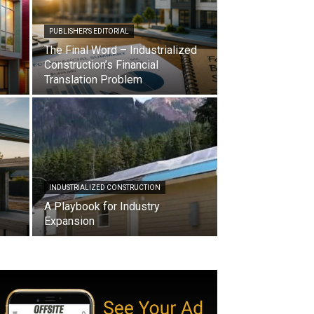
PUBLISHER'S EDITORIAL
The Final Word – Industrialized
Construction’s Financial
Translation Problem
INDUSTRIALIZED CONSTRUCTION
A Playbook for Industry
Expansion