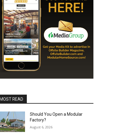
MOST READ
Should You Open a Modular
Factory?
August 6, 2026