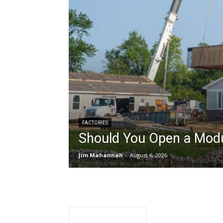
FACTORIES
Should You Open a Modu
Jim Mahannah
-
August 6, 2026