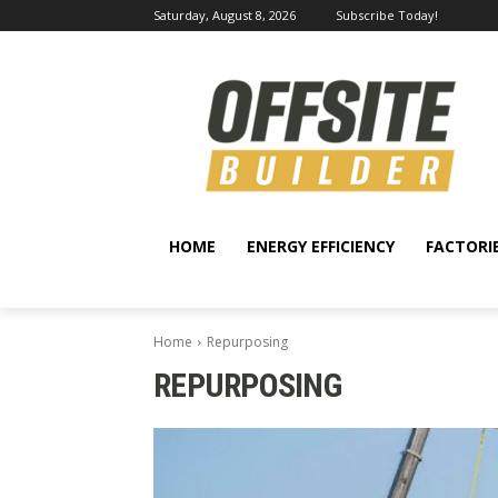
Saturday, August 8, 2026
Subscribe Today!
HOME
ENERGY EFFICIENCY
FACTORI
Home
Repurposing
REPURPOSING