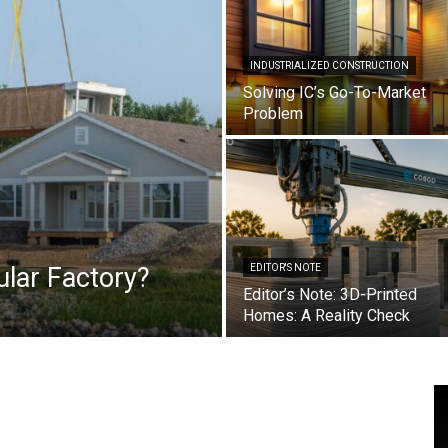
INDUSTRIALIZED CONSTRUCTION
Solving IC’s Go-To-Market
Problem
lar Factory?
EDITOR'S NOTE
Editor’s Note: 3D-Printed
Homes: A Reality Check