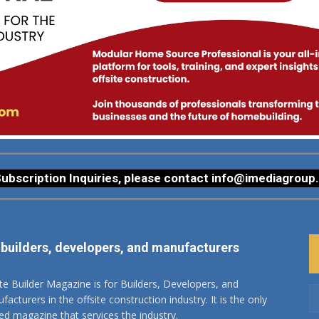
ubscription Inquiries, please contact
info@imediagroup
 builders, developers, and manufacturers
ite Builder Magazine is for Builders, Developers, and
acturers in the offsite construction industry. It is the only
ted magazine that services the industry.