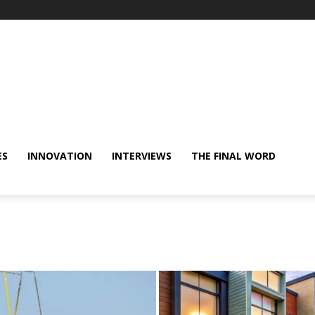
ES
INNOVATION
INTERVIEWS
THE FINAL WORD