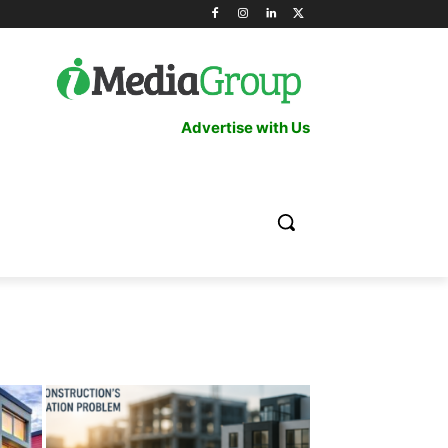
Advertise with Us