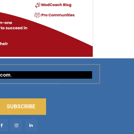
.com
.
SUBSCRIBE