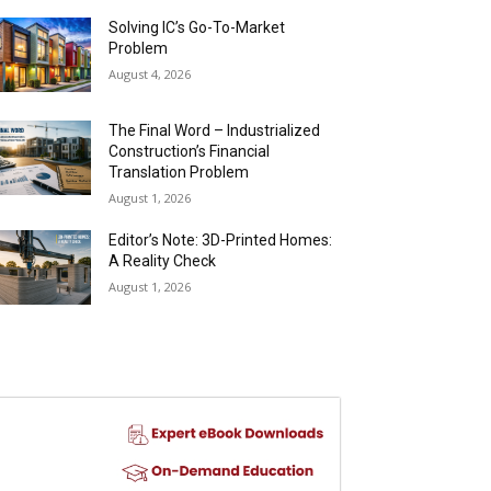
Solving IC’s Go-To-Market
Problem
August 4, 2026
The Final Word – Industrialized
Construction’s Financial
Translation Problem
August 1, 2026
Editor’s Note: 3D-Printed Homes:
A Reality Check
August 1, 2026