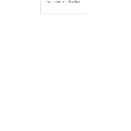
No posts to display