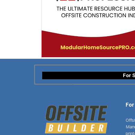
For S
For
Offs
Manuf
prin