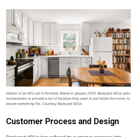
Interior of an ADU set in Portland, Maine in January 2025. Backyard ADUs asks
homeowners to provide a list of furniture they want to put inside the home, to
ensure everything fits. Courtesy Backyard ADUs
Customer Process and Design