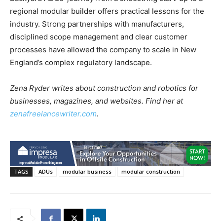
regional modular builder offers practical lessons for the
industry. Strong partnerships with manufacturers,
disciplined scope management and clear customer
processes have allowed the company to scale in New
England’s complex regulatory landscape.
Zena Ryder writes about construction and robotics for
businesses, magazines, and websites. Find her at
zenafreelancewriter.com
.
TAGS
ADUs
modular business
modular construction