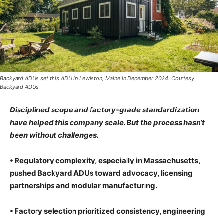
Backyard ADUs set this ADU in Lewiston, Maine in December 2024. Courtesy
Backyard ADUs
Disciplined scope and factory-grade standardization
have helped this company scale. But the process hasn’t
been without challenges.
• Regulatory complexity, especially in Massachusetts,
pushed Backyard ADUs toward advocacy, licensing
partnerships and modular manufacturing.
• Factory selection prioritized consistency, engineering