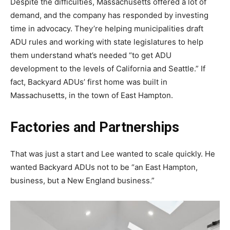
Despite the difficulties, Massachusetts offered a lot of
demand, and the company has responded by investing
time in advocacy. They’re helping municipalities draft
ADU rules and working with state legislatures to help
them understand what’s needed “to get ADU
development to the levels of California and Seattle.” If
fact, Backyard ADUs’ first home was built in
Massachusetts, in the town of East Hampton.
Factories and Partnerships
That was just a start and Lee wanted to scale quickly. He
wanted Backyard ADUs not to be “an East Hampton,
business, but a New England business.”