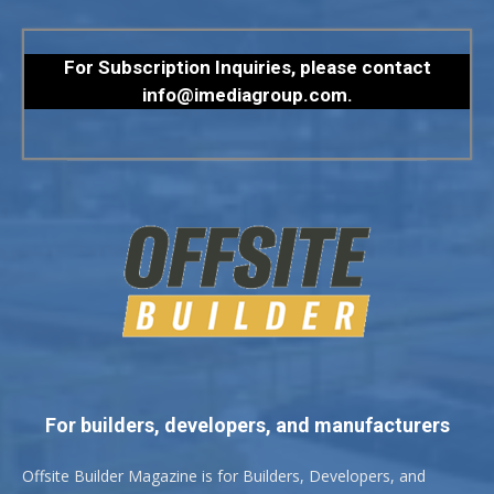
For Subscription Inquiries, please contact
info@imediagroup.com
.
For builders, developers, and manufacturers
Offsite Builder Magazine is for Builders, Developers, and