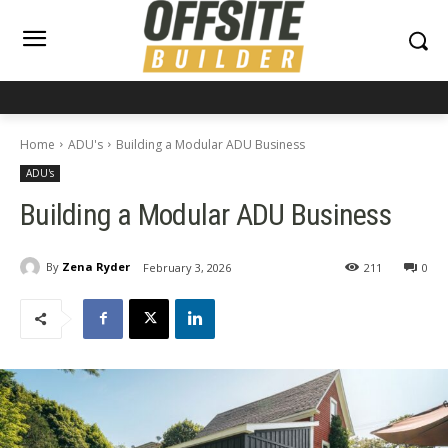
Home
ADU's
Building a Modular ADU Business
ADU's
Building a Modular ADU Business
By
Zena Ryder
February 3, 2026
211
0