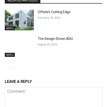
RELATED ARTICLES
Offsite’s Cutting Edge
February 18, 2026
ADU's
The Design-Driven ADU
August 26, 2025
ADU's
LEAVE A REPLY