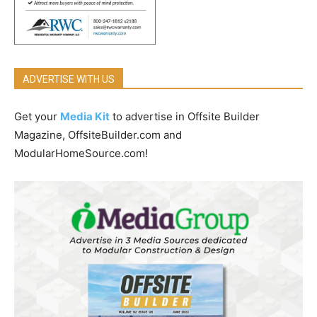
ADVERTISE WITH US
Get your
Media Kit
to advertise in Offsite Builder
Magazine, OffsiteBuilder.com and
ModularHomeSource.com!