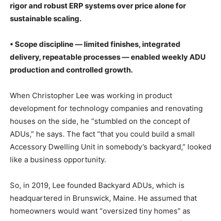
rigor and robust ERP systems over price alone for
sustainable scaling.
• Scope discipline — limited finishes, integrated
delivery, repeatable processes — enabled weekly ADU
production and controlled growth.
When Christopher Lee was working in product
development for technology companies and renovating
houses on the side, he “stumbled on the concept of
ADUs,” he says. The fact “that you could build a small
Accessory Dwelling Unit in somebody’s backyard,” looked
like a business opportunity.
So, in 2019, Lee founded Backyard ADUs, which is
headquartered in Brunswick, Maine. He assumed that
homeowners would want “oversized tiny homes” as