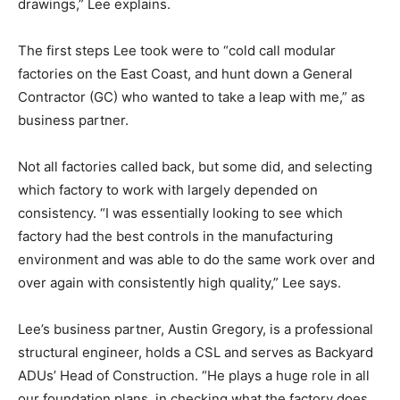
drawings,” Lee explains.
The first steps Lee took were to “cold call modular
factories on the East Coast, and hunt down a General
Contractor (GC) who wanted to take a leap with me,” as
business partner.
Not all factories called back, but some did, and selecting
which factory to work with largely depended on
consistency. “I was essentially looking to see which
factory had the best controls in the manufacturing
environment and was able to do the same work over and
over again with consistently high quality,” Lee says.
Lee’s business partner, Austin Gregory, is a professional
structural engineer, holds a CSL and serves as Backyard
ADUs’ Head of Construction. “He plays a huge role in all
our foundation plans, in checking what the factory does