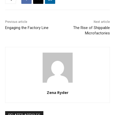
Previous article
Next article
Engaging the Factory Line
The Rise of Shippable
Microfactories
Zena Ryder