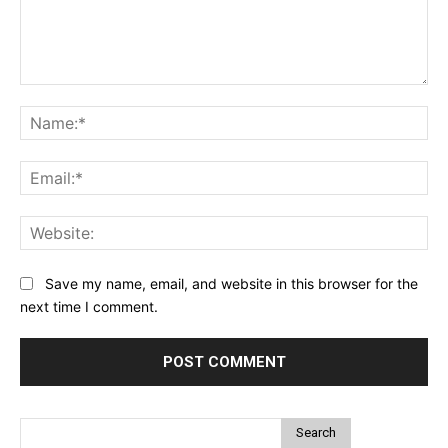
Comment:
Na
Ema
Web
Save my name, email, and website in this browser for the
next time I comment.
Search