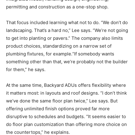
permitting and construction as a one-stop shop.
That focus included learning what not to do. “We don’t do
landscaping. That’s a hard no,” Lee says. “We’re not going
to get into planting or pavers.” The company also limits
product choices, standardizing on a narrow set of
plumbing fixtures, for example.“If somebody wants
something other than that, we’re probably not the builder
for them,” he says.
At the same time, Backyard ADUs offers flexibility where
it matters most: in layouts and roof designs. “I don’t think
we’ve done the same floor plan twice,” Lee says. But
offering unlimited finish options proved far more
disruptive to schedules and budgets. “It seems easier to
do floor plan customization than offering more choice on
the countertops,” he explains.