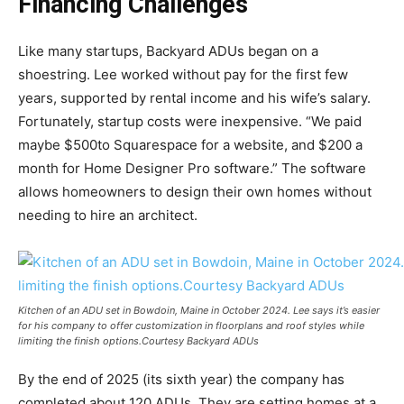
Financing Challenges
Like many startups, Backyard ADUs began on a
shoestring. Lee worked without pay for the first few
years, supported by rental income and his wife’s salary.
Fortunately, startup costs were inexpensive. “We paid
maybe $500to Squarespace for a website, and $200 a
month for Home Designer Pro software.” The software
allows homeowners to design their own homes without
needing to hire an architect.
Kitchen of an ADU set in Bowdoin, Maine in October 2024. Lee says it’s easier
for his company to offer customization in floorplans and roof styles while
limiting the finish options.Courtesy Backyard ADUs
By the end of 2025 (its sixth year) the company has
completed about 120 ADUs. They are setting homes at a