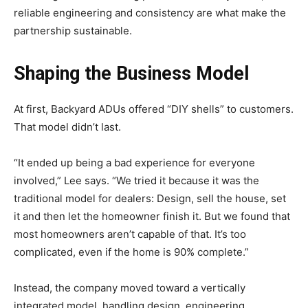
reliable engineering and consistency are what make the
partnership sustainable.
Shaping the Business Model
At first, Backyard ADUs offered “DIY shells” to customers.
That model didn’t last.
“It ended up being a bad experience for everyone
involved,” Lee says. “We tried it because it was the
traditional model for dealers: Design, sell the house, set
it and then let the homeowner finish it. But we found that
most homeowners aren’t capable of that. It’s too
complicated, even if the home is 90% complete.”
Instead, the company moved toward a vertically
integrated model, handling design, engineering,