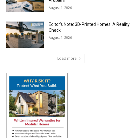
Problem
August 1, 2026
Editor’s Note: 3D-Printed Homes: A Reality
Check
August 1, 2026
Load more