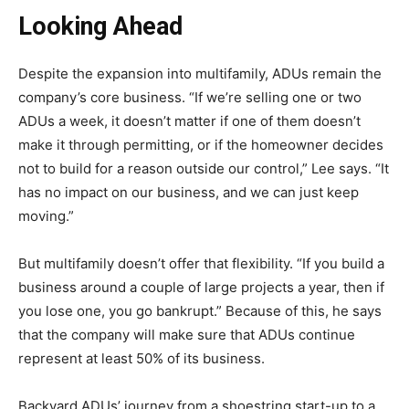
Looking Ahead
Despite the expansion into multifamily, ADUs remain the
company’s core business. “If we’re selling one or two
ADUs a week, it doesn’t matter if one of them doesn’t
make it through permitting, or if the homeowner decides
not to build for a reason outside our control,” Lee says. “It
has no impact on our business, and we can just keep
moving.”
But multifamily doesn’t offer that flexibility. “If you build a
business around a couple of large projects a year, then if
you lose one, you go bankrupt.” Because of this, he says
that the company will make sure that ADUs continue
represent at least 50% of its business.
Backyard ADUs’ journey from a shoestring start-up to a