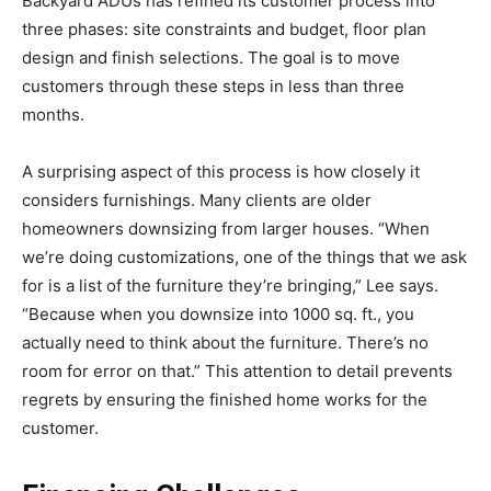
Backyard ADUs has refined its customer process into
three phases: site constraints and budget, floor plan
design and finish selections. The goal is to move
customers through these steps in less than three
months.
A surprising aspect of this process is how closely it
considers furnishings. Many clients are older
homeowners downsizing from larger houses. “When
we’re doing customizations, one of the things that we ask
for is a list of the furniture they’re bringing,” Lee says.
“Because when you downsize into 1000 sq. ft., you
actually need to think about the furniture. There’s no
room for error on that.” This attention to detail prevents
regrets by ensuring the finished home works for the
customer.