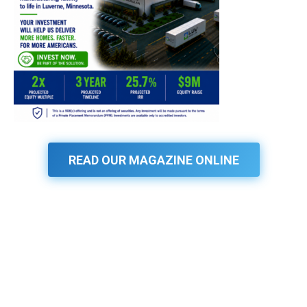
READ OUR MAGAZINE ONLINE