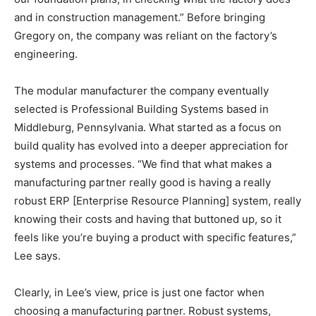
and in construction management.” Before bringing
Gregory on, the company was reliant on the factory’s
engineering.
The modular manufacturer the company eventually
selected is Professional Building Systems based in
Middleburg, Pennsylvania. What started as a focus on
build quality has evolved into a deeper appreciation for
systems and processes. “We find that what makes a
manufacturing partner really good is having a really
robust ERP [Enterprise Resource Planning] system, really
knowing their costs and having that buttoned up, so it
feels like you’re buying a product with specific features,”
Lee says.
Clearly, in Lee’s view, price is just one factor when
choosing a manufacturing partner. Robust systems,