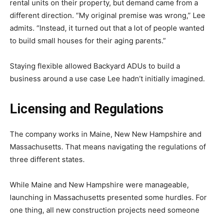
rental units on their property, but demand came from a
different direction. “My original premise was wrong,” Lee
admits. “Instead, it turned out that a lot of people wanted
to build small houses for their aging parents.”
Staying flexible allowed Backyard ADUs to build a
business around a use case Lee hadn’t initially imagined.
Licensing and Regulations
The company works in Maine, New New Hampshire and
Massachusetts. That means navigating the regulations of
three different states.
While Maine and New Hampshire were manageable,
launching in Massachusetts presented some hurdles. For
one thing, all new construction projects need someone