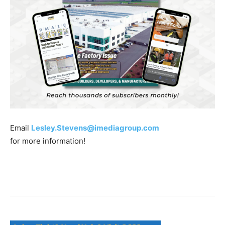
Email
Lesley.Stevens@imediagroup.com
for more information!