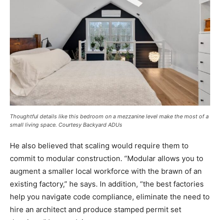
Thoughtful details like this bedroom on a mezzanine level make the most of a
small living space. Courtesy Backyard ADUs
He also believed that scaling would require them to
commit to modular construction. “Modular allows you to
augment a smaller local workforce with the brawn of an
existing factory,” he says. In addition, “the best factories
help you navigate code compliance, eliminate the need to
hire an architect and produce stamped permit set