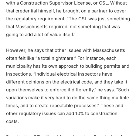
with a Construction Supervisor License, or CSL. Without
that credential himself, he brought on a partner to cover
the regulatory requirement. “The CSL was just something
that Massachusetts required, not something that was
going to add a lot of value itself.”
However, he says that other issues with Massachusetts
often felt like “a total nightmare.” For instance, each
municipality has its own approach to building permits and
inspections. “Individual electrical inspectors have
different opinions on the electrical code, and they take it
upon themselves to enforce it differently,” he says. “Such
variations make it very hard to do the same thing multiple
times, and to create repeatable processes.” These and
other regulatory issues can add 10% to construction
costs.