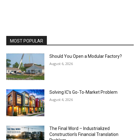
MOST POPULAR
Should You Open a Modular Factory?
August 6, 2026
Solving IC’s Go-To-Market Problem
August 4, 2026
The Final Word – Industrialized
Construction’s Financial Translation