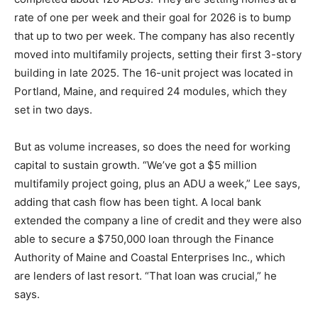
rate of one per week and their goal for 2026 is to bump
that up to two per week. The company has also recently
moved into multifamily projects, setting their first 3-story
building in late 2025. The 16-unit project was located in
Portland, Maine, and required 24 modules, which they
set in two days.
But as volume increases, so does the need for working
capital to sustain growth. “We’ve got a $5 million
multifamily project going, plus an ADU a week,” Lee says,
adding that cash flow has been tight. A local bank
extended the company a line of credit and they were also
able to secure a $750,000 loan through the Finance
Authority of Maine and Coastal Enterprises Inc., which
are lenders of last resort. “That loan was crucial,” he
says.