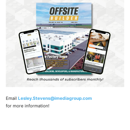
Email
Lesley.Stevens@imediagroup.com
for more information!