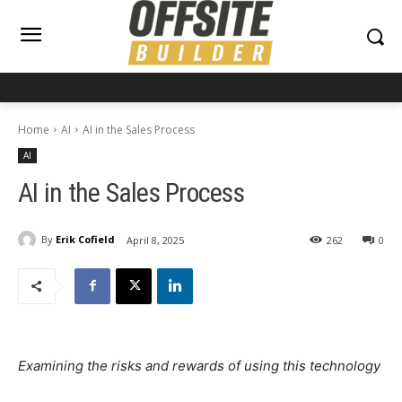
Home
AI
AI in the Sales Process
AI
AI in the Sales Process
By
Erik Cofield
April 8, 2025
262
0
Examining the risks and rewards of using this technology