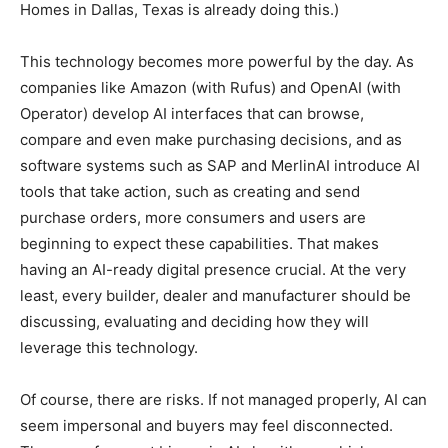
Homes in Dallas, Texas is already doing this.)
This technology becomes more powerful by the day. As
companies like Amazon (with Rufus) and OpenAI (with
Operator) develop AI interfaces that can browse,
compare and even make purchasing decisions, and as
software systems such as SAP and MerlinAI introduce AI
tools that take action, such as creating and send
purchase orders, more consumers and users are
beginning to expect these capabilities. That makes
having an AI-ready digital presence crucial. At the very
least, every builder, dealer and manufacturer should be
discussing, evaluating and deciding how they will
leverage this technology.
Of course, there are risks. If not managed properly, AI can
seem impersonal and buyers may feel disconnected.