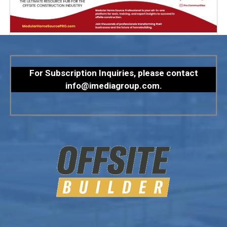
For Subscription Inquiries, please contact
info@imediagroup.com
.