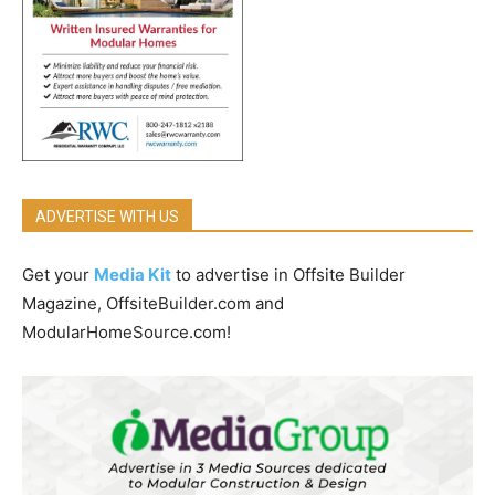
ADVERTISE WITH US
Get your
Media Kit
to advertise in Offsite Builder
Magazine, OffsiteBuilder.com and
ModularHomeSource.com!