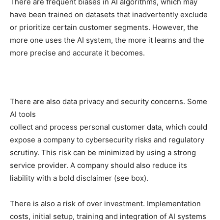
There are frequent biases in AI algorithms, which may
have been trained on datasets that inadvertently exclude
or prioritize certain customer segments. However, the
more one uses the AI system, the more it learns and the
more precise and accurate it becomes.
There are also data privacy and security concerns. Some
AI tools
collect and process personal customer data, which could
expose a company to cybersecurity risks and regulatory
scrutiny. This risk can be minimized by using a strong
service provider. A company should also reduce its
liability with a bold disclaimer (see box).
There is also a risk of over investment. Implementation
costs, initial setup, training and integration of AI systems