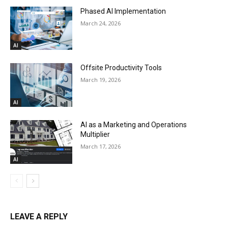
Phased AI Implementation
March 24, 2026
AI
Offsite Productivity Tools
March 19, 2026
AI
AI as a Marketing and Operations
Multiplier
March 17, 2026
AI
LEAVE A REPLY