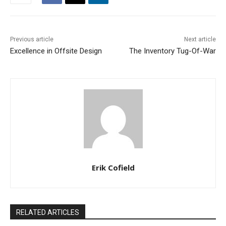
Previous article
Next article
Excellence in Offsite Design
The Inventory Tug-Of-War
Erik Cofield
RELATED ARTICLES