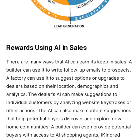
Rewards Using AI in Sales
There are many ways that AI can earn its keep in sales. A
builder can use it to write follow-up emails to prospects.
A factory can use it to suggest options or upgrades to
dealers based on their location, demographics and
analytics. The dealer’s AI can make suggestions to
individual customers by analyzing website keystrokes or
other actions. The AI can also make content suggestions
that help potential buyers discover and explore new
home communities. A builder can even provide potential
buyers with access to AI shopping agents. (Kindred