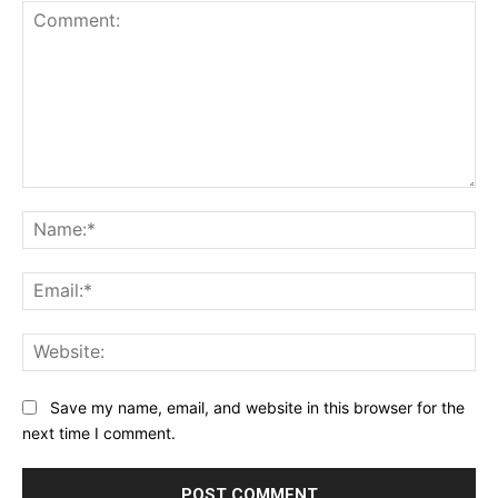
Comment:
Na
Ema
Web
Save my name, email, and website in this browser for the
next time I comment.