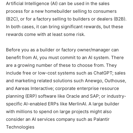
Artificial Intelligence (AI) can be used in the sales
process for a new homebuilder selling to consumers
(B2C), or for a factory selling to builders or dealers (B2B).
In both cases, it can bring significant rewards, but these
rewards come with at least some risk.
Before you as a builder or factory owner/manager can
benefit from AI, you must commit to an AI system. There
are a growing number of these to choose from. They
include free or low-cost systems such as ChatGPT; sales
and marketing related solutions such Anewgo, Outhouse,
and Aareas Interactive; corporate enterprise resource
planning (ERP) software like Oracle and SAP; or industry-
specific AI-enabled ERPs like MerlinAI. A large builder
with millions to spend on large projects might also
consider an AI services company such as Palantir
Technologies