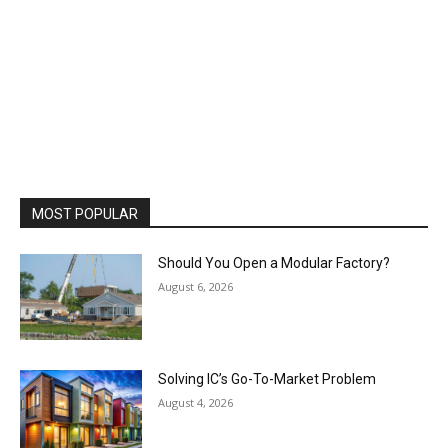
MOST POPULAR
Should You Open a Modular Factory?
August 6, 2026
Solving IC’s Go-To-Market Problem
August 4, 2026