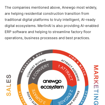
The companies mentioned above, Anewgo most widely,
are helping residential construction transition from
traditional digital platforms to truly intelligent, AI-ready
digital ecosystems. MerlinAI is also providing AI-enabled
ERP software and helping to streamline factory floor
operations, business processes and best practices.