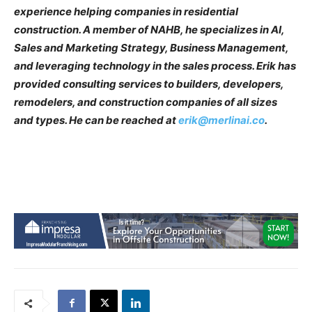
experience helping companies in residential
construction. A member of NAHB, he specializes in AI,
Sales and Marketing Strategy, Business Management,
and leveraging technology in the sales process. Erik has
provided consulting services to builders, developers,
remodelers, and construction companies of all sizes
and types. He can be reached at
erik@merlinai.co
.