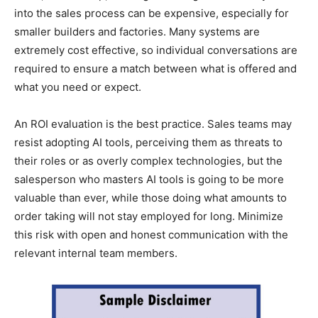
into the sales process can be expensive, especially for
smaller builders and factories. Many systems are
extremely cost effective, so individual conversations are
required to ensure a match between what is offered and
what you need or expect.
An ROI evaluation is the best practice. Sales teams may
resist adopting AI tools, perceiving them as threats to
their roles or as overly complex technologies, but the
salesperson who masters AI tools is going to be more
valuable than ever, while those doing what amounts to
order taking will not stay employed for long. Minimize
this risk with open and honest communication with the
relevant internal team members.