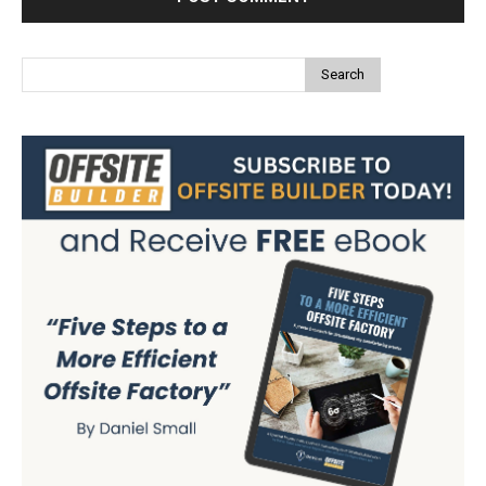
Search