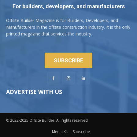
For builders, developers, and manufacturers
Offsite Builder Magazine is for Builders, Developers, and
Manufacturers in the offsite construction industry. It is the only
printed magazine that services the industry.
SUBSCRIBE
ADVERTISE WITH US
© 2022-2025 Offsite Builder. All rights reserved
Media Kit
Subscribe