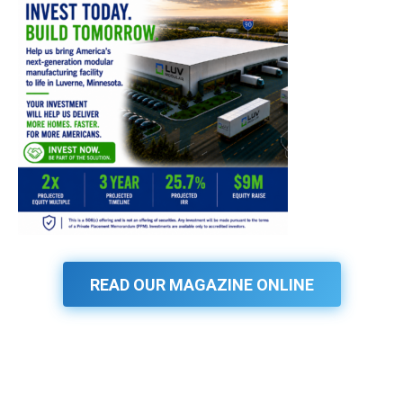
READ OUR MAGAZINE ONLINE