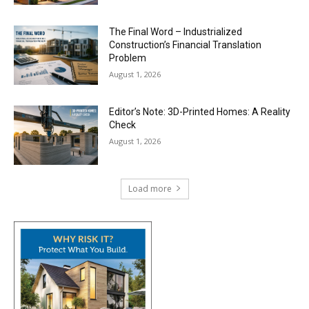
The Final Word – Industrialized
Construction’s Financial Translation
Problem
August 1, 2026
Editor’s Note: 3D-Printed Homes: A Reality
Check
August 1, 2026
Load more