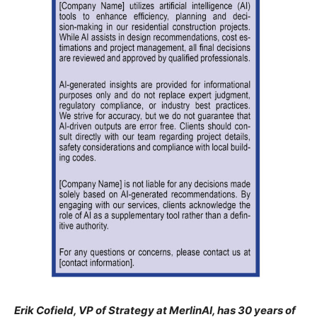
Erik Cofield, VP of Strategy at MerlinAI, has 30 years of