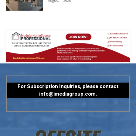
August 1, 2026
For Subscription Inquiries, please contact
info@imediagroup.com
.