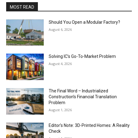
MOST READ
Should You Open a Modular Factory?
August 6, 2026
Solving IC’s Go-To-Market Problem
August 4, 2026
The Final Word – Industrialized
Construction’s Financial Translation
Problem
August 1, 2026
Editor’s Note: 3D-Printed Homes: A Reality
Check