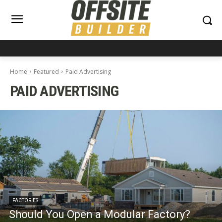
Home
Featured
Paid Advertising
PAID ADVERTISING
FACTORIES
Should You Open a Modular Factory?