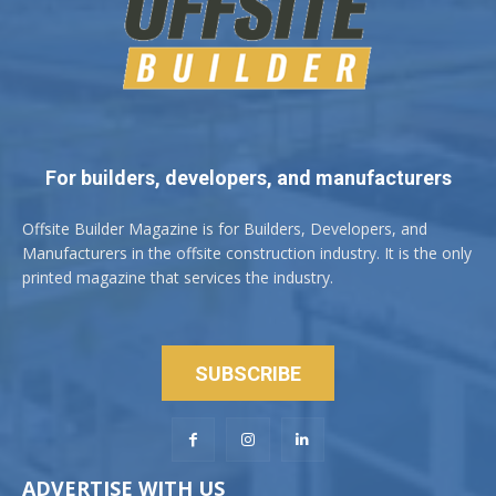
For builders, developers, and manufacturers
Offsite Builder Magazine is for Builders, Developers, and
Manufacturers in the offsite construction industry. It is the only
printed magazine that services the industry.
SUBSCRIBE
ADVERTISE WITH US