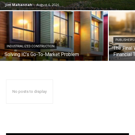
Jim Mahannah
-
August 6, 2026
PUBLISHER'S
INDUSTRIALIZED CONSTRUCTION
The Final 
Solving IC’s Go-To-Market Problem
Financial 
No posts to display