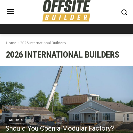
Home
2026 International Builders
2026 INTERNATIONAL BUILDERS
FACTORIES
Should You Open a Modular Factory?