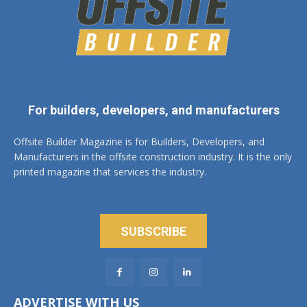
For builders, developers, and manufacturers
Offsite Builder Magazine is for Builders, Developers, and
Manufacturers in the offsite construction industry. It is the only
printed magazine that services the industry.
SUBSCRIBE
ADVERTISE WITH US