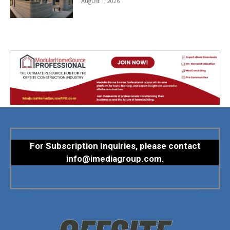
August 1, 2026
For Subscription Inquiries, please contact
info@imediagroup.com
.