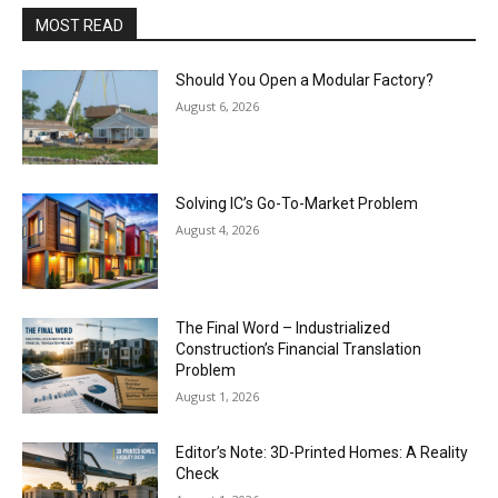
MOST READ
Should You Open a Modular Factory?
August 6, 2026
Solving IC’s Go-To-Market Problem
August 4, 2026
The Final Word – Industrialized
Construction’s Financial Translation
Problem
August 1, 2026
Editor’s Note: 3D-Printed Homes: A Reality
Check