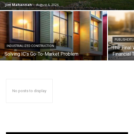
Jim Mahannah
-
August 6, 2026
PUBLISHER'S
INDUSTRIALIZED CONSTRUCTION
The Final 
Solving IC’s Go-To-Market Problem
Financial 
No posts to display